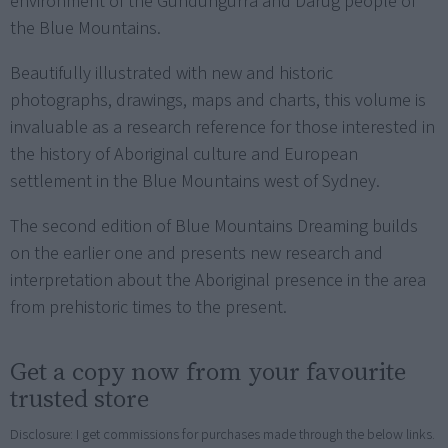
environment of the Gundungurra and Darug people of
the Blue Mountains.
Beautifully illustrated with new and historic
photographs, drawings, maps and charts, this volume is
invaluable as a research reference for those interested in
the history of Aboriginal culture and European
settlement in the Blue Mountains west of Sydney.
The second edition of Blue Mountains Dreaming builds
on the earlier one and presents new research and
interpretation about the Aboriginal presence in the area
from prehistoric times to the present.
Get a copy now from your favourite
trusted store
Disclosure: I get commissions for purchases made through the below links.