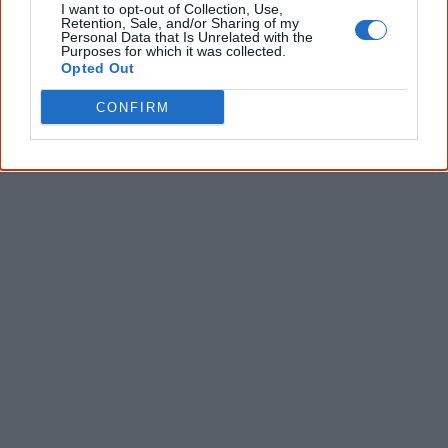
I want to opt-out of Collection, Use,
* Required field |
Privacy policy
|
Read a sample
Retention, Sale, and/or Sharing of my
Personal Data that Is Unrelated with the
Purposes for which it was collected.
Opted Out
Latest posts on Facebook
CONFIRM