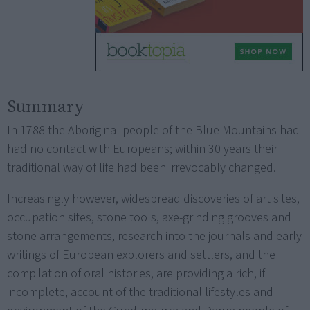
Summary
In 1788 the Aboriginal people of the Blue Mountains had
had no contact with Europeans; within 30 years their
traditional way of life had been irrevocably changed.
Increasingly however, widespread discoveries of art sites,
occupation sites, stone tools, axe-grinding grooves and
stone arrangements, research into the journals and early
writings of European explorers and settlers, and the
compilation of oral histories, are providing a rich, if
incomplete, account of the traditional lifestyles and