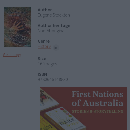
Author
Eugene Stockton
Author heritage
Non-Aboriginal
Genre
History
Get a copy
Size
160 pages
ISBN
9780646148830