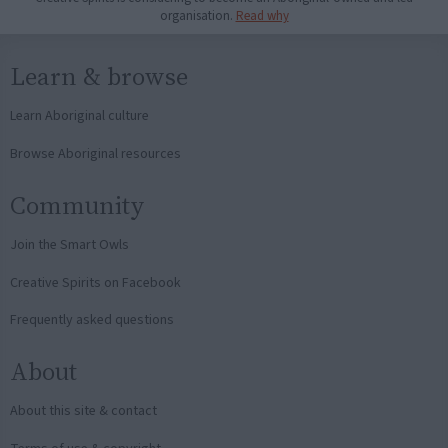
organisation.
Read why
Learn & browse
Learn Aboriginal culture
Browse Aboriginal resources
Community
Join the Smart Owls
Creative Spirits on Facebook
Frequently asked questions
About
About this site & contact