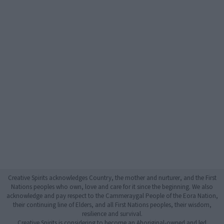
Creative Spirits acknowledges Country, the mother and nurturer, and the First
Nations peoples who own, love and care for it since the beginning. We also
acknowledge and pay respect to the Cammeraygal People of the Eora Nation,
their continuing line of Elders, and all First Nations peoples, their wisdom,
resilience and survival.
Creative Spirits is considering to become an Aboriginal-owned and led