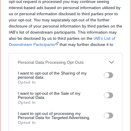
opt-out request is processed you may continue seeing
peoples' lives likely contributed to this
outcome. Whatever comes next, you can
interest-based ads based on personal information utilized by
equip yourself with enough background
us or personal information disclosed to third parties prior to
information to feel confident about First
your opt-out. You may separately opt-out of the further
Nations topics.
disclosure of your personal information by third parties on the
IAB’s list of downstream participants. This information may
"I'm really grateful for the information
also be disclosed by us to third parties on the
IAB’s List of
you sent me. It will definitely be really
helpful in me getting to know,
Downstream Participants
that may further disclose it to
understand, honour and relate with
other third parties.
Aboriginal people better." — Pearl
Personal Data Processing Opt Outs
Know more. Understand better.
Join a
new generation of Australians!
I want to opt-out of the Sharing of my
personal data.
Opted In
First name
I want to opt-out of the Sale of my
Personal Data.
Opted In
Email
*
I want to opt-out of processing my
Personal Data for Targeted Advertising.
Opted In
Give me knowledge!