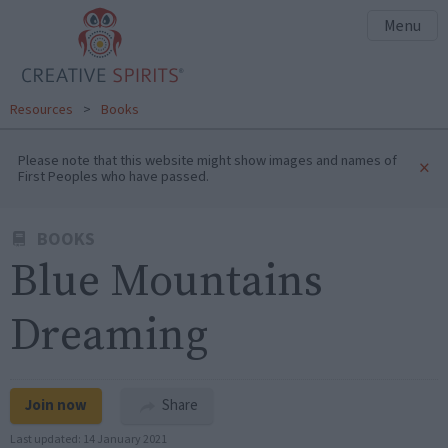
Menu
Resources
>
Books
Please note that this website might show images and names of
×
First Peoples who have passed.
BOOKS
Blue Mountains
Dreaming
Join now
Share
Last updated:
14 January 2021