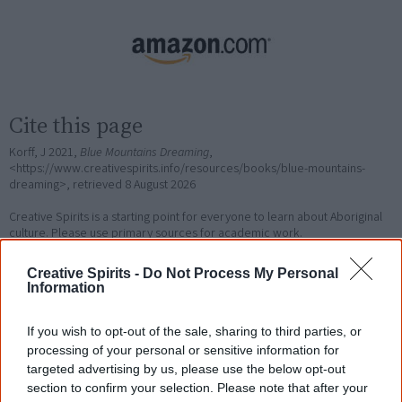
Cite this page
Korff, J 2021,
Blue Mountains Dreaming
,
<https://www.creativespirits.info/resources/books/blue-mountains-
dreaming>, retrieved
8 August 2026
Creative Spirits is a starting point for everyone to learn about Aboriginal
culture. Please use primary sources for academic work.
Creative Spirits -
Do Not Process My Personal
Join thousands of Smart Owls who
Information
know more!
If you wish to opt-out of the sale, sharing to third parties, or
The referendum failed...
processing of your personal or sensitive information for
targeted advertising by us, please use the below opt-out
...and many Australian's little knowledge
section to confirm your selection. Please note that after your
of important areas of First Nations