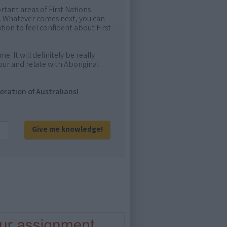
rtant areas of First Nations
me. Whatever comes next, you can
ion to feel confident about First
e. It will definitely be really
ur and relate with Aboriginal
eration of Australians!
Give me knowledge!