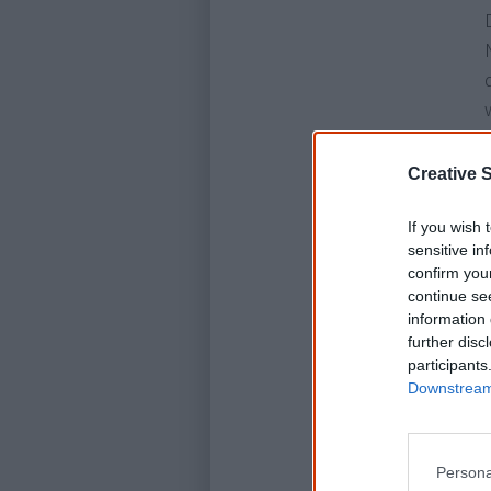
Creative S
If you wish 
sensitive in
confirm you
continue se
information 
further disc
participants
Downstream 
Persona