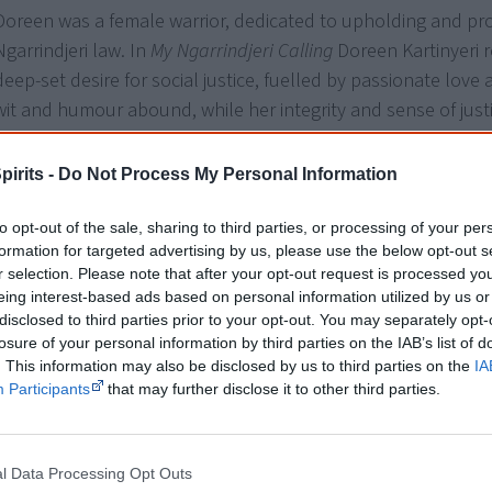
Doreen was a female warrior, dedicated to upholding and pr
Ngarrindjeri law. In
My Ngarrindjeri Calling
Doreen Kartinyeri r
deep-set desire for social justice, fuelled by passionate love
wit and humour abound, while her integrity and sense of just
inspirational.
pirits -
Do Not Process My Personal Information
Doreen Kartinyeri established the Aboriginal Family History U
Museum, was awarded an honorary doctorate and published
to opt-out of the sale, sharing to third parties, or processing of your per
books of genealogy. She passed away in December 2007.
formation for targeted advertising by us, please use the below opt-out s
r selection. Please note that after your opt-out request is processed y
Sue Anderson has worked as a cultural heritage consultant 
eing interest-based ads based on personal information utilized by us or
disclosed to third parties prior to your opt-out. You may separately opt-
historian for many years, producing many articles and public
losure of your personal information by third parties on the IAB’s list of
. This information may also be disclosed by us to third parties on the
IA
Participants
that may further disclose it to other third parties.
Doreen Kartinyeri’s life and work is testimony to
people collectively—of survival skills in the face
— Ribnga Green, Department
l Data Processing Opt Outs