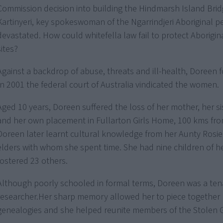
Commission decision into building the Hindmarsh Island Bri
Kartinyeri, key spokeswoman of the Ngarrindjeri Aboriginal p
devastated. How could whitefella law fail to protect Aborigi
sites?
Against a backdrop of abuse, threats and ill-health, Doreen 
In 2001 the federal court of Australia vindicated the women.
Aged 10 years, Doreen suffered the loss of her mother, her si
and her own placement in Fullarton Girls Home, 100 kms fr
Doreen later learnt cultural knowledge from her Aunty Rosi
elders with whom she spent time. She had nine children of 
fostered 23 others.
Although poorly schooled in formal terms, Doreen was a ten
researcher.Her sharp memory allowed her to piece together 
genealogies and she helped reunite members of the Stolen 