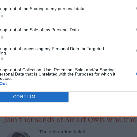
o opt-out of the Sharing of my personal data.
Get a copy now from your favourite trust
In
isclosure: I get commissions for purchases made through the below links.
o opt-out of the Sale of my Personal Data.
In
to opt-out of processing my Personal Data for Targeted
ing.
In
Cite this page
o opt-out of Collection, Use, Retention, Sale, and/or Sharing
ersonal Data that Is Unrelated with the Purposes for which it
lected.
orff, J 2018,
Doreen Kartinyeri: My Ngarrindjeri Calling
, <https://www.creative
Out
artinyeri-my-ngarrindjeri-calling>, retrieved
9 August 2026
reative Spirits is a starting point for everyone to learn about Aboriginal cult
CONFIRM
academic work.
Join thousands of Smart Owls who kn
The referendum failed...