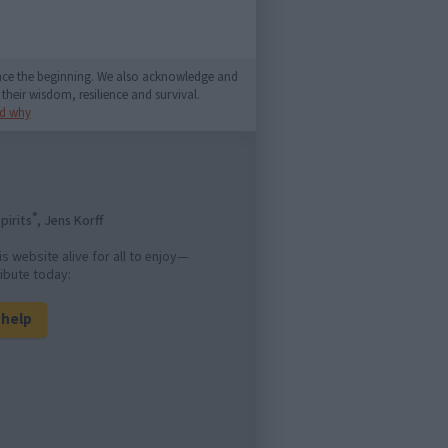
since the beginning. We also acknowledge and
their wisdom, resilience and survival.
d why
®
pirits
, Jens Korff
is website alive for all to enjoy—
ibute today:
l help