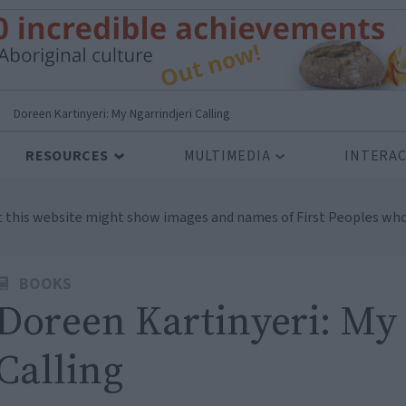
>
Doreen Kartinyeri: My Ngarrindjeri Calling
RESOURCES
MULTIMEDIA
INTERAC
t this website might show images and names of First Peoples who
BOOKS
Doreen Kartinyeri: My 
Calling