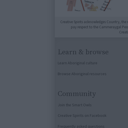
Creative Spirits acknowledges Country, the 
pay respect to the Cammeraygal People
Creat
Learn & browse
Learn Aboriginal culture
Browse Aboriginal resources
Community
Join the Smart Owls
Creative Spirits on Facebook
Frequently asked questions