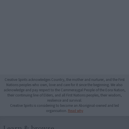
Creative Spirits acknowledges Country, the mother and nurturer, and the First
Nations peoples who own, love and care for it since the beginning. We also
acknowledge and pay respect to the Cammeraygal People of the Eora Nation,
their continuing line of Elders, and all First Nations peoples, their wisdom,
resilience and survival.
Creative Spirits is considering to become an Aboriginal-owned and led
organisation.
Read why
Learn & browse