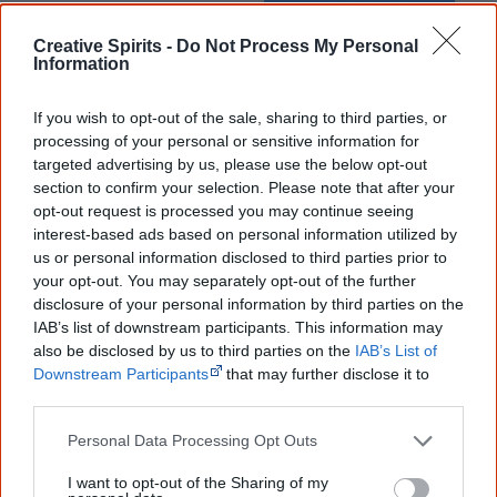
Creative Spirits -
Do Not Process My Personal
Cite this page
Information
Korff, J 2021,
Ernie Dances to the Didgeridoo
,
If you wish to opt-out of the sale, sharing to third parties, or
<https://www.creativespirits.info/resources/books/ernie-dances-to-the-
didgeridoo>, retrieved
7 August 2026
processing of your personal or sensitive information for
targeted advertising by us, please use the below opt-out
Creative Spirits is a starting point for everyone to learn about Aboriginal
section to confirm your selection. Please note that after your
culture. Please use primary sources for academic work.
opt-out request is processed you may continue seeing
interest-based ads based on personal information utilized by
Join thousands of Smart Owls who
us or personal information disclosed to third parties prior to
your opt-out. You may separately opt-out of the further
know more!
disclosure of your personal information by third parties on the
IAB’s list of downstream participants. This information may
The referendum failed...
also be disclosed by us to third parties on the
IAB’s List of
Downstream Participants
that may further disclose it to
...and many Australian's little knowledge
other third parties.
of important areas of First Nations
peoples' lives likely contributed to this
outcome. Whatever comes next, you can
Personal Data Processing Opt Outs
equip yourself with enough background
information to feel confident about First
I want to opt-out of the Sharing of my