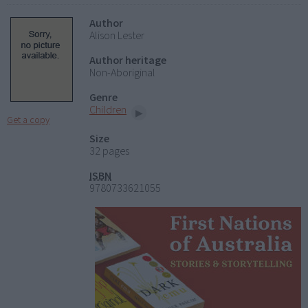
Author
Alison Lester
Author heritage
Non-Aboriginal
Genre
Children
Get a copy
Size
32 pages
ISBN
9780733621055