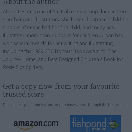
About the author
Alison Lester is one of Australia s most popular children
s authors and illustrators. She began illustrating children
s books after she had her first child, and today has
illustrated more than 25 books for children. Alison has
won several awards for her writing and illustrating,
including the 1989 CBC Honour Book Award for The
Journey Home, and Best Designed Children s Book for
Rosie Sips Spiders.
Get a copy now from your favourite
trusted store
Disclosure: I get commissions for purchases made through the below links.