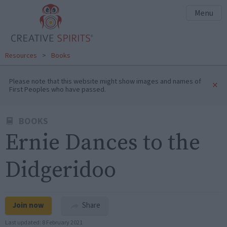
Menu
Resources
>
Books
Please note that this website might show images and names of
×
First Peoples who have passed.
BOOKS
Ernie Dances to the
Didgeridoo
Join now
Share
Last updated:
8 February 2021