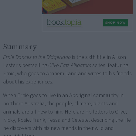
Summary
Ernie Dances to the Didgeridoo
is the sixth title in Alison
Lester s bestselling
Clive Eats Alligators
series, featuring
Ernie, who goes to Arnhem Land and writes to his friends
about his experiences.
When Ernie goes to live in an Aboriginal community in
northern Australia, the people, climate, plants and
animals are all new to him. Here are his letters to Clive,
Nicky, Rosie, Frank, Tessa and Celeste, describing the life
he discovers with his new friends in their wild and