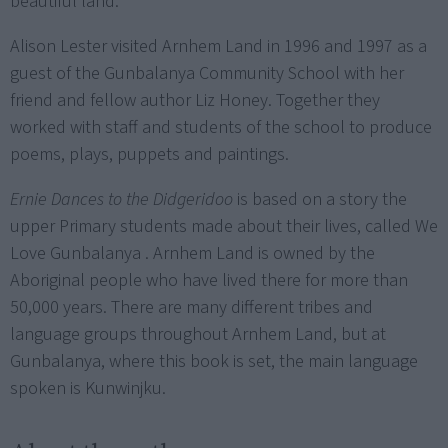
beautiful land.
Alison Lester visited Arnhem Land in 1996 and 1997 as a
guest of the Gunbalanya Community School with her
friend and fellow author Liz Honey. Together they
worked with staff and students of the school to produce
poems, plays, puppets and paintings.
Ernie Dances to the Didgeridoo
is based on a story the
upper Primary students made about their lives, called We
Love Gunbalanya . Arnhem Land is owned by the
Aboriginal people who have lived there for more than
50,000 years. There are many different tribes and
language groups throughout Arnhem Land, but at
Gunbalanya, where this book is set, the main language
spoken is Kunwinjku.