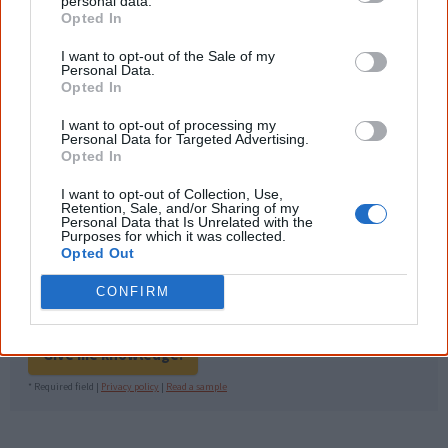
Nations topics.
personal data.
Opted In
"I'm really grateful for the information
you sent me. It will definitely be really
I want to opt-out of the Sale of my
Personal Data.
helpful in me getting to know,
Opted In
understand, honour and relate with
Aboriginal people better." — Pearl
I want to opt-out of processing my
Personal Data for Targeted Advertising.
Know more. Understand better.
Join a
Opted In
new generation of Australians!
I want to opt-out of Collection, Use,
Retention, Sale, and/or Sharing of my
First name
Personal Data that Is Unrelated with the
Purposes for which it was collected.
Opted Out
Email
*
CONFIRM
Give me knowledge!
* Required field |
Privacy policy
|
Read a sample