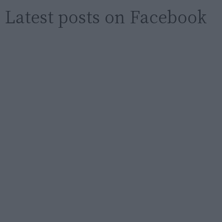
Latest posts on Facebook