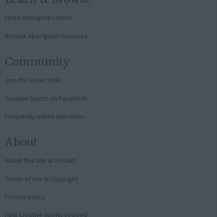
Learn Aboriginal culture
Browse Aboriginal resources
Community
Join the Smart Owls
Creative Spirits on Facebook
Frequently asked questions
About
About this site & contact
Terms of use & copyright
Privacy policy
How Creative Spirits evolved