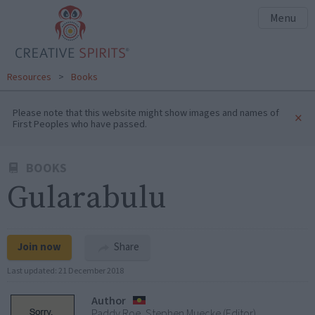
Menu
Resources
>
Books
Please note that this website might show images and names of
×
First Peoples who have passed.
BOOKS
Gularabulu
Join now
Share
Last updated:
21 December 2018
Author
Paddy Roe, Stephen Muecke (Editor)