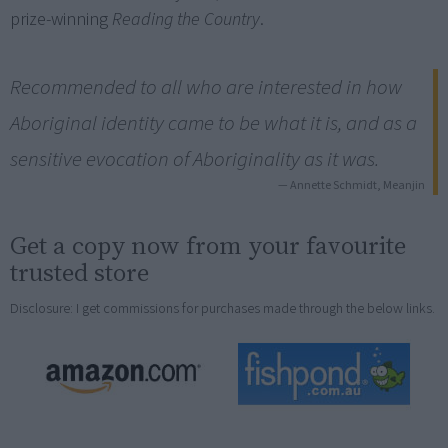
prize-winning
Reading the Country
.
Recommended to all who are interested in how
Aboriginal identity came to be what it is, and as a
sensitive evocation of Aboriginality as it was.
— Annette Schmidt, Meanjin
Get a copy now from your favourite
trusted store
Disclosure: I get commissions for purchases made through the below links.