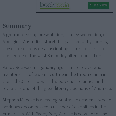
Summary
A groundbreaking presentation, in a revised edition, of
Aboriginal Australian storytelling as it actually sounds;
these stories provide a fascinating picture of the life of
the people of the west Kimberley after colonisation.
Paddy Roe was a legendary figure in the revival and
maintenance of law and culture in the Broome area in
the mid-20th century. In this book he continues and
revitalises one of the great literary traditions of Australia.
Stephen Muecke is a leading Australian academic whose
work has encompassed a number of disciplines in the
humanities. With Paddy Roe, Muecke is co-writer of the