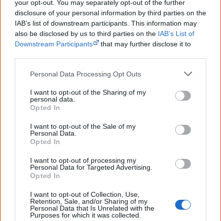
your opt-out. You may separately opt-out of the further
you sent me. It will definitely be really
helpful in me getting to know,
disclosure of your personal information by third parties on the
understand, honour and relate with
IAB’s list of downstream participants. This information may
Aboriginal people better." — Pearl
also be disclosed by us to third parties on the
IAB’s List of
Downstream Participants
that may further disclose it to
Know more. Understand better.
Join a
other third parties.
new generation of Australians!
Personal Data Processing Opt Outs
First name
I want to opt-out of the Sharing of my
personal data.
Opted In
Email
*
I want to opt-out of the Sale of my
Personal Data.
Opted In
Give me knowledge!
I want to opt-out of processing my
Personal Data for Targeted Advertising.
* Required field |
Privacy policy
|
Read a sample
Opted In
I want to opt-out of Collection, Use,
Retention, Sale, and/or Sharing of my
Latest posts on Facebook
Personal Data that Is Unrelated with the
Purposes for which it was collected.