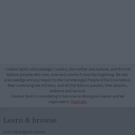
Creative Spirits acknowledges Country, the mother and nurturer, and the First
Nations peoples who own, love and care for it since the beginning. We also
acknowledge and pay respect to the Cammeraygal People of the Eora Nation,
their continuing line of Elders, and all First Nations peoples, their wisdom,
resilience and survival.
Creative Spirits is considering to become an Aboriginal-owned and led
organisation.
Read why
Learn & browse
Learn Aboriginal culture