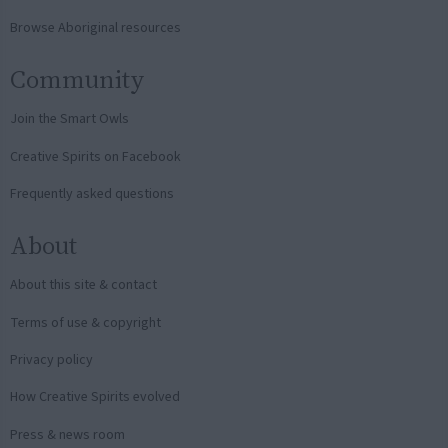
Browse Aboriginal resources
Community
Join the Smart Owls
Creative Spirits on Facebook
Frequently asked questions
About
About this site & contact
Terms of use & copyright
Privacy policy
How Creative Spirits evolved
Press & news room