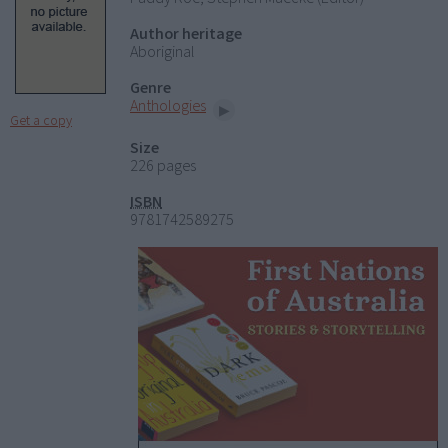
Author heritage
Aboriginal
Genre
Anthologies
Get a copy
Size
226 pages
ISBN
9781742589275