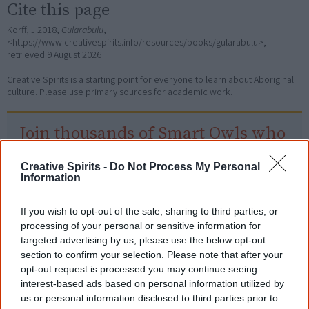
Cite this page
Korff, J 2018,
Gularabulu
,
<https://www.creativespirits.info/resources/books/gularabulu>,
retrieved
9 August 2026
Creative Spirits is a starting point for everyone to learn about Aboriginal
culture. Please use primary sources for academic work.
Join thousands of Smart Owls who
know more!
Creative Spirits -
Do Not Process My Personal
The referendum failed...
Information
...and many Australian's little knowledge
If you wish to opt-out of the sale, sharing to third parties, or
of important areas of First Nations
processing of your personal or sensitive information for
peoples' lives likely contributed to this
outcome. Whatever comes next, you can
targeted advertising by us, please use the below opt-out
equip yourself with enough background
section to confirm your selection. Please note that after your
information to feel confident about First
opt-out request is processed you may continue seeing
Nations topics.
interest-based ads based on personal information utilized by
us or personal information disclosed to third parties prior to
"I'm really grateful for the information