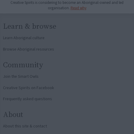
Creative Spirits is considering to become an Aboriginal-owned and led
organisation.
Read why
Learn & browse
Learn Aboriginal culture
Browse Aboriginal resources
Community
Join the Smart Owls
Creative Spirits on Facebook
Frequently asked questions
About
About this site & contact