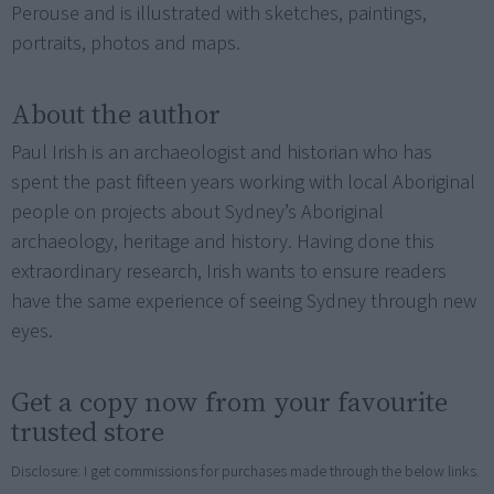
Perouse and is illustrated with sketches, paintings,
portraits, photos and maps.
About the author
Paul Irish is an archaeologist and historian who has
spent the past fifteen years working with local Aboriginal
people on projects about Sydney’s Aboriginal
archaeology, heritage and history. Having done this
extraordinary research, Irish wants to ensure readers
have the same experience of seeing Sydney through new
eyes.
Get a copy now from your favourite
trusted store
Disclosure: I get commissions for purchases made through the below links.