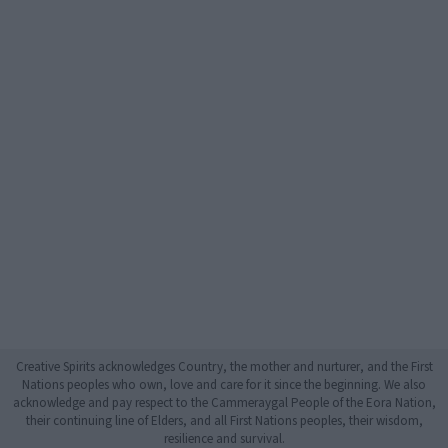
Creative Spirits acknowledges Country, the mother and nurturer, and the First
Nations peoples who own, love and care for it since the beginning. We also
acknowledge and pay respect to the Cammeraygal People of the Eora Nation,
their continuing line of Elders, and all First Nations peoples, their wisdom,
resilience and survival.