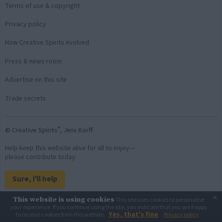
Terms of use & copyright
Privacy policy
How Creative Spirits evolved
Press & news room
Advertise on this site
Trade secrets
®
© Creative Spirits
, Jens Korff
Help keep this website alive for all to enjoy—
please contribute today:
Sure, I'll help
×
This website is using cookies
This site uses cookies to personalise
Back to top
your experience. If you continue using the site, you indicate that you are happy
Yes, that's fine
to receive cookies from this website.
Privacy policy