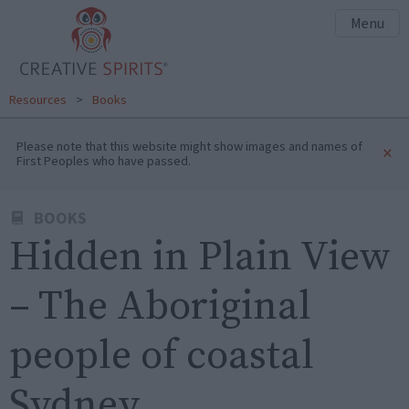
Menu
Resources
>
Books
Please note that this website might show images and names of
×
First Peoples who have passed.
BOOKS
Hidden in Plain View
– The Aboriginal
people of coastal
Sydney