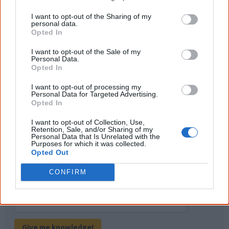
of important areas of First Nations
peoples' lives likely contributed to this
I want to opt-out of the Sharing of my
outcome. Whatever comes next, you can
personal data.
equip yourself with enough background
Opted In
information to feel confident about First
Nations topics.
I want to opt-out of the Sale of my
Personal Data.
"I'm really grateful for the information
Opted In
you sent me. It will definitely be really
helpful in me getting to know,
I want to opt-out of processing my
understand, honour and relate with
Personal Data for Targeted Advertising.
Aboriginal people better." — Pearl
Opted In
Know more. Understand better.
Join a
I want to opt-out of Collection, Use,
new generation of Australians!
Retention, Sale, and/or Sharing of my
Personal Data that Is Unrelated with the
Purposes for which it was collected.
Opted Out
First name
CONFIRM
Email
*
Give me knowledge!