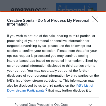
Creative Spirits -
Do Not Process My Personal
Information
Cite this page
If you wish to opt-out of the sale, sharing to third parties, or
Korff, J 2021,
Hidden in Plain View – The Aboriginal people of coastal
processing of your personal or sensitive information for
Sydney
, <https://www.creativespirits.info/resources/books/hidden-in-
targeted advertising by us, please use the below opt-out
plain-view-the-aboriginal-people-of-coastal-sydney>, retrieved
section to confirm your selection. Please note that after your
8 August 2026
opt-out request is processed you may continue seeing
Creative Spirits is a starting point for everyone to learn about Aboriginal
interest-based ads based on personal information utilized by
culture. Please use primary sources for academic work.
us or personal information disclosed to third parties prior to
your opt-out. You may separately opt-out of the further
disclosure of your personal information by third parties on the
Join thousands of Smart Owls who
IAB’s list of downstream participants. This information may
know more!
also be disclosed by us to third parties on the
IAB’s List of
Downstream Participants
that may further disclose it to
The referendum failed...
other third parties.
...and many Australian's little knowledge
Personal Data Processing Opt Outs