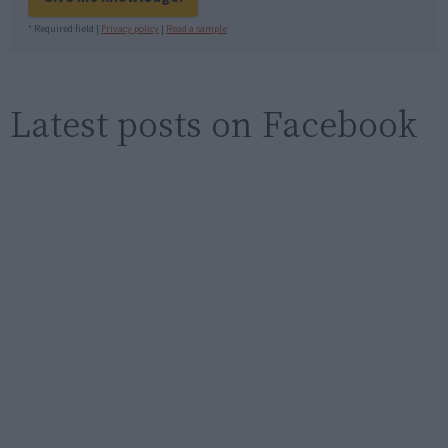
* Required field |
Privacy policy
|
Read a sample
Latest posts on Facebook