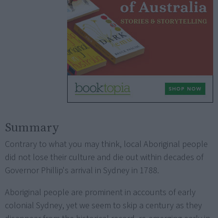
Summary
Contrary to what you may think, local Aboriginal people
did not lose their culture and die out within decades of
Governor Phillip's arrival in Sydney in 1788.
Aboriginal people are prominent in accounts of early
colonial Sydney, yet we seem to skip a century as they