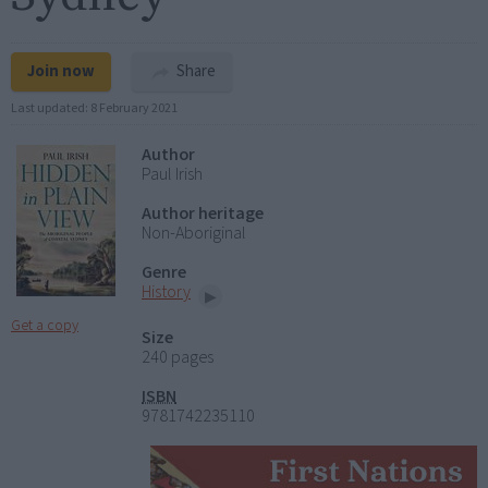
Join now
Share
Last updated:
8 February 2021
Author
Paul Irish
Author heritage
Non-Aboriginal
Genre
History
Get a copy
Size
240 pages
ISBN
9781742235110