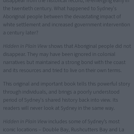
disappear from the historical record, re-emerging early in
the twentieth century. What happened to Sydney's
Aboriginal people between the devastating impact of
white settlement and increased government intervention
a century later?
Hidden in Plain View
shows that Aboriginal people did not
disappear. They may have been ignored in colonial
narratives but maintained a strong bond with the coast
and its resources and tried to live on their own terms.
This original and important book tells this powerful story
through individuals, and brings a poorly understood
period of Sydney's shared history back into view. Its
readers will never look at Sydney in the same way.
Hidden in Plain View
includes some of Sydney’s most
iconic locations – Double Bay, Rushcutters Bay and La