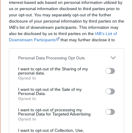
information to feel confident about First
interest-based ads based on personal information utilized by
Nations topics.
us or personal information disclosed to third parties prior to
your opt-out. You may separately opt-out of the further
"I'm really grateful for the information
disclosure of your personal information by third parties on the
you sent me. It will definitely be really
IAB’s list of downstream participants. This information may
helpful in me getting to know,
also be disclosed by us to third parties on the
IAB’s List of
understand, honour and relate with
Aboriginal people better." — Pearl
Downstream Participants
that may further disclose it to
other third parties.
Know more. Understand better.
Join a
new generation of Australians!
Personal Data Processing Opt Outs
I want to opt-out of the Sharing of my
First name
personal data.
Opted In
Email
*
I want to opt-out of the Sale of my
Personal Data.
Opted In
I want to opt-out of processing my
Give me knowledge!
Personal Data for Targeted Advertising.
Opted In
* Required field |
Privacy policy
|
Read a sample
I want to opt-out of Collection, Use,