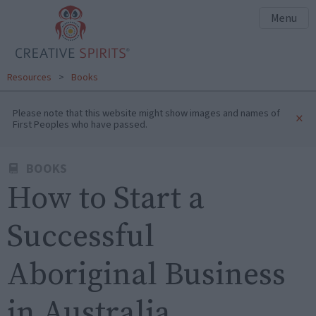
Menu
Resources
>
Books
Please note that this website might show images and names of
×
First Peoples who have passed.
BOOKS
How to Start a
Successful
Aboriginal Business
in Australia