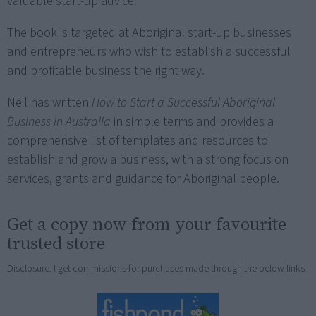
valuable start-up advice.
The book is targeted at Aboriginal start-up businesses
and entrepreneurs who wish to establish a successful
and profitable business the right way.
Neil has written
How to Start a Successful Aboriginal
Business in Australia
in simple terms and provides a
comprehensive list of templates and resources to
establish and grow a business, with a strong focus on
services, grants and guidance for Aboriginal people.
Get a copy now from your favourite
trusted store
Disclosure: I get commissions for purchases made through the below links.