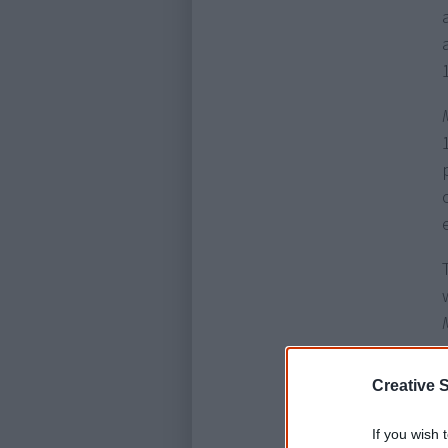
Creative S
If you wish 