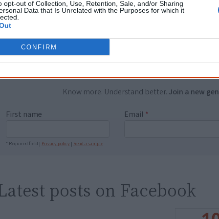
o opt-out of Collection, Use, Retention, Sale, and/or Sharing
ersonal Data that Is Unrelated with the Purposes for which it
...and many Australian's little knowledge of impo
lected.
peoples' lives likely contributed to this outco
Out
equip yourself with enough background informat
Nations topics.
CONFIRM
"I'm really grateful for the information you sent m
helpful in me getting to know, understand, hono
people better." — Pearl
Know more. Understand better.
Join a new gen
First name
Email
*
* Required field |
Privacy policy
|
Read a sample
Latest posts on Facebook