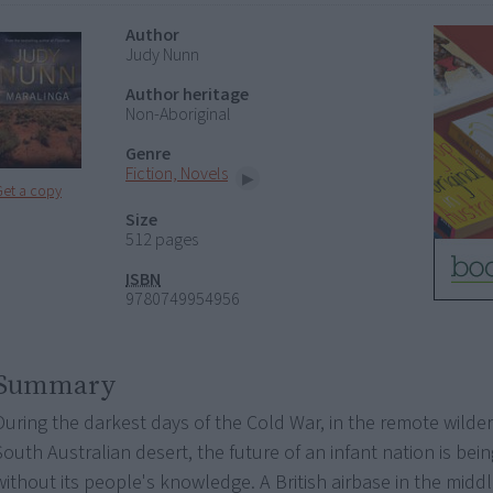
Author
Judy Nunn
Author heritage
Non-Aboriginal
Genre
Fiction, Novels
Get a copy
Size
512 pages
ISBN
9780749954956
Summary
During the darkest days of the Cold War, in the remote wilde
South Australian desert, the future of an infant nation is bein
without its people's knowledge. A British airbase in the midd