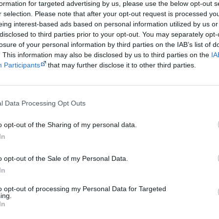
Australians who had walked their land unhindered for 40,000
formation for targeted advertising by us, please use the below opt-out s
r selection. Please note that after your opt-out request is processed y
eing interest-based ads based on personal information utilized by us or
Get a copy now from your favourite trust
disclosed to third parties prior to your opt-out. You may separately opt-
losure of your personal information by third parties on the IAB’s list of
isclosure: I get commissions for purchases made through the below links.
. This information may also be disclosed by us to third parties on the
IA
Participants
that may further disclose it to other third parties.
l Data Processing Opt Outs
Cite this page
o opt-out of the Sharing of my personal data.
In
orff, J 2018,
Maralinga
, <https://www.creativespirits.info/resources/books/
reative Spirits is a starting point for everyone to learn about Aboriginal cult
o opt-out of the Sale of my Personal Data.
academic work.
In
to opt-out of processing my Personal Data for Targeted
Join thousands of Smart Owls who kn
ing.
In
The referendum failed...