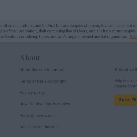
mother and nurturer, and the First Nations peoples who own, love and care for it 
 of the Eora Nation, their continuing line of Elders, and all First Nations peoples, 
ive Spirits is considering to become an Aboriginal-owned and led organisation.
Rea
About
© Creative S
About this site & contact
Help keep th
Terms of use & copyright
please contr
Privacy policy
Sure, I'l
How Creative Spirits evolved
Press & news room
Advertise on this site