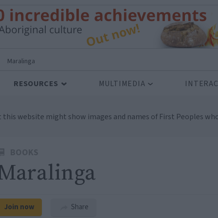
>
Maralinga
RESOURCES
MULTIMEDIA
INTERAC
t this website might show images and names of First Peoples who
BOOKS
Maralinga
Join now
Share