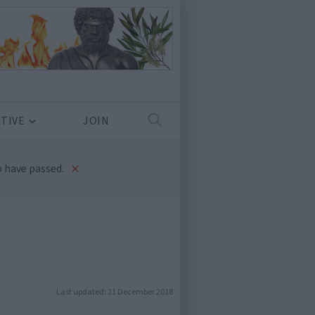
TIVE
JOIN
×
 have passed.
Last updated:
21 December 2018