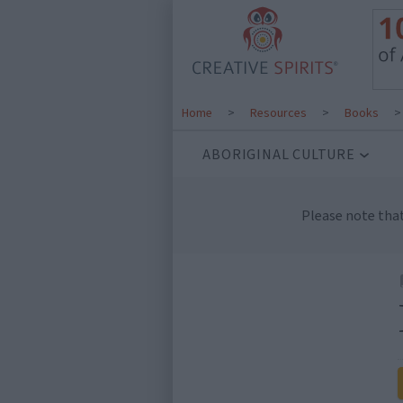
Home
>
Resources
>
Books
ABORIGINAL CULTURE
Please note tha