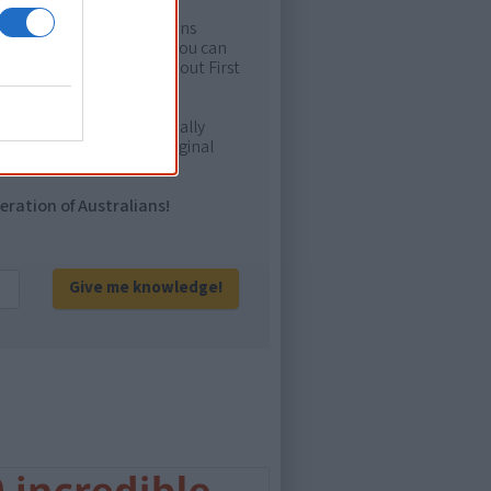
rtant areas of First Nations
me. Whatever comes next, you can
ion to feel confident about First
e. It will definitely be really
ur and relate with Aboriginal
eration of Australians!
Give me knowledge!