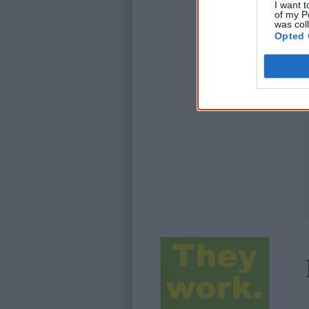
I want t
of my P
was col
Opted 