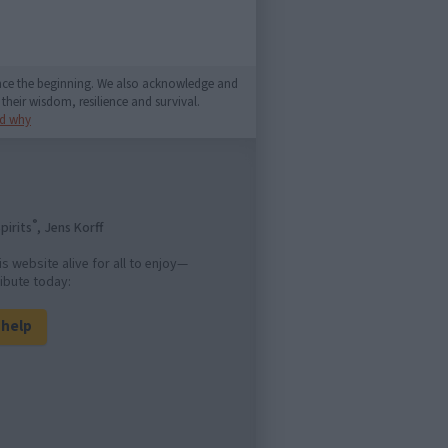
since the beginning. We also acknowledge and
their wisdom, resilience and survival.
d why
®
pirits
, Jens Korff
is website alive for all to enjoy—
ibute today:
l help