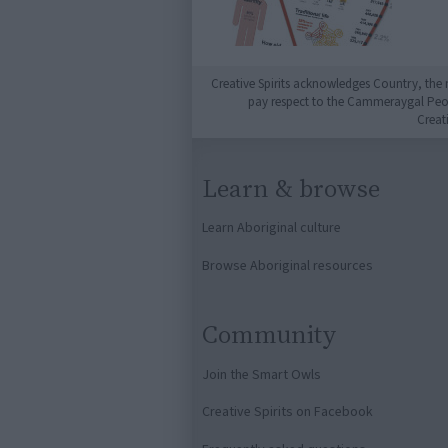
Creative Spirits acknowledges Country, the 
pay respect to the Cammeraygal People
Creat
Learn & browse
Learn Aboriginal culture
Browse Aboriginal resources
Community
Join the Smart Owls
Creative Spirits on Facebook