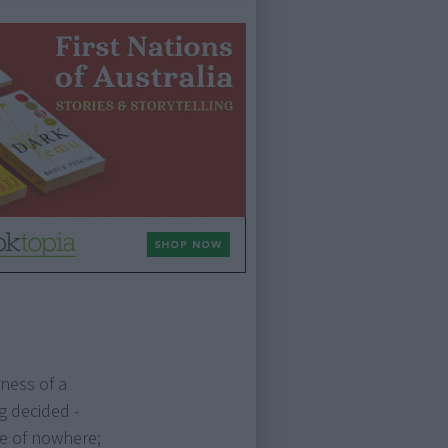
rness of a
g decided -
le of nowhere;