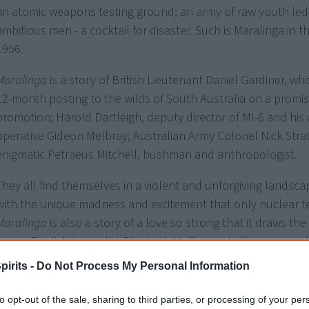
an atomic weapons testing ground; an army of raw youth led
ambitious men - a cocktail for disaster. Such is Maralinga in t
1956.
Maralinga
is a story of British Lieutenant Daniel Gardiner, wh
12-month posting to the wilds of South Australia on a promis
promotion; Harold Dartleigh, deputy director of MI-6 and his
operative Gideon Melbray; Australian Army Colonel Nick Stra
enigmatic Petraeus Mitchell, bushman and anthropologist.
They all find themselves in a violent and unforgiving landsca
with the unique madness and excitement that only nuclear te
Maralinga
is also a story of a love so strong that it draws t
young English journalist Elizabeth Hoffmann halfway around 
search of the truth.
pirits -
Do Not Process My Personal Information
And
Maralinga
is a story of heartbreak brought to the innocen
to opt-out of the sale, sharing to third parties, or processing of your per