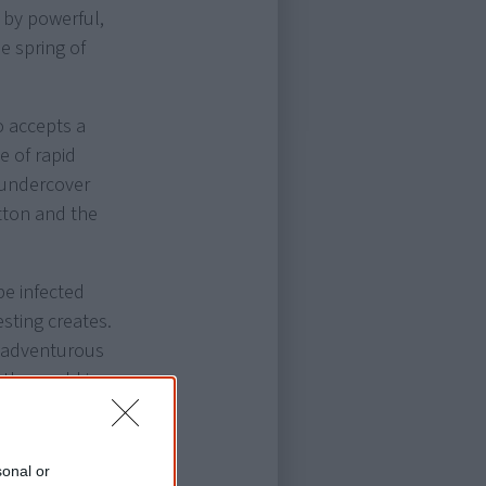
 by powerful,
he spring of
o accepts a
e of rapid
 undercover
tton and the
pe infected
sting creates.
he adventurous
the world in
t First
sonal or