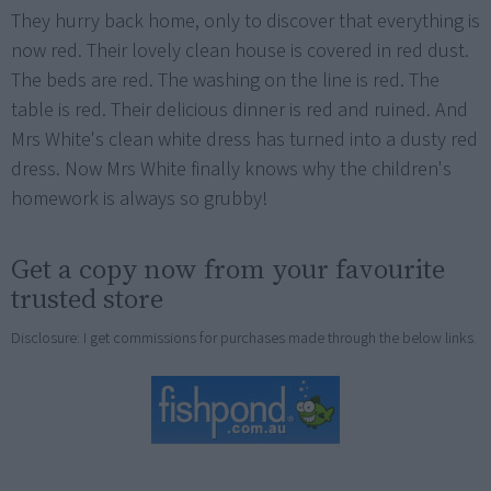
They hurry back home, only to discover that everything is
now red. Their lovely clean house is covered in red dust.
The beds are red. The washing on the line is red. The
table is red. Their delicious dinner is red and ruined. And
Mrs White's clean white dress has turned into a dusty red
dress. Now Mrs White finally knows why the children's
homework is always so grubby!
Get a copy now from your favourite
trusted store
Disclosure: I get commissions for purchases made through the below links.