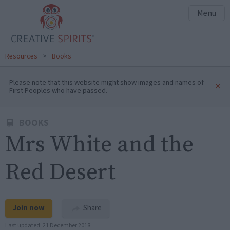
Menu
Resources
>
Books
Please note that this website might show images and names of
×
First Peoples who have passed.
BOOKS
Mrs White and the
Red Desert
Join now
Share
Last updated:
21 December 2018