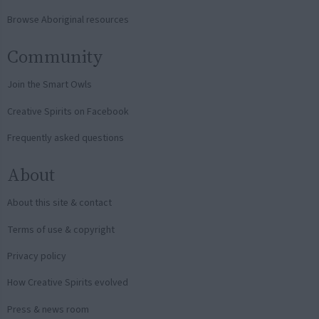
Browse Aboriginal resources
Community
Join the Smart Owls
Creative Spirits on Facebook
Frequently asked questions
About
About this site & contact
Terms of use & copyright
Privacy policy
How Creative Spirits evolved
Press & news room