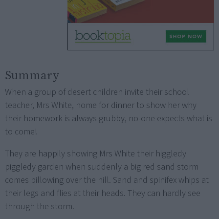
Summary
When a group of desert children invite their school
teacher, Mrs White, home for dinner to show her why
their homework is always grubby, no-one expects what is
to come!
They are happily showing Mrs White their higgledy
piggledy garden when suddenly a big red sand storm
comes billowing over the hill. Sand and spinifex whips at
their legs and flies at their heads. They can hardly see
through the storm.