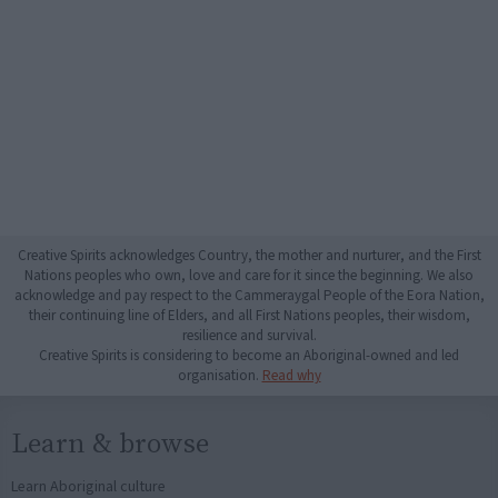
Creative Spirits acknowledges Country, the mother and nurturer, and the First
Nations peoples who own, love and care for it since the beginning. We also
acknowledge and pay respect to the Cammeraygal People of the Eora Nation,
their continuing line of Elders, and all First Nations peoples, their wisdom,
resilience and survival.
Creative Spirits is considering to become an Aboriginal-owned and led
organisation.
Read why
Learn & browse
Learn Aboriginal culture