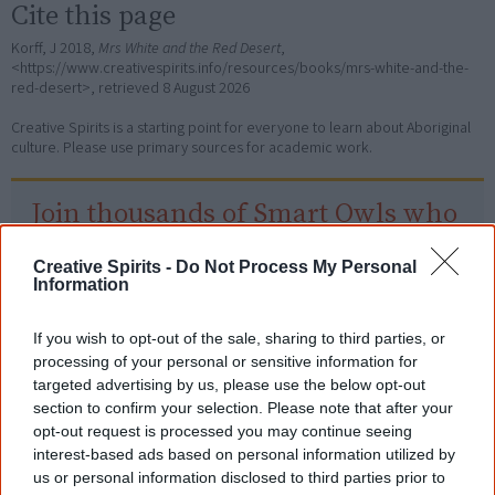
Cite this page
Korff, J 2018,
Mrs White and the Red Desert
,
<https://www.creativespirits.info/resources/books/mrs-white-and-the-
red-desert>, retrieved
8 August 2026
Creative Spirits is a starting point for everyone to learn about Aboriginal
culture. Please use primary sources for academic work.
Join thousands of Smart Owls who
know more!
Creative Spirits -
Do Not Process My Personal
The referendum failed...
Information
...and many Australian's little knowledge
If you wish to opt-out of the sale, sharing to third parties, or
of important areas of First Nations
processing of your personal or sensitive information for
peoples' lives likely contributed to this
outcome. Whatever comes next, you can
targeted advertising by us, please use the below opt-out
equip yourself with enough background
section to confirm your selection. Please note that after your
information to feel confident about First
opt-out request is processed you may continue seeing
Nations topics.
interest-based ads based on personal information utilized by
us or personal information disclosed to third parties prior to
"I'm really grateful for the information