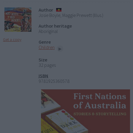
Author
Josie Boyle, Maggie Prewett (Illus.)
Author heritage
Aboriginal
Get a copy
Genre
Children
Size
32 pages
ISBN
9781925360578