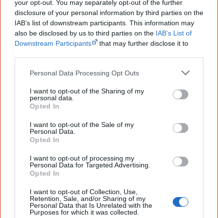
your opt-out. You may separately opt-out of the further
you sent me. It will definitely be really
helpful in me getting to know,
disclosure of your personal information by third parties on the
understand, honour and relate with
IAB’s list of downstream participants. This information may
Aboriginal people better." — Pearl
also be disclosed by us to third parties on the
IAB’s List of
Downstream Participants
that may further disclose it to
Know more. Understand better.
Join a
other third parties.
new generation of Australians!
Personal Data Processing Opt Outs
First name
I want to opt-out of the Sharing of my
personal data.
Opted In
Email
*
I want to opt-out of the Sale of my
Personal Data.
Opted In
Give me knowledge!
I want to opt-out of processing my
Personal Data for Targeted Advertising.
* Required field |
Privacy policy
|
Read a sample
Opted In
I want to opt-out of Collection, Use,
Retention, Sale, and/or Sharing of my
Latest posts on Facebook
Personal Data that Is Unrelated with the
Purposes for which it was collected.