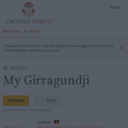
Menu
Resources
>
Books
Please note that this website might show images and names of
×
First Peoples who have passed.
BOOKS
My Girragundji
Join now
Share
Last updated:
21 December 2018
Author
Meme McDonald, Boori Monty Pryor
Get a copy