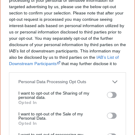
processing of your personal or sensitive information for
know more!
targeted advertising by us, please use the below opt-out
section to confirm your selection. Please note that after your
The referendum failed...
opt-out request is processed you may continue seeing
interest-based ads based on personal information utilized by
...and many Australian's little knowledge
us or personal information disclosed to third parties prior to
of important areas of First Nations
peoples' lives likely contributed to this
your opt-out. You may separately opt-out of the further
outcome. Whatever comes next, you can
disclosure of your personal information by third parties on the
equip yourself with enough background
IAB’s list of downstream participants. This information may
information to feel confident about First
also be disclosed by us to third parties on the
IAB’s List of
Nations topics.
Downstream Participants
that may further disclose it to
other third parties.
"I'm really grateful for the information
you sent me. It will definitely be really
helpful in me getting to know,
Personal Data Processing Opt Outs
understand, honour and relate with
Aboriginal people better." — Pearl
I want to opt-out of the Sharing of my
personal data.
Opted In
Know more. Understand better.
Join a
new generation of Australians!
I want to opt-out of the Sale of my
Personal Data.
First name
Opted In
I want to opt-out of processing my