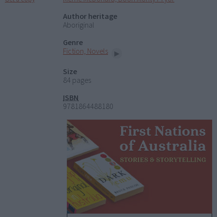
Author heritage
Aboriginal
Genre
Fiction, Novels
Size
84 pages
ISBN
9781864488180