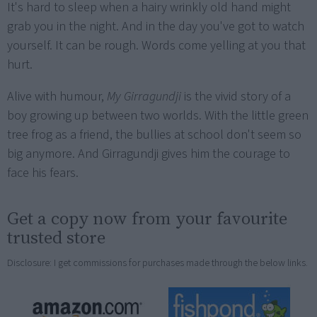
It's hard to sleep when a hairy wrinkly old hand might
grab you in the night. And in the day you've got to watch
yourself. It can be rough. Words come yelling at you that
hurt.
Alive with humour,
My Girragundji
is the vivid story of a
boy growing up between two worlds. With the little green
tree frog as a friend, the bullies at school don't seem so
big anymore. And Girragundji gives him the courage to
face his fears.
Get a copy now from your favourite
trusted store
Disclosure: I get commissions for purchases made through the below links.