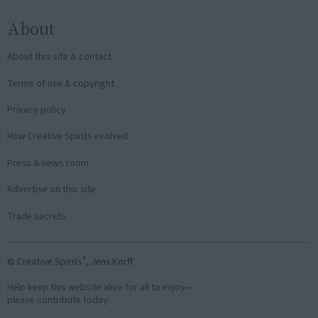
About
About this site & contact
Terms of use & copyright
Privacy policy
How Creative Spirits evolved
Press & news room
Advertise on this site
Trade secrets
®
© Creative Spirits
, Jens Korff
Help keep this website alive for all to enjoy—
please contribute today: