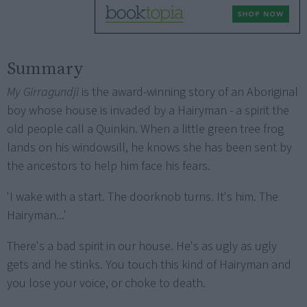
Summary
My Girragundji
is the award-winning story of an Aboriginal
boy whose house is invaded by a Hairyman - a spirit the
old people call a Quinkin. When a little green tree frog
lands on his windowsill, he knows she has been sent by
the ancestors to help him face his fears.
'I wake with a start. The doorknob turns. It's him. The
Hairyman...'
There's a bad spirit in our house. He's as ugly as ugly
gets and he stinks. You touch this kind of Hairyman and
you lose your voice, or choke to death.