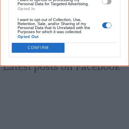
Personal Data for Targeted Advertising.
Email
*
Opted In
I want to opt-out of Collection, Use,
Retention, Sale, and/or Sharing of my
Personal Data that Is Unrelated with the
Give me knowledge!
Purposes for which it was collected.
Opted Out
* Required field |
Privacy policy
|
Read a sample
CONFIRM
Latest posts on Facebook