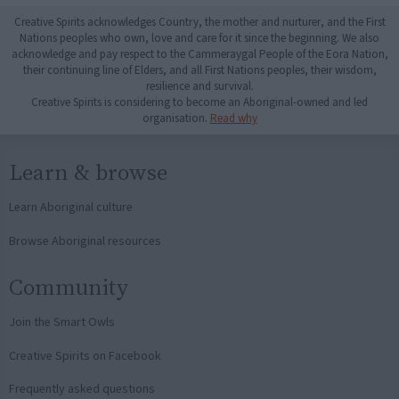
Creative Spirits acknowledges Country, the mother and nurturer, and the First
Nations peoples who own, love and care for it since the beginning. We also
acknowledge and pay respect to the Cammeraygal People of the Eora Nation,
their continuing line of Elders, and all First Nations peoples, their wisdom,
resilience and survival.
Creative Spirits is considering to become an Aboriginal-owned and led
organisation.
Read why
Learn & browse
Learn Aboriginal culture
Browse Aboriginal resources
Community
Join the Smart Owls
Creative Spirits on Facebook
Frequently asked questions