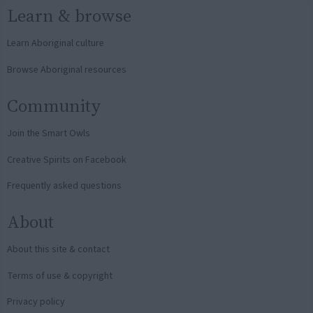
Learn & browse
Learn Aboriginal culture
Browse Aboriginal resources
Community
Join the Smart Owls
Creative Spirits on Facebook
Frequently asked questions
About
About this site & contact
Terms of use & copyright
Privacy policy