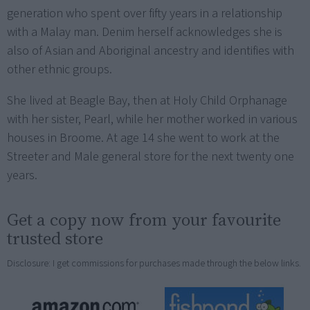
generation who spent over fifty years in a relationship
with a Malay man. Denim herself acknowledges she is
also of Asian and Aboriginal ancestry and identifies with
other ethnic groups.
She lived at Beagle Bay, then at Holy Child Orphanage
with her sister, Pearl, while her mother worked in various
houses in Broome. At age 14 she went to work at the
Streeter and Male general store for the next twenty one
years.
Get a copy now from your favourite
trusted store
Disclosure: I get commissions for purchases made through the below links.