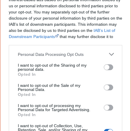
information to feel confident about First
us or personal information disclosed to third parties prior to
Nations topics.
your opt-out. You may separately opt-out of the further
"I'm really grateful for the information
disclosure of your personal information by third parties on the
you sent me. It will definitely be really
IAB’s list of downstream participants. This information may
helpful in me getting to know,
also be disclosed by us to third parties on the
IAB’s List of
understand, honour and relate with
Downstream Participants
that may further disclose it to
Aboriginal people better." — Pearl
other third parties.
Know more. Understand better.
Join a
Personal Data Processing Opt Outs
new generation of Australians!
I want to opt-out of the Sharing of my
First name
personal data.
Opted In
I want to opt-out of the Sale of my
Email
*
Personal Data.
Opted In
I want to opt-out of processing my
Personal Data for Targeted Advertising.
Give me knowledge!
Opted In
* Required field |
Privacy policy
|
Read a sample
I want to opt-out of Collection, Use,
Retention, Sale, and/or Sharing of my