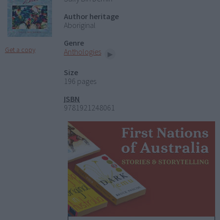
Author heritage
Aboriginal
Genre
Get a copy
Anthologies
Size
196 pages
ISBN
9781921248061