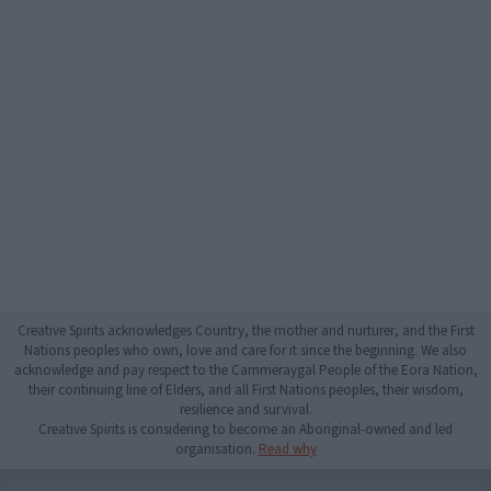
Creative Spirits acknowledges Country, the mother and nurturer, and the First
Nations peoples who own, love and care for it since the beginning. We also
acknowledge and pay respect to the Cammeraygal People of the Eora Nation,
their continuing line of Elders, and all First Nations peoples, their wisdom,
resilience and survival.
Creative Spirits is considering to become an Aboriginal-owned and led
organisation.
Read why