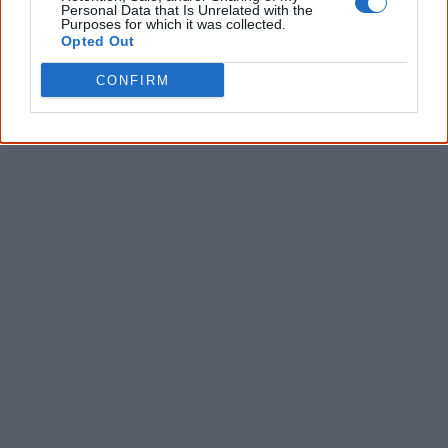
Personal Data that Is Unrelated with the
Purposes for which it was collected.
Opted Out
Latest posts on Facebook
CONFIRM