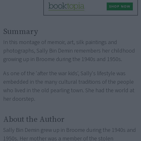
Summary
In this montage of memoir, art, silk paintings and
photographs, Sally Bin Demin remembers her childhood
growing up in Broome during the 1940s and 1950s.
As one of the 'after the war kids', Sally's lifestyle was
embedded in the many cultural traditions of the people
who lived in the old pearling town. She had the world at
her doorstep.
About the Author
Sally Bin Demin grew up in Broome during the 1940s and
1950s. Her mother was a member of the stolen