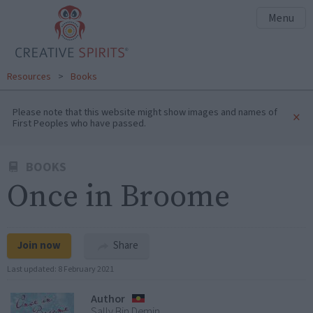
Menu
Resources
>
Books
Please note that this website might show images and names of
×
First Peoples who have passed.
BOOKS
Once in Broome
Join now
Share
Last updated:
8 February 2021
Author
Sally Bin Demin