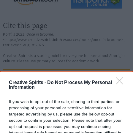
Cite this page
Korff, J 2021,
Once in Broome
,
<https://www.creativespirits.info/resources/books/once-in-broome>,
retrieved
9 August 2026
Creative Spirits is a starting point for everyone to learn about Aboriginal
culture. Please use primary sources for academic work.
Join thousands of Smart Owls who
Creative Spirits -
Do Not Process My Personal
know more!
Information
The referendum failed...
If you wish to opt-out of the sale, sharing to third parties, or
processing of your personal or sensitive information for
...and many Australian's little knowledge
of important areas of First Nations
targeted advertising by us, please use the below opt-out
peoples' lives likely contributed to this
section to confirm your selection. Please note that after your
outcome. Whatever comes next, you can
opt-out request is processed you may continue seeing
equip yourself with enough background
interest-based ads based on personal information utilized by