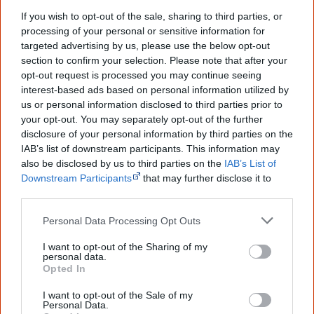
culture. Please use primary sources for academic work.
If you wish to opt-out of the sale, sharing to third parties, or
processing of your personal or sensitive information for
Join thousands of Smart Owls who
targeted advertising by us, please use the below opt-out
section to confirm your selection. Please note that after your
know more!
opt-out request is processed you may continue seeing
interest-based ads based on personal information utilized by
The referendum failed...
us or personal information disclosed to third parties prior to
your opt-out. You may separately opt-out of the further
...and many Australian's little knowledge
disclosure of your personal information by third parties on the
of important areas of First Nations
peoples' lives likely contributed to this
IAB’s list of downstream participants. This information may
outcome. Whatever comes next, you can
also be disclosed by us to third parties on the
IAB’s List of
equip yourself with enough background
Downstream Participants
that may further disclose it to
information to feel confident about First
other third parties.
Nations topics.
Personal Data Processing Opt Outs
"I'm really grateful for the information
you sent me. It will definitely be really
I want to opt-out of the Sharing of my
helpful in me getting to know,
personal data.
understand, honour and relate with
Opted In
Aboriginal people better." — Pearl
I want to opt-out of the Sale of my
Know more. Understand better.
Join a
Personal Data.
new generation of Australians!