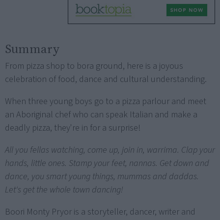
Summary
From pizza shop to bora ground, here is a joyous
celebration of food, dance and cultural understanding.
When three young boys go to a pizza parlour and meet
an Aboriginal chef who can speak Italian and make a
deadly pizza, they're in for a surprise!
All you fellas watching, come up, join in, warrima. Clap your
hands, little ones. Stamp your feet, nannas. Get down and
dance, you smart young things, mummas and daddas.
Let's get the whole town dancing!
Boori Monty Pryor is a storyteller, dancer, writer and