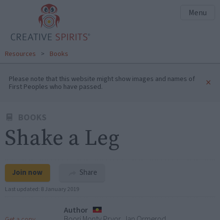
Menu
Resources
>
Books
Please note that this website might show images and names of
×
First Peoples who have passed.
BOOKS
Shake a Leg
Join now
Share
Last updated:
8 January 2019
Author
Boori Monty Pryor, Jan Ormerod
Get a copy