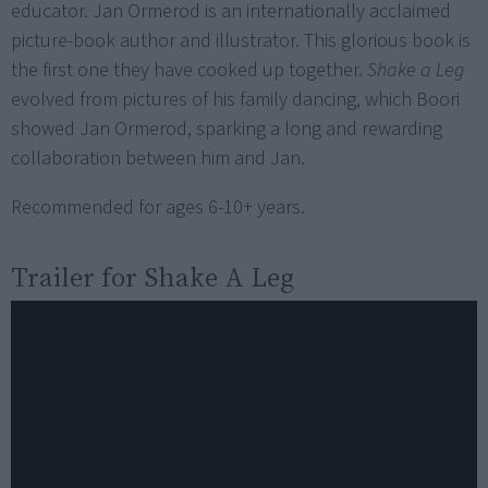
educator. Jan Ormerod is an internationally acclaimed
picture-book author and illustrator. This glorious book is
the first one they have cooked up together.
Shake a Leg
evolved from pictures of his family dancing, which Boori
showed Jan Ormerod, sparking a long and rewarding
collaboration between him and Jan.
Recommended for ages 6-10+ years.
Trailer for
Shake A Leg