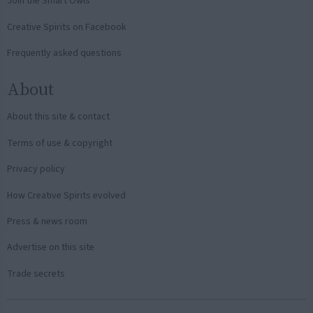
Join the Smart Owls
Creative Spirits on Facebook
Frequently asked questions
About
About this site & contact
Terms of use & copyright
Privacy policy
How Creative Spirits evolved
Press & news room
Advertise on this site
Trade secrets