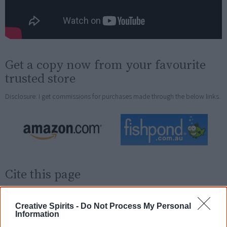
Get a copy now from your favourite
trusted store
Disclosure: I get commissions for purchases made through the below links.
Cite this page
Korff, J 2019,
Shake a Leg
,
<https://www.creativespirits.info/resources/books/shake-a-leg>,
Creative Spirits -
Do Not Process My Personal
retrieved
7 August 2026
Information
Creative Spirits is a starting point for everyone to learn about Aboriginal