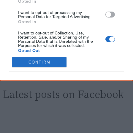
Opted In
I want to opt-out of processing my
First name
Personal Data for Targeted Advertising.
Opted In
Email
*
I want to opt-out of Collection, Use,
Retention, Sale, and/or Sharing of my
Personal Data that Is Unrelated with the
Purposes for which it was collected.
Opted Out
Give me knowledge!
CONFIRM
* Required field |
Privacy policy
|
Read a sample
Latest posts on Facebook