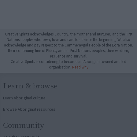
Creative Spirits acknowledges Country, the mother and nurturer, and the First
Nations peoples who own, love and care for it since the beginning. We also
acknowledge and pay respect to the Cammeraygal People of the Eora Nation,
their continuing line of Elders, and all First Nations peoples, their wisdom,
resilience and survival.
Creative Spirits is considering to become an Aboriginal-owned and led
organisation.
Read why
Learn & browse
Learn Aboriginal culture
Browse Aboriginal resources
Community