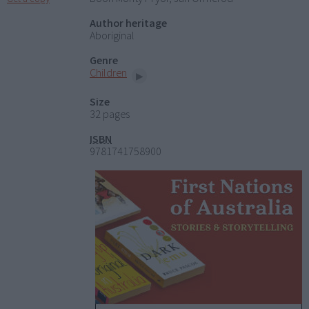
Author heritage
Aboriginal
Genre
Children
Size
32 pages
ISBN
9781741758900