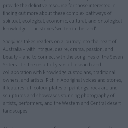
provide the definitive resource for those interested in
finding out more about these complex pathways of
spiritual, ecological, economic, cultural, and ontological
knowledge – the stories 'written in the land'.
Songlines
takes readers on a journey into the heart of
Australia – with intrigue, desire, drama, passion, and
beauty – and to connect with the songlines of the Seven
Sisters. It is the result of years of research and
collaboration with knowledge custodians, traditional
owners, and artists. Rich in Aboriginal voices and stories,
it features full colour plates of paintings, rock art, and
sculptures and showcases stunning photography of
artists, performers, and the Western and Central desert
landscapes.