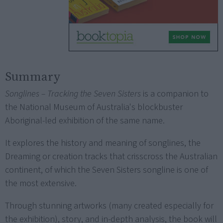
Summary
Songlines – Tracking the Seven Sisters
is a companion to
the National Museum of Australia's blockbuster
Aboriginal-led exhibition of the same name.
It explores the history and meaning of songlines, the
Dreaming or creation tracks that crisscross the Australian
continent, of which the Seven Sisters songline is one of
the most extensive.
Through stunning artworks (many created especially for
the exhibition), story, and in-depth analysis, the book will