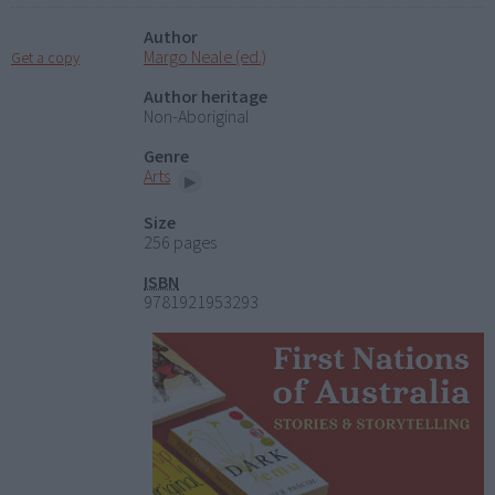
Author
Margo Neale (ed.)
Get a copy
Author heritage
Non-Aboriginal
Genre
Arts
Size
256 pages
ISBN
9781921953293