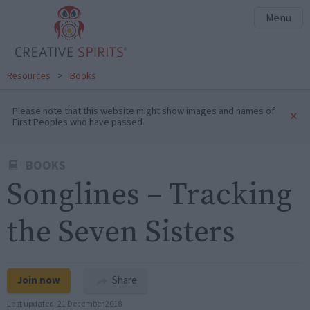
Menu
Resources
>
Books
Please note that this website might show images and names of
×
First Peoples who have passed.
BOOKS
Songlines – Tracking
the Seven Sisters
Join now
Share
Last updated:
21 December 2018