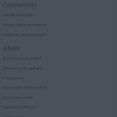
Community
Join the Smart Owls
Creative Spirits on Facebook
Frequently asked questions
About
About this site & contact
Terms of use & copyright
Privacy policy
How Creative Spirits evolved
Press & news room
Advertise on this site