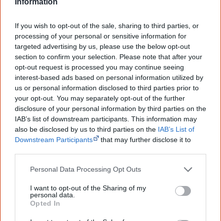
<https://www.creativespirits.info/resources/books/songlines-tracking-
Information
the-seven-sisters>, retrieved
7 August 2026
If you wish to opt-out of the sale, sharing to third parties, or
Creative Spirits is a starting point for everyone to learn about Aboriginal
culture. Please use primary sources for academic work.
processing of your personal or sensitive information for
targeted advertising by us, please use the below opt-out
section to confirm your selection. Please note that after your
Join thousands of Smart Owls who
opt-out request is processed you may continue seeing
know more!
interest-based ads based on personal information utilized by
us or personal information disclosed to third parties prior to
The referendum failed...
your opt-out. You may separately opt-out of the further
disclosure of your personal information by third parties on the
...and many Australian's little knowledge
IAB’s list of downstream participants. This information may
of important areas of First Nations
also be disclosed by us to third parties on the
IAB’s List of
peoples' lives likely contributed to this
Downstream Participants
that may further disclose it to
outcome. Whatever comes next, you can
other third parties.
equip yourself with enough background
information to feel confident about First
Nations topics.
Personal Data Processing Opt Outs
"I'm really grateful for the information
I want to opt-out of the Sharing of my
you sent me. It will definitely be really
personal data.
Opted In
helpful in me getting to know,
understand, honour and relate with