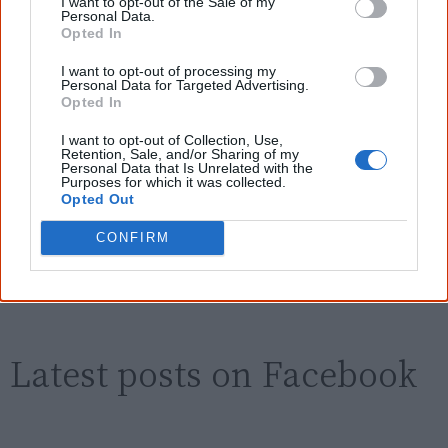
Aboriginal people better." — Pearl
I want to opt-out of the Sale of my
Personal Data.
Opted In
Know more. Understand better.
Join a
new generation of Australians!
I want to opt-out of processing my
Personal Data for Targeted Advertising.
First name
Opted In
I want to opt-out of Collection, Use,
Retention, Sale, and/or Sharing of my
Email
*
Personal Data that Is Unrelated with the
Purposes for which it was collected.
Opted Out
CONFIRM
Give me knowledge!
* Required field |
Privacy policy
|
Read a sample
Latest posts on Facebook