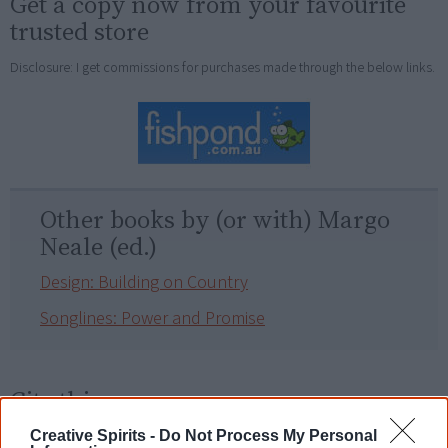
Get a copy now from your favourite
trusted store
Disclosure: I get commissions for purchases made through the below links.
Other books by (or with) Margo
Neale (ed.)
Design: Building on Country
Songlines: Power and Promise
Cite this page
Korff, J 2018,
Songlines – Tracking the Seven Sisters
,
Creative Spirits -
Do Not Process My Personal