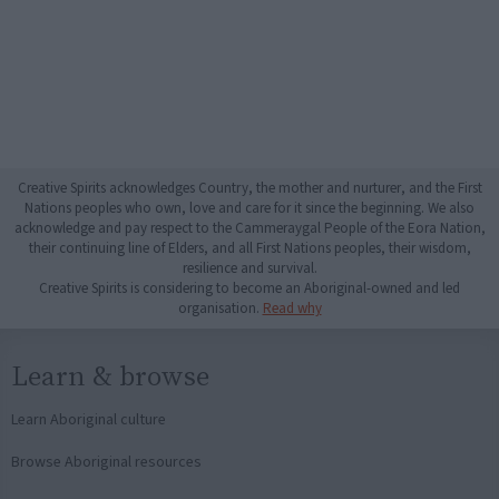
Creative Spirits acknowledges Country, the mother and nurturer, and the First
Nations peoples who own, love and care for it since the beginning. We also
acknowledge and pay respect to the Cammeraygal People of the Eora Nation,
their continuing line of Elders, and all First Nations peoples, their wisdom,
resilience and survival.
Creative Spirits is considering to become an Aboriginal-owned and led
organisation.
Read why
Learn & browse
Learn Aboriginal culture
Browse Aboriginal resources