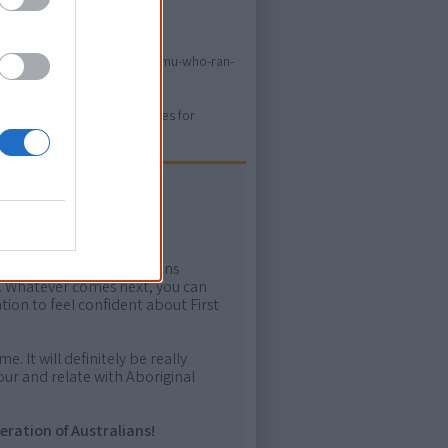
s.info/resources/books/the-emu-who-ran-
ure. Please use primary sources for
ow more!
rtant areas of First Nations
me. Whatever comes next, you can
ion to feel confident about First
e. It will definitely be really
ur and relate with Aboriginal
eration of Australians!