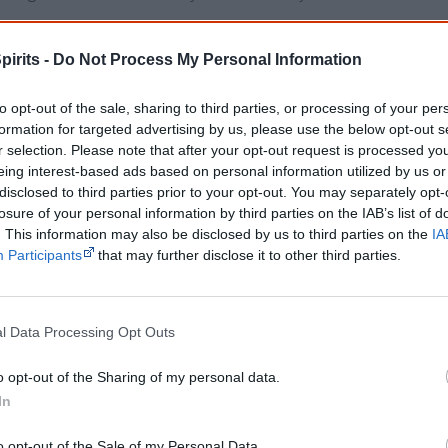
Filled with gorgeous illustrations and exciting tales, this will
pirits -
Do Not Process My Personal Information
book for the whole family.
to opt-out of the sale, sharing to third parties, or processing of your per
About the author
formation for targeted advertising by us, please use the below opt-out s
r selection. Please note that after your opt-out request is processed y
Helen Milroy is a born storyteller and a talented artist. She 
eing interest-based ads based on personal information utilized by us or
disclosed to third parties prior to your opt-out. You may separately opt-
of the Palyku people of the Pilbara region of Western Austral
losure of your personal information by third parties on the IAB’s list of
born and educated in Perth.
. This information may also be disclosed by us to third parties on the
IA
Participants
that may further disclose it to other third parties.
Get a copy now from your favourite trust
isclosure: I get commissions for purchases made through the below links.
l Data Processing Opt Outs
o opt-out of the Sharing of my personal data.
In
o opt-out of the Sale of my Personal Data.