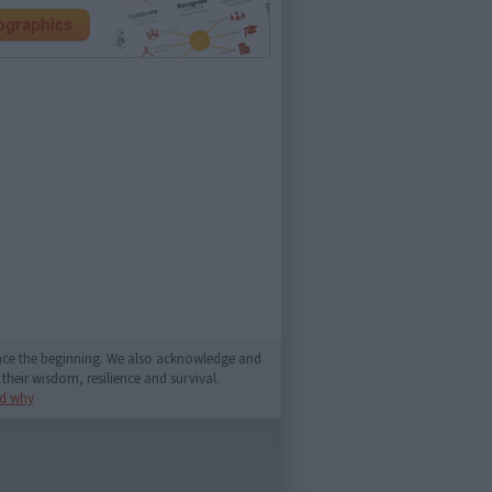
since the beginning. We also acknowledge and
their wisdom, resilience and survival.
d why