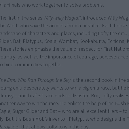
of animals who work together to solve problems.
The first in the series
Willy-willy Wagtail
, introduced Willy Wag
the Wind, who save the animals from a bushfire. Each book s
landscape of characters and places, including Lofty the emu,
Glider, Bat, Platypus, Koala, Wombat, Kookaburra, Echidna, 
These stories emphasise the value of respect for First Nation
country, as well as the importance of courage, perseveranc
to bind communities together.
The Emu Who Ran Through the Sky
is the second book in the se
young emu desperately wants to win a big emu race, but he 
clumsy – and his first race ends in disaster! But, Lofty realises
another way to win the race. He enlists the help of his Bush 
Eagle, Sugar Glider and Bat – who are all excellent fliers – to
fly. But it is Bush Mob’s inventor, Platypus, who designs the 
Paraglider that allows Lofty to win the day!