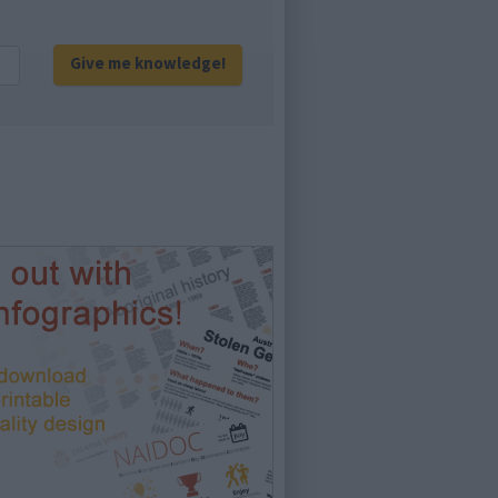
Give me knowledge!