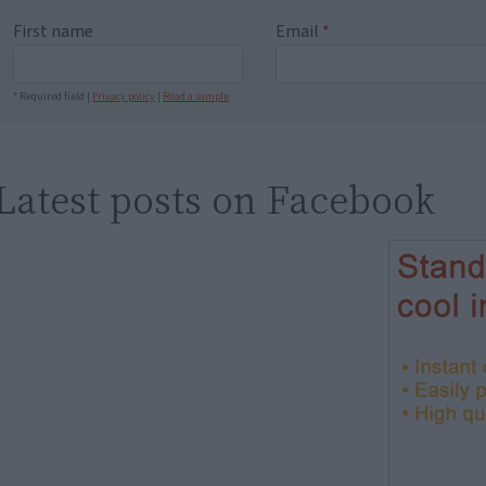
First name
Email
*
* Required field |
Privacy policy
|
Read a sample
Latest posts on Facebook