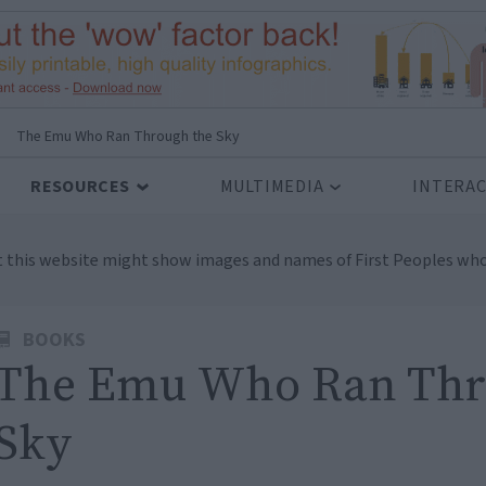
>
The Emu Who Ran Through the Sky
RESOURCES
MULTIMEDIA
INTERAC
t this website might show images and names of First Peoples who
BOOKS
The Emu Who Ran Thr
Sky