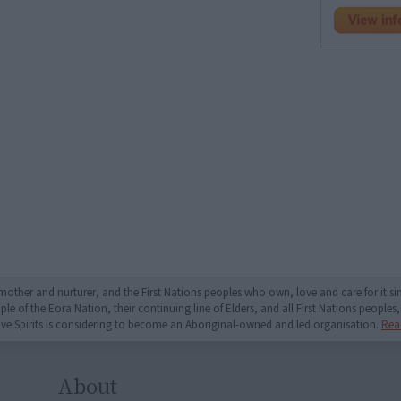
mother and nurturer, and the First Nations peoples who own, love and care for it 
 of the Eora Nation, their continuing line of Elders, and all First Nations peoples, 
ive Spirits is considering to become an Aboriginal-owned and led organisation.
Rea
About