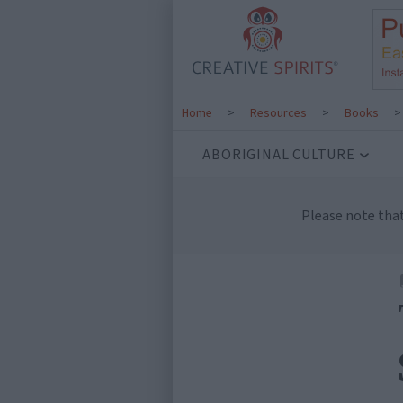
Home
>
Resources
>
Books
ABORIGINAL CULTURE
Please note tha