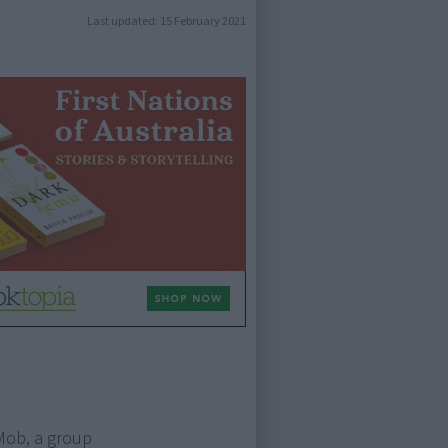
Last updated:
15 February 2021
Mob, a group