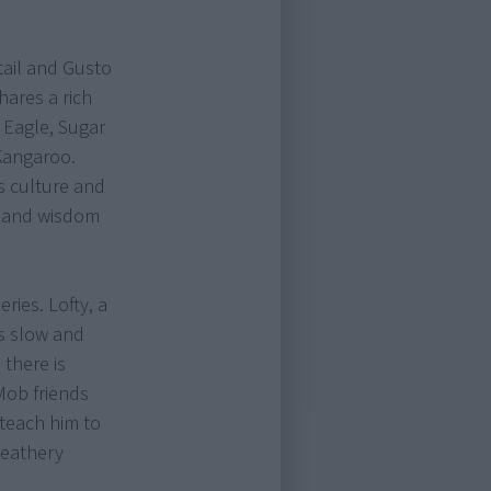
tail and Gusto
hares a rich
 Eagle, Sugar
Kangaroo.
s culture and
e and wisdom
ries. Lofty, a
is slow and
 there is
Mob friends
 teach him to
Feathery