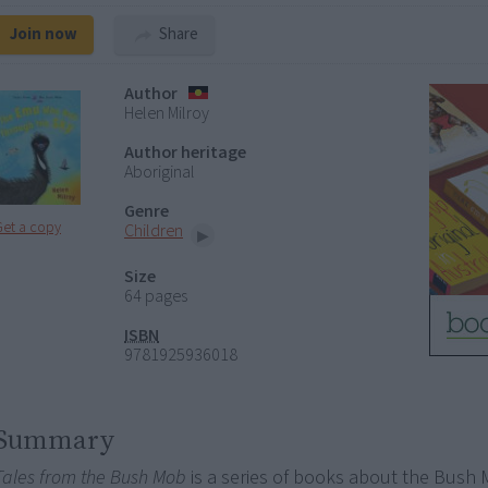
Join now
Share
Author
Helen Milroy
Author heritage
Aboriginal
Genre
Get a copy
Children
Size
64 pages
ISBN
9781925936018
Summary
Tales from the Bush Mob
is a series of books about the Bush 