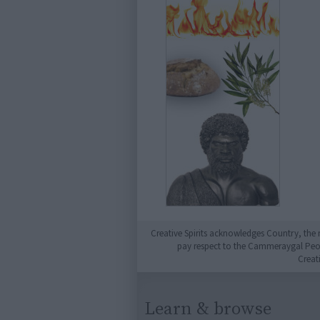
Creative Spirits acknowledges Country, the 
pay respect to the Cammeraygal People
Creat
Learn & browse