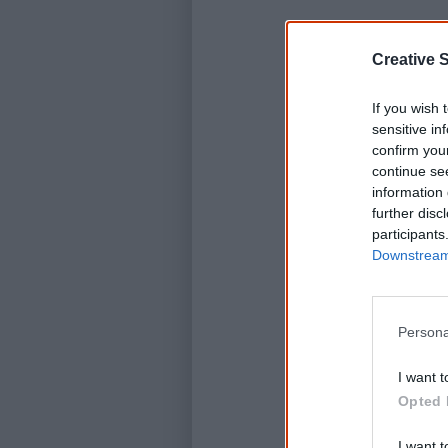
Creative S
If you wish 
sensitive in
confirm you
continue se
information 
further disc
participants
Downstream 
D
Persona
I want t
Opted 
I want t