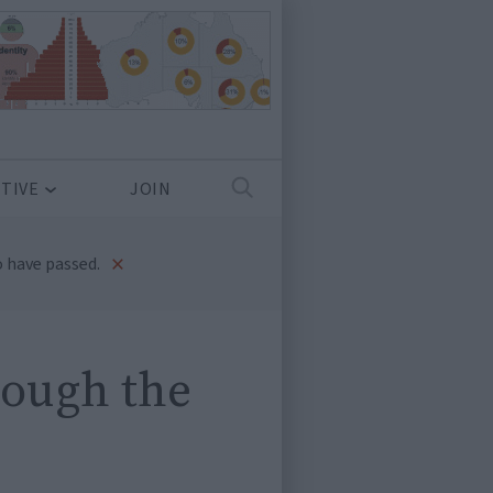
TIVE
JOIN
×
 have passed.
ough the