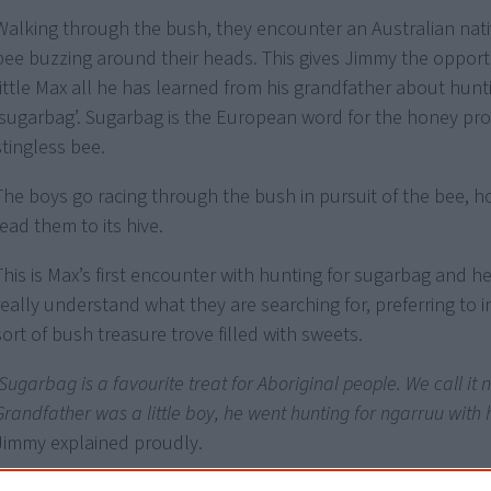
Walking through the bush, they encounter an Australian nati
bee buzzing around their heads. This gives Jimmy the opport
little Max all he has learned from his grandfather about hunt
‘sugarbag’. Sugarbag is the European word for the honey pr
stingless bee.
The boys go racing through the bush in pursuit of the bee, hop
lead them to its hive.
This is Max’s first encounter with hunting for sugarbag and h
really understand what they are searching for, preferring to
sort of bush treasure trove filled with sweets.
‘Sugarbag is a favourite treat for Aboriginal people. We call it
Grandfather was a little boy, he went hunting for ngarruu with hi
Jimmy explained proudly.