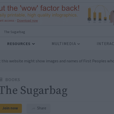
>
The Sugarbag
RESOURCES
MULTIMEDIA
INTERAC
t this website might show images and names of First Peoples who
BOOKS
The Sugarbag
Join now
Share