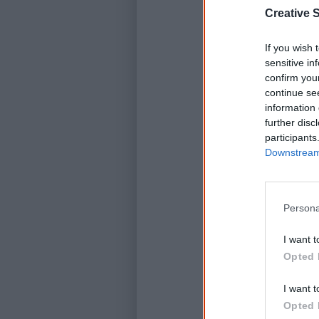
Creative S
If you wish 
sensitive in
confirm you
continue se
information 
further disc
participants
Downstream 
D
Persona
I want t
Opted 
I want t
Opted 
K