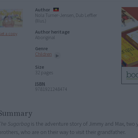
Author
Nola Turner-Jensen, Dub Leffler
(Illus.)
Author heritage
Get a copy
Aboriginal
Genre
Children
Size
32 pages
ISBN
9781921248474
Summary
The Sugarbag
is the adventure story of Jimmy and Max, two
brothers, who are on their way to visit their grandfather.