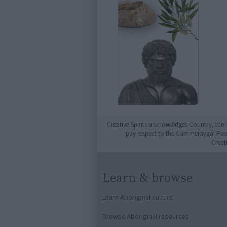
Creative Spirits acknowledges Country, the 
pay respect to the Cammeraygal People
Creat
Learn & browse
Learn Aboriginal culture
Browse Aboriginal resources