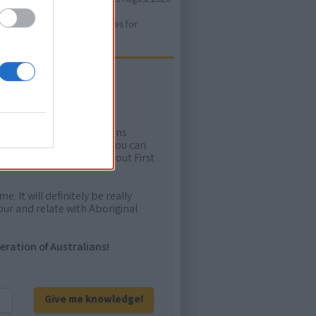
ure. Please use primary sources for
ow more!
rtant areas of First Nations
me. Whatever comes next, you can
ion to feel confident about First
e. It will definitely be really
ur and relate with Aboriginal
eration of Australians!
Give me knowledge!