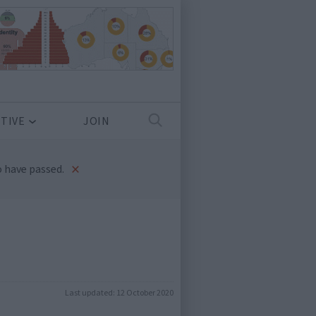
TIVE
JOIN
×
 have passed.
Last updated:
12 October 2020