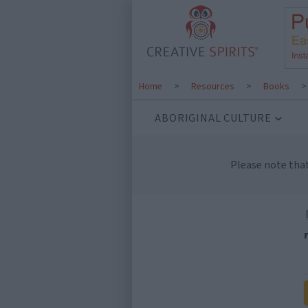
Home
>
Resources
>
Books
ABORIGINAL CULTURE
Please note tha