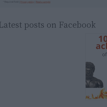
* Required field |
Privacy policy
|
Read a sample
Latest posts on Facebook