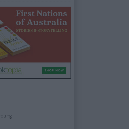
 young