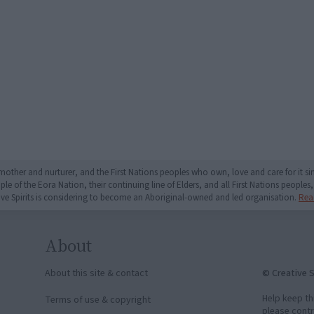
mother and nurturer, and the First Nations peoples who own, love and care for it 
 of the Eora Nation, their continuing line of Elders, and all First Nations peoples, 
ive Spirits is considering to become an Aboriginal-owned and led organisation.
Rea
About
© Creative S
About this site & contact
Help keep th
Terms of use & copyright
please contr