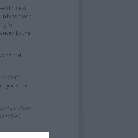
ve stingless
unity to teach
ing for
oduced by the
ing it will
e doesn’t
 imagine some
 ngarruu. When
s father,’