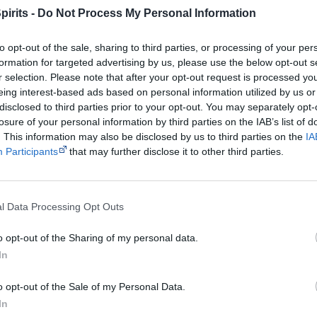
About the Author
pirits -
Do Not Process My Personal Information
Nola Turner-Jensen is a Wiradjuri woman from the river count
to opt-out of the sale, sharing to third parties, or processing of your per
West NSW. She is proud of her Aboriginal background as well 
formation for targeted advertising by us, please use the below opt-out s
and English heritage from her fathers side. Nola and her fami
r selection. Please note that after your opt-out request is processed y
eing interest-based ads based on personal information utilized by us or
settled North of Brisbane for the last 20 years, where she st
disclosed to third parties prior to your opt-out. You may separately opt-
became an active social worker, working with Aboriginal yout
losure of your personal information by third parties on the IAB’s list of
. This information may also be disclosed by us to third parties on the
IA
Participants
that may further disclose it to other third parties.
Get a copy now from your favourite trust
isclosure: I get commissions for purchases made through the below links.
l Data Processing Opt Outs
o opt-out of the Sharing of my personal data.
In
o opt-out of the Sale of my Personal Data.
Cite this page
In
orff, J 2020,
The Sugarbag
, <https://www.creativespirits.info/resources/boo