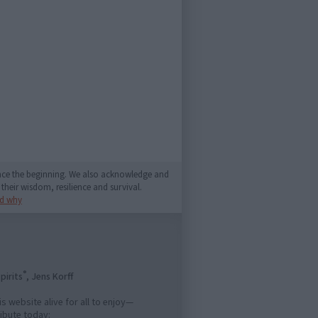
since the beginning. We also acknowledge and
their wisdom, resilience and survival.
d why
®
pirits
, Jens Korff
is website alive for all to enjoy—
ibute today: