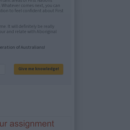
rtant areas of First Nations
me. Whatever comes next, you can
ion to feel confident about First
e. It will definitely be really
ur and relate with Aboriginal
eration of Australians!
Give me knowledge!