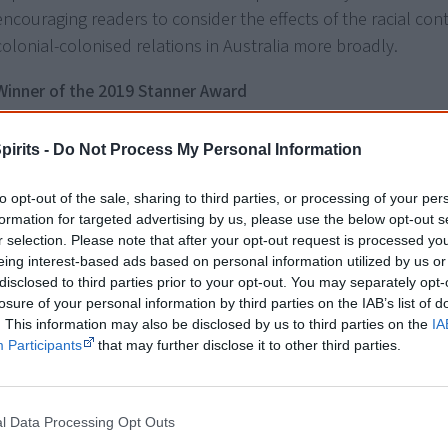
encouraging readers to consider the effects of the racial cont
colonial-colonised relations in Australia more broadly.
Winner of the 2019 Stanner Award
About the author
pirits -
Do Not Process My Personal Information
Dr Debbie Bargallie is a descendent of the Kamilaroi and Wo
to opt-out of the sale, sharing to third parties, or processing of your per
peoples of New South Wales. Debbie is a Postdoctoral Senio
formation for targeted advertising by us, please use the below opt-out s
r selection. Please note that after your opt-out request is processed y
Fellow with the Griffith Institute for Educational Research, Gri
eing interest-based ads based on personal information utilized by us or
University and is also an associate of the Griffith Centre for S
disclosed to third parties prior to your opt-out. You may separately opt-
Cultural Research. Debbie holds a Doctor of Philosophy from
losure of your personal information by third parties on the IAB’s list of
Queensland University of Technology and researches on race
. This information may also be disclosed by us to third parties on the
IA
Participants
that may further disclose it to other third parties.
Debbie also holds a Bachelor of Social Science and a Master 
Policy and Planning. Debbie has been the recipient of the pre
Stanner Award for her doctoral thesis manuscript.
l Data Processing Opt Outs