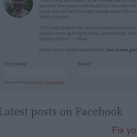
...and many Australian's little knowledge of impo
peoples' lives likely contributed to this outco
equip yourself with enough background informat
Nations topics.
"I'm really grateful for the information you sent m
helpful in me getting to know, understand, hono
people better." — Pearl
Know more. Understand better.
Join a new gen
First name
Email
*
* Required field |
Privacy policy
|
Read a sample
Latest posts on Facebook