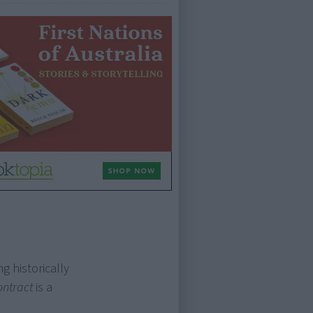
g historically
ontract
is a