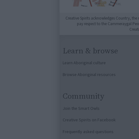
Creative Spirits acknowledges Country, the 
pay respect to the Cammeraygal People
Creat
Learn & browse
Learn Aboriginal culture
Browse Aboriginal resources
Community
Join the Smart Owls
Creative Spirits on Facebook
Frequently asked questions