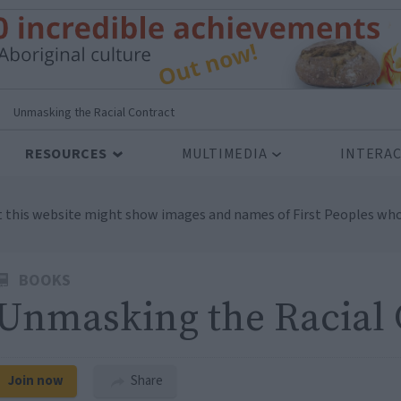
>
Unmasking the Racial Contract
RESOURCES
MULTIMEDIA
INTERAC
t this website might show images and names of First Peoples who
BOOKS
Unmasking the Racial 
Join now
Share