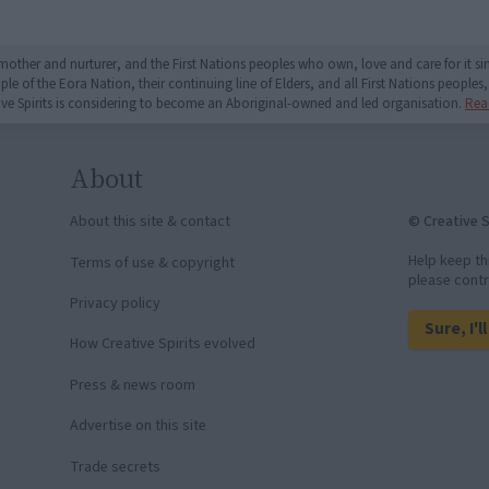
mother and nurturer, and the First Nations peoples who own, love and care for it 
 of the Eora Nation, their continuing line of Elders, and all First Nations peoples, 
ive Spirits is considering to become an Aboriginal-owned and led organisation.
Rea
About
© Creative S
About this site & contact
Help keep th
Terms of use & copyright
please contr
Privacy policy
Sure, I'l
How Creative Spirits evolved
Press & news room
Advertise on this site
Trade secrets