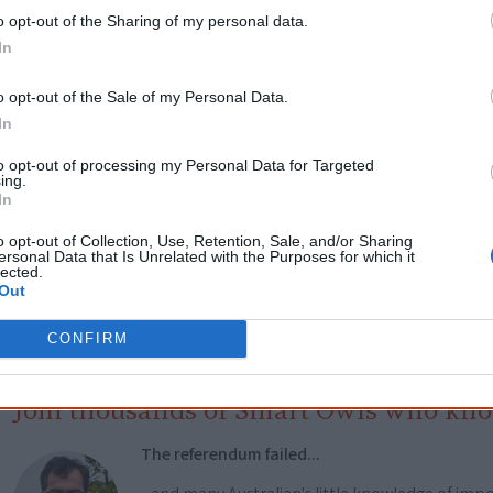
Get a copy now from your favourite trust
o opt-out of the Sharing of my personal data.
In
isclosure: I get commissions for purchases made through the below links.
o opt-out of the Sale of my Personal Data.
In
to opt-out of processing my Personal Data for Targeted
ing.
In
Cite this page
o opt-out of Collection, Use, Retention, Sale, and/or Sharing
ersonal Data that Is Unrelated with the Purposes for which it
orff, J 2020,
Unmasking the Racial Contract
, <https://www.creativespirits.inf
lected.
contract>, retrieved
7 August 2026
Out
reative Spirits is a starting point for everyone to learn about Aboriginal cult
CONFIRM
academic work.
Join thousands of Smart Owls who kn
The referendum failed...