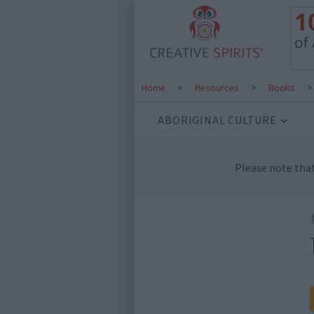
Home
>
Resources
>
Books
ABORIGINAL CULTURE
Please note tha