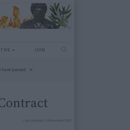
TIVE
JOIN
×
 have passed.
Contract
Last updated:
10 November 2020