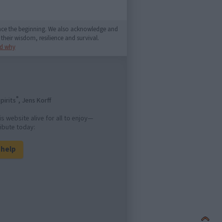
since the beginning. We also acknowledge and
their wisdom, resilience and survival.
d why
®
pirits
, Jens Korff
is website alive for all to enjoy—
ibute today:
l help