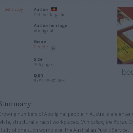
Author
Get a copy
Debbie Bargallie
Author heritage
Aboriginal
Genre
People
Size
256 pages
ISBN
9781925302653
Summary
Growing numbers of Aboriginal people in Australia are enterin
white, structurally racist workplaces.
Unmasking the Racial C
study of one such workplace: the Australian Public Service.