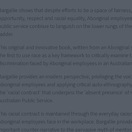
Bargallie shows that despite efforts to be a space of fairness,
opportunity, respect and racial equality, Aboriginal employee
public service continue to languish on the lower rungs of the 
ladder.
This original and innovative book, written from an Aboriginal 
the first to use race as a key framework to critically examine 
discrimination faced by Aboriginal employees in an Australian 
Bargallie provides an insiders perspective, privileging the voi
Aboriginal employees and applying critical auto-ethnograph
the 'racial contract' that underpins the 'absent presence' of 
Australian Public Service.
This racial contract is maintained through the everyday racis
Aboriginal employees face in the workplace. Bargallie provid
important counter-narrative to the pervasive myth of meritoc