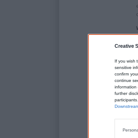
Creative S
If you wish 
sensitive in
confirm you
continue se
information 
further disc
participants
Downstream 
Persona