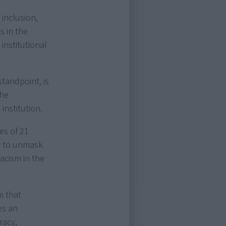
 inclusion,
s in the
institutional
standpoint, is
the
institution.
ces of 21
y to unmask
racism in the
m that
es an
racy,