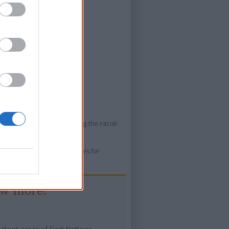
ed store
o/resources/books/unmasking-the-racial-
ure. Please use primary sources for
ow more!