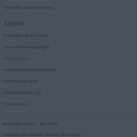
Frequently asked questions
About
About this site & contact
Terms of use & copyright
Privacy policy
How Creative Spirits evolved
Press & news room
Advertise on this site
Trade secrets
®
© Creative Spirits
, Jens Korff
Help keep this website alive for all to enjoy—