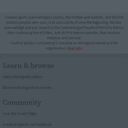
Creative Spirits acknowledges Country, the mother and nurturer, and the First
Nations peoples who own, love and care for it since the beginning. We also
acknowledge and pay respect to the Cammeraygal People of the Eora Nation,
their continuing line of Elders, and all First Nations peoples, their wisdom,
resilience and survival.
Creative Spirits is considering to become an Aboriginal-owned and led
organisation.
Read why
Learn & browse
Learn Aboriginal culture
Browse Aboriginal resources
Community
Join the Smart Owls
Creative Spirits on Facebook