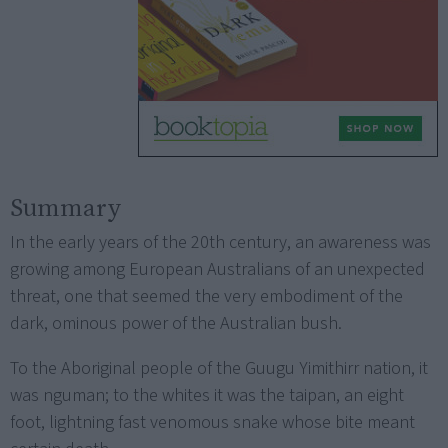
Summary
In the early years of the 20th century, an awareness was
growing among European Australians of an unexpected
threat, one that seemed the very embodiment of the
dark, ominous power of the Australian bush.
To the Aboriginal people of the Guugu Yimithirr nation, it
was nguman; to the whites it was the taipan, an eight
foot, lightning fast venomous snake whose bite meant