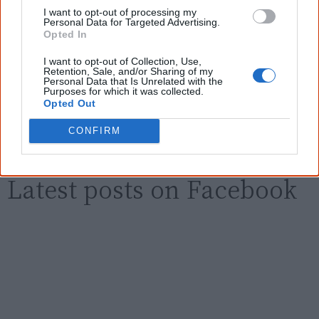
I want to opt-out of processing my
Personal Data for Targeted Advertising.
Opted In
Email
*
I want to opt-out of Collection, Use,
Retention, Sale, and/or Sharing of my
Personal Data that Is Unrelated with the
Purposes for which it was collected.
Give me knowledge!
Opted Out
* Required field |
Privacy policy
|
Read a sample
CONFIRM
Latest posts on Facebook