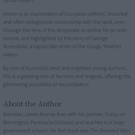
certain death.
Venom
is an examination of European settlers’ troubled
and often antagonistic relationship with the land, seen
through the lens of the desperate scramble for an anti-
venom, and highlighted by the story of George
Rosendale, a taipan bite victim of the Guugu Yimithirr
nation.
By one of Australia’s best and brightest young authors,
this is a gripping tale of heroism and tragedy, offering the
glimmering possibility of reconciliation.
About the Author
Brendan James Murray lives with his partner, Greta, on
Mornington Peninsula (Victoria) and teaches in a large
government school. His first book was
The Drowned Man: