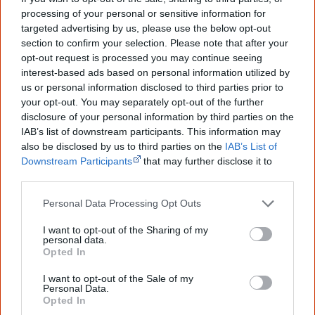
Join thousands of Smart Owls who
processing of your personal or sensitive information for
targeted advertising by us, please use the below opt-out
know more!
section to confirm your selection. Please note that after your
opt-out request is processed you may continue seeing
The referendum failed...
interest-based ads based on personal information utilized by
us or personal information disclosed to third parties prior to
...and many Australian's little knowledge
of important areas of First Nations
your opt-out. You may separately opt-out of the further
peoples' lives likely contributed to this
disclosure of your personal information by third parties on the
outcome. Whatever comes next, you can
IAB’s list of downstream participants. This information may
equip yourself with enough background
also be disclosed by us to third parties on the
IAB’s List of
information to feel confident about First
Downstream Participants
that may further disclose it to
Nations topics.
other third parties.
"I'm really grateful for the information
you sent me. It will definitely be really
Personal Data Processing Opt Outs
helpful in me getting to know,
understand, honour and relate with
I want to opt-out of the Sharing of my
Aboriginal people better." — Pearl
personal data.
Opted In
Know more. Understand better.
Join a
new generation of Australians!
I want to opt-out of the Sale of my
Personal Data.
Opted In
First name