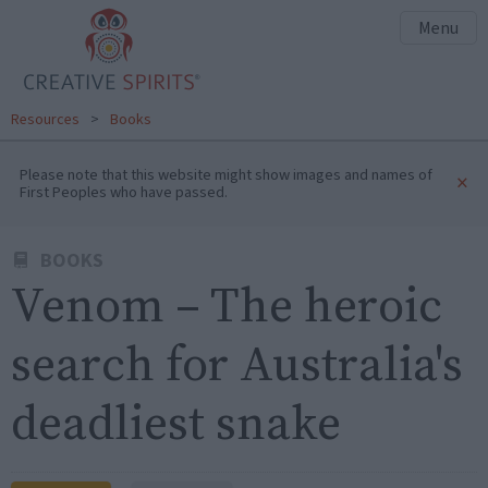
Menu
Resources
>
Books
Please note that this website might show images and names of
×
First Peoples who have passed.
BOOKS
Venom – The heroic
search for Australia's
deadliest snake