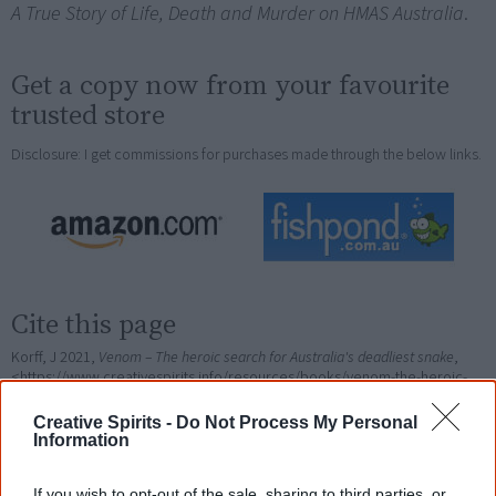
A True Story of Life, Death and Murder on HMAS Australia
.
Get a copy now from your favourite
trusted store
Disclosure: I get commissions for purchases made through the below links.
Cite this page
Korff, J 2021,
Venom – The heroic search for Australia's deadliest snake
,
<https://www.creativespirits.info/resources/books/venom-the-heroic-
search-for-australias-deadliest-snake>, retrieved
7 August 2026
Creative Spirits -
Do Not Process My Personal
Creative Spirits is a starting point for everyone to learn about Aboriginal
Information
culture. Please use primary sources for academic work.
If you wish to opt-out of the sale, sharing to third parties, or