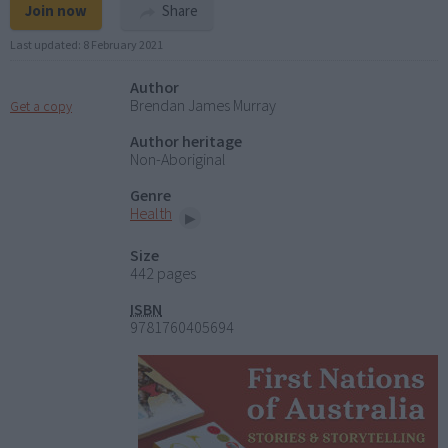
Join now
Share
Last updated:
8 February 2021
Author
Brendan James Murray
Get a copy
Author heritage
Non-Aboriginal
Genre
Health
Size
442 pages
ISBN
9781760405694