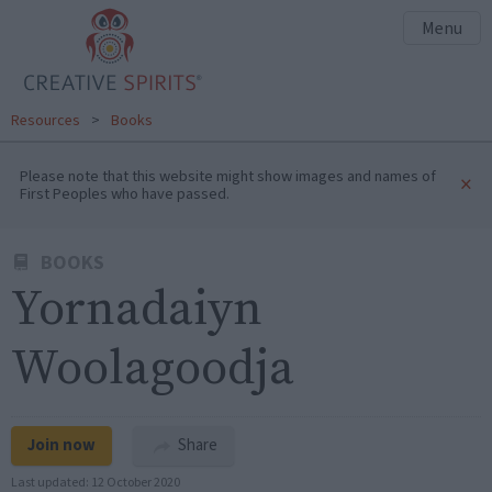
Menu
Resources
>
Books
Please note that this website might show images and names of
×
First Peoples who have passed.
BOOKS
Yornadaiyn
Woolagoodja
Join now
Share
Last updated:
12 October 2020