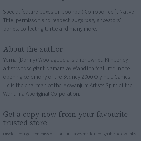
Special feature boxes on Joonba ('Corroborree'), Native
Title, permisson and respect, sugarbag, ancestors'
bones, collecting turtle and many more.
About the author
Yorna (Donny) Woolagoodja is a renowned Kimberley
artist whose giant Namaralay Wandjina featured in the
opening ceremony of the Sydney 2000 Olympic Games.
He is the chairman of the Mowanjum Artists Spirit of the
Wandjina Aboriginal Corporation.
Get a copy now from your favourite
trusted store
Disclosure: I get commissions for purchases made through the below links.