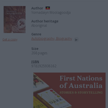
Author
Yornadaiyn Woolagoodja
Author heritage
Aboriginal
Genre
Autobiography, Biography
Get a copy
Size
208 pages
ISBN
9781925936162