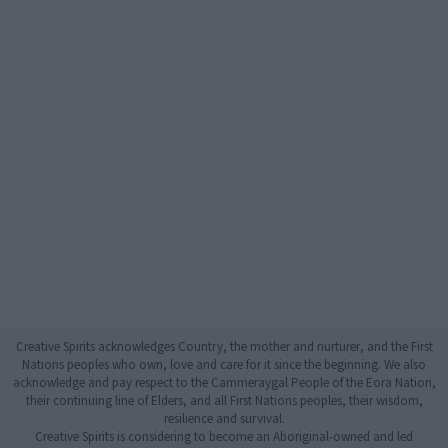
Creative Spirits acknowledges Country, the mother and nurturer, and the First
Nations peoples who own, love and care for it since the beginning. We also
acknowledge and pay respect to the Cammeraygal People of the Eora Nation,
their continuing line of Elders, and all First Nations peoples, their wisdom,
resilience and survival.
Creative Spirits is considering to become an Aboriginal-owned and led