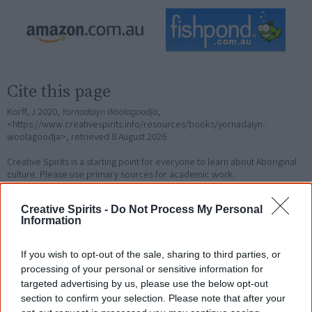
Cite this page
Korff, J 2020,
Yornadaiyn Woolagoodja
,
<https://www.creativespirits.info/resources/books/yornadaiyn-
woolagoodja>, retrieved
8 August 2026
Creative Spirits is a starting point for everyone to learn about Aboriginal
culture. Please use primary sources for academic work.
Creative Spirits -
Do Not Process My Personal
Join thousands of Smart Owls who
Information
know more!
If you wish to opt-out of the sale, sharing to third parties, or
The referendum failed...
processing of your personal or sensitive information for
targeted advertising by us, please use the below opt-out
...and many Australian's little knowledge
section to confirm your selection. Please note that after your
of important areas of First Nations