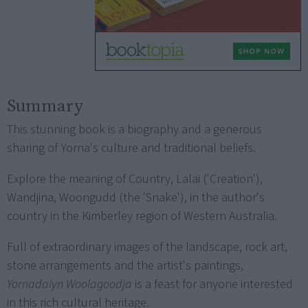
Summary
This stunning book is a biography and a generous
sharing of Yorna's culture and traditional beliefs.
Explore the meaning of Country, Lalai ('Creation'),
Wandjina, Woongudd (the 'Snake'), in the author's
country in the Kimberley region of Western Australia.
Full of extraordinary images of the landscape, rock art,
stone arrangements and the artist's paintings,
Yornadaiyn Woolagoodja
is a feast for anyone interested
in this rich cultural heritage.