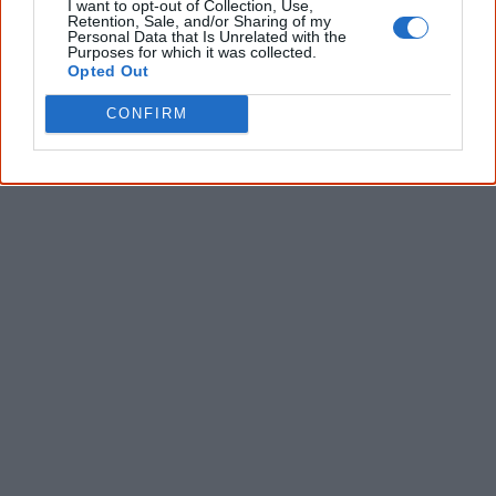
I want to opt-out of Collection, Use,
* Required field |
Privacy policy
|
Read a sample
Retention, Sale, and/or Sharing of my
Personal Data that Is Unrelated with the
Purposes for which it was collected.
Opted Out
Latest posts on Facebook
CONFIRM