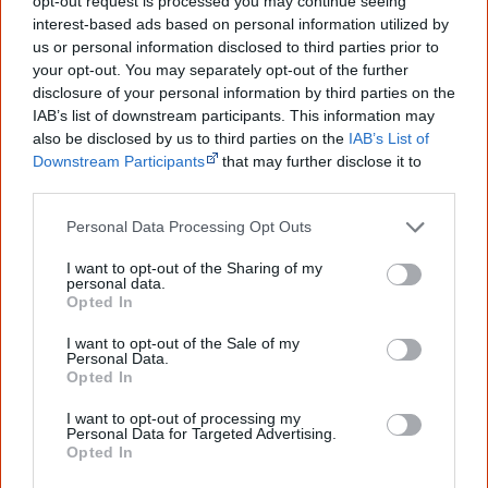
peoples' lives likely contributed to this
opt-out request is processed you may continue seeing
outcome. Whatever comes next, you can
interest-based ads based on personal information utilized by
equip yourself with enough background
us or personal information disclosed to third parties prior to
information to feel confident about First
your opt-out. You may separately opt-out of the further
Nations topics.
disclosure of your personal information by third parties on the
IAB’s list of downstream participants. This information may
"I'm really grateful for the information
you sent me. It will definitely be really
also be disclosed by us to third parties on the
IAB’s List of
helpful in me getting to know,
Downstream Participants
that may further disclose it to
understand, honour and relate with
other third parties.
Aboriginal people better." — Pearl
Personal Data Processing Opt Outs
Know more. Understand better.
Join a
new generation of Australians!
I want to opt-out of the Sharing of my
personal data.
Opted In
First name
I want to opt-out of the Sale of my
Personal Data.
Email
*
Opted In
I want to opt-out of processing my
Personal Data for Targeted Advertising.
Opted In
Give me knowledge!