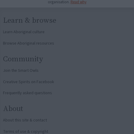
organisation.
Read why
Learn & browse
Learn Aboriginal culture
Browse Aboriginal resources
Community
Join the Smart Owls
Creative Spirits on Facebook
Frequently asked questions
About
About this site & contact
Terms of use & copyright