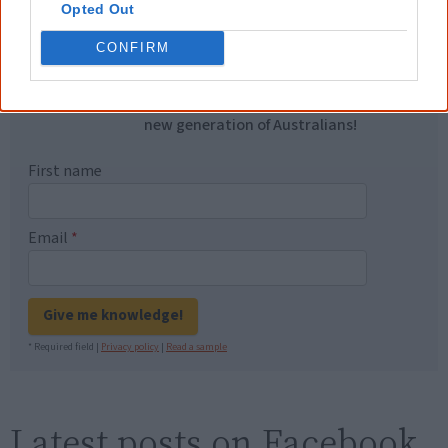
Opted Out
you sent me. It will definitely be really
helpful in me getting to know,
CONFIRM
understand, honour and relate with
Aboriginal people better." — Pearl
Know more. Understand better.
Join a
new generation of Australians!
First name
Email
*
Give me knowledge!
* Required field |
Privacy policy
|
Read a sample
Latest posts on Facebook