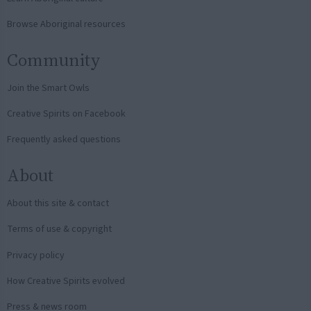
Browse Aboriginal resources
Community
Join the Smart Owls
Creative Spirits on Facebook
Frequently asked questions
About
About this site & contact
Terms of use & copyright
Privacy policy
How Creative Spirits evolved
Press & news room