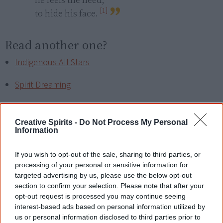
[1]
to hide his face. 
Read another one?
Indigenous All Stars
Spirit Dreaming
The light that remains
Creative Spirits -
Do Not Process My Personal
The Keeper
Information
If you wish to opt-out of the sale, sharing to third parties, or
processing of your personal or sensitive information for
References
targeted advertising by us, please use the below opt-out
section to confirm your selection. Please note that after your
opt-out request is processed you may continue seeing
View article sources (1)
interest-based ads based on personal information utilized by
us or personal information disclosed to third parties prior to