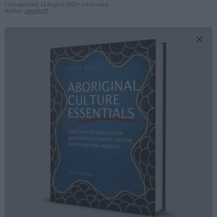
Last updated:
12 August 2020
•
2 min read
Author:
Jens Korff