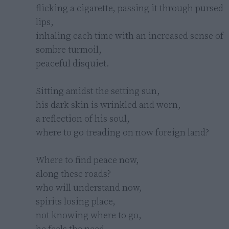
flicking a cigarette, passing it through pursed 
lips,

inhaling each time with an increased sense of 
sombre turmoil,

peaceful disquiet.

Sitting amidst the setting sun,

his dark skin is wrinkled and worn,

a reflection of his soul,

where to go treading on now foreign land?

Where to find peace now,

along these roads?

who will understand now,

spirits losing place,

not knowing where to go,

he feels the need,
