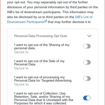
your opt-out. You may separately opt-out of the further
Cite this page
disclosure of your personal information by third parties on the
Korff, J 2020,
Displaced
,
IAB’s list of downstream participants. This information may
<https://www.creativespirits.info/aboriginalculture/arts/poems/displace
also be disclosed by us to third parties on the
IAB’s List of
d>, retrieved
9 August 2026
Downstream Participants
that may further disclose it to
other third parties.
Creative Spirits is a starting point for everyone to learn about Aboriginal
culture. Please use primary sources for academic work.
Personal Data Processing Opt Outs
Join thousands of Smart Owls who
I want to opt-out of the Sharing of my
personal data.
know more!
Opted In
I want to opt-out of the Sale of my
The referendum failed...
Personal Data.
Opted In
...and many Australian's little knowledge
of important areas of First Nations
I want to opt-out of processing my
peoples' lives likely contributed to this
Personal Data for Targeted Advertising.
outcome. Whatever comes next, you can
Opted In
equip yourself with enough background
information to feel confident about First
I want to opt-out of Collection, Use,
Nations topics.
Retention, Sale, and/or Sharing of my
Personal Data that Is Unrelated with the
Purposes for which it was collected.
"I'm really grateful for the information