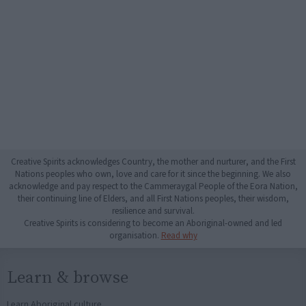
Creative Spirits acknowledges Country, the mother and nurturer, and the First
Nations peoples who own, love and care for it since the beginning. We also
acknowledge and pay respect to the Cammeraygal People of the Eora Nation,
their continuing line of Elders, and all First Nations peoples, their wisdom,
resilience and survival.
Creative Spirits is considering to become an Aboriginal-owned and led
organisation.
Read why
Learn & browse
Learn Aboriginal culture