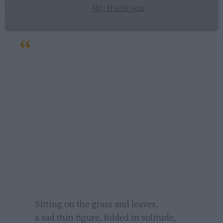
No, thank you
Sitting on the grass and leaves,

a sad thin figure, folded in solitude,
