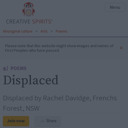
Menu
Aboriginal culture
>
Arts
>
Poems
Please note that this website might show images and names of
×
First Peoples who have passed.
POEMS
Displaced
Displaced by Rachel Davidge, Frenchs
Forest, NSW
Join now
Share