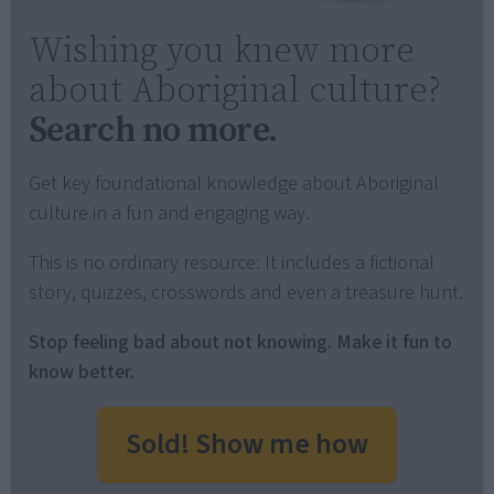
Wishing you knew more
about Aboriginal culture?
Search no more.
Get key foundational knowledge about Aboriginal
culture in a fun and engaging way.
This is no ordinary resource: It includes a fictional
story, quizzes, crosswords and even a treasure hunt.
Stop feeling bad about not knowing. Make it fun to
know better.
Sold! Show me how