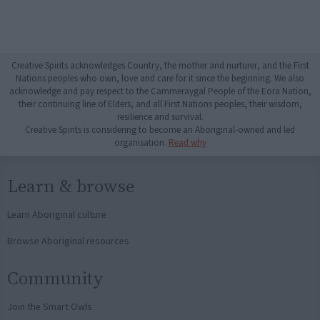
Creative Spirits acknowledges Country, the mother and nurturer, and the First
Nations peoples who own, love and care for it since the beginning. We also
acknowledge and pay respect to the Cammeraygal People of the Eora Nation,
their continuing line of Elders, and all First Nations peoples, their wisdom,
resilience and survival.
Creative Spirits is considering to become an Aboriginal-owned and led
organisation.
Read why
Learn & browse
Learn Aboriginal culture
Browse Aboriginal resources
Community
Join the Smart Owls