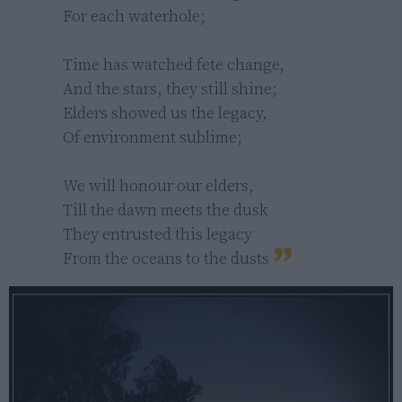
For each waterhole;

Time has watched fete change,

And the stars, they still shine;

Elders showed us the legacy,

Of environment sublime;

We will honour our elders,

Till the dawn meets the dusk

They entrusted this legacy

From the oceans to the dusts