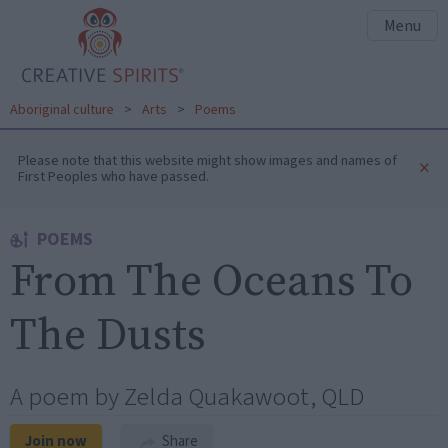
Menu
Aboriginal culture
>
Arts
>
Poems
Please note that this website might show images and names of
×
First Peoples who have passed.
POEMS
From The Oceans To
The Dusts
A poem by Zelda Quakawoot, QLD
Join now
Share