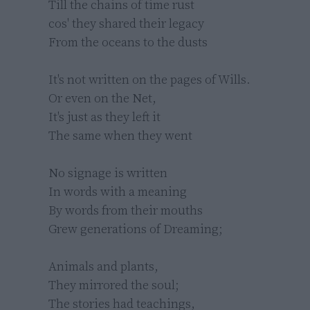
Till the chains of time rust 

cos' they shared their legacy

From the oceans to the dusts

It's not written on the pages of Wills.

Or even on the Net,

It's just as they left it

The same when they went

No signage is written

In words with a meaning

By words from their mouths

Grew generations of Dreaming;

Animals and plants,

They mirrored the soul;

The stories had teachings,
