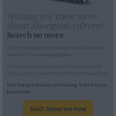
Wishing you knew more
about Aboriginal culture?
Search no more.
Get key foundational knowledge about Aboriginal
culture in a fun and engaging way.
This is no ordinary resource: It includes a fictional
story, quizzes, crosswords and even a treasure hunt.
Stop feeling bad about not knowing. Make it fun to
know better.
Sold! Show me how