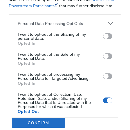
Image: Casuarina Beach, NT. © Zelda Quakawoot. Used with permission.
Downstream Participants
that may further disclose it to
other third parties.
Read another one?
Personal Data Processing Opt Outs
What Becomes Of Us Now
I want to opt-out of the Sharing of my
personal data.
Together We Go Hand In Hand
Opted In
I want to opt-out of the Sale of my
The First Australians
Personal Data.
Opted In
Whence do you come from
I want to opt-out of processing my
Personal Data for Targeted Advertising.
Opted In
Cite this page
I want to opt-out of Collection, Use,
Retention, Sale, and/or Sharing of my
Korff, J 2020,
From The Oceans To The Dusts
,
Personal Data that Is Unrelated with the
Purposes for which it was collected.
<https://www.creativespirits.info/aboriginalculture/arts/poems/from-the-
Opted Out
oceans-to-the-dusts>, retrieved
7 August 2026
CONFIRM
Creative Spirits is a starting point for everyone to learn about Aboriginal
culture. Please use primary sources for academic work.