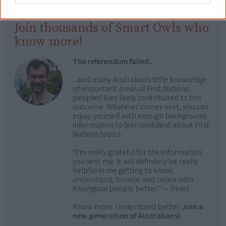
Join thousands of Smart Owls who
know more!
The referendum failed...
...and many Australian's little knowledge
of important areas of First Nations
peoples' lives likely contributed to this
outcome. Whatever comes next, you can
equip yourself with enough background
information to feel confident about First
Nations topics.
"I'm really grateful for the information
you sent me. It will definitely be really
helpful in me getting to know,
understand, honour and relate with
Aboriginal people better." — Pearl
Know more. Understand better.
Join a
new generation of Australians!