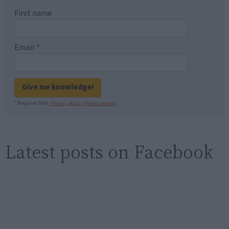
First name
Email
*
Give me knowledge!
* Required field |
Privacy policy
|
Read a sample
Latest posts on Facebook