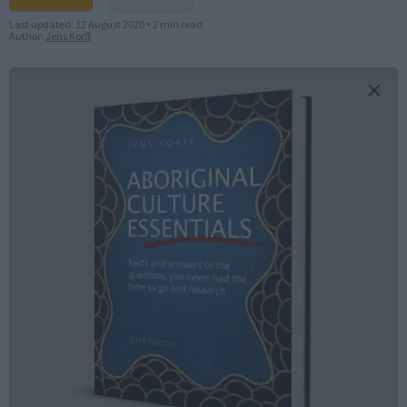
Last updated:
12 August 2020
•
2 min read
Author:
Jens Korff