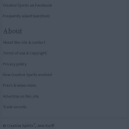
Creative Spirits on Facebook
Frequently asked questions
About
About this site & contact
Terms of use & copyright
Privacy policy
How Creative Spirits evolved
Press & news room
Advertise on this site
Trade secrets
®
© Creative Spirits
, Jens Korff