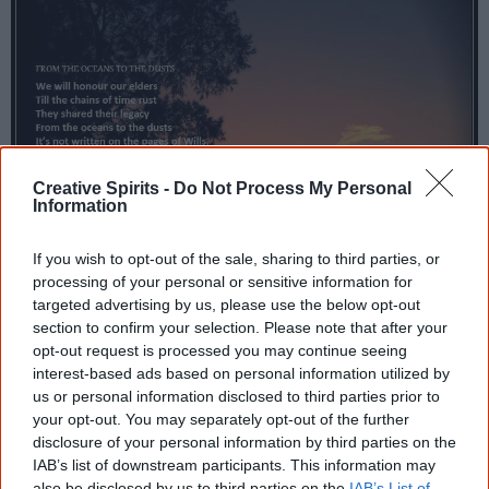
Creative Spirits -
Do Not Process My Personal
Information
If you wish to opt-out of the sale, sharing to third parties, or
processing of your personal or sensitive information for
targeted advertising by us, please use the below opt-out
section to confirm your selection. Please note that after your
opt-out request is processed you may continue seeing
interest-based ads based on personal information utilized by
us or personal information disclosed to third parties prior to
your opt-out. You may separately opt-out of the further
disclosure of your personal information by third parties on the
IAB’s list of downstream participants. This information may
also be disclosed by us to third parties on the
IAB’s List of