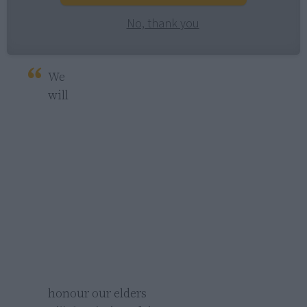
No, thank you
We 
will 
honour our elders 
