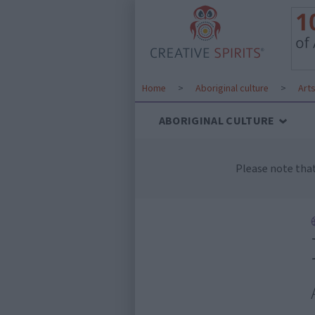
Home
>
Aboriginal culture
>
Art
ABORIGINAL CULTURE
Please note tha