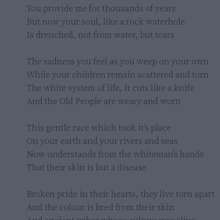
You provide me for thousands of years

But now your soul, like a rock waterhole

Is drenched, not from water, but tears

The sadness you feel as you weep on your own

While your children remain scattered and torn

The white system of life, it cuts like a knife

And the Old People are weary and worn

This gentle race which took it's place

On your earth and your rivers and seas

Now understands from the whiteman's hands

That their skin is but a disease

Broken pride in their hearts, they live torn apart

And the colour is bred from their skin
