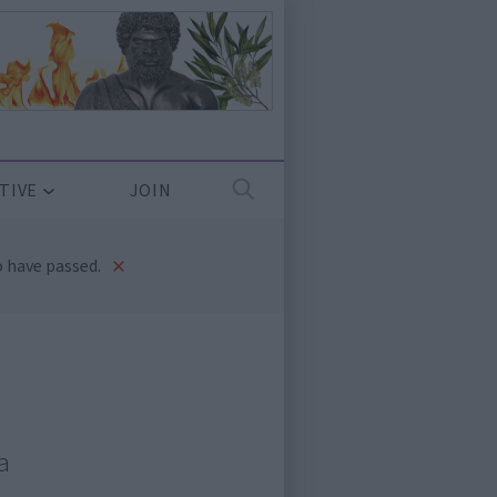
TIVE
JOIN
×
 have passed.
a