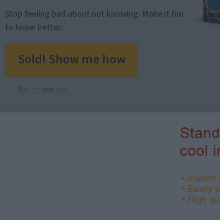
Stop feeling bad about not knowing. Make it fun
to know better.
Sold! Show me how
No, thank you