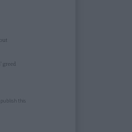
ut

 greed

 publish this