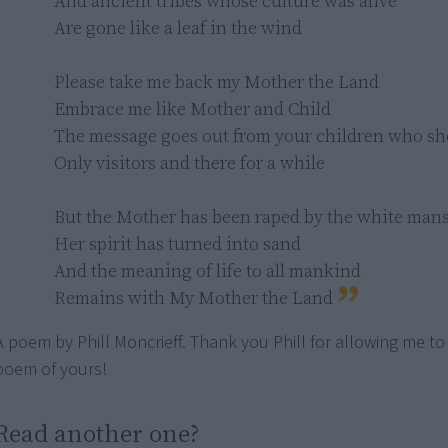
And ancient tribes whose culture was alive

Are gone like a leaf in the wind

Please take me back my Mother the Land

Embrace me like Mother and Child

The message goes out from your children who sho
Only visitors and there for a while

But the Mother has been raped by the white mans'
Her spirit has turned into sand

And the meaning of life to all mankind

Remains with My Mother the Land
A poem by Phill Moncrieff. Thank you Phill for allowing me to
poem of yours!
Read another one?