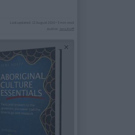
Last updated:
12 August 2020
•
3 min read
Author:
Jens Korff