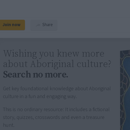
Join now
Share
Wishing you knew more
about Aboriginal culture?
Search no more.
Get key foundational knowledge about Aboriginal
culture in a fun and engaging way.
This is no ordinary resource: It includes a fictional
story, quizzes, crosswords and even a treasure
hunt.