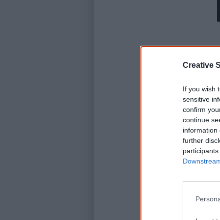
Creative S
If you wish 
sensitive in
confirm you
continue se
information 
further disc
participants
Downstream 
Persona