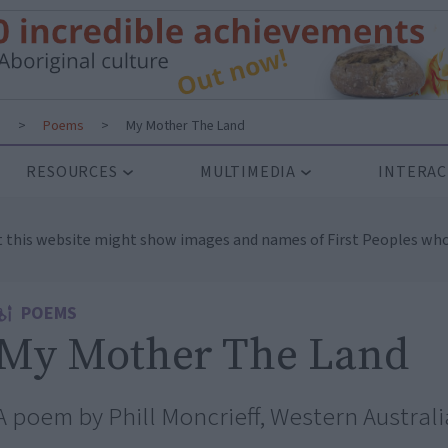
s
>
Poems
>
My Mother The Land
RESOURCES
MULTIMEDIA
INTERAC
t this website might show images and names of First Peoples who
POEMS
My Mother The Land
A poem by Phill Moncrieff, Western Australi