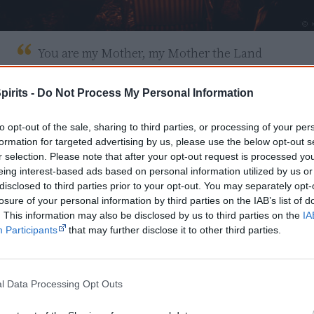
You are my Mother, my Mother the Land

Your bloodline aches today

The secret you spoke of remains no more

pirits -
Do Not Process My Personal Information
Our hearts, they cry of dismay

to opt-out of the sale, sharing to third parties, or processing of your per
formation for targeted advertising by us, please use the below opt-out s
Our brothers before and them before that

r selection. Please note that after your opt-out request is processed y
Felt the brunt of the whiteman's curse

eing interest-based ads based on personal information utilized by us or
And as their blood hit the sun from the whiteman'
disclosed to third parties prior to your opt-out. You may separately opt-
losure of your personal information by third parties on the IAB’s list of
The spirits began to disperse

. This information may also be disclosed by us to third parties on the
IA
Participants
that may further disclose it to other third parties.
So we turned to the land, our Mother the Land

For comfort, our refuge at last

But the feeling was gone, brown children now bo
l Data Processing Opt Outs
Not black like you gave in the past
