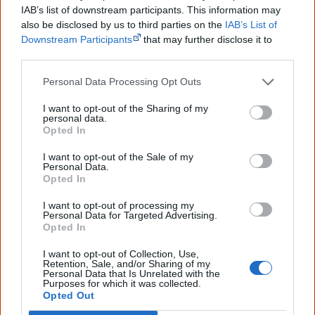
IAB’s list of downstream participants. This information may
2 February
also be disclosed by us to third parties on the
IAB’s List of
Downstream Participants
that may further disclose it to
The Reserve Bank of Australia announces that it will
other third parties.
update the
$5 banknote
to feature a
new design
that
Personal Data Processing Opt Outs
honours the culture and history of the
First Australians
.
The new design will replace the portrait of Her Majesty
I want to opt-out of the Sharing of my
personal data.
Queen Elizabeth II. The other side of the $5 banknote will
Opted In
[1]
continue to feature the Australian Parliament.
I want to opt-out of the Sale of my
Personal Data.
I welcome the decision taken by the independent
Opted In
Reserve Bank to ensure that the new $5 note
I want to opt-out of processing my
Personal Data for Targeted Advertising.
Opted In
recognises and celebrates the culture and history
and heritage of Indigenous Australians.
I want to opt-out of Collection, Use,
Retention, Sale, and/or Sharing of my
Personal Data that Is Unrelated with the
[2]
— Jim Chalmers, Treasurer
Purposes for which it was collected.
Opted Out