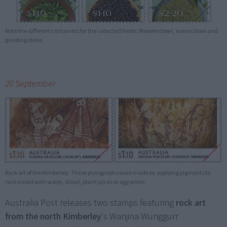
Note the different containers for the collected herbs: Wooden bowl, woven bowl and
grinding stone.
20 September
Rock art of the Kimberley: These pictographs were made by applying pigments to
rock mixed with water, blood, plant juices or egg white.
Australia Post releases two stamps featuring
rock art
from the north Kimberley
's Wanjina Wunggurr