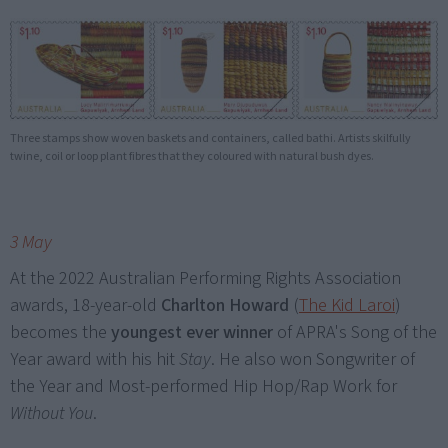
Three stamps show woven baskets and containers, called bathi. Artists skilfully
twine, coil or loop plant fibres that they coloured with natural bush dyes.
3 May
At the 2022 Australian Performing Rights Association
awards, 18-year-old
Charlton Howard
(
The Kid Laroi
)
becomes the
youngest ever winner
of APRA's Song of the
Year award with his hit
Stay
. He also won Songwriter of
the Year and Most-performed Hip Hop/Rap Work for
Without You
.