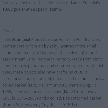
Australia Post joins the celebration of
Lance Franklin's
1,000 goals
with a special
stamp
.
3 May
In its
Aboriginal Fibre Art issue
, Australia Post features
contemporary fibre art
by Yolŋu women
of the small
inland community of Gapuwiyak (Lake Evella) in north-
east Arnhem Land, Northern Territory. Made from plant
fibres such as pandanus and coloured with natural bush
dyes, these objects also have profound cultural,
ceremonial and symbolic significance. The stamps show a
coiled basket (Lucy Malirrimurruwuy Wanapuyngu, b.
1955), a twined conical container (Mary Djupuduwuy
Guyula, 1945–2005) and a coiled, flat-bottomed basket
(Nancy Walinyinawuy Guyula, 1940–2017).