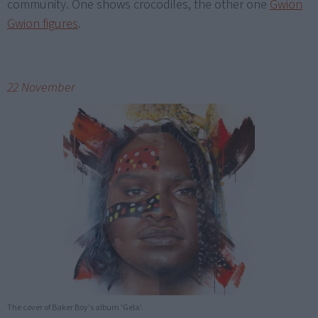
community. One shows crocodiles, the other one
Gwion
Gwion figures
.
22 November
The cover of Baker Boy's album 'Gela'.