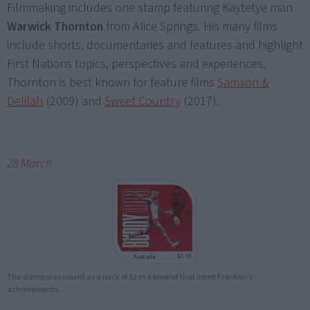
Filmmaking includes one stamp featuring Kaytetye man
Warwick Thornton
from Alice Springs. His many films
include shorts, documentaries and features and highlight
First Nations topics, perspectives and experiences.
Thornton is best known for feature films
Samson &
Delilah
(2009) and
Sweet Country
(2017).
28 March
The stamp was issued as a pack of 12 in a booklet that listed Franklin's
achievements.