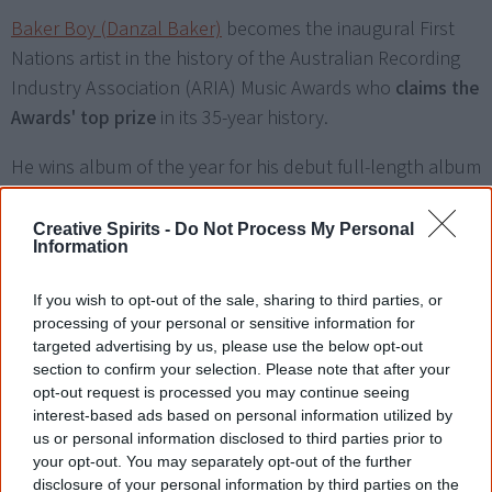
Baker Boy (Danzal Baker)
becomes the inaugural First
Nations artist in the history of the Australian Recording
Industry Association (ARIA) Music Awards who
claims the
Awards' top prize
in its 35-year history.
He wins album of the year for his debut full-length album
Gela
, and best solo artist. His album also wins for best
hip-hop/rap release, best cover art (for designer Adnate),
Creative Spirits -
Do Not Process My Personal
Information
and best mixed album (for engineers Pip Norman, Andrei
Eremin and Dave Hammer). At the National Indigenous
If you wish to opt-out of the sale, sharing to third parties, or
Music Awards in August, Baker Boy won artist of the year
processing of your personal or sensitive information for
and album of the year.
targeted advertising by us, please use the below opt-out
section to confirm your selection. Please note that after your
opt-out request is processed you may continue seeing
interest-based ads based on personal information utilized by
us or personal information disclosed to third parties prior to
your opt-out. You may separately opt-out of the further
2023
disclosure of your personal information by third parties on the