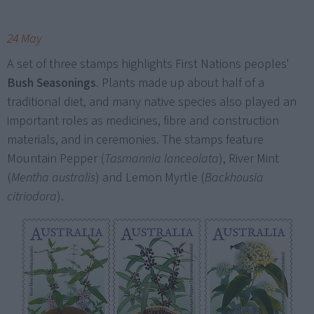
24 May
A set of three stamps highlights First Nations peoples'
Bush Seasonings
. Plants made up about half of a
traditional diet, and many native species also played an
important roles as medicines, fibre and construction
materials, and in ceremonies. The stamps feature
Mountain Pepper (
Tasmannia lanceolata
), River Mint
(
Mentha australis
) and Lemon Myrtle (
Backhousia
citriodora
).