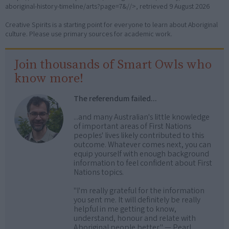
aboriginal-history-timeline/arts?page=7&//>, retrieved
9 August 2026
Creative Spirits is a starting point for everyone to learn about Aboriginal
culture. Please use primary sources for academic work.
Join thousands of Smart Owls who
know more!
The referendum failed...
...and many Australian's little knowledge
of important areas of First Nations
peoples' lives likely contributed to this
outcome. Whatever comes next, you can
equip yourself with enough background
information to feel confident about First
Nations topics.
"I'm really grateful for the information
you sent me. It will definitely be really
helpful in me getting to know,
understand, honour and relate with
Aboriginal people better." — Pearl