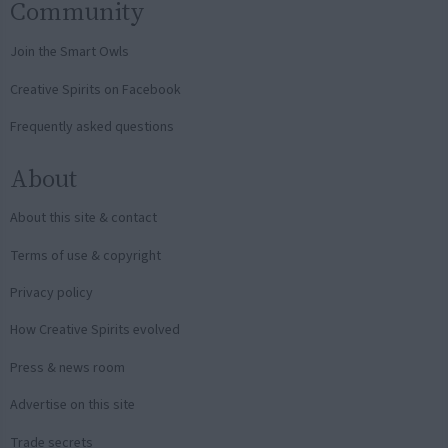
Community
Join the Smart Owls
Creative Spirits on Facebook
Frequently asked questions
About
About this site & contact
Terms of use & copyright
Privacy policy
How Creative Spirits evolved
Press & news room
Advertise on this site
Trade secrets