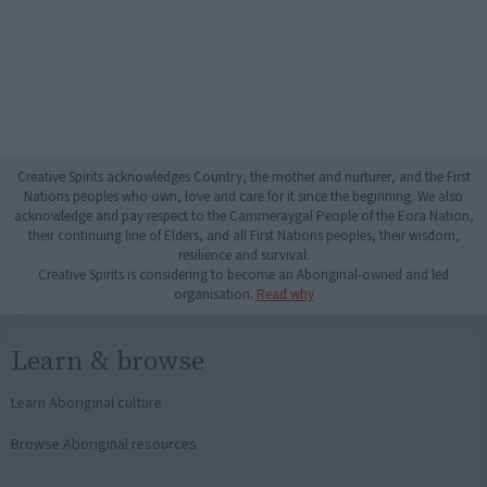
Creative Spirits acknowledges Country, the mother and nurturer, and the First
Nations peoples who own, love and care for it since the beginning. We also
acknowledge and pay respect to the Cammeraygal People of the Eora Nation,
their continuing line of Elders, and all First Nations peoples, their wisdom,
resilience and survival.
Creative Spirits is considering to become an Aboriginal-owned and led
organisation.
Read why
Learn & browse
Learn Aboriginal culture
Browse Aboriginal resources