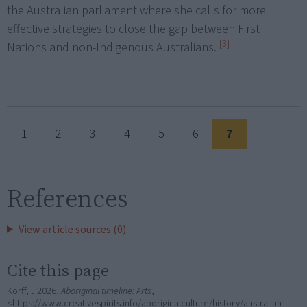
the Australian parliament where she calls for more
effective strategies to close the gap between First
[3]
Nations and non-Indigenous Australians.
1
2
3
4
5
6
7
References
View article sources (0)
Cite this page
Korff, J 2026,
Aboriginal timeline: Arts
,
<https://www.creativespirits.info/aboriginalculture/history/australian-