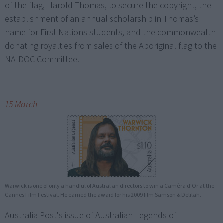
of the flag, Harold Thomas, to secure the copyright, the
establishment of an annual scholarship in Thomas’s
name for First Nations students, and the commonwealth
donating royalties from sales of the Aboriginal flag to the
NAIDOC Committee.
15 March
Warwick is one of only a handful of Australian directors to win a Caméra d'Or at the
Cannes Film Festival. He earned the award for his 2009 film Samson & Delilah.
Australia Post's issue of Australian Legends of