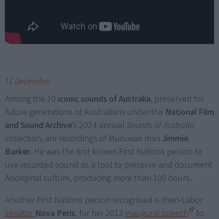
11 December
Among the 10
iconic sounds of Australia
, preserved for
future generations of Australians under the
National Film
and Sound Archive
’s 2024 annual
Sounds of Australia
collection, are recordings of Muruwari man
Jimmie
Barker
. He was the first known First Nations person to
use recorded sound as a tool to preserve and document
Aboriginal culture, producing more than 100 hours.
Another First Nations person recognised is then-Labor
senator
Nova Peris
, for her 2013
inaugural speech
to