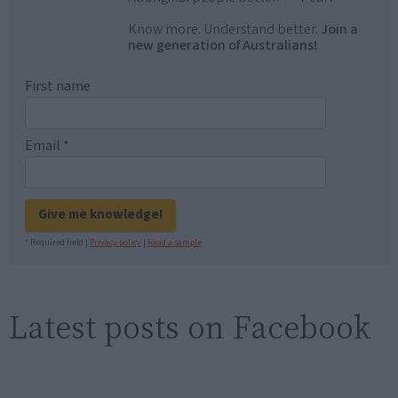
Know more. Understand better.
Join a
new generation of Australians!
First name
Email
*
Give me knowledge!
* Required field |
Privacy policy
|
Read a sample
Latest posts on Facebook