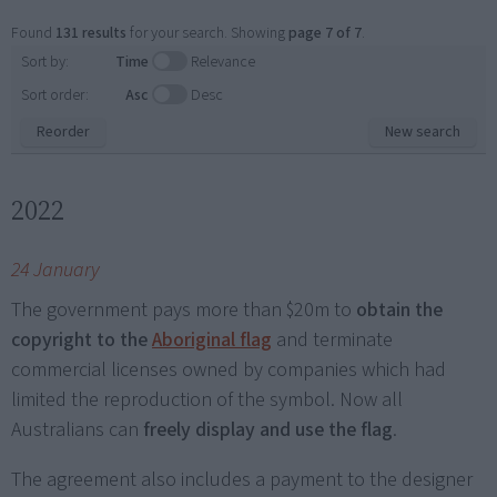
Found
131 results
for your search. Showing
page 7 of 7
.
Sort by:
Time
Relevance
Sort order:
Asc
Desc
Reorder
New search
2022
24 January
The government pays more than $20m to
obtain the
copyright to the
Aboriginal flag
and terminate
commercial licenses owned by companies which had
limited the reproduction of the symbol. Now all
Australians can
freely display and use the flag
.
The agreement also includes a payment to the designer