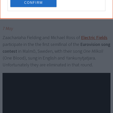
CONFIRM
2024
7 May
Zaachariaha Fielding and Michael Ross of
Electric Fields
participate in the the first semifinal of the
Eurovision song
contest
in Malmö, Sweden, with their song
One Milkali
(One Blood), sung in English and Yankunytjatjara.
Unfortunately they are eliminated in that round.