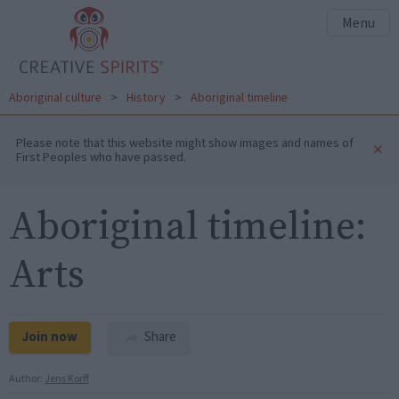
Menu
Aboriginal culture
>
History
>
Aboriginal timeline
Please note that this website might show images and names of
×
First Peoples who have passed.
Aboriginal timeline:
Arts
Join now
Share
Author:
Jens Korff