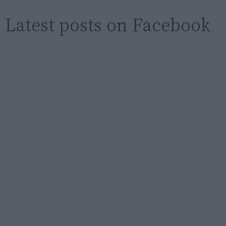
Latest posts on Facebook