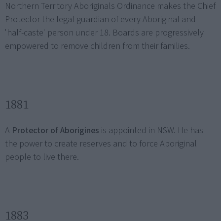
Northern Territory Aboriginals Ordinance makes the Chief
Protector the legal guardian of every Aboriginal and
'half-caste' person under 18. Boards are progressively
empowered to remove children from their families.
1881
A
Protector of Aborigines
is appointed in NSW. He has
the power to create reserves and to force Aboriginal
people to live there.
1883