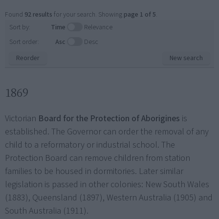
Found
92 results
for your search. Showing
page 1 of 5
.
Sort by:
Time
Relevance
Sort order:
Asc
Desc
Reorder
New search
1869
Victorian
Board for the Protection of Aborigines
is
established. The Governor can order the removal of any
child to a reformatory or industrial school. The
Protection Board can remove children from station
families to be housed in dormitories. Later similar
legislation is passed in other colonies: New South Wales
(1883), Queensland (1897), Western Australia (1905) and
South Australia (1911).