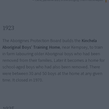
— Carol, personal story in the Bringing Them Home Report
1923
The Aborigines Protection Board builds the
Kinchela
Aboriginal Boys' Training Home
, near Kempsey, to train
in farm labouring older Aboriginal boys who had been
removed from their families. Later it becomes a home for
school-aged boys who had also been removed. There
were between 30 and 50 boys at the home at any given
time. It closed in 1970.
1935