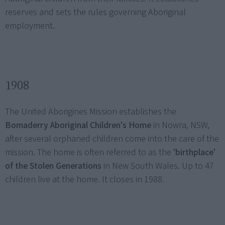
reserves and sets the rules governing Aboriginal
employment.
1908
The United Aborigines Mission establishes the
Bomaderry Aboriginal Children's Home
in Nowra, NSW,
after several orphaned children come into the care of the
mission. The home is often referred to as the
'birthplace'
of the Stolen Generations
in New South Wales. Up to 47
children live at the home. It closes in 1988.