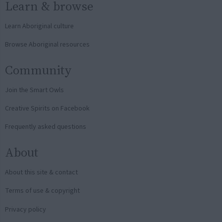
Learn & browse
Learn Aboriginal culture
Browse Aboriginal resources
Community
Join the Smart Owls
Creative Spirits on Facebook
Frequently asked questions
About
About this site & contact
Terms of use & copyright
Privacy policy