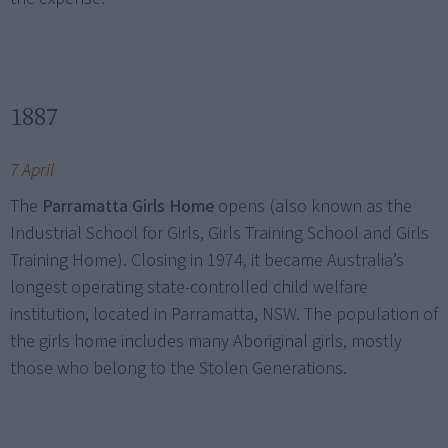
1887
7 April
The
Parramatta Girls Home
opens (also known as the
Industrial School for Girls, Girls Training School and Girls
Training Home). Closing in 1974, it became Australia’s
longest operating state-controlled child welfare
institution, located in Parramatta, NSW. The population of
the girls home includes many Aboriginal girls, mostly
those who belong to the Stolen Generations.