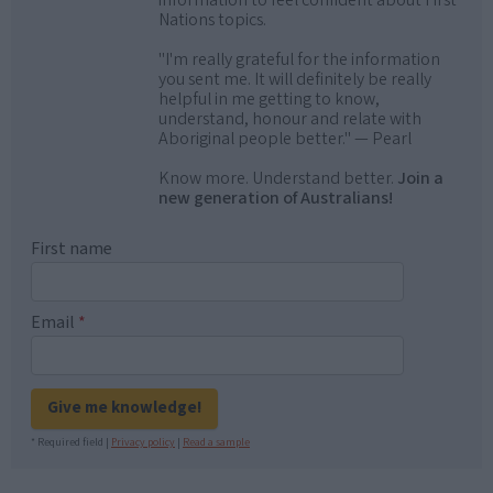
information to feel confident about First
Nations topics.
"I'm really grateful for the information
you sent me. It will definitely be really
helpful in me getting to know,
understand, honour and relate with
Aboriginal people better." — Pearl
Know more. Understand better.
Join a
new generation of Australians!
First name
Email
*
Give me knowledge!
* Required field |
Privacy policy
|
Read a sample