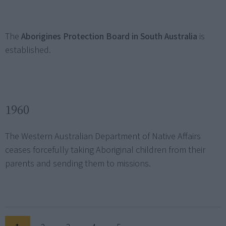
The
Aborigines Protection Board in South Australia
is
established.
1960
The Western Australian Department of Native Affairs
ceases forcefully taking Aboriginal children from their
parents and sending them to missions.