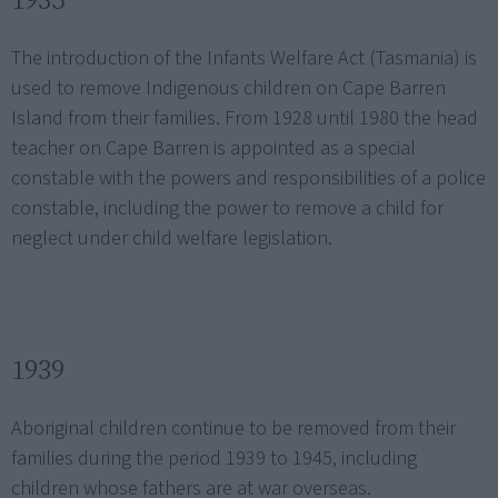
The introduction of the Infants Welfare Act (Tasmania) is
used to remove Indigenous children on Cape Barren
Island from their families. From 1928 until 1980 the head
teacher on Cape Barren is appointed as a special
constable with the powers and responsibilities of a police
constable, including the power to remove a child for
neglect under child welfare legislation.
1939
Aboriginal children continue to be removed from their
families during the period 1939 to 1945, including
children whose fathers are at war overseas.