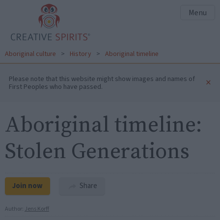
Menu
Aboriginal culture
>
History
>
Aboriginal timeline
Please note that this website might show images and names of
×
First Peoples who have passed.
Aboriginal timeline:
Stolen Generations
Join now
Share
Author:
Jens Korff