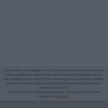
Creative Spirits acknowledges Country, the mother and nurturer, and the First
Nations peoples who own, love and care for it since the beginning. We also
acknowledge and pay respect to the Cammeraygal People of the Eora Nation,
their continuing line of Elders, and all First Nations peoples, their wisdom,
resilience and survival.
Creative Spirits is considering to become an Aboriginal-owned and led
organisation.
Read why