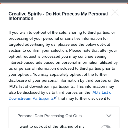
Creative Spirits -
Do Not Process My Personal
The Aborigines Protection Board establishes
Information
the
Cootamundra Girls' Home
(also known as
If you wish to opt-out of the sale, sharing to third parties, or
Cootamundra Domestic Training Home for Aboriginal
processing of your personal or sensitive information for
Girls) in a former hospital. It is maintained by the
targeted advertising by us, please use the below opt-out
Aborigines Welfare Board until 1968 and closed in 1974.
section to confirm your selection. Please note that after your
opt-out request is processed you may continue seeing
interest-based ads based on personal information utilized by
us or personal information disclosed to third parties prior to
your opt-out. You may separately opt-out of the further
disclosure of your personal information by third parties on the
1914
IAB’s list of downstream participants. This information may
also be disclosed by us to third parties on the
IAB’s List of
Beginning of WWI. Approximately 400 to 500 Aboriginal
Downstream Participants
that may further disclose it to
other third parties.
children continue to be removed from their families
during the period 1914 to 1918, including children whose
Personal Data Processing Opt Outs
fathers are overseas at war.
I want to opt-out of the Sharing of my