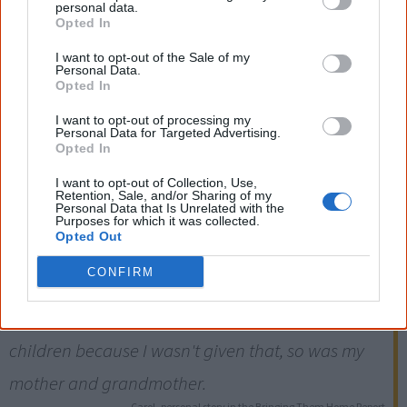
personal data.
Opted In
I want to opt-out of the Sale of my
Personal Data.
1915
Opted In
I want to opt-out of processing my
The NSW Aborigines Protection Board is given powers to
Personal Data for Targeted Advertising.
Opted In
remove Aboriginal children without a court hearing. This
power is repealed in 1940, when the Board is renamed
I want to opt-out of Collection, Use,
Retention, Sale, and/or Sharing of my
the Aborigines Welfare Board.
Personal Data that Is Unrelated with the
Purposes for which it was collected.
Opted Out
Four generations of my family went without
CONFIRM
parently (sic) love, without mother or father. I
myself found it very hard to show any love to my
children because I wasn't given that, so was my
mother and grandmother.