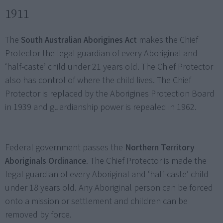
1911
The
South Australian Aborigines Act
makes the Chief
Protector the legal guardian of every Aboriginal and
‘half-caste’ child under 21 years old. The Chief Protector
also has control of where the child lives. The Chief
Protector is replaced by the Aborigines Protection Board
in 1939 and guardianship power is repealed in 1962.
Federal government passes the
Northern Territory
Aboriginals Ordinance
. The Chief Protector is made the
legal guardian of every Aboriginal and ‘half-caste’ child
under 18 years old. Any Aboriginal person can be forced
onto a mission or settlement and children can be
removed by force.