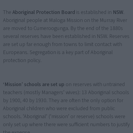
The
Aboriginal Protection Board
is established in
NSW
.
Aboriginal people at Maloga Mission on the Murray River
are moved to Cumeroogunga. By the end of the 1880s
several reserves have been established in NSW. Reserves
are set up far enough from towns to limit contact with
Europeans. Segregation is a key part of Aboriginal
protection policy.
‘Mission’ schools are set up
on reserves with untrained
teachers (mostly Managers’ wives): 13 Aboriginal schools
by 1900, 40 by 1930. They are often the only option for
Aboriginal children who were excluded from public
schools. ‘Aboriginal’ (‘mission’ or reserve) schools were
only set up where there were sufficient numbers to justify
the expense.