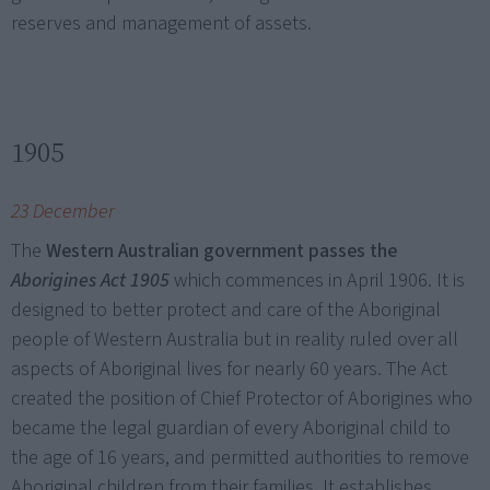
reserves and management of assets.
1905
23 December
The
Western Australian government passes the
Aborigines Act 1905
which commences in April 1906. It is
designed to better protect and care of the Aboriginal
people of Western Australia but in reality ruled over all
aspects of Aboriginal lives for nearly 60 years. The Act
created the position of Chief Protector of Aborigines who
became the legal guardian of every Aboriginal child to
the age of 16 years, and permitted authorities to remove
Aboriginal children from their families. It establishes