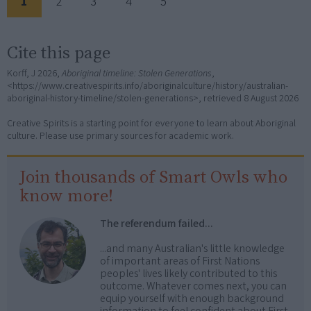
1
2
3
4
5
Cite this page
Korff, J 2026,
Aboriginal timeline: Stolen Generations
,
<https://www.creativespirits.info/aboriginalculture/history/australian-
aboriginal-history-timeline/stolen-generations>, retrieved
8 August 2026
Creative Spirits is a starting point for everyone to learn about Aboriginal
culture. Please use primary sources for academic work.
Join thousands of Smart Owls who
know more!
The referendum failed...
...and many Australian's little knowledge
of important areas of First Nations
peoples' lives likely contributed to this
outcome. Whatever comes next, you can
equip yourself with enough background