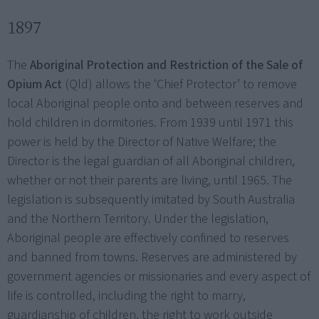
1897
The
Aboriginal Protection and Restriction of the Sale of
Opium Act
(Qld) allows the ‘Chief Protector’ to remove
local Aboriginal people onto and between reserves and
hold children in dormitories. From 1939 until 1971 this
power is held by the Director of Native Welfare; the
Director is the legal guardian of all Aboriginal children,
whether or not their parents are living, until 1965. The
legislation is subsequently imitated by South Australia
and the Northern Territory. Under the legislation,
Aboriginal people are effectively confined to reserves
and banned from towns. Reserves are administered by
government agencies or missionaries and every aspect of
life is controlled, including the right to marry,
guardianship of children, the right to work outside