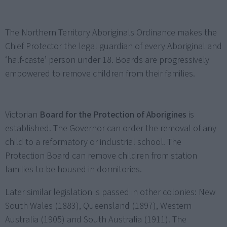
The Northern Territory Aboriginals Ordinance makes the
Chief Protector the legal guardian of every Aboriginal and
‘half-caste’ person under 18. Boards are progressively
empowered to remove children from their families.
Victorian
Board for the Protection of Aborigines
is
established. The Governor can order the removal of any
child to a reformatory or industrial school. The
Protection Board can remove children from station
families to be housed in dormitories.
Later similar legislation is passed in other colonies: New
South Wales (1883), Queensland (1897), Western
Australia (1905) and South Australia (1911). The