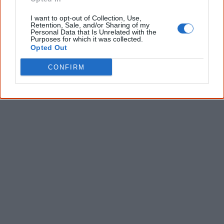
I want to opt-out of Collection, Use,
Give me knowledge!
Retention, Sale, and/or Sharing of my
Personal Data that Is Unrelated with the
* Required field |
Privacy policy
|
Read a sample
Purposes for which it was collected.
Opted Out
CONFIRM
Latest posts on Facebook