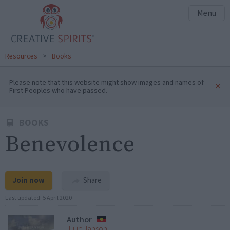
Menu
Resources
>
Books
Please note that this website might show images and names of
×
First Peoples who have passed.
BOOKS
Benevolence
Join now
Share
Last updated:
5 April 2020
Author
Julie Janson