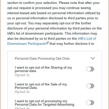
section to confirm your selection. Please note that after your
...and many Australian's little knowledge
opt-out request is processed you may continue seeing
of important areas of First Nations
interest-based ads based on personal information utilized by
peoples' lives likely contributed to this
us or personal information disclosed to third parties prior to
outcome. Whatever comes next, you can
your opt-out. You may separately opt-out of the further
equip yourself with enough background
information to feel confident about First
disclosure of your personal information by third parties on the
Nations topics.
IAB’s list of downstream participants. This information may
also be disclosed by us to third parties on the
IAB’s List of
"I'm really grateful for the information
Downstream Participants
that may further disclose it to
you sent me. It will definitely be really
other third parties.
helpful in me getting to know,
understand, honour and relate with
Personal Data Processing Opt Outs
Aboriginal people better." — Pearl
Know more. Understand better.
Join a
I want to opt-out of the Sharing of my
personal data.
new generation of Australians!
Opted In
First name
I want to opt-out of the Sale of my
Personal Data.
Opted In
Email
*
I want to opt-out of processing my
Personal Data for Targeted Advertising.
Opted In