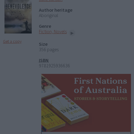
Author heritage
Aboriginal
Genre
Fiction, Novels
Get a copy
Size
356 pages
ISBN
9781925936636