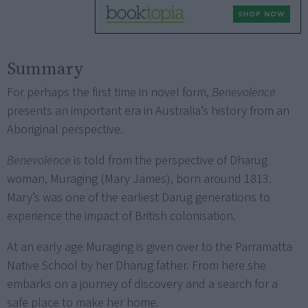
Summary
For perhaps the first time in novel form,
Benevolence
presents an important era in Australia’s history from an
Aboriginal perspective.
Benevolence
is told from the perspective of Dharug
woman, Muraging (Mary James), born around 1813.
Mary’s was one of the earliest Darug generations to
experience the impact of British colonisation.
At an early age Muraging is given over to the Parramatta
Native School by her Dharug father. From here she
embarks on a journey of discovery and a search for a
safe place to make her home.