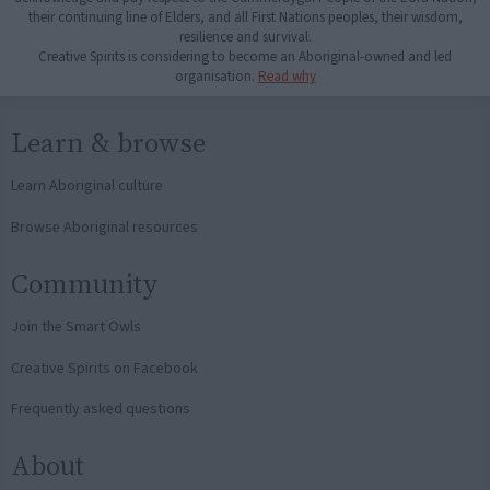
their continuing line of Elders, and all First Nations peoples, their wisdom,
resilience and survival.
Creative Spirits is considering to become an Aboriginal-owned and led
organisation.
Read why
Learn & browse
Learn Aboriginal culture
Browse Aboriginal resources
Community
Join the Smart Owls
Creative Spirits on Facebook
Frequently asked questions
About