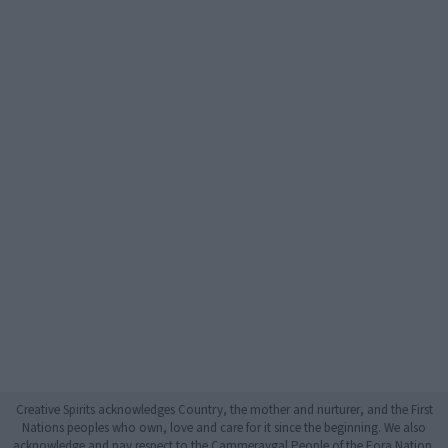
Creative Spirits acknowledges Country, the mother and nurturer, and the First
Nations peoples who own, love and care for it since the beginning. We also
acknowledge and pay respect to the Cammeraygal People of the Eora Nation,