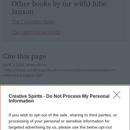
Other books by (or with) Julie
Janson
The Crocodile Hotel
The Light Horse Ghost
Cite this page
Korff, J 2020,
Benevolence
,
<https://www.creativespirits.info/resources/books/benevolence>,
retrieved
9 August 2026
Creative Spirits is a starting point for everyone to learn about Aboriginal
culture. Please use primary sources for academic work.
Creative Spirits -
Do Not Process My Personal
Information
Join thousands of Smart Owls who
know more!
If you wish to opt-out of the sale, sharing to third parties, or
processing of your personal or sensitive information for
The referendum failed...
targeted advertising by us, please use the below opt-out