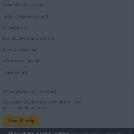
About this site & contact
Terms of use & copyright
Privacy policy
How Creative Spirits evolved
Press & news room
Advertise on this site
Trade secrets
®
© Creative Spirits
, Jens Korff
Help keep this website alive for all to enjoy—
please contribute today:
Sure, I'll help
×
This website is using cookies
This site uses cookies to personalise