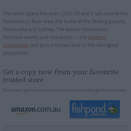
The novel spans the years 1816–35 and is set around the
Hawkesbury River area, the home of the Dharug people,
Parramatta and Sydney. The author interweaves
historical events and characters — she
shatters
stereotypes
and puts a human face to this Aboriginal
perspective.
Get a copy now from your favourite
trusted store
Disclosure: I get commissions for purchases made through the below links.