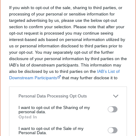
Creative Spirits is a starting point for everyone to learn about Aboriginal
culture. Please use primary sources for academic work.
If you wish to opt-out of the sale, sharing to third parties, or
processing of your personal or sensitive information for
targeted advertising by us, please use the below opt-out
Join thousands of Smart Owls who
section to confirm your selection. Please note that after your
know more!
opt-out request is processed you may continue seeing
interest-based ads based on personal information utilized by
The referendum failed...
us or personal information disclosed to third parties prior to
your opt-out. You may separately opt-out of the further
...and many Australian's little knowledge
disclosure of your personal information by third parties on the
of important areas of First Nations
IAB’s list of downstream participants. This information may
peoples' lives likely contributed to this
outcome. Whatever comes next, you can
also be disclosed by us to third parties on the
IAB’s List of
equip yourself with enough background
Downstream Participants
that may further disclose it to
information to feel confident about First
other third parties.
Nations topics.
Personal Data Processing Opt Outs
"I'm really grateful for the information
you sent me. It will definitely be really
I want to opt-out of the Sharing of my
helpful in me getting to know,
personal data.
understand, honour and relate with
Opted In
Aboriginal people better." — Pearl
I want to opt-out of the Sale of my
Know more. Understand better.
Join a
Personal Data.