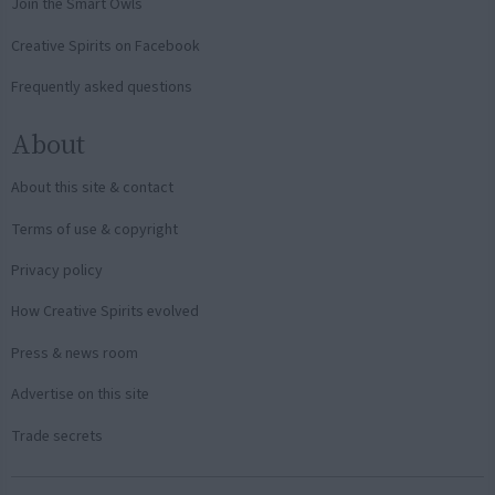
Join the Smart Owls
Creative Spirits on Facebook
Frequently asked questions
About
About this site & contact
Terms of use & copyright
Privacy policy
How Creative Spirits evolved
Press & news room
Advertise on this site
Trade secrets