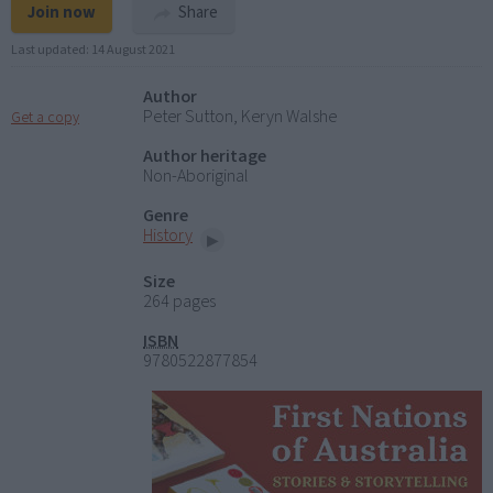
Join now
Share
Last updated:
14 August 2021
Author
Peter Sutton, Keryn Walshe
Get a copy
Author heritage
Non-Aboriginal
Genre
History
Size
264 pages
ISBN
9780522877854