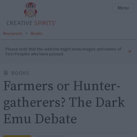
Menu
Resources
>
Books
Please note that this website might show images and names of
×
First Peoples who have passed.
BOOKS
Farmers or Hunter-
gatherers? The Dark
Emu Debate