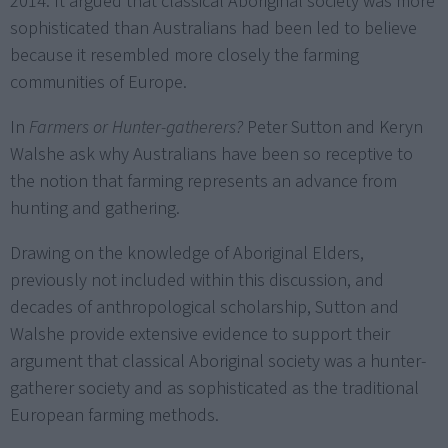
2014. It argued that classical Aboriginal society was more
sophisticated than Australians had been led to believe
because it resembled more closely the farming
communities of Europe.
In
Farmers or Hunter-gatherers?
Peter Sutton and Keryn
Walshe ask why Australians have been so receptive to
the notion that farming represents an advance from
hunting and gathering.
Drawing on the knowledge of Aboriginal Elders,
previously not included within this discussion, and
decades of anthropological scholarship, Sutton and
Walshe provide extensive evidence to support their
argument that classical Aboriginal society was a hunter-
gatherer society and as sophisticated as the traditional
European farming methods.