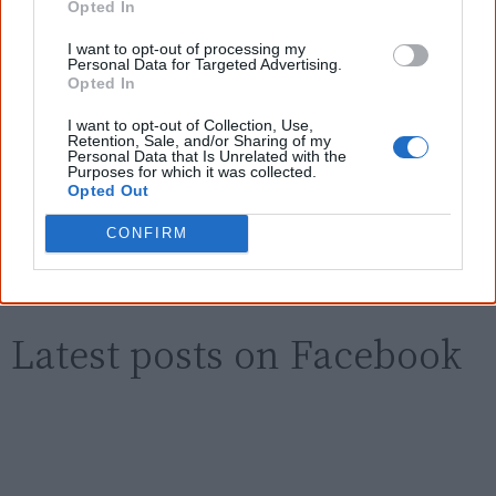
new generation of Australians!
Opted In
I want to opt-out of processing my
First name
Personal Data for Targeted Advertising.
Opted In
I want to opt-out of Collection, Use,
Email
*
Retention, Sale, and/or Sharing of my
Personal Data that Is Unrelated with the
Purposes for which it was collected.
Opted Out
Give me knowledge!
CONFIRM
* Required field |
Privacy policy
|
Read a sample
Latest posts on Facebook