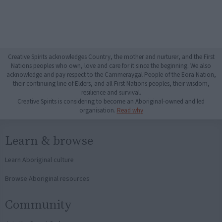
Creative Spirits acknowledges Country, the mother and nurturer, and the First
Nations peoples who own, love and care for it since the beginning. We also
acknowledge and pay respect to the Cammeraygal People of the Eora Nation,
their continuing line of Elders, and all First Nations peoples, their wisdom,
resilience and survival.
Creative Spirits is considering to become an Aboriginal-owned and led
organisation.
Read why
Learn & browse
Learn Aboriginal culture
Browse Aboriginal resources
Community