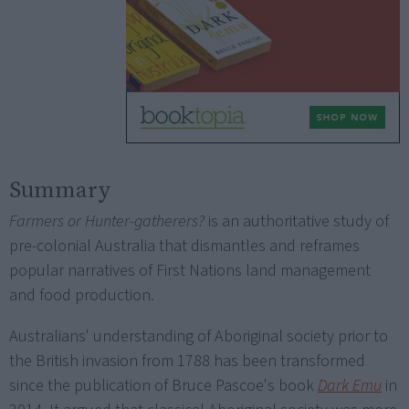
Summary
Farmers or Hunter-gatherers?
is an authoritative study of
pre-colonial Australia that dismantles and reframes
popular narratives of First Nations land management
and food production.
Australians' understanding of Aboriginal society prior to
the British invasion from 1788 has been transformed
since the publication of Bruce Pascoe's book
Dark Emu
in