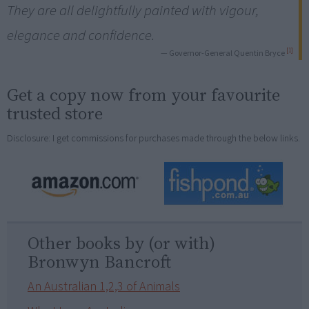
They are all delightfully painted with vigour,
elegance and confidence.
[1]
— Governor-General Quentin Bryce
Get a copy now from your favourite
trusted store
Disclosure: I get commissions for purchases made through the below links.
Other books by (or with)
Bronwyn Bancroft
An Australian 1,2,3 of Animals