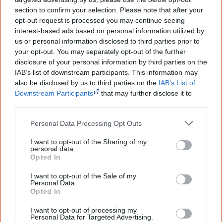
The referendum failed...
section to confirm your selection. Please note that after your
opt-out request is processed you may continue seeing
...and many Australian's little knowledge
of important areas of First Nations
interest-based ads based on personal information utilized by
peoples' lives likely contributed to this
us or personal information disclosed to third parties prior to
outcome. Whatever comes next, you can
your opt-out. You may separately opt-out of the further
equip yourself with enough background
disclosure of your personal information by third parties on the
information to feel confident about First
IAB’s list of downstream participants. This information may
Nations topics.
also be disclosed by us to third parties on the
IAB’s List of
"I'm really grateful for the information
Downstream Participants
that may further disclose it to
you sent me. It will definitely be really
other third parties.
helpful in me getting to know,
understand, honour and relate with
Personal Data Processing Opt Outs
Aboriginal people better." — Pearl
I want to opt-out of the Sharing of my
Know more. Understand better.
Join a
personal data.
new generation of Australians!
Opted In
I want to opt-out of the Sale of my
First name
Personal Data.
Opted In
I want to opt-out of processing my
Email
*
Personal Data for Targeted Advertising.