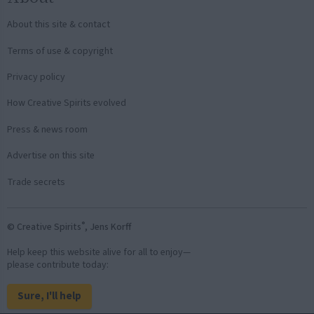
About this site & contact
Terms of use & copyright
Privacy policy
How Creative Spirits evolved
Press & news room
Advertise on this site
Trade secrets
®
© Creative Spirits
, Jens Korff
Help keep this website alive for all to enjoy—
please contribute today:
Sure, I'll help