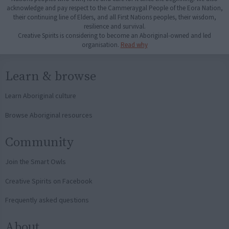
acknowledge and pay respect to the Cammeraygal People of the Eora Nation,
their continuing line of Elders, and all First Nations peoples, their wisdom,
resilience and survival.
Creative Spirits is considering to become an Aboriginal-owned and led
organisation.
Read why
Learn & browse
Learn Aboriginal culture
Browse Aboriginal resources
Community
Join the Smart Owls
Creative Spirits on Facebook
Frequently asked questions
About