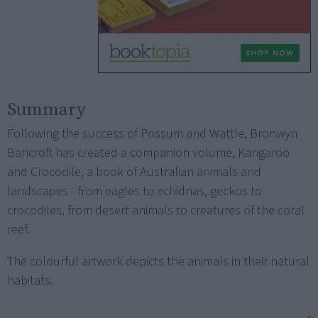
Summary
Following the success of Possum and Wattle, Bronwyn
Bancroft has created a companion volume, Kangaroo
and Crocodile, a book of Australian animals and
landscapes - from eagles to echidnas, geckos to
crocodiles, from desert animals to creatures of the coral
reef.
The colourful artwork depicts the animals in their natural
habitats.