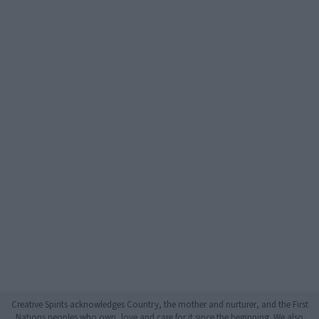
Creative Spirits acknowledges Country, the mother and nurturer, and the First
Nations peoples who own, love and care for it since the beginning. We also