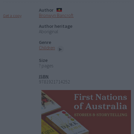
Author
Bronwyn Bancroft
Get a copy
Author heritage
Aboriginal
Genre
Children
Size
? pages
ISBN
9781921714252