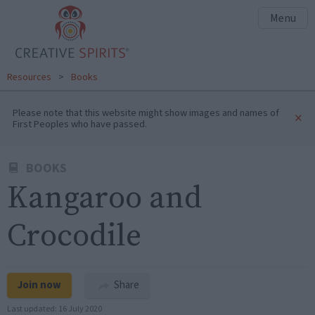
Menu
Resources
>
Books
Please note that this website might show images and names of
×
First Peoples who have passed.
BOOKS
Kangaroo and
Crocodile
Join now
Share
Last updated:
16 July 2020