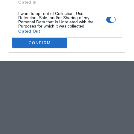
Opted In
I want to opt-out of Collection, Use,
Give me knowledge!
Retention, Sale, and/or Sharing of my
Personal Data that Is Unrelated with the
Purposes for which it was collected.
* Required field |
Privacy policy
|
Read a sample
Opted Out
CONFIRM
Latest posts on Facebook