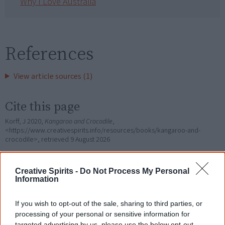
Why I Love Australia
References
View article sources (1)
Cite this page
Korff, J 2020,
Kangaroo and Crocodile
,
<https://www.creativespirits.info/resources/books/kangaroo-and-
crocodile>, retrieved
9 August 2026
Creative Spirits is a starting point for everyone to learn about Aboriginal
culture. Please use primary sources for academic work.
Creative Spirits -
Do Not Process My Personal
Information
Join thousands of Smart Owls who
If you wish to opt-out of the sale, sharing to third parties, or
know more!
processing of your personal or sensitive information for
targeted advertising by us, please use the below opt-out