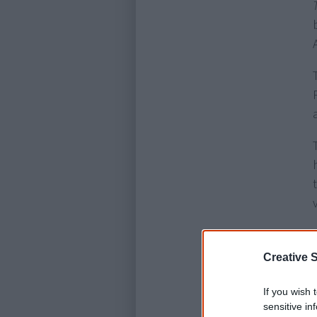
Creative S
If you wish 
sensitive in