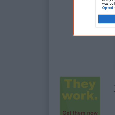
was col
Opted 