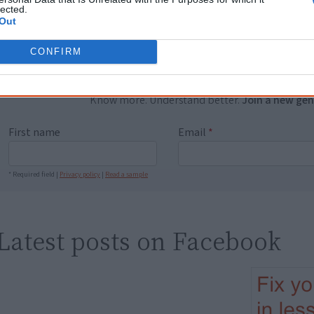
lected.
equip yourself with enough background informat
Out
Nations topics.
"I'm really grateful for the information you sent m
CONFIRM
helpful in me getting to know, understand, hono
people better." — Pearl
Know more. Understand better.
Join a new gen
First name
Email
*
* Required field |
Privacy policy
|
Read a sample
Latest posts on Facebook