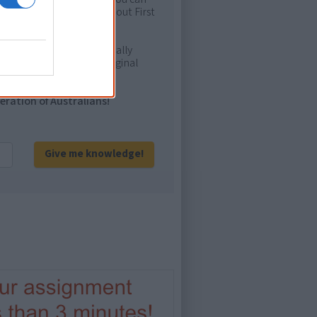
ion to feel confident about First
e. It will definitely be really
ur and relate with Aboriginal
eration of Australians!
Give me knowledge!