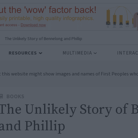
>
The Unlikely Story of Bennelong and Phillip
RESOURCES
MULTIMEDIA
INTERAC
t this website might show images and names of First Peoples who
BOOKS
The Unlikely Story of
and Phillip