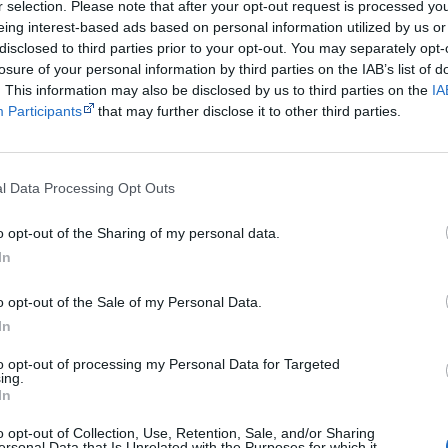
Get a copy now from your favourite trust
r selection. Please note that after your opt-out request is processed y
eing interest-based ads based on personal information utilized by us or
isclosure: I get commissions for purchases made through the below links.
disclosed to third parties prior to your opt-out. You may separately opt-
losure of your personal information by third parties on the IAB’s list of
. This information may also be disclosed by us to third parties on the
IA
Participants
that may further disclose it to other third parties.
Cite this page
l Data Processing Opt Outs
orff, J 2018,
The Unlikely Story of Bennelong and Phillip
, <https://www.creative
o opt-out of the Sharing of my personal data.
tory-of-bennelong-and-phillip>, retrieved
7 August 2026
In
reative Spirits is a starting point for everyone to learn about Aboriginal cult
academic work.
o opt-out of the Sale of my Personal Data.
In
Join thousands of Smart Owls who kn
to opt-out of processing my Personal Data for Targeted
ing.
The referendum failed...
In
...and many Australian's little knowledge of impo
o opt-out of Collection, Use, Retention, Sale, and/or Sharing
peoples' lives likely contributed to this outco
ersonal Data that Is Unrelated with the Purposes for which it