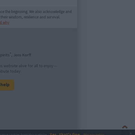
since the beginning. We also acknowledge and
their wisdom, resilience and survival.
d why
®
pirits
, Jens Korff
is website alive for all to enjoy—
ibute today:
l help
Back
×
Yes, that's fine
eceive cookies from this website.
Privacy policy