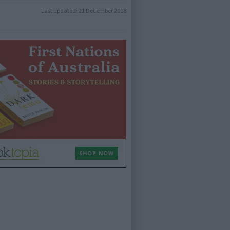
Last updated:
21 December 2018