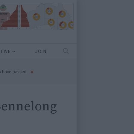
TIVE
JOIN
×
 have passed.
 Bennelong