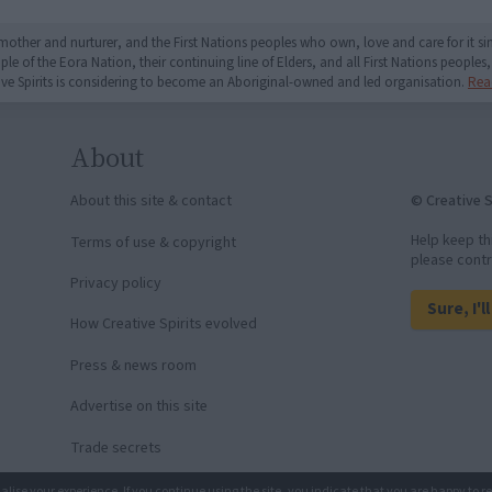
mother and nurturer, and the First Nations peoples who own, love and care for it 
 of the Eora Nation, their continuing line of Elders, and all First Nations peoples, 
ive Spirits is considering to become an Aboriginal-owned and led organisation.
Rea
About
© Creative S
About this site & contact
Help keep th
Terms of use & copyright
please contr
Privacy policy
Sure, I'l
How Creative Spirits evolved
Press & news room
Advertise on this site
Trade secrets
nalise your experience. If you continue using the site, you indicate that you are happy to r