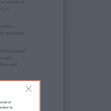
in a series of
ry in
in Arthur
most important
 fleet arrived)
people -
lture and
 complimented
ic artist,
e.
sonal or
ection to