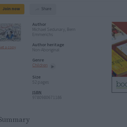
Join now
Share
Author
Michael Sedunary, Bern
Emmerichs
Author heritage
Get a copy
Non-Aboriginal
Genre
Children
Size
52 pages
ISBN
9780980671186
Summary