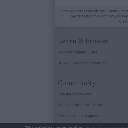
Creative Spirits acknowledges Country, the 
pay respect to the Cammeraygal People
Creat
Learn & browse
Learn Aboriginal culture
Browse Aboriginal resources
Community
Join the Smart Owls
Creative Spirits on Facebook
Frequently asked questions
This website is using cookies
This site uses cookies to perso