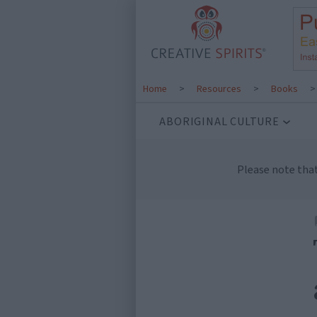
Home
>
Resources
>
Books
ABORIGINAL CULTURE
Please note tha