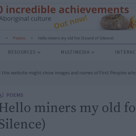
s
>
Poems
>
Hello miners my old foe (Sound of Silence)
RESOURCES
MULTIMEDIA
INTERAC
t this website might show images and names of First Peoples who
POEMS
Hello miners my old fo
Silence)