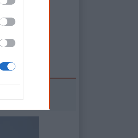
s possible to
al.