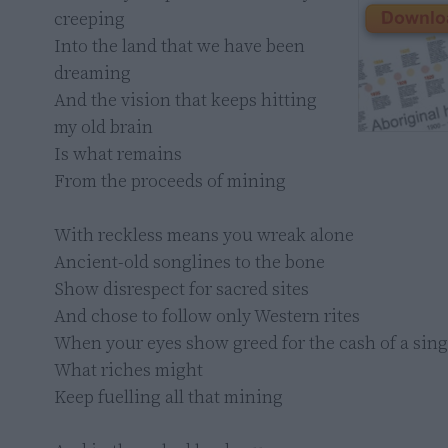
creeping

Into the land that we have been 
dreaming

And the vision that keeps hitting 
my old brain

Is what remains

From the proceeds of mining

With reckless means you wreak alone

Ancient-old songlines to the bone

Show disrespect for sacred sites

And chose to follow only Western rites

When your eyes show greed for the cash of a singl
What riches might

Keep fuelling all that mining
