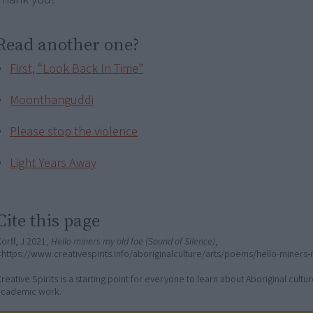
Read another one?
First, “Look Back In Time”
Moonthanguddi
Please stop the violence
Light Years Away
Cite this page
orff, J 2021,
Hello miners my old foe (Sound of Silence)
,
https://www.creativespirits.info/aboriginalculture/arts/poems/hello-miners
reative Spirits is a starting point for everyone to learn about Aboriginal cult
academic work.