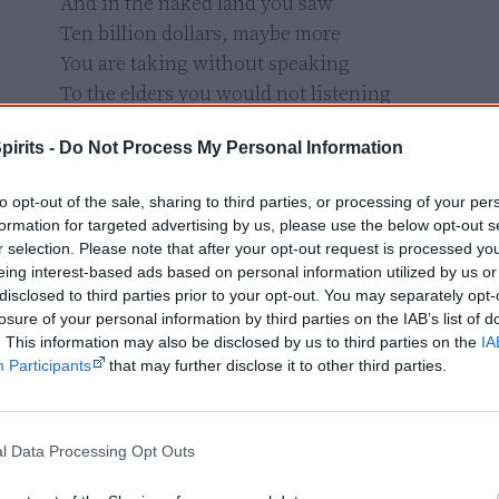
And in the naked land you saw

Ten billion dollars, maybe more

You are taking without speaking

To the elders you would not listening

People writing laws that never can be fair

pirits -
Do Not Process My Personal Information
No one dare

Challenge these laws of mining

to opt-out of the sale, sharing to third parties, or processing of your per
formation for targeted advertising by us, please use the below opt-out s
“Fools” said I, “You do not know

r selection. Please note that after your opt-out request is processed y
What lies in the ground below

eing interest-based ads based on personal information utilized by us or
disclosed to third parties prior to your opt-out. You may separately opt-
Watch the spirit that might teach you

losure of your personal information by third parties on the IAB’s list of
When in its cave you might break too"

. This information may also be disclosed by us to third parties on the
IA
But my foes are deaf without gain or sell

Participants
that may further disclose it to other third parties.
And nourish their wealth with mining

And politicians bowed and prayed

l Data Processing Opt Outs
To the mining god they made
