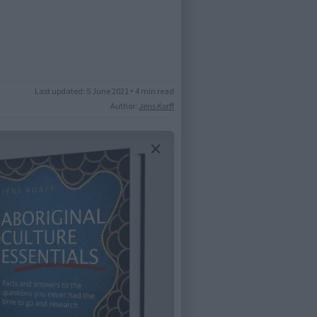
)
Last updated:
5 June 2021
•
4 min read
Author:
Jens Korff