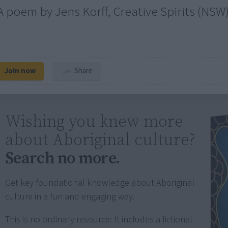
A poem by Jens Korff, Creative Spirits (NSW
Join now
Share
Wishing you knew more
about Aboriginal culture?
Search no more.
Get key foundational knowledge about Aboriginal
culture in a fun and engaging way.
This is no ordinary resource: It includes a fictional