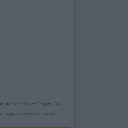
-my-old-foe>, retrieved
7 August 2026
ure. Please use primary sources for