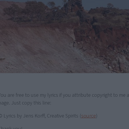
You are free to use my lyrics if you attribute copyright to me a
page. Just copy this line:
© Lyrics by Jens Korff, Creative Spirits (
source
)
Thank you!