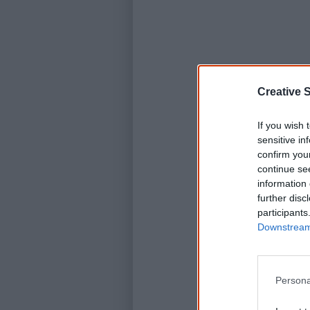
Creative S
If you wish 
sensitive in
confirm you
continue se
information 
further disc
participants
Downstream 
Persona