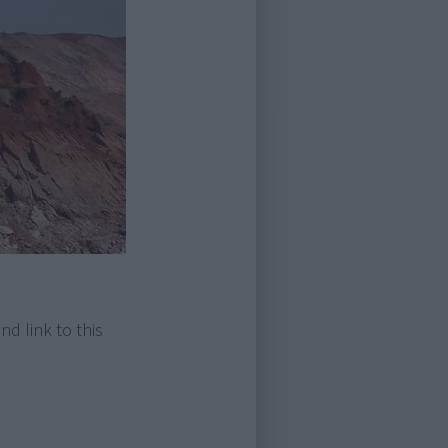
nd link to this