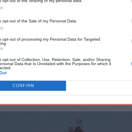
o opt-out of the Sharing of my personal data.
They wanted cash without warming

In
To all the protest that was forming

And the PM said “The words of the profits

o opt-out of the Sale of my Personal Data.
Are written in Australian law

In
And government all

to opt-out of processing my Personal Data for Targeted
Supports the way of mining
ing.
In
I've written the lyrics above as close to the original rhymes a
o opt-out of Collection, Use, Retention, Sale, and/or Sharing
ersonal Data that Is Unrelated with the Purposes for which it
preserve the sound of the song. Note that I am non-Aborigin
lected.
Out
Compare with the original lyrics
CONFIRM
Show