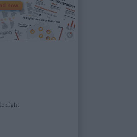
e night
