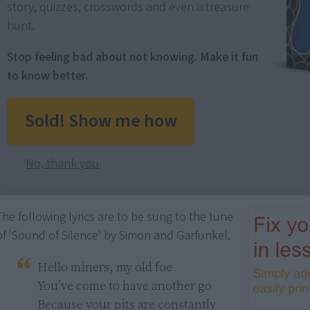
story, quizzes, crosswords and even a treasure
hunt.
Stop feeling bad about not knowing. Make it fun
to know better.
Sold! Show me how
No, thank you
The following lyrics are to be sung to the tune
of 'Sound of Silence' by Simon and Garfunkel.
Hello miners, my old foe

You’ve come to have another go

Because your pits are constantly 