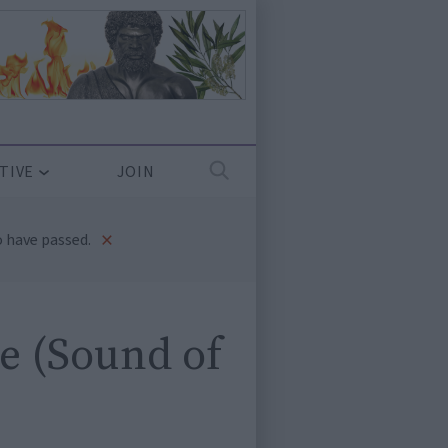
TIVE
JOIN
×
 have passed.
e (Sound of