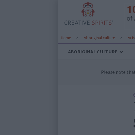
Home
>
Aboriginal culture
>
Art
ABORIGINAL CULTURE
Please note tha