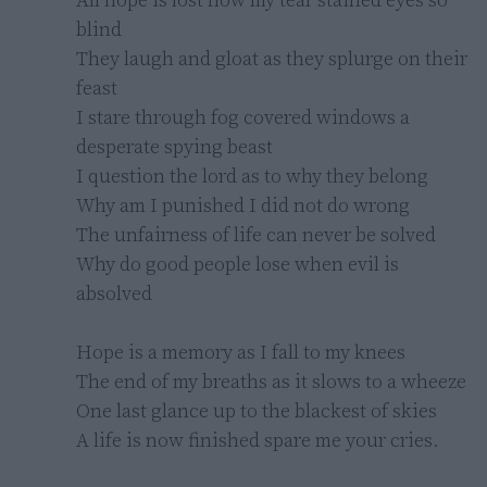
blind

They laugh and gloat as they splurge on their 
feast

I stare through fog covered windows a 
desperate spying beast

I question the lord as to why they belong

Why am I punished I did not do wrong

The unfairness of life can never be solved

Why do good people lose when evil is 
absolved

Hope is a memory as I fall to my knees

The end of my breaths as it slows to a wheeze

One last glance up to the blackest of skies

A life is now finished spare me your cries.
