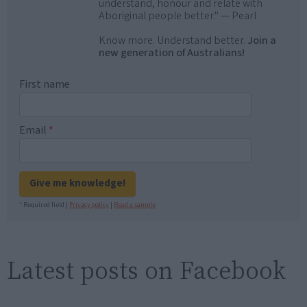
understand, honour and relate with
Aboriginal people better." — Pearl
Know more. Understand better.
Join a
new generation of Australians!
First name
Email
*
Give me knowledge!
* Required field |
Privacy policy
|
Read a sample
Latest posts on Facebook