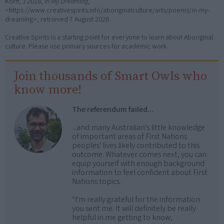
Korff, J 2018,
In My Dreaming
,
<https://www.creativespirits.info/aboriginalculture/arts/poems/in-my-
dreaming>, retrieved
7 August 2026
Creative Spirits is a starting point for everyone to learn about Aboriginal
culture. Please use primary sources for academic work.
Join thousands of Smart Owls who
know more!
The referendum failed...
...and many Australian's little knowledge
of important areas of First Nations
peoples' lives likely contributed to this
outcome. Whatever comes next, you can
equip yourself with enough background
information to feel confident about First
Nations topics.
"I'm really grateful for the information
you sent me. It will definitely be really
helpful in me getting to know,