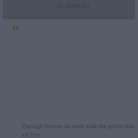
No, thank you
Through heaven on earth walk the spirits that 
are free
