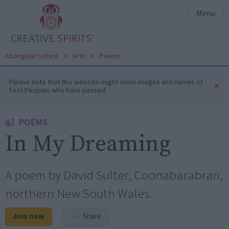
Menu
Aboriginal culture
>
Arts
>
Poems
Please note that this website might show images and names of
×
First Peoples who have passed.
POEMS
In My Dreaming
A poem by David Sulter, Coonabarabran,
northern New South Wales.
Join now
Share