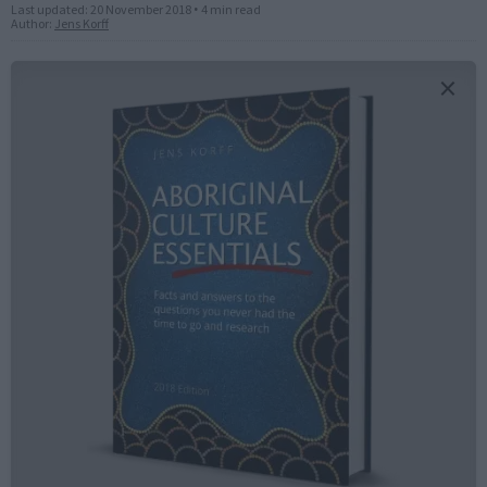
Last updated:
20 November 2018
•
4 min read
Author:
Jens Korff