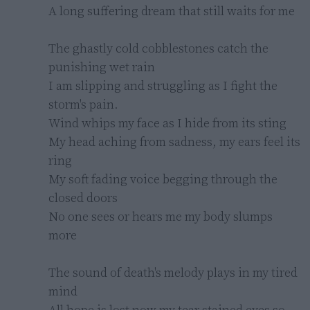
A long suffering dream that still waits for me

The ghastly cold cobblestones catch the 
punishing wet rain

I am slipping and struggling as I fight the 
storm's pain.

Wind whips my face as I hide from its sting

My head aching from sadness, my ears feel its 
ring

My soft fading voice begging through the 
closed doors

No one sees or hears me my body slumps 
more

The sound of death's melody plays in my tired 
mind

All hope is lost now my tear stained eyes so 