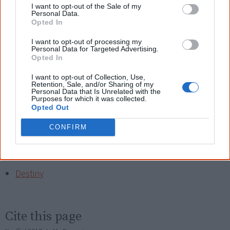
embrace

I want to opt-out of the Sale of my
Personal Data.
Let's go home now son, take me to our place.
Opted In
David is a Gamilaraay man from Coonabarabran in
I want to opt-out of processing my
Personal Data for Targeted Advertising.
northern NSW. Thank you for sending your poetry David!
Opted In
I want to opt-out of Collection, Use,
Read another one?
Retention, Sale, and/or Sharing of my
Personal Data that Is Unrelated with the
Purposes for which it was collected.
Black Woman
Opted Out
Nice, Nice, Maybe?
CONFIRM
My Sitting Down Place
Destiny
Cite this page