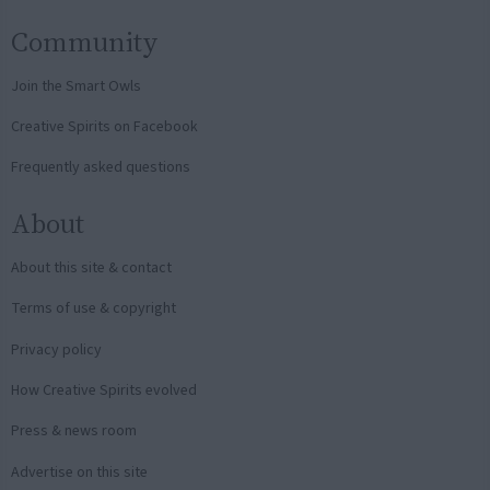
Community
Join the Smart Owls
Creative Spirits on Facebook
Frequently asked questions
About
About this site & contact
Terms of use & copyright
Privacy policy
How Creative Spirits evolved
Press & news room
Advertise on this site