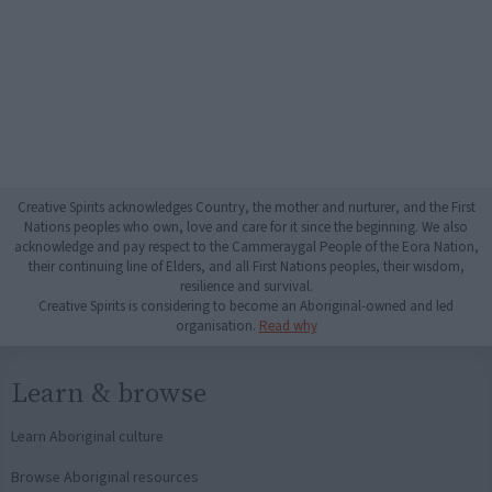
Creative Spirits acknowledges Country, the mother and nurturer, and the First
Nations peoples who own, love and care for it since the beginning. We also
acknowledge and pay respect to the Cammeraygal People of the Eora Nation,
their continuing line of Elders, and all First Nations peoples, their wisdom,
resilience and survival.
Creative Spirits is considering to become an Aboriginal-owned and led
organisation.
Read why
Learn & browse
Learn Aboriginal culture
Browse Aboriginal resources