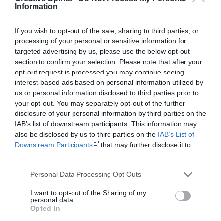
Information
They cuddle and comfort me and I lose all my 
fear

If you wish to opt-out of the sale, sharing to third parties, or
processing of your personal or sensitive information for
She appears now before me in a soft summer 
targeted advertising by us, please use the below opt-out
section to confirm your selection. Please note that after your
glow

opt-out request is processed you may continue seeing
My nanna, my mother my eternal rainbow.

interest-based ads based on personal information utilized by
She nods over my shoulder and I turn in a 
us or personal information disclosed to third parties prior to
daze

your opt-out. You may separately opt-out of the further
disclosure of your personal information by third parties on the
My heart skips a beat and I stare in a gaze

IAB’s list of downstream participants. This information may
Just as I remembered him all of his ways

also be disclosed by us to third parties on the
IAB’s List of
My best mate and Farf, I look up and I pray

Downstream Participants
that may further disclose it to
other third parties.
Four words he says to me  I have ached all 
Personal Data Processing Opt Outs
through my days.

I want to opt-out of the Sharing of my
‘Meet your son Tully’ is all that he says.

personal data.
Opted In
The love and the tears that melt in our 