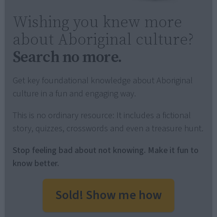
Wishing you knew more
about Aboriginal culture?
Search no more.
Get key foundational knowledge about Aboriginal
culture in a fun and engaging way.
This is no ordinary resource: It includes a fictional
story, quizzes, crosswords and even a treasure hunt.
Stop feeling bad about not knowing. Make it fun to
know better.
Sold! Show me how