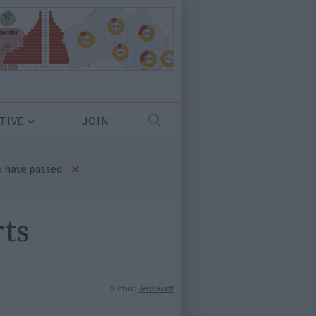
TIVE
JOIN
×
 have passed.
rts
Author:
Jens Korff