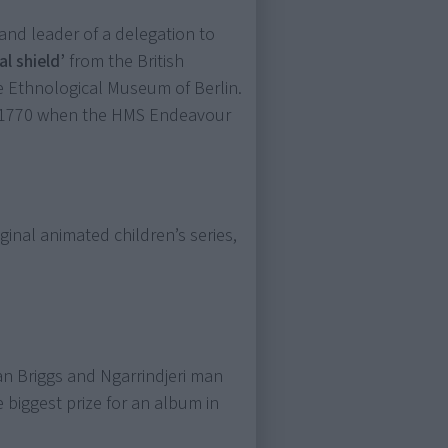
nd leader of a delegation to
l shield’
from the British
he Ethnological Museum of Berlin.
om 1770 when the HMS Endeavour
iginal animated children’s series,
n Briggs and Ngarrindjeri man
e biggest prize for an album in