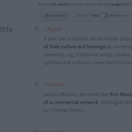
Found
131 results
for your search. Showing
page 5 of 7
New search
Sort by:
Time
Relevance
2016
1 August
A new law in Victoria allows Koorie peop
of their culture and heritage
by nominati
elements, e.g. traditional songs, stories,
spiritual and cultural connection to kn
3 October
Jessica Mauboy becomes the
first Abor
of a commercial network
, starring as Bil
by Channel Seven.