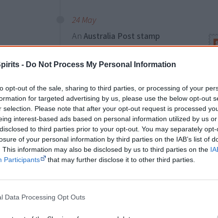
24 May
An
Australia Post stamp
commemorates the 50th
anniversary of the
1967
pirits -
Do Not Process My Personal Information
referendum
. On 27 May 1967,
Australians voted to change the
to opt-out of the sale, sharing to third parties, or processing of your per
formation for targeted advertising by us, please use the below opt-out s
constitution to empower the
r selection. Please note that after your opt-out request is processed y
federal government to make
eing interest-based ads based on personal information utilized by us or
legislation for Aboriginal people, in
disclosed to third parties prior to your opt-out. You may separately opt-
two
losure of your personal information by third parties on the IAB’s list of
the same way it could for all other
icon
. This information may also be disclosed by us to third parties on the
IA
Australians, and to include
mar
Participants
that may further disclose it to other third parties.
Aboriginal people in the census.
The stamp combines contemporary dot a
l Data Processing Opt Outs
form a symbol of two fingerprints mergi
the iconic referendum-campaign font sym