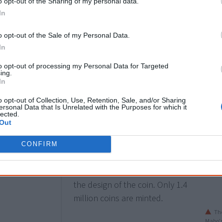
o opt-out of the Sharing of my personal data.
what has been thus far achieved.
In
o opt-out of the Sale of my Personal Data.
24 May
In
The Royal Australian Mint issues
to opt-out of processing my Personal Data for Targeted
ing.
a
special 50-cent coin
, "Pride &
In
Passion", to mark the 25th
o opt-out of Collection, Use, Retention, Sale, and/or Sharing
anniversary of the High Court
ersonal Data that Is Unrelated with the Purposes for which it
lected.
Mabo decision and the 50th
Out
anniversary of the 1967
referendum. Artist and grand-
CONFIRM
daughter of Eddie Mabo,
Boneta-Marie Mabo, helped with
the design of the coin. Only 1.4
million coins are minted.
The
Mabo's