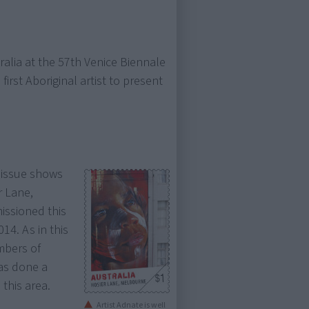
ralia at the 57th Venice Biennale
irst Aboriginal artist to present
issue shows
r Lane,
issioned this
14. As in this
mbers of
has done a
 this area.
Artist Adnate is well