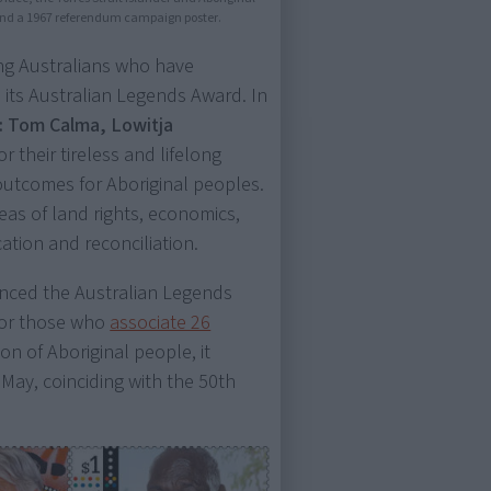
and a 1967 referendum campaign poster.
ing Australians who have
h its Australian Legends Award. In
s: Tom Calma, Lowitja
or their tireless and lifelong
outcomes for Aboriginal peoples.
eas of land rights, economics,
ation and reconciliation.
ounced the Australian Legends
 for those who
associate 26
on of Aboriginal people, it
May, coinciding with the 50th