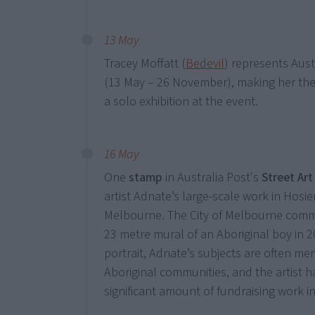
13 May
Tracey Moffatt (
Bedevil
) represents Aust
(13 May – 26 November), making her the f
a solo exhibition at the event.
16 May
One
stamp
in Australia Post's
Street Art
artist Adnate’s large-scale work in Hosie
Melbourne. The City of Melbourne comm
23 metre mural of an Aboriginal boy in 20
portrait, Adnate’s subjects are often me
Aboriginal communities, and the artist 
significant amount of fundraising work in