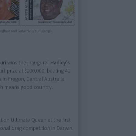
Donoghue and Galarrwuy Yunupingu.
uri
wins the inaugural
Hadley's
art prize at $100,000, beating 41
e in Fregon, Central Australia,
ich means good country.
ation Ultimate Queen at the first
tional drag competition in Darwin.