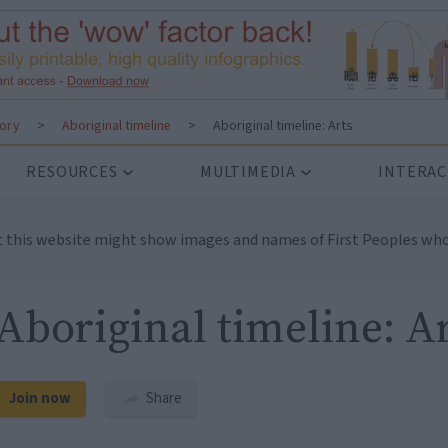
tory
>
Aboriginal timeline
>
Aboriginal timeline: Arts
RESOURCES
MULTIMEDIA
INTERAC
t this website might show images and names of First Peoples who
Aboriginal timeline: A
Join now
Share