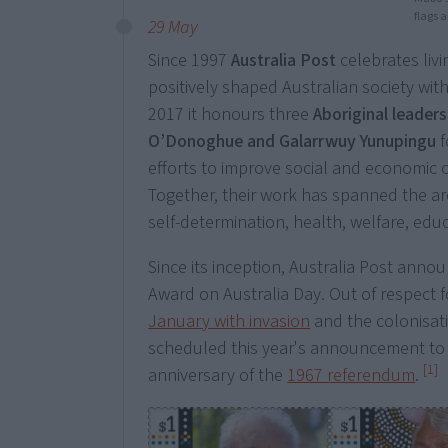
flags 
29 May
Since 1997
Australia Post
celebrates liv
positively shaped Australian society wit
2017 it honours three
Aboriginal leader
O’Donoghue and Galarrwuy Yunupingu
f
efforts to improve social and economic 
Together, their work has spanned the ar
self-determination, health, welfare, educ
Since its inception, Australia Post ann
Award on Australia Day. Out of respect
January with invasion
and the colonisati
scheduled this year's announcement to 
[1]
anniversary of the
1967 referendum
.