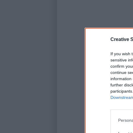
Creative S
If you wish 
sensitive in
confirm you
continue se
information 
further disc
participants
Downstream 
Persona