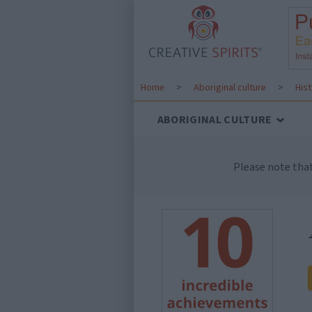
Home
>
Aboriginal culture
>
His
ABORIGINAL CULTURE
Please note tha