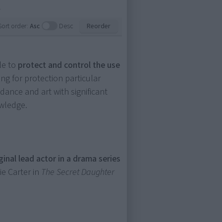
.
Sort order:
Asc
Desc
Reorder
le to
protect and control the use
ng for protection particular
 dance and art with significant
owledge.
iginal lead actor in a drama series
lie Carter in
The Secret Daughter