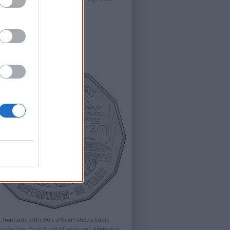
 front side of the 50-cent coin shows Eddie
 face, the Torres Strait Islander and Aboriginal