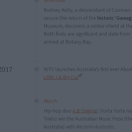
November
Rodney Kelly, a descendant of Cooman a
secure the return of the
historic ‘Gweaga
Museum, discovers a similar shield at t
Both finds are significant and date fr
arrived at Botany Bay.
2017
NITV launches Australia’s first ever Abor
Little J & Big Cuz
.
March
Hip-hop duo
A.B Original
(Yorta Yorta ma
Trials) win the Australian Music Prize (th
Australia) with
Reclaim Australia
.