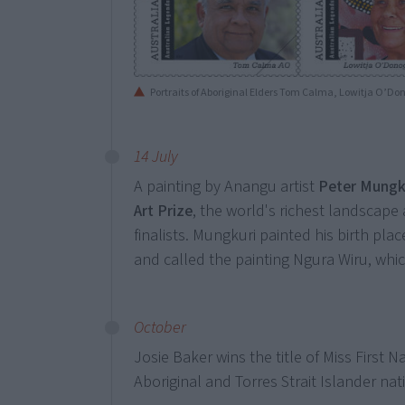
Portraits of Aboriginal Elders Tom Calma, Lowitja O’
14 July
A painting by Anangu artist
Peter Mungk
Art Prize
, the world's richest landscape 
finalists. Mungkuri painted his birth plac
and called the painting Ngura Wiru, wh
October
Josie Baker wins the title of Miss First N
Aboriginal and Torres Strait Islander na