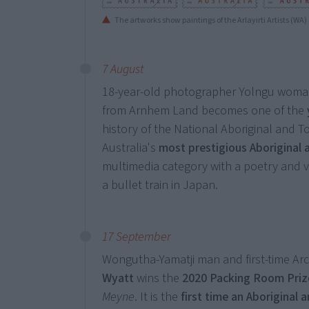
The artworks show paintings of the Arlayirti Artists (WA
7 August
18-year-old photographer Yolngu wom
from Arnhem Land becomes one of the
history of the National Aboriginal and To
Australia's
most prestigious Aboriginal 
multimedia category with a poetry and v
a bullet train in Japan.
17 September
Wongutha-Yamatji man and first-time Arc
Wyatt
wins the
2020
Packing Room Priz
Meyne
. It is the
first time an Aboriginal 