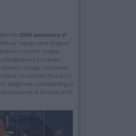
ates the
250th anniversary of
g History" stamps were designed
 Branchu from the creative
w Aboriginal and European
e Endeavour voyage. The themes
 future. As Australia Post put it,
pect, insight and understanding of
hat intersected at the time of the