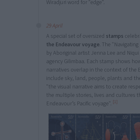
Wiradjuri word for "edge".
29 April
A special set of oversized
stamps
celebr
the Endeavour voyage
. The "Navigatin
by Aboriginal artist Jenna Lee and Niqui
agency Gilimbaa. Each stamp shows ho
narratives overlap in the context of th
include sky, land, people, plants and the
"the visual narrative aims to create res
the multiple stories, lives and cultures t
[1]
Endeavour’s Pacific voyage".