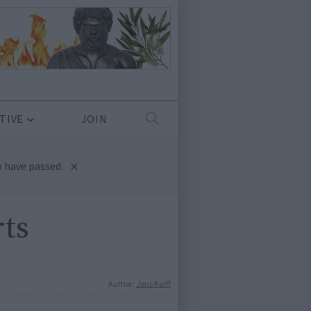
TIVE
JOIN
×
 have passed.
rts
Author:
Jens Korff