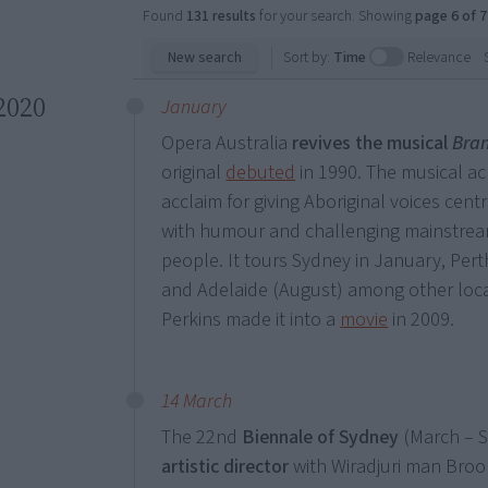
Found
131 results
for your search. Showing
page 6 of 7
New search
Sort by:
Time
Relevance
2020
January
Opera Australia
revives the
musical
Bra
original
debuted
in 1990. The musical ac
acclaim for giving Aboriginal voices cent
with humour and challenging mainstream
people. It tours Sydney in January, Pert
and Adelaide (August) among other locat
Perkins made it into a
movie
in 2009.
14 March
The 22nd
Biennale of Sydney
(March – S
artistic director
with Wiradjuri man Brook 