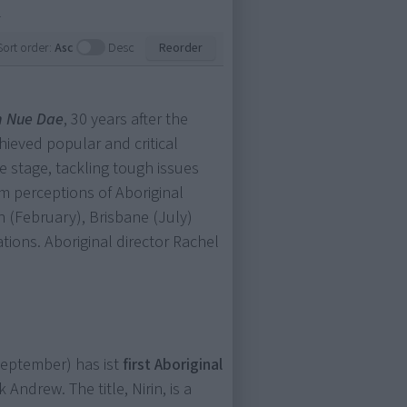
.
Sort order:
Asc
Desc
Reorder
n Nue Dae
, 30 years after the
hieved popular and critical
re stage, tackling tough issues
 perceptions of Aboriginal
h (February), Brisbane (July)
ions. Aboriginal director Rachel
eptember) has ist
first Aboriginal
Andrew. The title, Nirin, is a