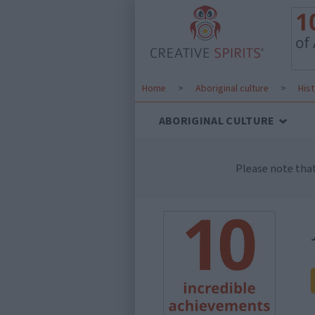
Home
>
Aboriginal culture
>
His
ABORIGINAL CULTURE
Please note tha