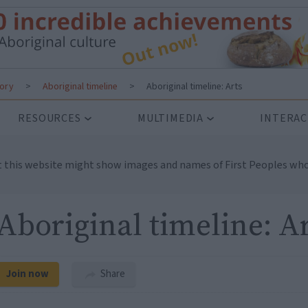
tory
>
Aboriginal timeline
>
Aboriginal timeline: Arts
RESOURCES
MULTIMEDIA
INTERAC
t this website might show images and names of First Peoples who
Aboriginal timeline: A
Join now
Share