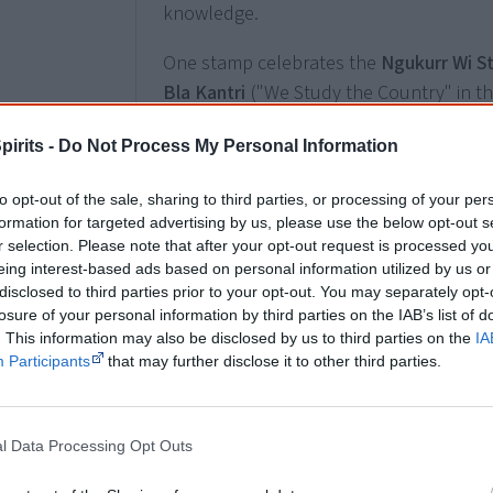
knowledge.
One stamp celebrates the
Ngukurr Wi S
Bla Kantri
("We Study the Country" in the
project, a cross-cultural collaboration 
pirits -
Do Not Process My Personal Information
community of Ngukurr in south-east A
University in Sydney.
to opt-out of the sale, sharing to third parties, or processing of your per
formation for targeted advertising by us, please use the below opt-out s
The Ngukurr Wi Stadi Bla Kantri project 
r selection. Please note that after your opt-out request is processed y
the Yugul Mangi Rangers, most of the re
eing interest-based ads based on personal information utilized by us or
at Ngukurr School. It helps equip Aborig
disclosed to third parties prior to your opt-out. You may separately opt-
losure of your personal information by third parties on the IAB’s list of
knowledge and tools to better unders
. This information may also be disclosed by us to third parties on the
IA
Arnhem Land environments. Through the 
Participants
that may further disclose it to other third parties.
discovering a large and remote area un
working towards maintaining endangered
knowledge.
l Data Processing Opt Outs