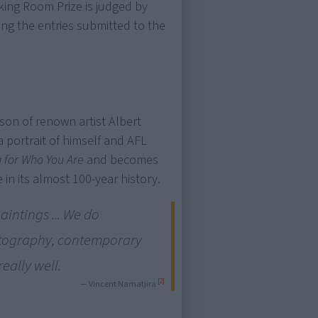
cking Room Prize is judged by
ang the entries submitted to the
son of renown artist Albert
a portrait of himself and AFL
 for Who You Are
and becomes
 in its almost 100-year history.
paintings ... We do
hotography, contemporary
really well.
[2]
— Vincent Namatjira