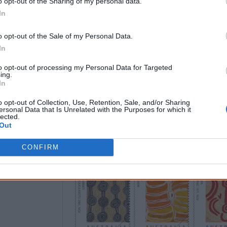
o opt-out of the Sharing of my personal data.
9 June
In
In its
Art of the Desert
issue, Australia P
o opt-out of the Sale of my Personal Data.
artists from the Western Desert region.
In
Warlayirti Artists
in Balgo, Western Austr
to opt-out of processing my Personal Data for Targeted
Milnga
, the artist's birth place 1999] a
ing.
2000]) and two with the artists’ coopera
In
Territory (Fred Ward Tjungurrayi [
Tingarr
o opt-out of Collection, Use, Retention, Sale, and/or Sharing
ersonal Data that Is Unrelated with the Purposes for which it
travelling to Mamultjulku) 2001] and Wal
lected.
Dreaming
1971]).
Out
CONFIRM