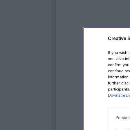
Creative S
If you wish 
sensitive in
confirm you
continue se
information 
further disc
participants
Downstream 
Persona