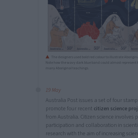
The designers used bold red colour to illustrate Aborigina
Note how the wavy dark blue band could almost represent th
many Aboriginal teachings.
19 May
Australia Post issues a set of four stamp
promote four recent
citizen science pro
from Australia. Citizen science involves 
participation and collaboration in scienti
research with the aim of increasing scient