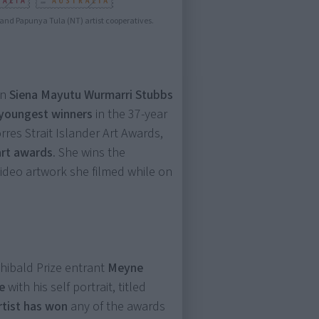
) and Papunya Tula (NT) artist cooperatives.
an
Siena Mayutu Wurmarri Stubbs
youngest winners
in the 37-year
rres Strait Islander Art Awards,
art awards
. She wins the
ideo artwork she filmed while on
hibald Prize entrant
Meyne
e
with his self portrait, titled
artist has won
any of the awards