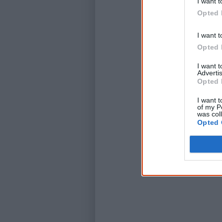
I want t
Opted 
I want t
Opted 
I want 
Advertis
Opted 
I want t
of my P
was col
Opted 