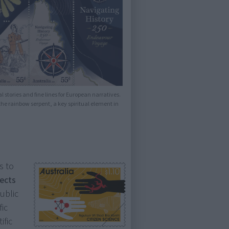
l stories and fine lines for European narratives.
e rainbow serpent, a key spiritual element in
s to
jects
public
fic
ific