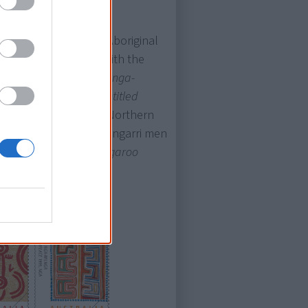
ost features works by Aboriginal
 Two were associated with the
alia (Boxer Milner [
Milnga-
nd Eubena Nampitjin [
Untitled
tive at
Papunya Tula
, Northern
i Mamultjulkulakutu
(Tingarri men
ter Tjampitjinpa [
Kangaroo