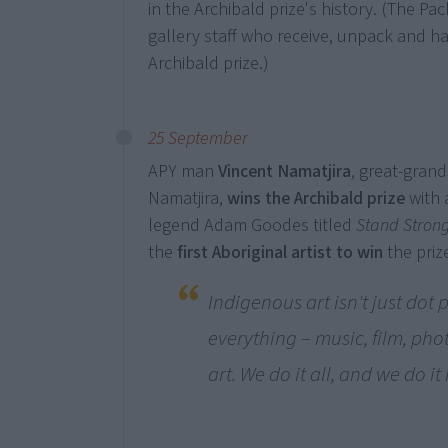
in the Archibald prize's history. (The Pa
gallery staff who receive, unpack and h
Archibald prize.)
25 September
APY man
Vincent Namatjira
, great-grand
Namatjira,
wins the Archibald prize
with 
legend Adam Goodes titled
Stand Strong
the
first Aboriginal artist to win
the prize
Indigenous art isn't just dot 
everything – music, film, p
art. We do it all, and we do it 