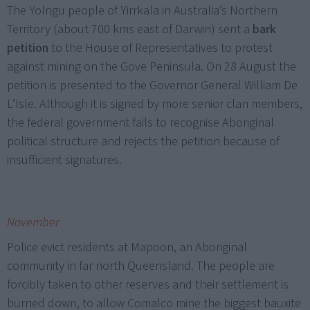
The Yolngu people of Yirrkala in Australia’s Northern
Territory (about 700 kms east of Darwin) sent a
bark
petition
to the House of Representatives to protest
against mining on the Gove Peninsula. On 28 August the
petition is presented to the Governor General William De
L’Isle. Although it is signed by more senior clan members,
the federal government fails to recognise Aboriginal
political structure and rejects the petition because of
insufficient signatures.
November
Police evict residents at Mapoon, an Aboriginal
community in far north Queensland. The people are
forcibly taken to other reserves and their settlement is
burned down, to allow Comalco mine the biggest bauxite