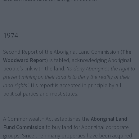
1974
Second Report of the Aboriginal Land Commission (
The
Woodward Report
) is tabled, acknowledging Aboriginal
people’s link with the land;
‘to deny Aborigines the right to
prevent mining on their land is to deny the reality of their
land rights’
. His report is accepted in principle by all
political parties and most states.
A Commonwealth Act establishes the
Aboriginal Land
Fund Commission
to buy land for Aboriginal corporate
groups. Since then many properties have been acquired