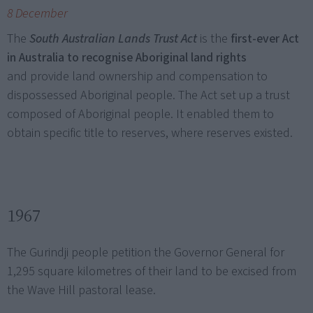
8 December
The
South Australian Lands Trust Act
is the
first-ever Act
in Australia to recognise Aboriginal land rights
and provide land ownership and compensation to
dispossessed Aboriginal people. The Act set up a trust
composed of Aboriginal people. It enabled them to
obtain specific title to reserves, where reserves existed.
1967
The Gurindji people petition the Governor General for
1,295 square kilometres of their land to be excised from
the Wave Hill pastoral lease.