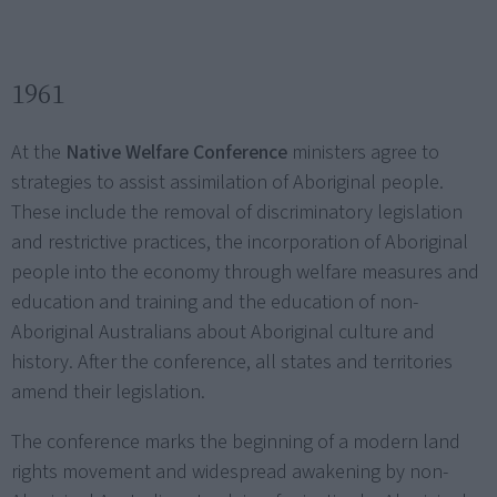
1961
At the
Native Welfare Conference
ministers agree to
strategies to assist assimilation of Aboriginal people.
These include the removal of discriminatory legislation
and restrictive practices, the incorporation of Aboriginal
people into the economy through welfare measures and
education and training and the education of non-
Aboriginal Australians about Aboriginal culture and
history. After the conference, all states and territories
amend their legislation.
The conference marks the beginning of a modern land
rights movement and widespread awakening by non-