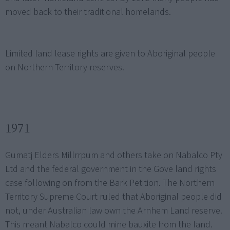
moved back to their traditional homelands.
Limited land lease rights are given to Aboriginal people
on Northern Territory reserves.
1971
Gumatj Elders Millrrpum and others take on Nabalco Pty
Ltd and the federal government in the Gove land rights
case following on from the Bark Petition. The Northern
Territory Supreme Court ruled that Aboriginal people did
not, under Australian law own the Arnhem Land reserve.
This meant Nabalco could mine bauxite from the land.