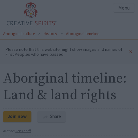
Menu
Aboriginal culture
>
History
>
Aboriginal timeline
Please note that this website might show images and names of
×
First Peoples who have passed.
Aboriginal timeline:
Land & land rights
Join now
Share
Author:
Jens Korff