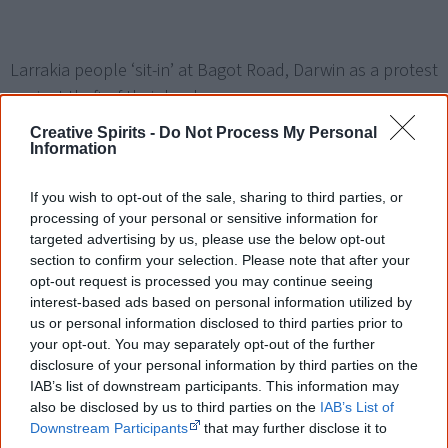
Larrakia people ‘sit-in’ at Bagot Road, Darwin as a protest
against theft of their land.
Creative Spirits -
Do Not Process My Personal
Information
If you wish to opt-out of the sale, sharing to third parties, or
1972
processing of your personal or sensitive information for
targeted advertising by us, please use the below opt-out
section to confirm your selection. Please note that after your
January
opt-out request is processed you may continue seeing
Aboriginal activists pitch an
Aboriginal Tent Embassy
interest-based ads based on personal information utilized by
us or personal information disclosed to third parties prior to
outside Parliament House in Canberra, demonstrating for
your opt-out. You may separately opt-out of the further
land rights.
disclosure of your personal information by third parties on the
IAB’s list of downstream participants. This information may
also be disclosed by us to third parties on the
IAB’s List of
Downstream Participants
that may further disclose it to