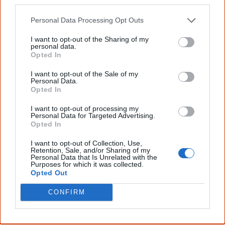
October
other third parties.
1,000 Aboriginal people sign the
Larrakia petition
, one of
Personal Data Processing Opt Outs
the most important documents in the history of their
I want to opt-out of the Sharing of my
struggle for land rights. Headed
Gwalwa Daraniki
, which
personal data.
Opted In
means ‘our land’ in the language of the Larrakia people
(the traditional owners of the Darwin area in the NT), the
I want to opt-out of the Sale of my
Personal Data.
Larrakia petition called for land rights and political
Opted In
representation for the Aboriginal people of Australia.
I want to opt-out of processing my
Personal Data for Targeted Advertising.
Opted In
I want to opt-out of Collection, Use,
December
Retention, Sale, and/or Sharing of my
Personal Data that Is Unrelated with the
The Whitlam government freezes all applications for
Purposes for which it was collected.
Opted Out
mining and exploration on Commonwealth Aboriginal
reserves.
CONFIRM