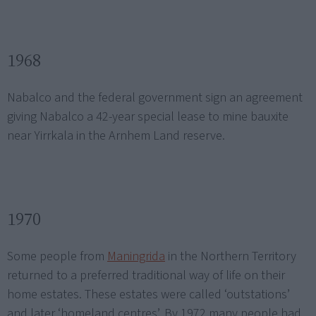
1968
Nabalco and the federal government sign an agreement
giving Nabalco a 42-year special lease to mine bauxite
near Yirrkala in the Arnhem Land reserve.
1970
Some people from
Maningrida
in the Northern Territory
returned to a preferred traditional way of life on their
home estates. These estates were called ‘outstations’
and later ‘homeland centres’. By 1972 many people had