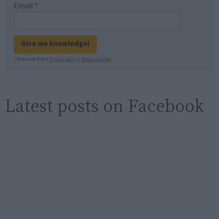
Email
*
Give me knowledge!
* Required field |
Privacy policy
|
Read a sample
Latest posts on Facebook