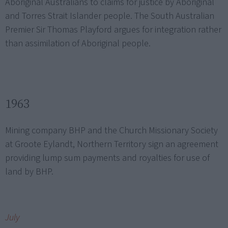
Aboriginal Australians to claims for justice by Aboriginal
and Torres Strait Islander people. The South Australian
Premier Sir Thomas Playford argues for integration rather
than assimilation of Aboriginal people.
1963
Mining company BHP and the Church Missionary Society
at Groote Eylandt, Northern Territory sign an agreement
providing lump sum payments and royalties for use of
land by BHP.
July