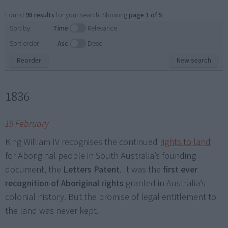
Found
98 results
for your search. Showing
page 1 of 5
.
Sort by:
Time
Relevance
Sort order:
Asc
Desc
Reorder
New search
1836
19 February
King William IV recognises the continued
rights to land
for Aboriginal people in South Australia’s founding
document, the
Letters Patent
. It was the
first ever
recognition of Aboriginal rights
granted in Australia’s
colonial history. But the promise of legal entitlement to
the land was never kept.