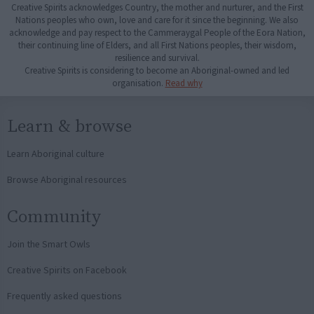
Creative Spirits acknowledges Country, the mother and nurturer, and the First
Nations peoples who own, love and care for it since the beginning. We also
acknowledge and pay respect to the Cammeraygal People of the Eora Nation,
their continuing line of Elders, and all First Nations peoples, their wisdom,
resilience and survival.
Creative Spirits is considering to become an Aboriginal-owned and led
organisation.
Read why
Learn & browse
Learn Aboriginal culture
Browse Aboriginal resources
Community
Join the Smart Owls
Creative Spirits on Facebook
Frequently asked questions