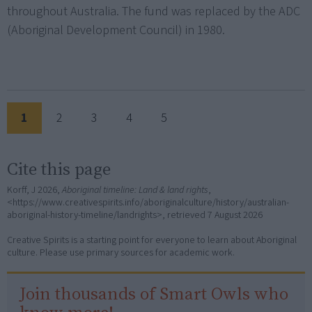
throughout Australia. The fund was replaced by the ADC
(Aboriginal Development Council) in 1980.
1
2
3
4
5
Cite this page
Korff, J 2026,
Aboriginal timeline: Land & land rights
,
<https://www.creativespirits.info/aboriginalculture/history/australian-
aboriginal-history-timeline/landrights>, retrieved
7 August 2026
Creative Spirits is a starting point for everyone to learn about Aboriginal
culture. Please use primary sources for academic work.
Join thousands of Smart Owls who