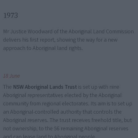
1973
Mr Justice Woodward of the Aboriginal Land Commission
delivers his first report, showing the way for a new
approach to Aboriginal land rights.
18 June
The
NSW Aboriginal Lands Trust
is set up with nine
Aboriginal representatives elected by the Aboriginal
community from regional electorates. Its aim is to set up
an Aboriginal-controlled authority that controls the
Aboriginal reserves. The trust receives freehold title, but
not ownership, to the 56 remaining Aboriginal reserves
and can lease land to Aboriginal people.