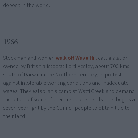
deposit in the world.
1966
Stockmen and women
walk off Wave Hill
cattle station
owned by British aristocrat Lord Vestey, about 700 kms
south of Darwin in the Northern Territory, in protest
against intolerable working conditions and inadequate
wages. They establish a camp at Watti Creek and demand
the return of some of their traditional lands. This begins a
seven-year fight by the Gurindji people to obtain title to
their land.