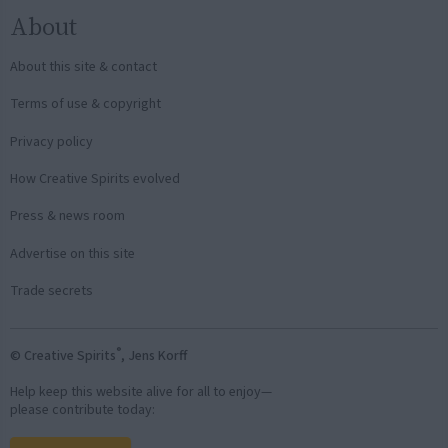
About
About this site & contact
Terms of use & copyright
Privacy policy
How Creative Spirits evolved
Press & news room
Advertise on this site
Trade secrets
®
© Creative Spirits
, Jens Korff
Help keep this website alive for all to enjoy—
please contribute today: