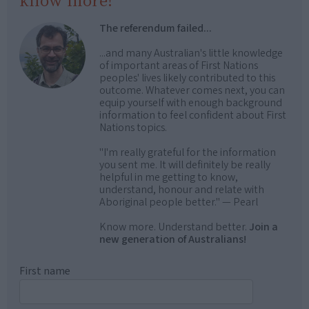
know more!
The referendum failed...
...and many Australian's little knowledge
of important areas of First Nations
peoples' lives likely contributed to this
outcome. Whatever comes next, you can
equip yourself with enough background
information to feel confident about First
Nations topics.
"I'm really grateful for the information
you sent me. It will definitely be really
helpful in me getting to know,
understand, honour and relate with
Aboriginal people better." — Pearl
Know more. Understand better.
Join a
new generation of Australians!
First name