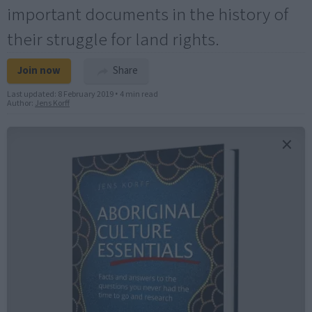
important documents in the history of
their struggle for land rights.
Join now
Share
Last updated:
8 February 2019
•
4 min read
Author:
Jens Korff