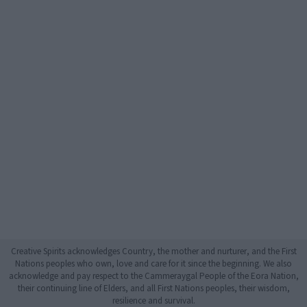
Creative Spirits acknowledges Country, the mother and nurturer, and the First
Nations peoples who own, love and care for it since the beginning. We also
acknowledge and pay respect to the Cammeraygal People of the Eora Nation,
their continuing line of Elders, and all First Nations peoples, their wisdom,
resilience and survival.