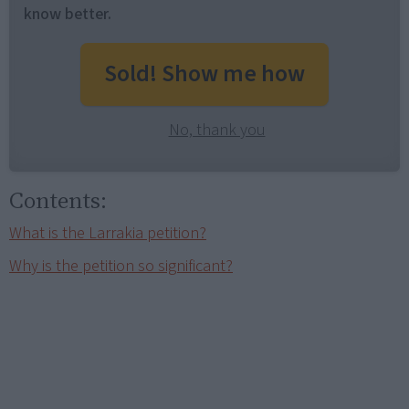
know better.
Sold! Show me how
No, thank you
Contents:
What is the Larrakia petition?
Why is the petition so significant?