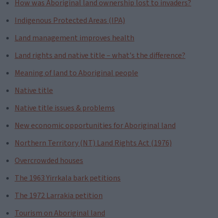
How was Aboriginal land ownership lost to invaders?
Indigenous Protected Areas (IPA)
Land management improves health
Land rights and native title – what's the difference?
Meaning of land to Aboriginal people
Native title
Native title issues & problems
New economic opportunities for Aboriginal land
Northern Territory (NT) Land Rights Act (1976)
Overcrowded houses
The 1963 Yirrkala bark petitions
The 1972 Larrakia petition
Tourism on Aboriginal land