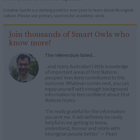
Creative Spirits is a starting point for everyone to learn about Aboriginal
culture. Please use primary sources for academic work.
Join thousands of Smart Owls who
know more!
The referendum failed...
...and many Australian's little knowledge
of important areas of First Nations
peoples' lives likely contributed to this
outcome. Whatever comes next, you can
equip yourself with enough background
information to feel confident about First
Nations topics.
"I'm really grateful for the information
you sent me. It will definitely be really
helpful in me getting to know,
understand, honour and relate with
Aboriginal people better." — Pearl