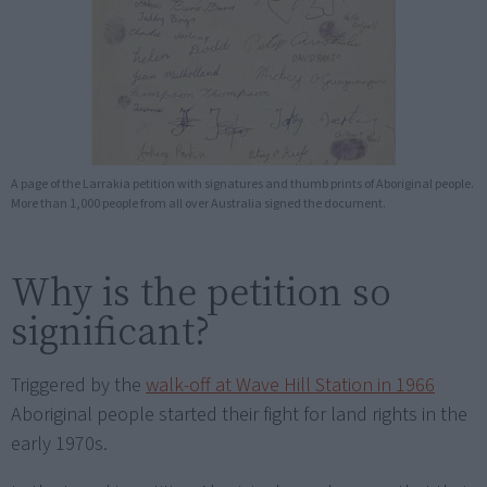
A page of the Larrakia petition with signatures and thumb prints of Aboriginal people.
More than 1,000 people from all over Australia signed the document.
Why is the petition so
significant?
Triggered by the
walk-off at Wave Hill Station in 1966
Aboriginal people started their fight for land rights in the
early 1970s.