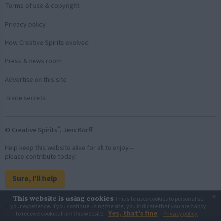
Terms of use & copyright
Privacy policy
How Creative Spirits evolved
Press & news room
Advertise on this site
Trade secrets
®
© Creative Spirits
, Jens Korff
Help keep this website alive for all to enjoy—
please contribute today:
Sure, I'll help
×
This website is using cookies
This site uses cookies to personalise
Back to top
your experience. If you continue using the site, you indicate that you are happy
Yes, that's fine
to receive cookies from this website.
Privacy policy