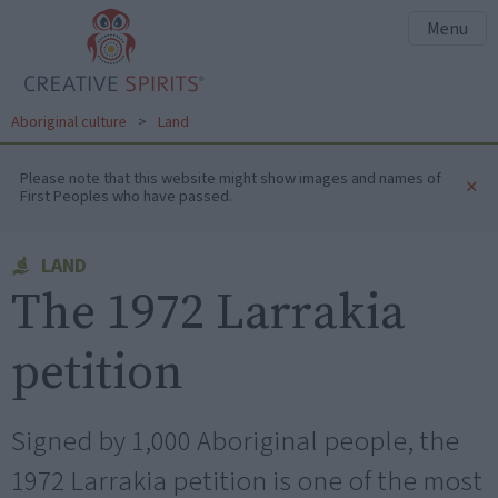
Menu
Aboriginal culture
>
Land
Please note that this website might show images and names of
×
First Peoples who have passed.
LAND
The 1972 Larrakia
petition
Signed by 1,000 Aboriginal people, the
1972 Larrakia petition is one of the most