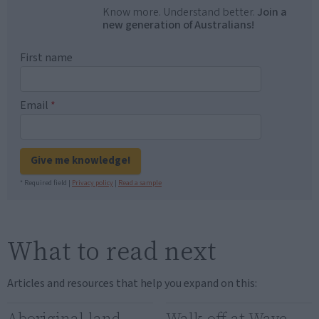
Know more. Understand better.
Join a
new generation of Australians!
First name
Email
*
Give me knowledge!
* Required field |
Privacy policy
|
Read a sample
What to read next
Articles and resources that help you expand on this:
Aboriginal land
Walk-off at Wave