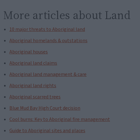
More articles about Land
10 major threats to Aboriginal land
Aboriginal homelands & outstations
Aboriginal houses
Aboriginal land claims
Aboriginal land management & care
Aboriginal land rights
Aboriginal scarred trees
Blue Mud Bay High Court decision
Cool burns: Key to Aboriginal fire management
Guide to Aboriginal sites and places