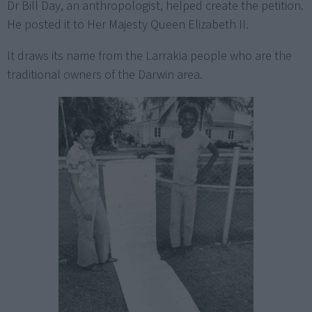
Dr Bill Day, an anthropologist, helped create the petition.
He posted it to Her Majesty Queen Elizabeth II.
It draws its name from the Larrakia people who are the
traditional owners of the Darwin area.