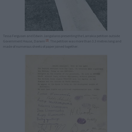
Tessa Ferguson and Edwin Jangalaros presenting the Larrakia petition outside
[2]
Government House, Darwin
. The petition was more than 3.3 metres long and
made of numerous sheets of paper joined together.