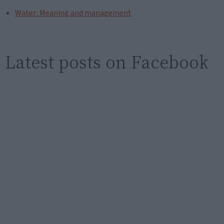
Water: Meaning and management
Latest posts on Facebook