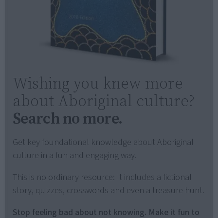
Wishing you knew more
about Aboriginal culture?
Search no more.
Get key foundational knowledge about Aboriginal
culture in a fun and engaging way.
This is no ordinary resource: It includes a fictional
story, quizzes, crosswords and even a treasure hunt.
Stop feeling bad about not knowing. Make it fun to