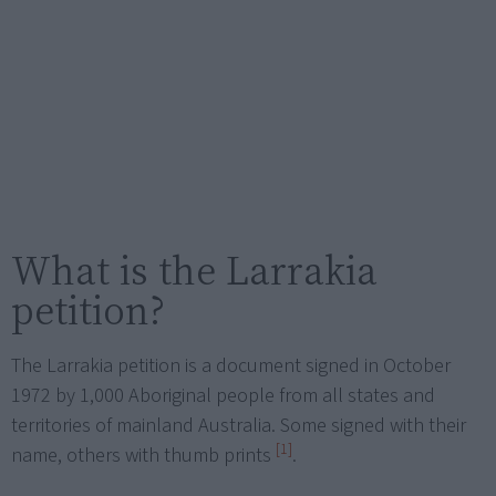
What is the Larrakia
petition?
The Larrakia petition is a document signed in October
1972 by 1,000 Aboriginal people from all states and
territories of mainland Australia. Some signed with their
[1]
name, others with thumb prints
.