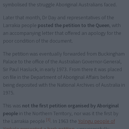
symbolised the struggle Aboriginal Australians faced.
Later that month, Dr Day and representatives of the
Larrakia people
posted the petition to the Queen
, with
an accompanying letter that offered an apology for the
poor condition of the document.
The petition was eventually forwarded from Buckingham
Palace to the office of the Australian Governor-General,
Sir Paul Hasluck, in early 1973. From there it was placed
on file in the Department of Aboriginal Affairs before
being deposited with the National Archives of Australia in
1975.
This was
not the first petition organised by Aboriginal
people
in the Northern Territory, nor was it the first by
[3]
the Larrakia people
. In 1963 the
Yolngu people of