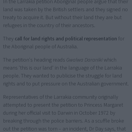
In the Larrakia petition Aboriginal people argue that their
land was taken by the British settlers and they signed no
treaty to acquire it. But without their land they are but
refugees in the country of their ancestors.
They
call for land rights and political representation
for
the Aboriginal people of Australia.
The petition's heading reads
Gwalwa Daraniki
which
means 'this is our land' in the language of the Larrakia
people. They wanted to publicise the struggle for land
rights and to put pressure on the Australian government.
Representatives of the Larrakia community originally
attempted to present the petition to Princess Margaret
during her official visit to Darwin in October 1972 by
breaking through the police barriers. As a scuffle broke
out the petition was torn – an incident, Dr Day says, that