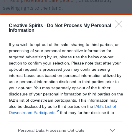
Yirrkala presented a bark petition
, unsuccessfully
seeking rights to their land.
In March 1972, seven months before the Larrakia
Creative Spirits -
Do Not Process My Personal
petition, Gwalwa Daraniki sent a petition to the Prime
Information
Minister seeking a government commission to negotiate
treaties with Aboriginal people.
If you wish to opt-out of the sale, sharing to third parties, or
processing of your personal or sensitive information for
targeted advertising by us, please use the below opt-out
The year 1972 was an important one in the history of
section to confirm your selection. Please note that after your
Aboriginal land rights. After the McMahon coalition
opt-out request is processed you may continue seeing
government refused to recognise land rights, the
interest-based ads based on personal information utilized by
Aboriginal Tent Embassy
was set up on Australia Day that
us or personal information disclosed to third parties prior to
your opt-out. You may separately opt-out of the further
year and attracted a blaze of international publicity.
disclosure of your personal information by third parties on the
IAB’s list of downstream participants. This information may
View some of the petition's pages in this video:
also be disclosed by us to third parties on the
IAB’s List of
Downstream Participants
that may further disclose it to
other third parties.
Personal Data Processing Opt Outs