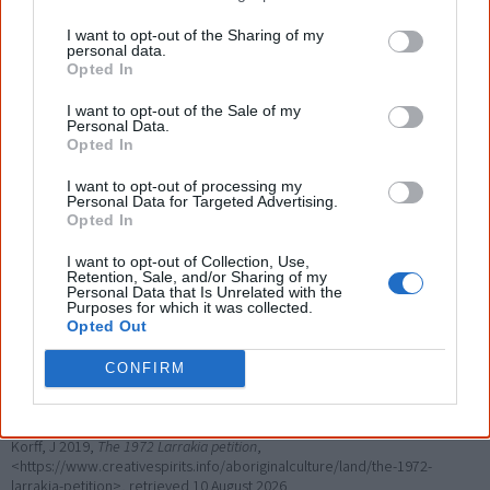
I want to opt-out of the Sharing of my
personal data.
Opted In
I want to opt-out of the Sale of my
Personal Data.
Opted In
I want to opt-out of processing my
Personal Data for Targeted Advertising.
Opted In
I want to opt-out of Collection, Use,
Retention, Sale, and/or Sharing of my
References
Personal Data that Is Unrelated with the
Purposes for which it was collected.
Opted Out
View article sources (3)
CONFIRM
Cite this page
Korff, J 2019,
The 1972 Larrakia petition
,
<https://www.creativespirits.info/aboriginalculture/land/the-1972-
larrakia-petition>, retrieved
10 August 2026