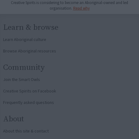
Creative Spirits is considering to become an Aboriginal-owned and led
organisation.
Read why
Learn & browse
Learn Aboriginal culture
Browse Aboriginal resources
Community
Join the Smart Owls
Creative Spirits on Facebook
Frequently asked questions
About
About this site & contact