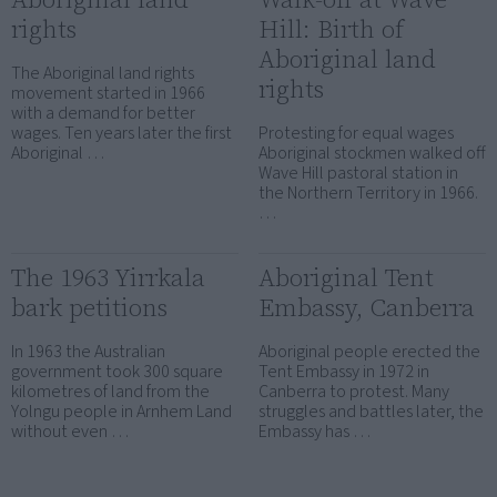
rights
Hill: Birth of
Aboriginal land
The Aboriginal land rights
rights
movement started in 1966
with a demand for better
wages. Ten years later the first
Protesting for equal wages
Aboriginal …
Aboriginal stockmen walked off
Wave Hill pastoral station in
the Northern Territory in 1966.
…
The 1963 Yirrkala
Aboriginal Tent
bark petitions
Embassy, Canberra
In 1963 the Australian
Aboriginal people erected the
government took 300 square
Tent Embassy in 1972 in
kilometres of land from the
Canberra to protest. Many
Yolngu people in Arnhem Land
struggles and battles later, the
without even …
Embassy has …