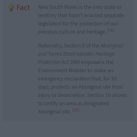
Fact
New South Wales is the only state or
territory that hasn't enacted separate
legislation for the protection of our
[38]
precious culture and heritage.
Nationally, Section 9 of the
Aboriginal
and Torres Strait Islander Heritage
Protection Act 1984
empowers the
Environment Minister to make an
emergency declaration that, for 30
days, protects an Aboriginal site from
injury or desecration. Section 10 allows
to certify an area as designated
[39]
Aboriginal site.