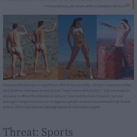
[19]
— Pascoe Braun, son of one of the custodians of Uluru
Disrespectful tourists on top of Uluru. British tourists (left), a French tourist (middle)
and another man pose on the sacred "heart centre of Australia". "I do not mean in
any way to offend the Aboriginal culture," claimed the French tourist, but she
outraged Indigenous and non-Indigenous people around the world with her stupid
action. Other tourists were photographed on Uluru playing golf.
Threat: Sports