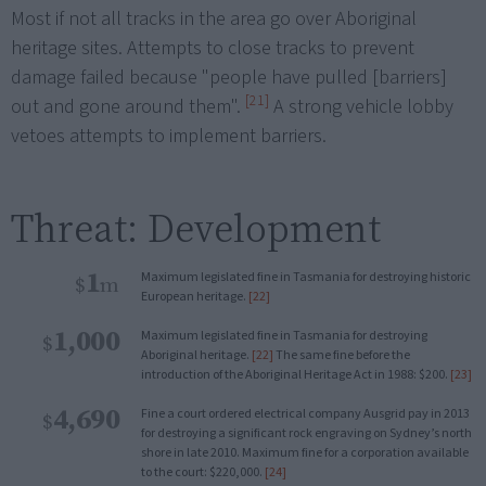
Most if not all tracks in the area go over Aboriginal
heritage sites. Attempts to close tracks to prevent
damage failed because "people have pulled [barriers]
[21]
out and gone around them".
A strong vehicle lobby
vetoes attempts to implement barriers.
Threat: Development
1
Maximum legislated fine in Tasmania for destroying historic
$
m
European heritage.
[22]
1,000
Maximum legislated fine in Tasmania for destroying
$
Aboriginal heritage.
[22]
The same fine before the
introduction of the Aboriginal Heritage Act in 1988: $200.
[23]
4,690
Fine a court ordered electrical company Ausgrid pay in 2013
$
for destroying a significant rock engraving on Sydney’s north
shore in late 2010. Maximum fine for a corporation available
to the court: $220,000.
[24]