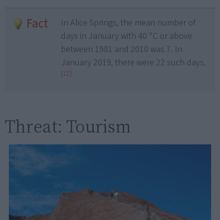
Fact
In Alice Springs, the mean number of
days in January with 40 °C or above
between 1981 and 2010 was 7. In
January 2019, there were 22 such days.
[12]
Threat: Tourism