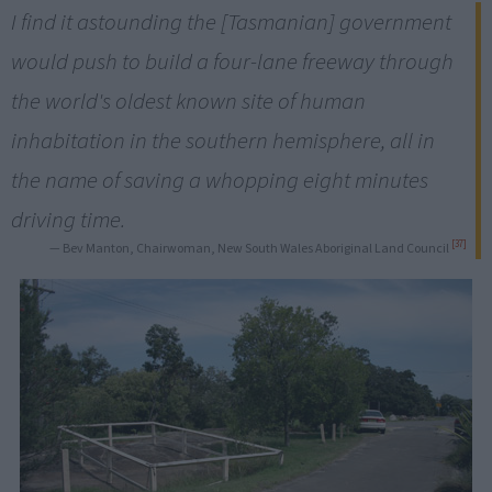
I find it astounding the [Tasmanian] government
would push to build a four-lane freeway through
the world's oldest known site of human
inhabitation in the southern hemisphere, all in
the name of saving a whopping eight minutes
driving time.
[37]
— Bev Manton, Chairwoman, New South Wales Aboriginal Land Council