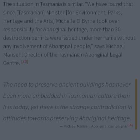
The situation in Tasmania is similar. "We have found that
since [Tasmanian] Minister [for Environment, Parks,
Heritage and the Arts] Michelle O'Byrne took over
responsibility for Aboriginal heritage, more than 30
destruction permits were issued under her name without
any involvement of Aboriginal people," says Michael
Mansell, Director of the Tasmanian Aboriginal Legal
[30]
Centre.
The need to preserve ancient buildings has never
been more embedded in Tasmanian culture than
it is today, yet there is the strange contradiction in
attitudes towards preserving Aboriginal heritage.
[36]
— Michael Mansell, Aboriginal campaigner