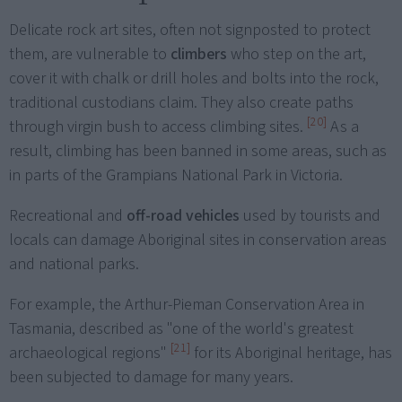
Delicate rock art sites, often not signposted to protect
them, are vulnerable to
climbers
who step on the art,
cover it with chalk or drill holes and bolts into the rock,
traditional custodians claim. They also create paths
[20]
through virgin bush to access climbing sites.
As a
result, climbing has been banned in some areas, such as
in parts of the Grampians National Park in Victoria.
Recreational and
off-road vehicles
used by tourists and
locals can damage Aboriginal sites in conservation areas
and national parks.
For example, the Arthur-Pieman Conservation Area in
Tasmania, described as "one of the world's greatest
[21]
archaeological regions"
for its Aboriginal heritage, has
been subjected to damage for many years.