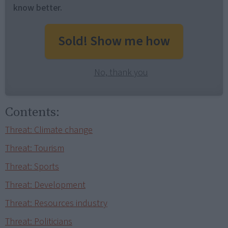
know better.
Sold! Show me how
No, thank you
Contents:
Threat: Climate change
Threat: Tourism
Threat: Sports
Threat: Development
Threat: Resources industry
Threat: Politicians