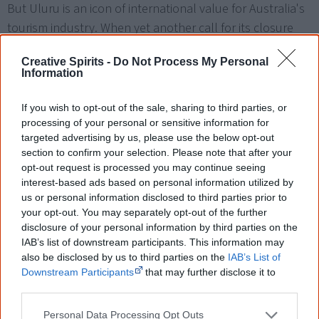
But Uluru is an icon of international value for Australia's
tourism industry. When yet another call for its closure
was made in early 2010 the Prime Minister Kevin Rudd, NT
Creative Spirits -
Do Not Process My Personal
Chief Minister Paul Henderson and Environment Minister
Information
Peter Garett were compelled to call for Uluru to be kept
open because "the future for this internationally
If you wish to opt-out of the sale, sharing to third parties, or
significant icon lies in visitor experiences that reflect its
processing of your personal or sensitive information for
targeted advertising by us, please use the below opt-out
[16]
World Heritage values".
section to confirm your selection. Please note that after your
opt-out request is processed you may continue seeing
Unfortunately some of Uluru's annual 100,000 visitors
interest-based ads based on personal information utilized by
don't care much about its sacredness or the signs that
us or personal information disclosed to third parties prior to
[16]
[18]
discourage a climb and pee and defecate on it.
your opt-out. You may separately opt-out of the further
disclosure of your personal information by third parties on the
Many more party or urinate up there. Visitors from all
IAB’s list of downstream participants. This information may
over the world take home parts of the rock, and many
also be disclosed by us to third parties on the
IAB’s List of
feel haunted for months after, subsequently sending
Downstream Participants
that may further disclose it to
other third parties.
back their stones to Australia.
Personal Data Processing Opt Outs