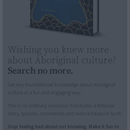
Wishing you knew more
about Aboriginal culture?
Search no more.
Get key foundational knowledge about Aboriginal
culture in a fun and engaging way.
This is no ordinary resource: It includes a fictional
story, quizzes, crosswords and even a treasure hunt.
Stop feeling bad about not knowing. Make it fun to