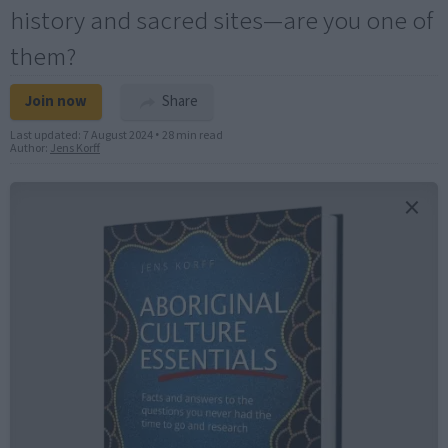
history and sacred sites—are you one of
them?
Join now
Share
Last updated:
7 August 2024
•
28 min read
Author:
Jens Korff