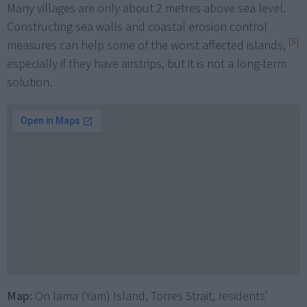
Many villages are only about 2 metres above sea level.
Constructing sea walls and coastal erosion control
[5]
measures can help some of the worst affected islands,
especially if they have airstrips, but it is not a long-term
solution.
Map:
On Iama (Yam) Island, Torres Strait, residents'