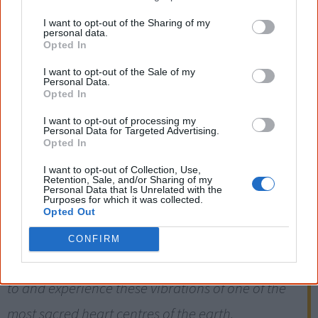
[Prime minister] Kevin Rudd won't be around
I want to opt-out of the Sharing of my
personal data.
forever. One day he'll be gone and Aboriginal
Opted In
people won't. They'll still be there watching
I want to opt-out of the Sale of my
Personal Data.
people leave tracks over their sacred site.
Opted In
[16]
— David Ross, director Central Land Council (representing Indigenous groups)
I want to opt-out of processing my
Personal Data for Targeted Advertising.
Opted In
What most people are unaware of is the fact that
I want to opt-out of Collection, Use,
Retention, Sale, and/or Sharing of my
the heart centre of Australia – Uluru – has a
Personal Data that Is Unrelated with the
Purposes for which it was collected.
calling of healing energy to the spirit to come,
Opted Out
and experience 'The Rock'. This draws many, if not
CONFIRM
millions, from all over the world to touch, connect
to and experience these vibrations of one of the
most sacred heart centres of the earth.