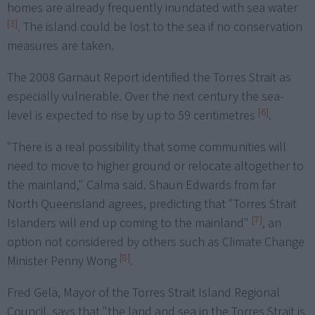
homes are already frequently inundated with sea water
[3]
. The island could be lost to the sea if no conservation
measures are taken.
The 2008 Garnaut Report identified the Torres Strait as
especially vulnerable. Over the next century the sea-
[6]
level is expected to rise by up to 59 centimetres
.
"There is a real possibility that some communities will
need to move to higher ground or relocate altogether to
the mainland," Calma said. Shaun Edwards from far
North Queensland agrees, predicting that "Torres Strait
[7]
Islanders will end up coming to the mainland"
, an
option not considered by others such as Climate Change
[8]
Minister Penny Wong
.
Fred Gela, Mayor of the Torres Strait Island Regional
Council, says that "the land and sea in the Torres Strait is