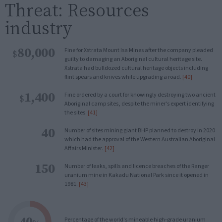
Threat: Resources
industry
80,000
Fine for Xstrata Mount Isa Mines after the company pleaded
$
guilty to damaging an Aboriginal cultural heritage site.
Xstrata had bulldozed cultural heritage objects including
flint spears and knives while upgrading a road.
[40]
1,400
Fine ordered by a court for knowingly destroying two ancient
$
Aboriginal camp sites, despite the miner's expert identifying
the sites.
[41]
40
Number of sites mining giant BHP planned to destroy in 2020
which had the approval of the Western Australian Aboriginal
Affairs Minister.
[42]
150
Number of leaks, spills and licence breaches of the Ranger
uranium mine in Kakadu National Park since it opened in
1981.
[43]
40
Percentage of the world's mineable high-grade uranium