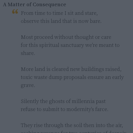
A Matter of Consequence
From time to time I sit and stare,

observe this land that is now bare.

Most proceed without thought or care

for this spiritual sanctuary we're meant to 
share.

More land is cleared new buildings raised,

toxic waste dump proposals ensure an early 
grave.

Silently the ghosts of millennia past

refuse to submit to modernity's farce.

They rise through the soil then into the air,
