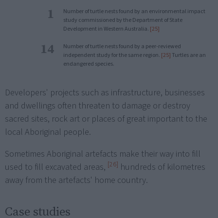
1
Number of turtle nests found by an environmental impact
study commissioned by the Department of State
Development in Western Australia.
[25]
14
Number of turtle nests found by a peer-reviewed
independent study for the same region.
[25]
Turtles are an
endangered species.
Developers' projects such as infrastructure, businesses
and dwellings often threaten to damage or destroy
sacred sites, rock art or places of great important to the
local Aboriginal people.
Sometimes Aboriginal artefacts make their way into fill
[26]
used to fill excavated areas,
hundreds of kilometres
away from the artefacts' home country.
Case studies