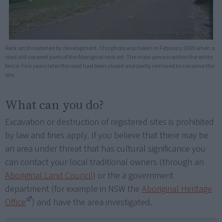
Rock art threatened by development. This photo was taken in February 2005 when a
road still covered parts of the Aboriginal rock art. The main piece is within the white
fence. Five years later the road had been closed and partly removed to conserve the
site.
What can you do?
Excavation or destruction of registered sites is prohibited
by law and fines apply. If you believe that there may be
an area under threat that has cultural significance you
can contact your local traditional owners (through an
Aboriginal Land Council
) or the a government
department (for example in NSW the
Aboriginal Heritage
Office
) and have the area investigated.