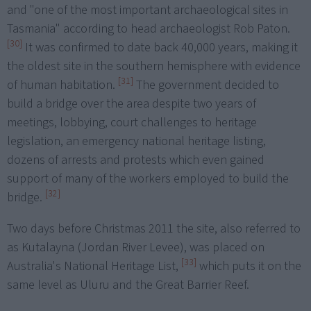
and "one of the most important archaeological sites in
Tasmania" according to head archaeologist Rob Paton.
[30]
It was confirmed to date back 40,000 years, making it
the oldest site in the southern hemisphere with evidence
[31]
of human habitation.
The government decided to
build a bridge over the area despite two years of
meetings, lobbying, court challenges to heritage
legislation, an emergency national heritage listing,
dozens of arrests and protests which even gained
support of many of the workers employed to build the
[32]
bridge.
Two days before Christmas 2011 the site, also referred to
as Kutalayna (Jordan River Levee), was placed on
[33]
Australia's National Heritage List,
which puts it on the
same level as Uluru and the Great Barrier Reef.