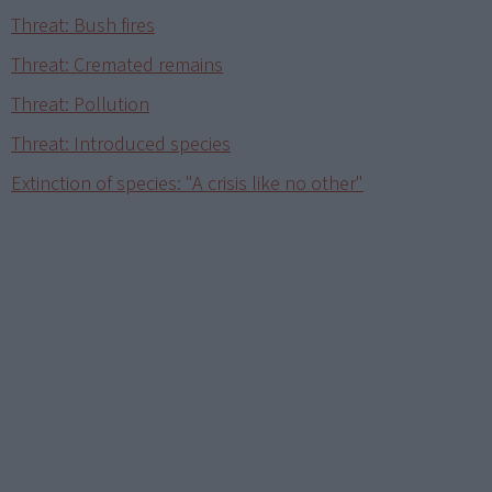
Threat: Bush fires
Threat: Cremated remains
Threat: Pollution
Threat: Introduced species
Extinction of species: "A crisis like no other"