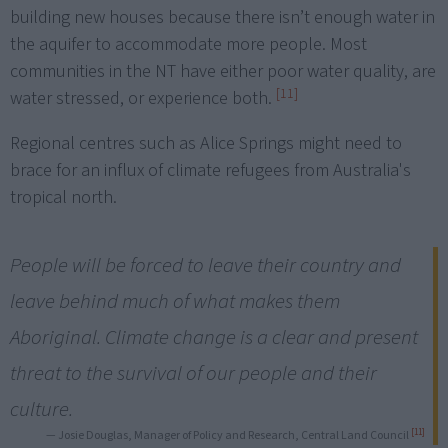
building new houses because there isn’t enough water in
the aquifer to accommodate more people. Most
communities in the NT have either poor water quality, are
[11]
water stressed, or experience both.
Regional centres such as Alice Springs might need to
brace for an influx of climate refugees from Australia's
tropical north.
People will be forced to leave their country and
leave behind much of what makes them
Aboriginal. Climate change is a clear and present
threat to the survival of our people and their
culture.
[11]
— Josie Douglas, Manager of Policy and Research, Central Land Council