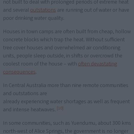
not built to deal with prolonged periods of extreme heat
and several
outstations
are running out of water or have
poor drinking water quality.
Houses in town camps are often built from cheap, hollow
concrete blocks which trap the heat. Without sufficient
tree cover houses and overwhelmed air conditioning
units, people sleep outside, in shifts or overcrowd the
coolest room of the house – with
often devastating
consequences
.
In Central Australia more than nine remote communities
and outstations are
already experiencing water shortages as well as frequent
[10]
and intense heatwaves.
In some communities, such as Yuendumu, about 300 kms
north-west of Alice Springs, the government is no longer