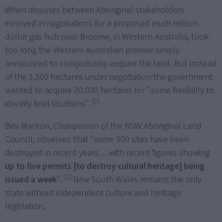
When disputes between Aboriginal stakeholders
involved in negotiations for a proposed multi-million-
dollar gas hub near Broome, in Western Australia, took
too long the Western Australian premier simply
announced to compulsorily acquire the land. But instead
of the 3,500 hectares under negotiation the government
wanted to acquire 20,000 hectares for "some flexibility to
[2]
identify final locations".
Bev Manton, Chairperson of the NSW Aboriginal Land
Council, observes that "some 900 sites have been
destroyed in recent years… with recent figures showing
up to five permits [to destroy cultural heritage] being
[1]
issued a week
".
New South Wales remains the only
state without independent culture and heritage
legislation.