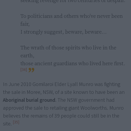
seeking revenge for two centuries of despair.

To politicians and others who've never been 
fair,

I strongly suggest, beware, beware...

The wrath of those spirits who live in the 
earth,

those ancient guardians who lived here first. 
[34]
In June 2010 Gomilaroi Elder Lyall Munro was fighting
the sale in Moree, NSW, of a site known to have been an
Aboriginal burial ground
. The NSW government had
approved the sale to retailing giant Woolworths. Munro
believes the remains of 39 people could still be in the
[35]
site.