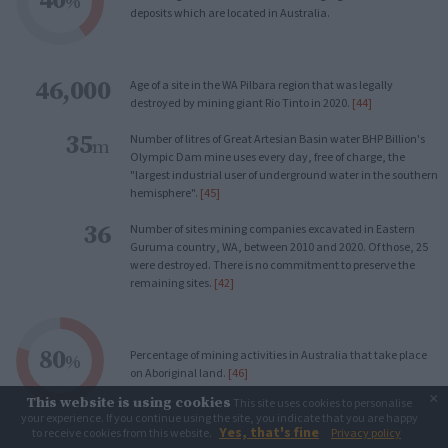
%
deposits which are located in Australia.
46,000
Age of a site in the WA Pilbara region that was legally
destroyed by mining giant Rio Tinto in 2020.
[44]
35
Number of litres of Great Artesian Basin water BHP Billion's
m
Olympic Dam mine uses every day, free of charge, the
"largest industrial user of underground water in the southern
hemisphere".
[45]
36
Number of sites mining companies excavated in Eastern
Guruma country, WA, between 2010 and 2020. Of those, 25
were destroyed. There is no commitment to preserve the
remaining sites.
[42]
80
Percentage of mining activities in Australia that take place
%
on Aboriginal land.
[46]
×
This website is using cookies
This site uses cookies to personalise
your experience. If you continue using the site, you indicate that you are happy
Yes, that's fine
to receive cookies from this website.
Privacy policy