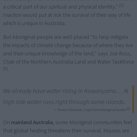
[5]
a critical part of our spiritual and physical identity."
Inaction would put at risk the survival of their way of life
which is unique in Australia.
But Aboriginal people are well-placed "to help mitigate
the impacts of climate change because of where they live
and their unique knowledge of the land," says Joe Ross,
Chair of the Northern Australia Land and Water Taskforce
[9]
.
We already have water rising in Kowanyama… At
high tide water runs right through some islands.
[7]
— Shaun Edwards, Cape York Aboriginal leader
On
mainland Australia
, some Aboriginal communities feel
that global heating threatens their survival. Houses are