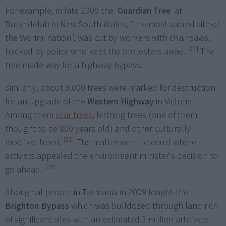
For example, in late 2009 the '
Guardian Tree
' at
Bulahdelah in New South Wales, "the most sacred site of
the Worimi nation", was cut by workers with chainsaws,
[27]
backed by police who kept the protesters away.
The
tree made way for a highway bypass.
Similarly, about 3,000 trees were marked for destruction
for an upgrade of the
Western Highway
in Victoria.
Among them
scar trees
, birthing trees (one of them
thought to be 800 years old) and other culturally
[28]
modified treed.
The matter went to court where
activists appealed the environment minister's decision to
[29]
go ahead.
Aboriginal people in Tasmania in 2009 fought the
Brighton Bypass
which was bulldozed through land rich
of significant sites with an estimated 3 million artefacts