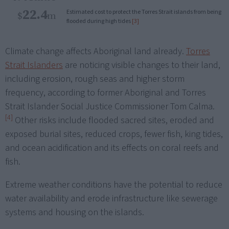
22.4
Estimated cost to protect the Torres Strait islands from being
$
m
flooded during high tides
[3]
Climate change affects Aboriginal land already.
Torres
Strait Islanders
are noticing visible changes to their land,
including erosion, rough seas and higher storm
frequency, according to former Aboriginal and Torres
Strait Islander Social Justice Commissioner Tom Calma.
[4]
Other risks include flooded sacred sites, eroded and
exposed burial sites, reduced crops, fewer fish, king tides,
and ocean acidification and its effects on coral reefs and
fish.
Extreme weather conditions have the potential to reduce
water availability and erode infrastructure like sewerage
systems and housing on the islands.