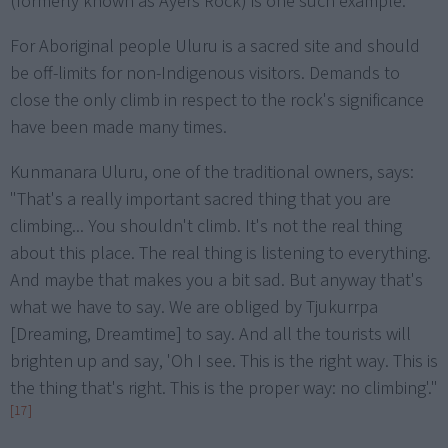
(formerly known as Ayers Rock) is one such example.
For Aboriginal people Uluru is a sacred site and should
be off-limits for non-Indigenous visitors. Demands to
close the only climb in respect to the rock's significance
have been made many times.
Kunmanara Uluru, one of the traditional owners, says:
"That's a really important sacred thing that you are
climbing... You shouldn't climb. It's not the real thing
about this place. The real thing is listening to everything.
And maybe that makes you a bit sad. But anyway that's
what we have to say. We are obliged by Tjukurrpa
[Dreaming, Dreamtime] to say. And all the tourists will
brighten up and say, 'Oh I see. This is the right way. This is
the thing that's right. This is the proper way: no climbing'."
[17]