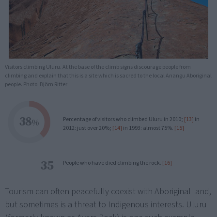
Visitors climbing Uluru. At the base of the climb signs discourage people from
climbing and explain that this is a site which is sacred to the local Anangu Aboriginal
people. Photo: Björn Ritter
38
Percentage of visitors who climbed Uluru in 2010;
[13]
in
%
2012: just over 20%;
[14]
in 1993: almost 75%.
[15]
35
People who have died climbing the rock.
[16]
Tourism can often peacefully coexist with Aboriginal land,
but sometimes is a threat to Indigenous interests. Uluru