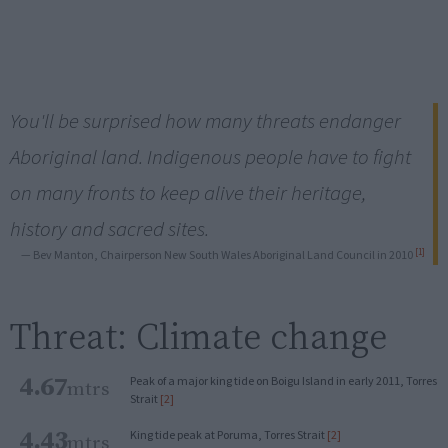
You'll be surprised how many threats endanger
Aboriginal land. Indigenous people have to fight
on many fronts to keep alive their heritage,
history and sacred sites.
[1]
— Bev Manton, Chairperson New South Wales Aboriginal Land Council in 2010
Threat: Climate change
4.67
Peak of a major king tide on Boigu Island in early 2011, Torres
mtrs
Strait
[2]
4.43
King tide peak at Poruma, Torres Strait
[2]
mtrs