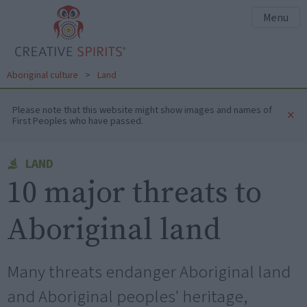
Menu
Aboriginal culture
>
Land
Please note that this website might show images and names of
×
First Peoples who have passed.
LAND
10 major threats to
Aboriginal land
Many threats endanger Aboriginal land
and Aboriginal peoples' heritage,