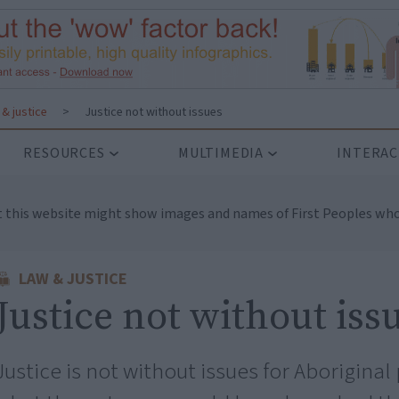
& justice
>
Justice not without issues
RESOURCES
MULTIMEDIA
INTERAC
t this website might show images and names of First Peoples who
LAW & JUSTICE
Justice not without iss
Justice is not without issues for Aborigin