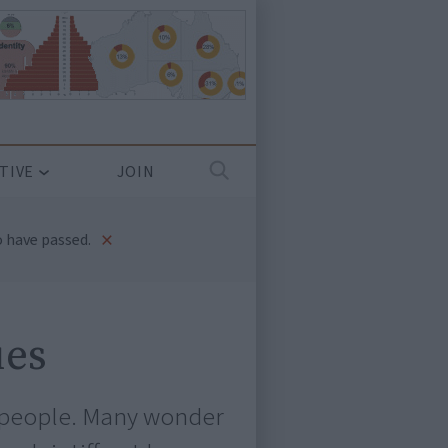
TIVE
JOIN
×
 have passed.
ues
al people. Many wonder