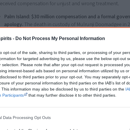
received compensation for unjust and wrong treatment.
Palm Island: $30 million compensation and a formal gove
apology.
The death in custody of Mulrunji Doomadgee in 2
Palm Island man Lex Wotton being convicted of inciting the
pirits -
Do Not Process My Personal Information
followed the death. But Mr Wotton launched legal action 
the community in 2014, accusing the Queensland govern
to opt-out of the sale, sharing to third parties, or processing of your per
police of being racist in their response to the incident. In it
formation for targeted advertising by us, please use the below opt-out s
December 2016, the court found that police had violated 
r selection. Please note that after your opt-out request is processed y
Discrimination Act
, awarding Mr Wotton $220,000 in damag
eing interest-based ads based on personal information utilized by us or
disclosed to third parties prior to your opt-out. You may separately opt-
opening the door for compensation to hundreds of Palm 
losure of your personal information by third parties on the IAB’s list of
also claimed they were discriminated against. In May 2018
. This information may also be disclosed by us to third parties on the
IA
Queensland government agreed to pay $30 million and del
Participants
that may further disclose it to other third parties.
[1]
apology to Palm Island residents.
Western Australia: $1.3 million for wrongfully accused man
l Data Processing Opt Outs
Gene Gibson, from the remote community of Kiwirrkurra 