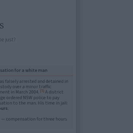
s
be just?
ation for a white man
s falsely arrested and detained in
ustody over a minor traffic
[5]
ment in March 2004.
A district
dge ordered NSW police to pay
tion to the man. His time in jail:
ours
.
 — compensation for three hours