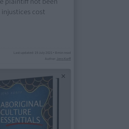
 plaintiff not been
 injustices cost
Last updated:
19 July 2021
•
8 min read
Author:
Jens Korff