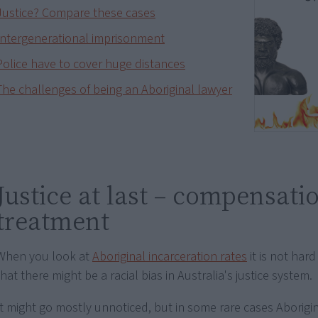
Justice? Compare these cases
Intergenerational imprisonment
Police have to cover huge distances
The challenges of being an Aboriginal lawyer
Justice at last – compensati
treatment
When you look at
Aboriginal incarceration rates
it is not har
that there might be a racial bias in Australia's justice system.
It might go mostly unnoticed, but in some rare cases Aborigi