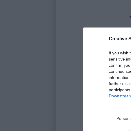
Creative S
If you wish 
sensitive in
confirm you
continue se
information 
further disc
participants
Downstream 
Persona