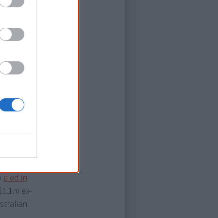
leaded guilty
ntenced to 7.5
 the basis
ge skills to
April 2017,
ed $1.3m in
 family of Mr
lbourne, who
ed prison
in custody.
In
o
died in
$1.1m ex-
stralian