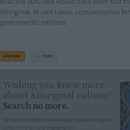
what the outcome would have been had the
Aboriginal. In rare cases, compensation for
governments millions.
Join now
Share
Wishing you knew more
about Aboriginal culture?
Search no more.
Get key foundational knowledge about Aboriginal
culture in a fun and engaging way.