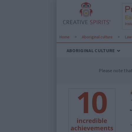
Home
>
Aboriginal culture
>
Law 
ABORIGINAL CULTURE
Please note tha