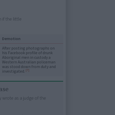
f the little
Demotion
After posting photographs on
his Facebook profile of drunk
Aboriginal men in custody a
Western Australian policeman
was stood down from duty and
[7]
investigated.
ase
y wrote as a judge of the