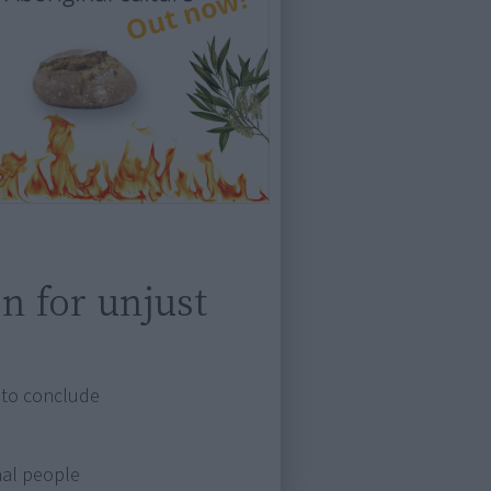
on for unjust
d to conclude
nal people