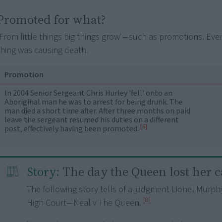
Promoted for what?
'From little things big things grow'—such as promotions. Even i
thing was causing death.
Promotion
In 2004 Senior Sergeant Chris Hurley 'fell' onto an
Aboriginal man he was to arrest for being drunk. The
man died a short time after. After three months on paid
leave the sergeant resumed his duties on a different
[6]
post, effectively having been promoted.
Story:
The day the Queen lost her c
The following story tells of a judgment Lionel Murph
[8]
High Court—Neal v The Queen.