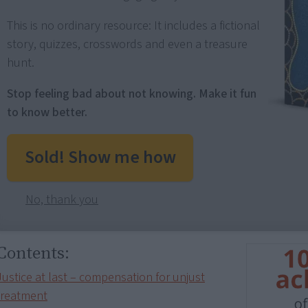
This is no ordinary resource: It includes a fictional
story, quizzes, crosswords and even a treasure
hunt.
Stop feeling bad about not knowing. Make it fun
to know better.
Sold! Show me how
No, thank you
Contents:
Justice at last – compensation for unjust
treatment