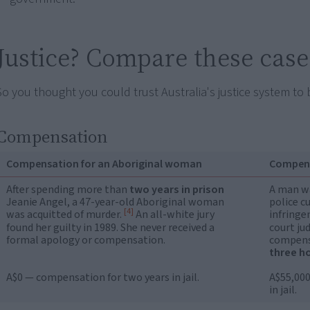
Justice? Compare these case
So you thought you could trust Australia's justice system to 
Compensation
Compensation for an Aboriginal woman
Compens
After spending more than
two years in prison
A man wa
Jeanie Angel, a 47-year-old Aboriginal woman
police c
[4]
was acquitted of murder.
An all-white jury
infringe
found her guilty in 1989. She never received a
court ju
formal apology or compensation.
compensa
three h
A$0 — compensation for two years in jail.
A$55,000
in jail.