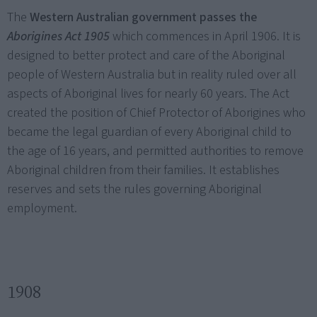
The
Western Australian government passes the
Aborigines Act 1905
which commences in April 1906. It is
designed to better protect and care of the Aboriginal
people of Western Australia but in reality ruled over all
aspects of Aboriginal lives for nearly 60 years. The Act
created the position of Chief Protector of Aborigines who
became the legal guardian of every Aboriginal child to
the age of 16 years, and permitted authorities to remove
Aboriginal children from their families. It establishes
reserves and sets the rules governing Aboriginal
employment.
1908