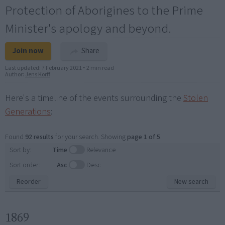
Protection of Aborigines to the Prime
Minister's apology and beyond.
Join now
Share
Last updated:
7 February 2021
•
2 min read
Author:
Jens Korff
Here's a timeline of the events surrounding the
Stolen
Generations
:
Found
92 results
for your search. Showing
page 1 of 5
.
Sort by:
Time
Relevance
Sort order:
Asc
Desc
Reorder
New search
1869