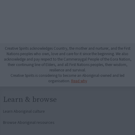
Creative Spirits acknowledges Country, the mother and nurturer, and the First
Nations peoples who own, love and care for it since the beginning. We also
acknowledge and pay respect to the Cammeraygal People of the Eora Nation,
their continuing line of Elders, and all First Nations peoples, their wisdom,
resilience and survival.
Creative Spirits is considering to become an Aboriginal-owned and led
organisation.
Read why
Learn & browse
Learn Aboriginal culture
Browse Aboriginal resources