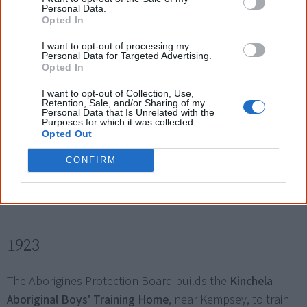
Personal Data.
the Aborigines Welfare Board.
Opted In
Four generations of my family went without
I want to opt-out of processing my
Personal Data for Targeted Advertising.
Opted In
parently (sic) love, without mother or father. I
I want to opt-out of Collection, Use,
myself found it very hard to show any love to my
Retention, Sale, and/or Sharing of my
Personal Data that Is Unrelated with the
children because I wasn't given that, so was my
Purposes for which it was collected.
Opted Out
mother and grandmother.
CONFIRM
— Carol, personal story in the Bringing Them Home Report
1923
The Aborigines Protection Board builds the
Kinchela
Aboriginal Boys' Training Home
, near Kempsey, to train