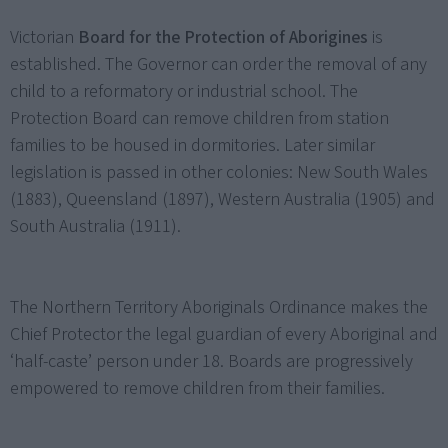
Victorian
Board for the Protection of Aborigines
is
established. The Governor can order the removal of any
child to a reformatory or industrial school. The
Protection Board can remove children from station
families to be housed in dormitories. Later similar
legislation is passed in other colonies: New South Wales
(1883), Queensland (1897), Western Australia (1905) and
South Australia (1911).
The Northern Territory Aboriginals Ordinance makes the
Chief Protector the legal guardian of every Aboriginal and
‘half-caste’ person under 18. Boards are progressively
empowered to remove children from their families.