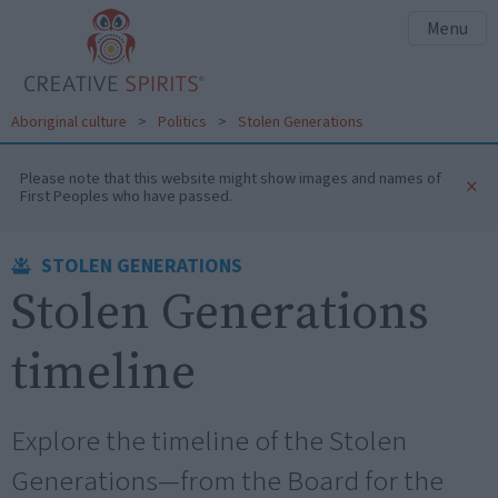
Menu
Aboriginal culture
>
Politics
>
Stolen Generations
Please note that this website might show images and names of
×
First Peoples who have passed.
STOLEN GENERATIONS
Stolen Generations
timeline
Explore the timeline of the Stolen
Generations—from the Board for the