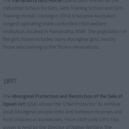
The
Parramatta Girls Home
opens (also known as the
Industrial School for Girls, Girls Training School and Girls
Training Home). Closing in 1974, it became Australia’s
longest operating state-controlled child welfare
institution, located in Parramatta, NSW. The population of
the girls home includes many Aboriginal girls, mostly
those who belong to the Stolen Generations.
1897
The
Aboriginal Protection and Restriction of the Sale of
Opium Act
(Qld) allows the ‘Chief Protector’ to remove
local Aboriginal people onto and between reserves and
hold children in dormitories. From 1939 until 1971 this
power is held by the Director of Native Welfare; the