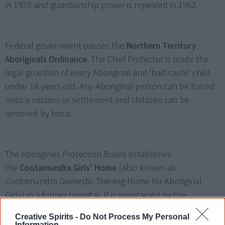
in 1939 and guardianship power is repealed in 1962.
Federal government passes the
Northern Territory
Aboriginals Ordinance
. The Chief Protector is made the
legal guardian of every Aboriginal and ‘half-caste’ child
under 18 years old. Any Aboriginal person can be forced
onto a mission or settlement and children can be
removed by force.
The Aborigines Protection Board establishes
the
Cootamundra Girls' Home
(also known as
Cootamundra Domestic Training Home for Aboriginal
Girls) in a former hospital. It is maintained by the
Aborigines Welfare Board until 1968 and closed in 1974.
Creative Spirits -
Do Not Process My Personal
Information