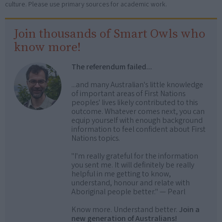
culture. Please use primary sources for academic work.
Join thousands of Smart Owls who
know more!
The referendum failed...
...and many Australian's little knowledge
of important areas of First Nations
peoples' lives likely contributed to this
outcome. Whatever comes next, you can
equip yourself with enough background
information to feel confident about First
Nations topics.
"I'm really grateful for the information
you sent me. It will definitely be really
helpful in me getting to know,
understand, honour and relate with
Aboriginal people better." — Pearl
Know more. Understand better.
Join a
new generation of Australians!