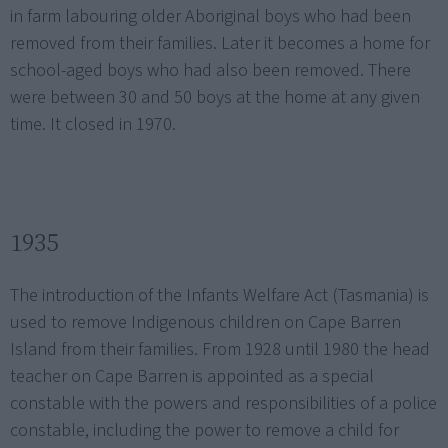
in farm labouring older Aboriginal boys who had been
removed from their families. Later it becomes a home for
school-aged boys who had also been removed. There
were between 30 and 50 boys at the home at any given
time. It closed in 1970.
1935
The introduction of the Infants Welfare Act (Tasmania) is
used to remove Indigenous children on Cape Barren
Island from their families. From 1928 until 1980 the head
teacher on Cape Barren is appointed as a special
constable with the powers and responsibilities of a police
constable, including the power to remove a child for