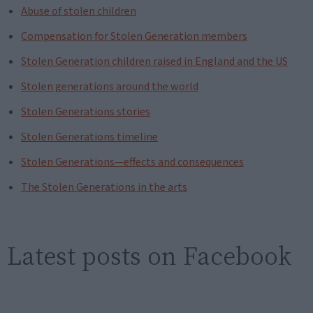
Abuse of stolen children
Compensation for Stolen Generation members
Stolen Generation children raised in England and the US
Stolen generations around the world
Stolen Generations stories
Stolen Generations timeline
Stolen Generations—effects and consequences
The Stolen Generations in the arts
Latest posts on Facebook