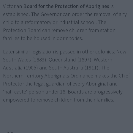
Victorian
Board for the Protection of Aborigines
is
established. The Governor can order the removal of any
child to a reformatory or industrial school. The
Protection Board can remove children from station
families to be housed in dormitories.
Later similar legislation is passed in other colonies: New
South Wales (1883), Queensland (1897), Western
Australia (1905) and South Australia (1911). The
Northern Territory Aboriginals Ordinance makes the Chief
Protector the legal guardian of every Aboriginal and
'half-caste' person under 18. Boards are progressively
empowered to remove children from their families.