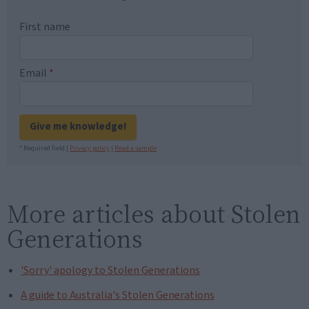
First name
Email
*
Give me knowledge!
* Required field |
Privacy policy
|
Read a sample
More articles about Stolen
Generations
'Sorry' apology to Stolen Generations
A guide to Australia's Stolen Generations