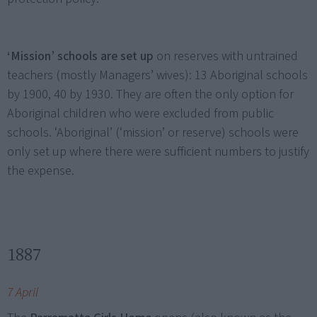
‘Mission’ schools are set up
on reserves with untrained
teachers (mostly Managers’ wives): 13 Aboriginal schools
by 1900, 40 by 1930. They are often the only option for
Aboriginal children who were excluded from public
schools. ‘Aboriginal’ (‘mission’ or reserve) schools were
only set up where there were sufficient numbers to justify
the expense.
1887
7 April