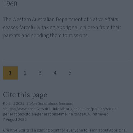
1960
The Western Australian Department of Native Affairs
ceases forcefully taking Aboriginal children from their
parents and sending them to missions.
1
2
3
4
5
Cite this page
Korff, J 2021,
Stolen Generations timeline
,
<https://www.creativespirits.info/aboriginalculture/politics/stolen-
generations/stolen-generations-timeline?page=1>, retrieved
7 August 2026
Creative Spirits is a starting point for everyone to learn about Aboriginal