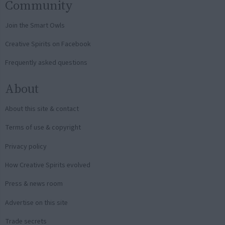
Community
Join the Smart Owls
Creative Spirits on Facebook
Frequently asked questions
About
About this site & contact
Terms of use & copyright
Privacy policy
How Creative Spirits evolved
Press & news room
Advertise on this site
Trade secrets