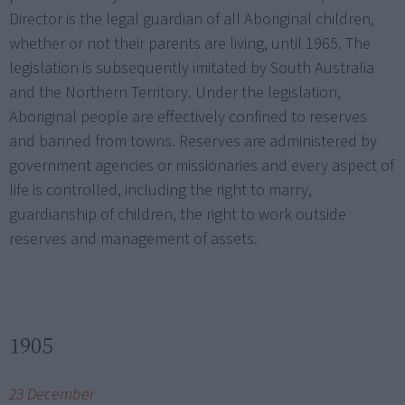
Director is the legal guardian of all Aboriginal children,
whether or not their parents are living, until 1965. The
legislation is subsequently imitated by South Australia
and the Northern Territory. Under the legislation,
Aboriginal people are effectively confined to reserves
and banned from towns. Reserves are administered by
government agencies or missionaries and every aspect of
life is controlled, including the right to marry,
guardianship of children, the right to work outside
reserves and management of assets.
1905
23 December