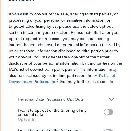
If you wish to opt-out of the sale, sharing to third parties, or
processing of your personal or sensitive information for
1914
targeted advertising by us, please use the below opt-out
section to confirm your selection. Please note that after your
opt-out request is processed you may continue seeing
Beginning of WWI. Approximately 400 to 500 Aboriginal
interest-based ads based on personal information utilized by
children continue to be removed from their families
us or personal information disclosed to third parties prior to
during the period 1914 to 1918, including children whose
your opt-out. You may separately opt-out of the further
fathers are overseas at war.
disclosure of your personal information by third parties on the
IAB’s list of downstream participants. This information may
also be disclosed by us to third parties on the
IAB’s List of
Downstream Participants
that may further disclose it to
other third parties.
1915
Personal Data Processing Opt Outs
I want to opt-out of the Sharing of my
The NSW Aborigines Protection Board is given powers to
personal data.
Opted In
remove Aboriginal children without a court hearing. This
power is repealed in 1940, when the Board is renamed
I want to opt-out of the Sale of my