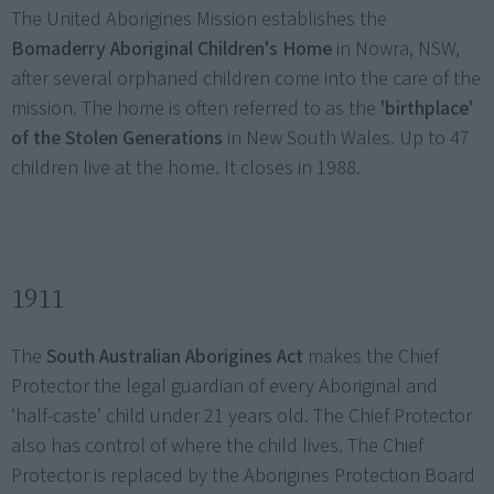
The United Aborigines Mission establishes the
Bomaderry Aboriginal Children's Home
in Nowra, NSW,
after several orphaned children come into the care of the
mission. The home is often referred to as the
'birthplace'
of the Stolen Generations
in New South Wales. Up to 47
children live at the home. It closes in 1988.
1911
The
South Australian Aborigines Act
makes the Chief
Protector the legal guardian of every Aboriginal and
‘half-caste’ child under 21 years old. The Chief Protector
also has control of where the child lives. The Chief
Protector is replaced by the Aborigines Protection Board