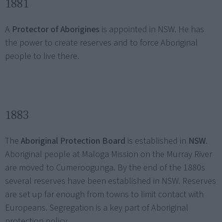
1881
A
Protector of Aborigines
is appointed in NSW. He has
the power to create reserves and to force Aboriginal
people to live there.
1883
The
Aboriginal Protection Board
is established in
NSW
.
Aboriginal people at Maloga Mission on the Murray River
are moved to Cumeroogunga. By the end of the 1880s
several reserves have been established in NSW. Reserves
are set up far enough from towns to limit contact with
Europeans. Segregation is a key part of Aboriginal
protection policy.