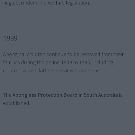
neglect under child welfare legislation.
1939
Aboriginal children continue to be removed from their
families during the period 1939 to 1945, including
children whose fathers are at war overseas.
The
Aborigines Protection Board in South Australia
is
established.