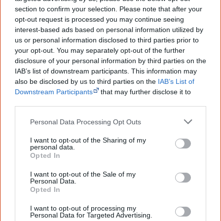
section to confirm your selection. Please note that after your
opt-out request is processed you may continue seeing
Go exploring!
interest-based ads based on personal information utilized by
us or personal information disclosed to third parties prior to
Use the
Aboriginal music timeline
to view albums
your opt-out. You may separately opt-out of the further
over time.
disclosure of your personal information by third parties on the
IAB’s list of downstream participants. This information may
also be disclosed by us to third parties on the
IAB’s List of
Downstream Participants
that may further disclose it to
Cite this page
other third parties.
Korff, J 2018,
Kineman Karma
,
Personal Data Processing Opt Outs
<https://www.creativespirits.info/resources/music/kineman-karma>,
retrieved
8 August 2026
I want to opt-out of the Sharing of my
personal data.
Creative Spirits is a starting point for everyone to learn about Aboriginal
Opted In
culture. Please use primary sources for academic work.
I want to opt-out of the Sale of my
Personal Data.
Join thousands of Smart Owls who
Opted In
know more!
I want to opt-out of processing my
Personal Data for Targeted Advertising.