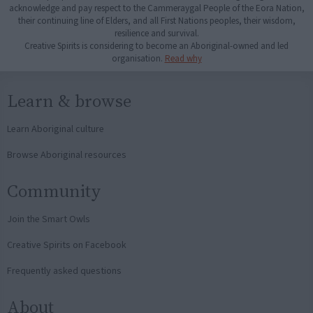
acknowledge and pay respect to the Cammeraygal People of the Eora Nation,
their continuing line of Elders, and all First Nations peoples, their wisdom,
resilience and survival.
Creative Spirits is considering to become an Aboriginal-owned and led
organisation.
Read why
Learn & browse
Learn Aboriginal culture
Browse Aboriginal resources
Community
Join the Smart Owls
Creative Spirits on Facebook
Frequently asked questions
About