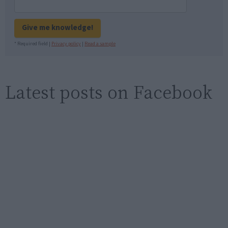
Give me knowledge!
* Required field |
Privacy policy
|
Read a sample
Latest posts on Facebook