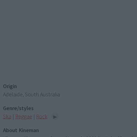
Origin
Adelaide, South Australia
Genre/styles
Ska
|
Reggae
|
Rock
About Kineman