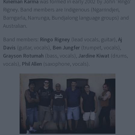
Kineman Karma
was formed in early 2002 by John 'Ringo'
Rigney. Band members are Indigenous (Ngarrindjeri,
Barngarla, Narrunga, Bundjalong language groups) and
Australian.
Band members:
Ringo Rigney
(lead vocals, guitar),
Aj
Davis
(guitar, vocals),
Ben Jungfer
(trumpet, vocals),
Grayson Rotumah
(bass, vocals),
Jardine Kiwat
(drums,
vocals),
Phil Allen
(saxophone, vocals).