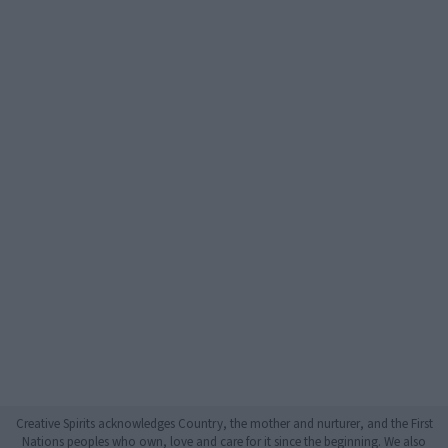
Creative Spirits acknowledges Country, the mother and nurturer, and the First
Nations peoples who own, love and care for it since the beginning. We also