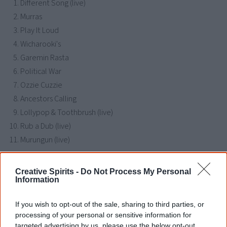
Different Song (live)
Murras
Play It Loud
Wicharooki's
Garemin Rasta
Political War
Ozzie Cuzzie
Ancestors Calling
Lollypop & Toothbrush (live)
Rub a Dub (live)
Murungun (live)
Creative Spirits -
Do Not Process My Personal
Find Kineman Karma albums & CDs
Information
Libraries
|
Google
|
Amazon
|
eBay
If you wish to opt-out of the sale, sharing to third parties, or
processing of your personal or sensitive information for
Disclosure: I get commissions for purchases made through any album links.
targeted advertising by us, please use the below opt-out