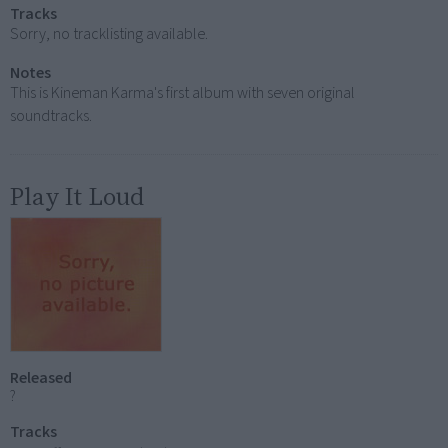
Tracks
Sorry, no tracklisting available.
Notes
This is Kineman Karma's first album with seven original
soundtracks.
Play It Loud
Released
?
Tracks