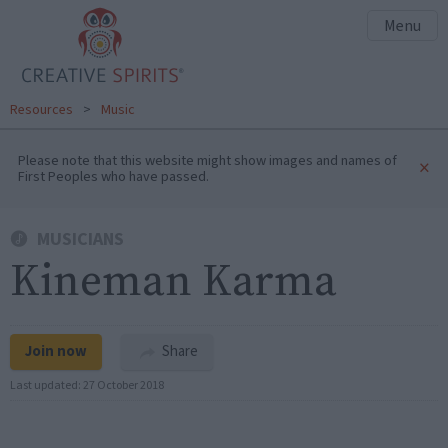
Menu
Resources
>
Music
Please note that this website might show images and names of
×
First Peoples who have passed.
MUSICIANS
Kineman Karma
Join now
Share
Last updated:
27 October 2018