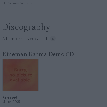
The Kineman Karma Band
Discography
Album formats explained
Kineman Karma Demo CD
Released
March 2005