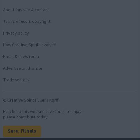
About this site & contact
Terms of use & copyright
Privacy policy
How Creative Spirits evolved
Press & news room
Advertise on this site
Trade secrets
®
© Creative Spirits
, Jens Korff
Help keep this website alive for all to enjoy—
please contribute today:
Sure, I'll help