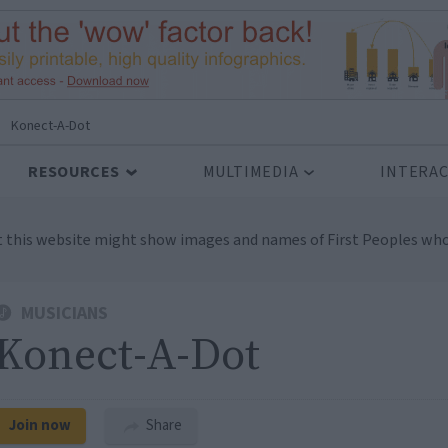
Konect-A-Dot
RESOURCES
MULTIMEDIA
INTERAC
t this website might show images and names of First Peoples who
MUSICIANS
Konect-A-Dot
Join now
Share