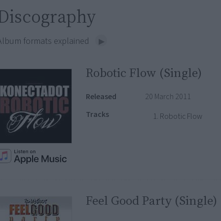
Discography
Album formats explained
Robotic Flow (Single)
Released
20 March 2011
Tracks
Robotic Flow
Feel Good Party (Single)