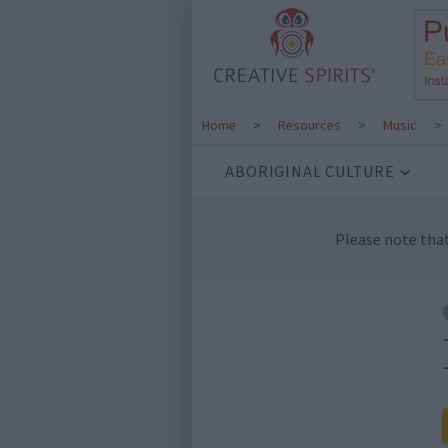
Home
>
Resources
>
Music
>
ABORIGINAL CULTURE
Please note tha