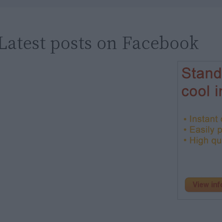
Latest posts on Facebook