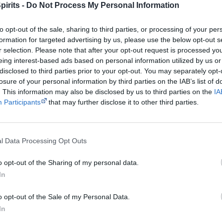
pirits -
Do Not Process My Personal Information
Released
12 July 2012
Tracks
to opt-out of the sale, sharing to third parties, or processing of your per
BubbleGum
formation for targeted advertising by us, please use the below opt-out s
Animals
r selection. Please note that after your opt-out request is processed y
Make Em Pay
eing interest-based ads based on personal information utilized by us or
So Called Hits
disclosed to third parties prior to your opt-out. You may separately opt-
losure of your personal information by third parties on the IAB’s list of
What I Say
. This information may also be disclosed by us to third parties on the
IA
Our Life
Participants
that may further disclose it to other third parties.
Back Against the W
I Am Human
I Go Hard (feat. Yu
l Data Processing Opt Outs
Feel Good Party
o opt-out of the Sharing of my personal data.
Pretty Fly
In
Find Yourself
Meant to Be
o opt-out of the Sale of my Personal Data.
Waiting (feat. Broo
In
Wet