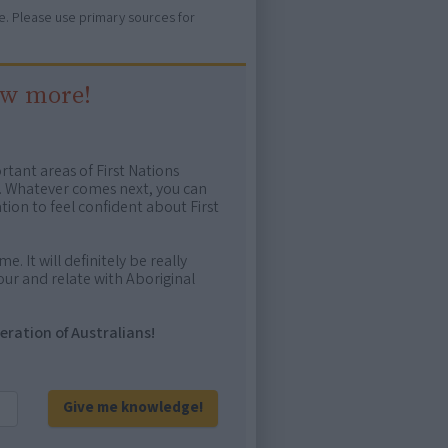
ure. Please use primary sources for
ow more!
rtant areas of First Nations
me. Whatever comes next, you can
ion to feel confident about First
e. It will definitely be really
ur and relate with Aboriginal
eration of Australians!
Give me knowledge!