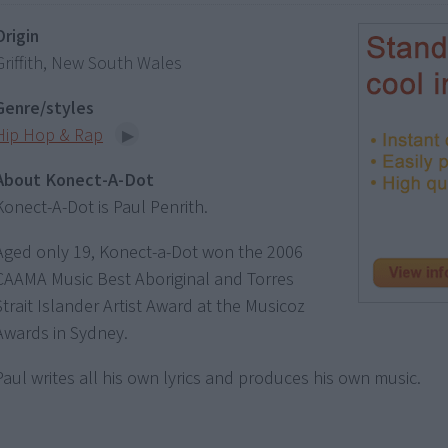
Origin
Griffith, New South Wales
Genre/styles
Hip Hop & Rap
About Konect-A-Dot
Konect-A-Dot is Paul Penrith.
Aged only 19, Konect-a-Dot won the 2006
CAAMA Music Best Aboriginal and Torres
Strait Islander Artist Award at the Musicoz
Awards in Sydney.
Paul writes all his own lyrics and produces his own music.