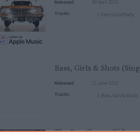
Released
30 April 2012
Tracks
Feel Good Party
Bass, Girls & Shots (Sing
Released
21 June 2012
Tracks
Bass, Girls & Shots
The OverGrown Kid