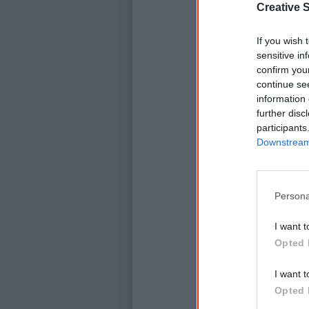
Creative S
If you wish 
sensitive in
confirm you
continue se
information 
further disc
participants
Downstream 
Persona
I want t
Opted 
I want t
Opted 