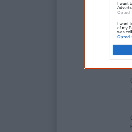
I want 
Advertis
Opted 
I want t
of my P
was col
Opted 
D
K