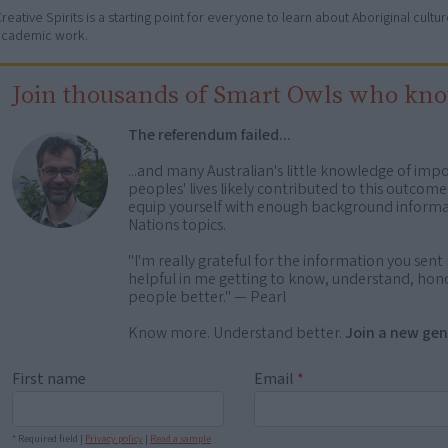
reative Spirits is a starting point for everyone to learn about Aboriginal cult
academic work.
Join thousands of Smart Owls who kn
The referendum failed...
...and many Australian's little knowledge of impo
peoples' lives likely contributed to this outco
equip yourself with enough background informat
Nations topics.
"I'm really grateful for the information you sent m
helpful in me getting to know, understand, hono
people better." — Pearl
Know more. Understand better.
Join a new gen
First name
Email
*
* Required field |
Privacy policy
|
Read a sample