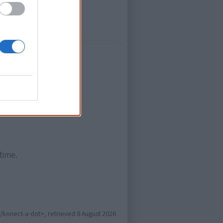
 Mook)
time.
c/konect-a-dot>, retrieved
8 August 2026