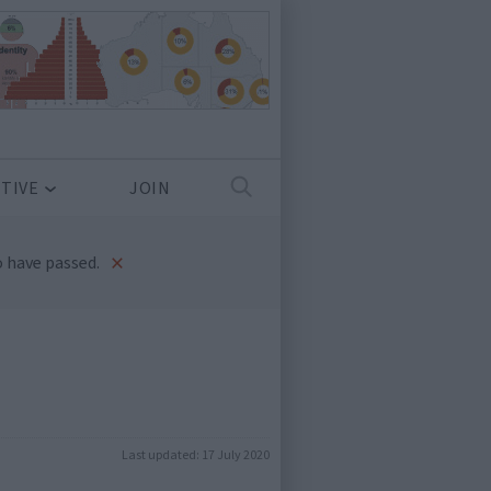
TIVE
JOIN
×
 have passed.
Last updated:
17 July 2020