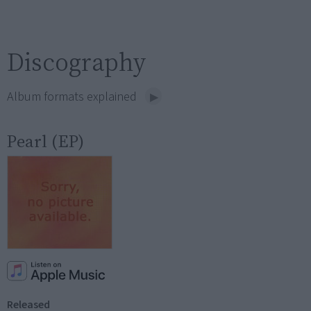
Discography
Album formats explained
Pearl (EP)
Released