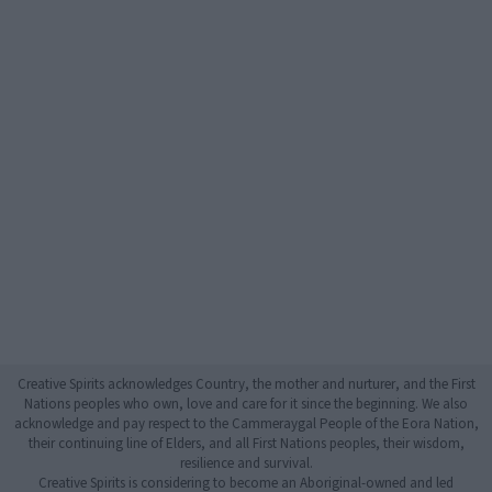
Creative Spirits acknowledges Country, the mother and nurturer, and the First
Nations peoples who own, love and care for it since the beginning. We also
acknowledge and pay respect to the Cammeraygal People of the Eora Nation,
their continuing line of Elders, and all First Nations peoples, their wisdom,
resilience and survival.
Creative Spirits is considering to become an Aboriginal-owned and led