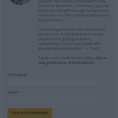
peoples' lives likely contributed to this
outcome. Whatever comes next, you can
equip yourself with enough background
information to feel confident about First
Nations topics.
"I'm really grateful for the information
you sent me. It will definitely be really
helpful in me getting to know,
understand, honour and relate with
Aboriginal people better." — Pearl
Know more. Understand better.
Join a
new generation of Australians!
First name
Email
*
Give me knowledge!