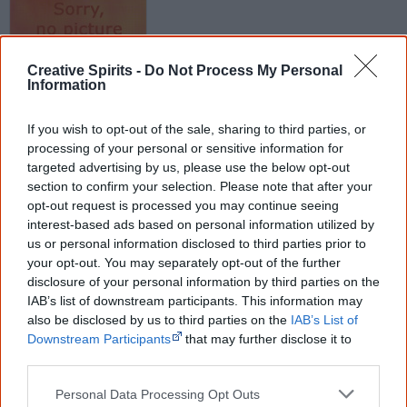
Creative Spirits -
Do Not Process My Personal
Information
Released
26 October 2015
If you wish to opt-out of the sale, sharing to third parties, or
processing of your personal or sensitive information for
Tracks
targeted advertising by us, please use the below opt-out
tba
section to confirm your selection. Please note that after your
opt-out request is processed you may continue seeing
interest-based ads based on personal information utilized by
us or personal information disclosed to third parties prior to
Find Lady Lash albums & CDs
your opt-out. You may separately opt-out of the further
disclosure of your personal information by third parties on the
Libraries
|
Google
|
Amazon
|
eBay
IAB’s list of downstream participants. This information may
also be disclosed by us to third parties on the
IAB’s List of
Disclosure: I get commissions for purchases made through any album links.
Downstream Participants
that may further disclose it to
other third parties.
Go exploring!
Personal Data Processing Opt Outs