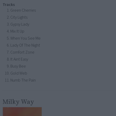
Tracks
Green Cherries
City Lights
Gypsy Lady
Mix It Up
When You See Me
Lady Of The Night
Comfort Zone
It Aint Easy
Busy Bee
Gold Web
Numb The Pain
Milky Way