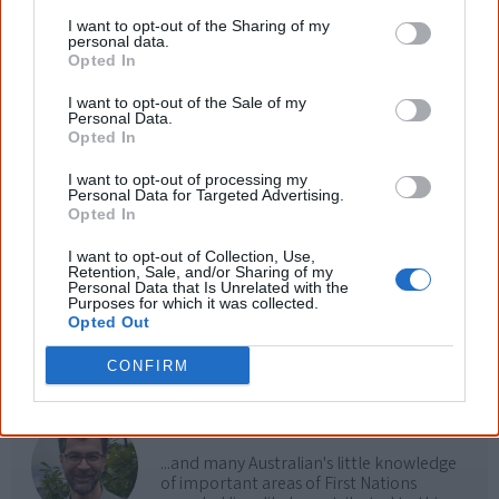
Use the
Aboriginal music timeline
to view albums
I want to opt-out of the Sharing of my
personal data.
over time.
Opted In
I want to opt-out of the Sale of my
Personal Data.
Opted In
Cite this page
I want to opt-out of processing my
Korff, J 2018,
Lady Lash
,
Personal Data for Targeted Advertising.
<https://www.creativespirits.info/resources/music/lady-lash>, retrieved
Opted In
9 August 2026
I want to opt-out of Collection, Use,
Creative Spirits is a starting point for everyone to learn about Aboriginal
Retention, Sale, and/or Sharing of my
culture. Please use primary sources for academic work.
Personal Data that Is Unrelated with the
Purposes for which it was collected.
Opted Out
Join thousands of Smart Owls who
CONFIRM
know more!
The referendum failed...
...and many Australian's little knowledge
of important areas of First Nations