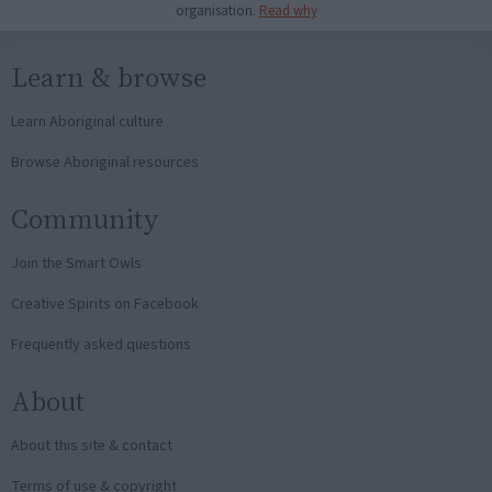
organisation.
Read why
Learn & browse
Learn Aboriginal culture
Browse Aboriginal resources
Community
Join the Smart Owls
Creative Spirits on Facebook
Frequently asked questions
About
About this site & contact
Terms of use & copyright