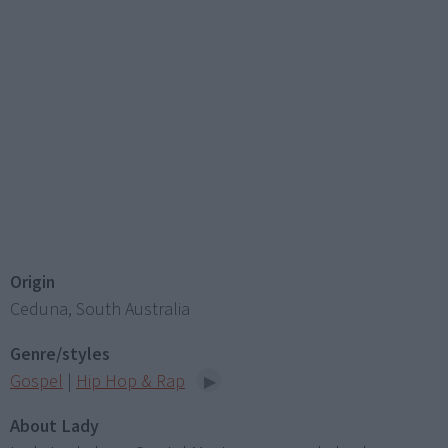
Origin
Ceduna, South Australia
Genre/styles
Gospel
|
Hip Hop & Rap
About Lady