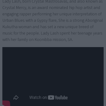
Lady Lash, born Crystal Mastrosavas, and also known as
Crystal Mercy, is an award nominated hip hop artist and
engaging rapper performing her unique interpretation of
Urban Blues with a Gypsy flare, She is a strong Aboriginal
Kukutha woman and has set a new unique breed of
music for the people. Lady Lash spent her teenage years
with her family on Koonibba mission, SA.