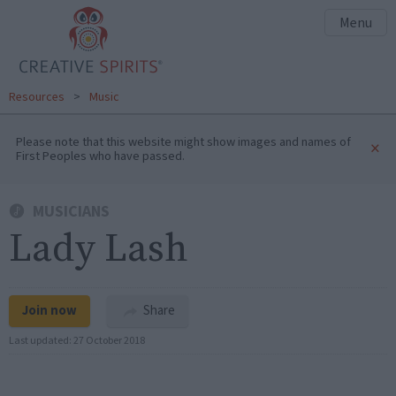
Menu
Resources
>
Music
Please note that this website might show images and names of
×
First Peoples who have passed.
MUSICIANS
Lady Lash
Join now
Share
Last updated:
27 October 2018