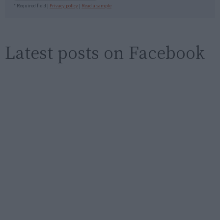
* Required field |
Privacy policy
|
Read a sample
Latest posts on Facebook