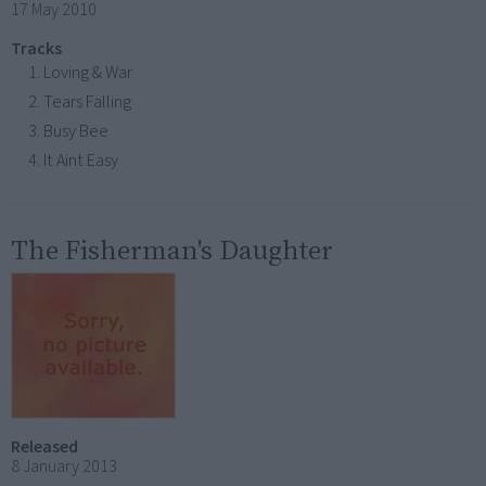
17 May 2010
Tracks
Loving & War
Tears Falling
Busy Bee
It Aint Easy
The Fisherman's Daughter
Released
8 January 2013