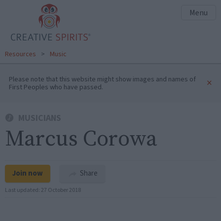
Menu
Resources
>
Music
Please note that this website might show images and names of
×
First Peoples who have passed.
MUSICIANS
Marcus Corowa
Join now
Share
Last updated:
27 October 2018