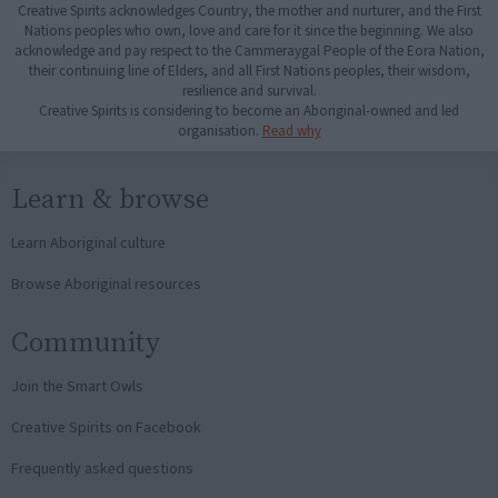
Creative Spirits acknowledges Country, the mother and nurturer, and the First
Nations peoples who own, love and care for it since the beginning. We also
acknowledge and pay respect to the Cammeraygal People of the Eora Nation,
their continuing line of Elders, and all First Nations peoples, their wisdom,
resilience and survival.
Creative Spirits is considering to become an Aboriginal-owned and led
organisation.
Read why
Learn & browse
Learn Aboriginal culture
Browse Aboriginal resources
Community
Join the Smart Owls
Creative Spirits on Facebook
Frequently asked questions