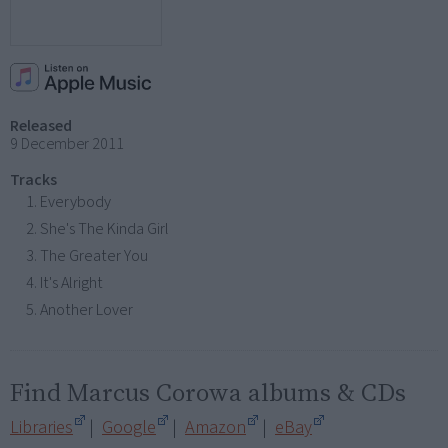
Released
9 December 2011
Tracks
Everybody
She's The Kinda Girl
The Greater You
It's Alright
Another Lover
Find Marcus Corowa albums & CDs
Libraries
|
Google
|
Amazon
|
eBay