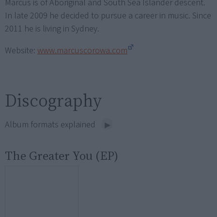
Marcus is of Aboriginal and South Sea Islander descent.
In late 2009 he decided to pursue a career in music. Since
2011 he is living in Sydney.
Website:
www.marcuscorowa.com
Discography
Album formats explained
The Greater You (EP)