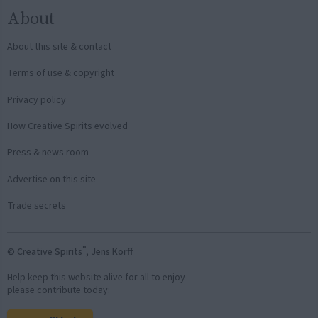
About
About this site & contact
Terms of use & copyright
Privacy policy
How Creative Spirits evolved
Press & news room
Advertise on this site
Trade secrets
®
© Creative Spirits
, Jens Korff
Help keep this website alive for all to enjoy—
please contribute today: