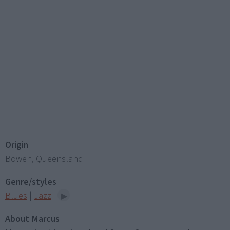
Origin
Bowen, Queensland
Genre/styles
Blues
|
Jazz
About Marcus