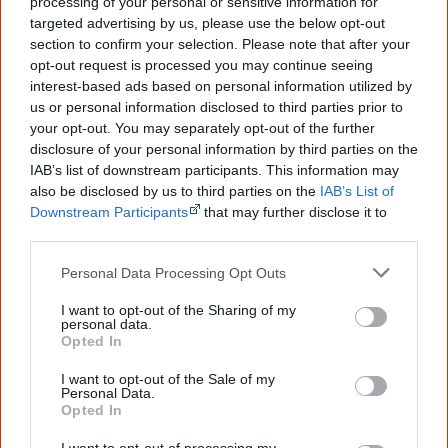
processing of your personal or sensitive information for
targeted advertising by us, please use the below opt-out
The referendum failed...
section to confirm your selection. Please note that after your
opt-out request is processed you may continue seeing
...and many Australian's little knowledge
interest-based ads based on personal information utilized by
of important areas of First Nations
us or personal information disclosed to third parties prior to
peoples' lives likely contributed to this
outcome. Whatever comes next, you can
your opt-out. You may separately opt-out of the further
equip yourself with enough background
disclosure of your personal information by third parties on the
information to feel confident about First
IAB’s list of downstream participants. This information may
Nations topics.
also be disclosed by us to third parties on the
IAB’s List of
Downstream Participants
that may further disclose it to
"I'm really grateful for the information
other third parties.
you sent me. It will definitely be really
helpful in me getting to know,
understand, honour and relate with
Personal Data Processing Opt Outs
Aboriginal people better." — Pearl
I want to opt-out of the Sharing of my
personal data.
Know more. Understand better.
Join a
Opted In
new generation of Australians!
I want to opt-out of the Sale of my
First name
Personal Data.
Opted In