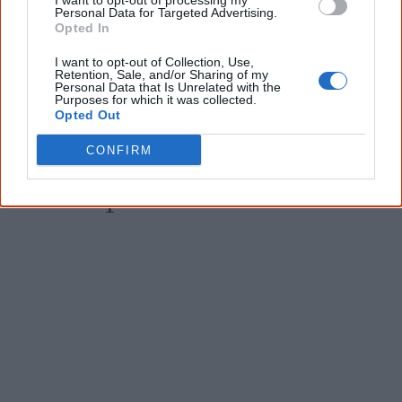
I want to opt-out of processing my
Email
*
Personal Data for Targeted Advertising.
Opted In
I want to opt-out of Collection, Use,
Retention, Sale, and/or Sharing of my
Give me knowledge!
Personal Data that Is Unrelated with the
Purposes for which it was collected.
* Required field |
Privacy policy
|
Read a sample
Opted Out
CONFIRM
Latest posts on Facebook