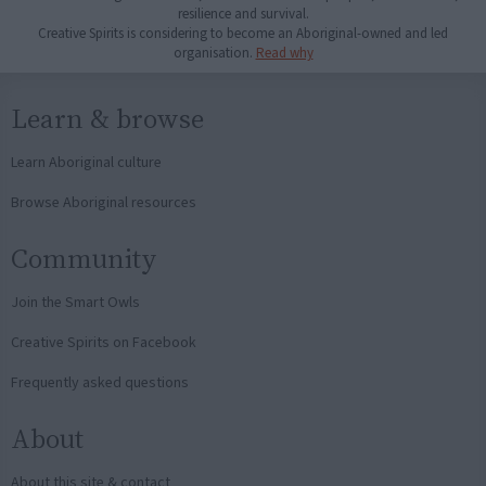
resilience and survival.
Creative Spirits is considering to become an Aboriginal-owned and led
organisation.
Read why
Learn & browse
Learn Aboriginal culture
Browse Aboriginal resources
Community
Join the Smart Owls
Creative Spirits on Facebook
Frequently asked questions
About
About this site & contact