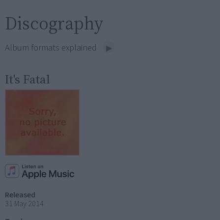
Discography
Album formats explained
It's Fatal
Released
31 May 2014