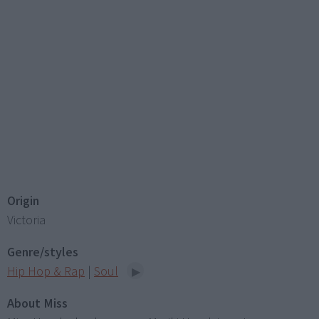
Origin
Victoria
Genre/styles
Hip Hop & Rap
|
Soul
About Miss