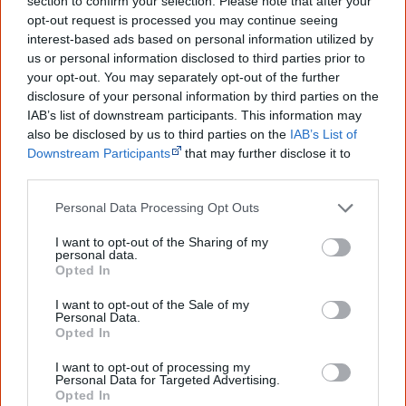
section to confirm your selection. Please note that after your
Go exploring!
opt-out request is processed you may continue seeing
interest-based ads based on personal information utilized by
Use the
Aboriginal music timeline
to view albums
us or personal information disclosed to third parties prior to
your opt-out. You may separately opt-out of the further
over time.
disclosure of your personal information by third parties on the
IAB’s list of downstream participants. This information may
also be disclosed by us to third parties on the
IAB’s List of
Cite this page
Downstream Participants
that may further disclose it to
other third parties.
Korff, J 2018,
Miss Hood
,
<https://www.creativespirits.info/resources/music/miss-hood>,
Personal Data Processing Opt Outs
retrieved
7 August 2026
I want to opt-out of the Sharing of my
Creative Spirits is a starting point for everyone to learn about Aboriginal
personal data.
culture. Please use primary sources for academic work.
Opted In
I want to opt-out of the Sale of my
Join thousands of Smart Owls who
Personal Data.
Opted In
know more!
I want to opt-out of processing my
The referendum failed...
Personal Data for Targeted Advertising.
Opted In