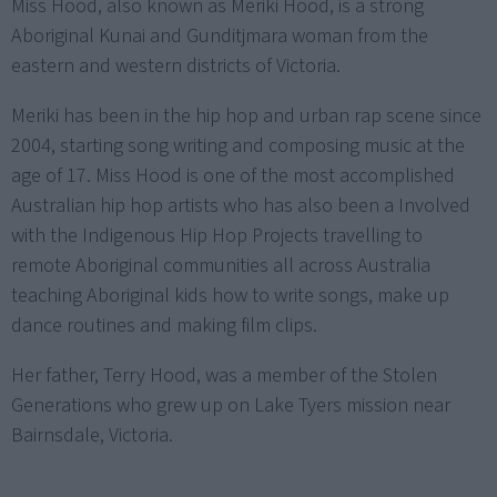
Miss Hood, also known as Meriki Hood, is a strong
Aboriginal Kunai and Gunditjmara woman from the
eastern and western districts of Victoria.
Meriki has been in the hip hop and urban rap scene since
2004, starting song writing and composing music at the
age of 17. Miss Hood is one of the most accomplished
Australian hip hop artists who has also been a Involved
with the Indigenous Hip Hop Projects travelling to
remote Aboriginal communities all across Australia
teaching Aboriginal kids how to write songs, make up
dance routines and making film clips.
Her father, Terry Hood, was a member of the Stolen
Generations who grew up on Lake Tyers mission near
Bairnsdale, Victoria.