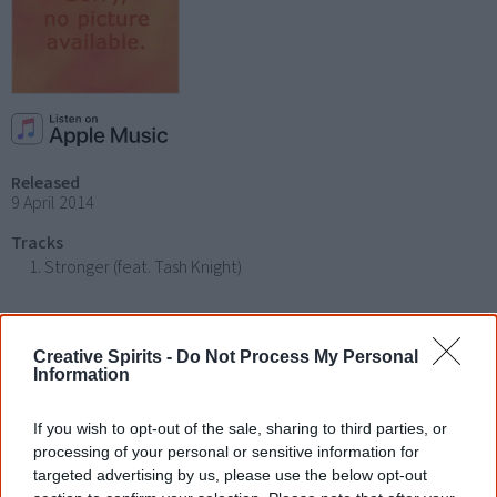
Released
9 April 2014
Tracks
Stronger (feat. Tash Knight)
Find Miss Hood albums & CDs
Creative Spirits -
Do Not Process My Personal
Information
Libraries
|
Google
|
Amazon
|
eBay
If you wish to opt-out of the sale, sharing to third parties, or
Disclosure: I get commissions for purchases made through any album links.
processing of your personal or sensitive information for
targeted advertising by us, please use the below opt-out