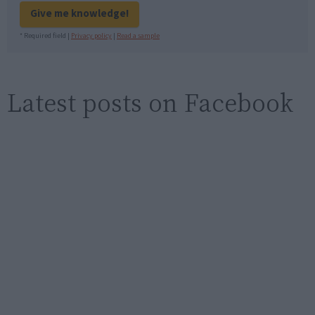
Give me knowledge!
* Required field |
Privacy policy
|
Read a sample
Latest posts on Facebook