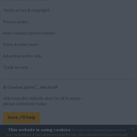
Terms of use & copyright
Privacy policy
How Creative Spirits evolved
Press & news room
Advertise on this site
Trade secrets
®
© Creative Spirits
, Jens Korff
Help keep this website alive for all to enjoy—
please contribute today:
Sure, I'll help
×
This website is using cookies
This site uses cookies to personalise
Back to top
your experience. If you continue using the site, you indicate that you are happy