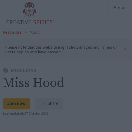
Menu
Resources
>
Music
Please note that this website might show images and names of
×
First Peoples who have passed.
MUSICIANS
Miss Hood
Join now
Share
Last updated:
27 October 2018