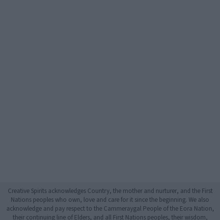
Creative Spirits acknowledges Country, the mother and nurturer, and the First
Nations peoples who own, love and care for it since the beginning. We also
acknowledge and pay respect to the Cammeraygal People of the Eora Nation,
their continuing line of Elders, and all First Nations peoples, their wisdom,