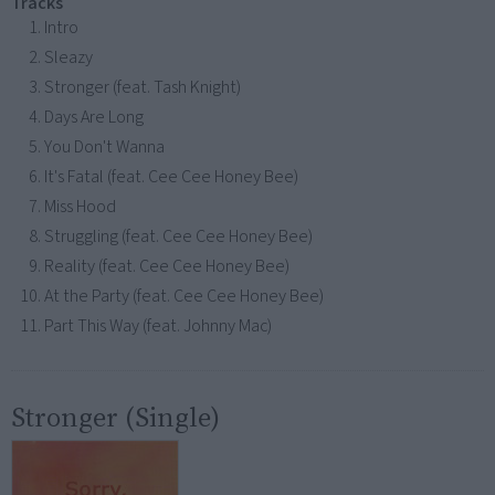
Tracks
Intro
Sleazy
Stronger (feat. Tash Knight)
Days Are Long
You Don't Wanna
It's Fatal (feat. Cee Cee Honey Bee)
Miss Hood
Struggling (feat. Cee Cee Honey Bee)
Reality (feat. Cee Cee Honey Bee)
At the Party (feat. Cee Cee Honey Bee)
Part This Way (feat. Johnny Mac)
Stronger (Single)