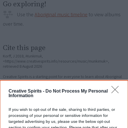
Go exploring!
Use the
Aboriginal music timeline
to view albums
over time.
Cite this page
Korff, J 2018,
Munkimuk
,
<https://www.creativespirits.info/resources/music/munkimuk>,
retrieved
8 August 2026
Creative Spirits is a starting point for everyone to learn about Aboriginal
culture. Please use primary sources for academic work.
Creative Spirits -
Do Not Process My Personal
Information
Join thousands of Smart Owls who
know more!
If you wish to opt-out of the sale, sharing to third parties, or
processing of your personal or sensitive information for
The referendum failed...
targeted advertising by us, please use the below opt-out
section to confirm your selection. Please note that after your