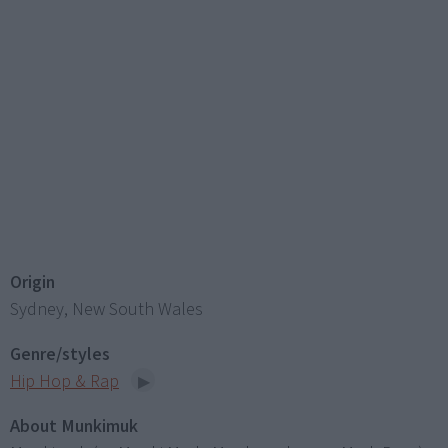
Origin
Sydney, New South Wales
Genre/styles
Hip Hop & Rap
About Munkimuk