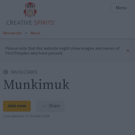
Menu
Resources
>
Music
Please note that this website might show images and names of
×
First Peoples who have passed.
MUSICIANS
Munkimuk
Join now
Share
Last updated:
27 October 2018