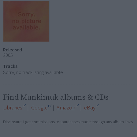
Released
2005
Tracks
Sorry, no tracklisting available.
Find Munkimuk albums & CDs
Libraries
|
Google
|
Amazon
|
eBay
Disclosure: I get commissions for purchases made through any album links.