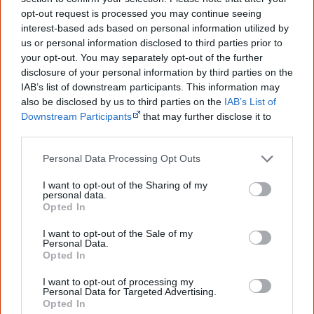
...and many Australian's little knowledge
of important areas of First Nations
opt-out request is processed you may continue seeing
peoples' lives likely contributed to this
interest-based ads based on personal information utilized by
outcome. Whatever comes next, you can
us or personal information disclosed to third parties prior to
equip yourself with enough background
your opt-out. You may separately opt-out of the further
information to feel confident about First
disclosure of your personal information by third parties on the
Nations topics.
IAB’s list of downstream participants. This information may
"I'm really grateful for the information
also be disclosed by us to third parties on the
IAB’s List of
you sent me. It will definitely be really
Downstream Participants
that may further disclose it to
helpful in me getting to know,
other third parties.
understand, honour and relate with
Aboriginal people better." — Pearl
Personal Data Processing Opt Outs
Know more. Understand better.
Join a
I want to opt-out of the Sharing of my
new generation of Australians!
personal data.
Opted In
First name
I want to opt-out of the Sale of my
Personal Data.
Opted In
Email
*
I want to opt-out of processing my
Personal Data for Targeted Advertising.
Opted In