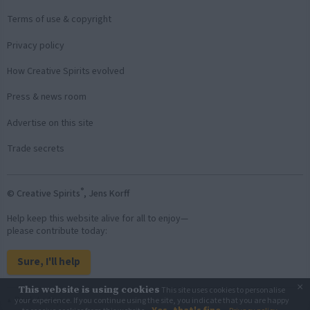
Terms of use & copyright
Privacy policy
How Creative Spirits evolved
Press & news room
Advertise on this site
Trade secrets
®
© Creative Spirits
, Jens Korff
Help keep this website alive for all to enjoy—
please contribute today:
Sure, I'll help
×
This website is using cookies
This site uses cookies to personalise
Back to top
your experience. If you continue using the site, you indicate that you are happy