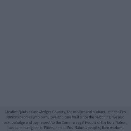
Creative Spirits acknowledges Country, the mother and nurturer, and the First
Nations peoples who own, love and care for it since the beginning. We also
acknowledge and pay respect to the Cammeraygal People of the Eora Nation,
their continuing line of Elders, and all First Nations peoples, their wisdom,