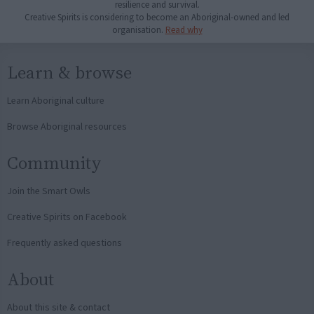
resilience and survival.
Creative Spirits is considering to become an Aboriginal-owned and led
organisation.
Read why
Learn & browse
Learn Aboriginal culture
Browse Aboriginal resources
Community
Join the Smart Owls
Creative Spirits on Facebook
Frequently asked questions
About
About this site & contact