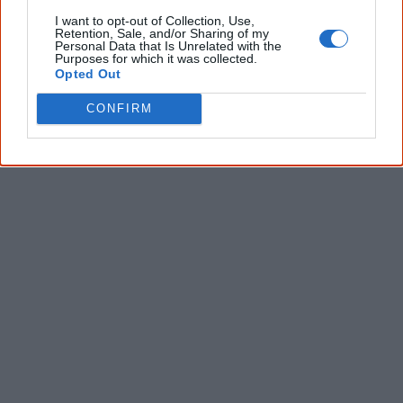
Give me knowledge!
I want to opt-out of Collection, Use,
Retention, Sale, and/or Sharing of my
* Required field |
Privacy policy
|
Read a sample
Personal Data that Is Unrelated with the
Purposes for which it was collected.
Opted Out
CONFIRM
Latest posts on Facebook