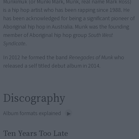
Munkimuk (or Munki Mark, Munk, real name Mark Ross)
is a hip hop artist who has been rapping since 1988. He
has been acknowledged for being a significant pioneer of
Aboriginal hip hop in Australia. Munk was the founding
member of Aboriginal hip hop group
South West
Syndicate
.
In 2012 he formed the band
Renegades of Munk
who
released a self titled debut album in 2014.
Discography
Album formats explained
Ten Years Too Late