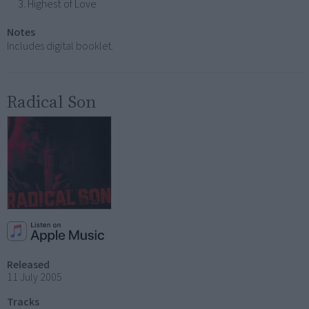
Highest of Love
Notes
Includes digital booklet.
Radical Son
Released
11 July 2005
Tracks