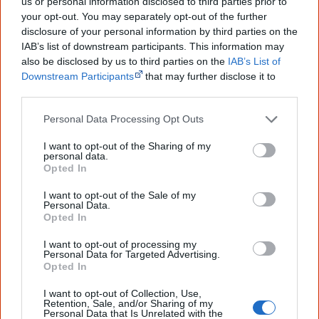
us or personal information disclosed to third parties prior to
Footsteps (feat. Pat Mau (Mau Power))
your opt-out. You may separately opt-out of the further
Ooweee
disclosure of your personal information by third parties on the
IAB’s list of downstream participants. This information may
High Times
also be disclosed by us to third parties on the
IAB’s List of
Highest of Love
Downstream Participants
that may further disclose it to
other third parties.
Personal Data Processing Opt Outs
Find Radical Son albums & CDs
I want to opt-out of the Sharing of my
Libraries
|
Google
|
Amazon
|
eBay
personal data.
Opted In
Disclosure: I get commissions for purchases made through any album links.
I want to opt-out of the Sale of my
Personal Data.
Opted In
Go exploring!
I want to opt-out of processing my
Personal Data for Targeted Advertising.
Use the
Aboriginal music timeline
to view albums
Opted In
over time.
I want to opt-out of Collection, Use,
Retention, Sale, and/or Sharing of my
Personal Data that Is Unrelated with the