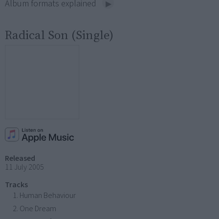
Album formats explained
Radical Son (Single)
Released
11 July 2005
Tracks
Human Behaviour
One Dream