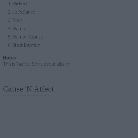
Wicked
Let's Dance
Train
Warrior
Warrior Reprise
Black Baptism
Notes
This is Radical Son's debut album.
Cause 'N Affect