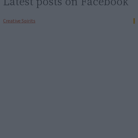
Latest posts on Facebook
Creative Spirits