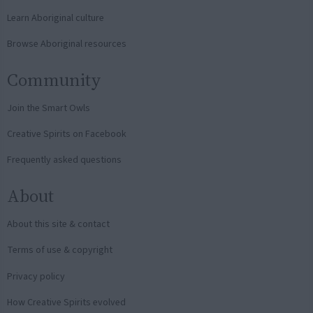
Learn Aboriginal culture
Browse Aboriginal resources
Community
Join the Smart Owls
Creative Spirits on Facebook
Frequently asked questions
About
About this site & contact
Terms of use & copyright
Privacy policy
How Creative Spirits evolved