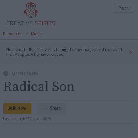
Menu
Resources
>
Music
Please note that this website might show images and names of
×
First Peoples who have passed.
MUSICIANS
Radical Son
Join now
Share
Last updated:
27 October 2018