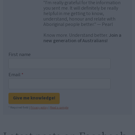
"I'm really grateful for the information
you sent me. It will definitely be really
helpful in me getting to know,
understand, honour and relate with
Aboriginal people better." — Pearl
Know more. Understand better.
Join a
new generation of Australians!
First name
Email
*
Give me knowledge!
* Required field |
Privacy policy
|
Read a sample