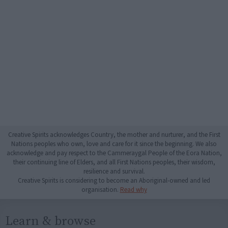
Creative Spirits acknowledges Country, the mother and nurturer, and the First
Nations peoples who own, love and care for it since the beginning. We also
acknowledge and pay respect to the Cammeraygal People of the Eora Nation,
their continuing line of Elders, and all First Nations peoples, their wisdom,
resilience and survival.
Creative Spirits is considering to become an Aboriginal-owned and led
organisation.
Read why
Learn & browse