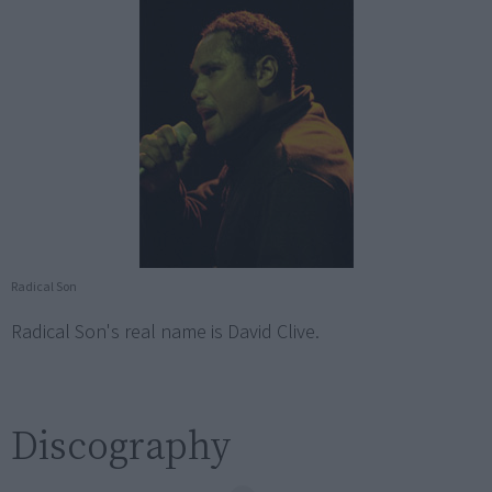
Radical Son
Radical Son's real name is David Clive.
Discography