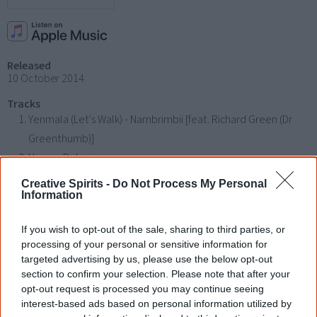
Released
10 October 2014
Tracks
Yenmala (Let's Walk) - Nambrimbii [feat. Richard Green (Dr
Greenthumb)]
Human Behaviour
Do the Right Thing
Creative Spirits -
Do Not Process My Personal
One Dream Introduction
Information
One Dream (feat. Emma Donovan & Deline Briscoe)
If you wish to opt-out of the sale, sharing to third parties, or
Rock On (feat. King RU (Ru.CL))
processing of your personal or sensitive information for
This Could Be
targeted advertising by us, please use the below opt-out
Talk to Me Introduction (Archie Roach)
section to confirm your selection. Please note that after your
opt-out request is processed you may continue seeing
Talk to Me (feat. Steve Spacek)
interest-based ads based on personal information utilized by
Footsteps Introduction (Pat Mau)