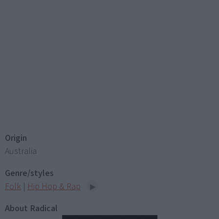
Origin
Australia
Genre/styles
Folk
|
Hip Hop & Rap
About Radical