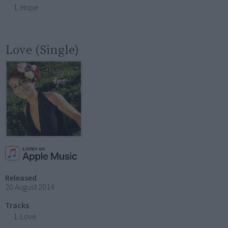
Hope
Love (Single)
Released
20 August 2014
Tracks
Love