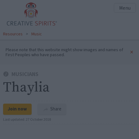
Menu
Resources
>
Music
Please note that this website might show images and names of
×
First Peoples who have passed.
MUSICIANS
Thaylia
Join now
Share
Last updated:
27 October 2018