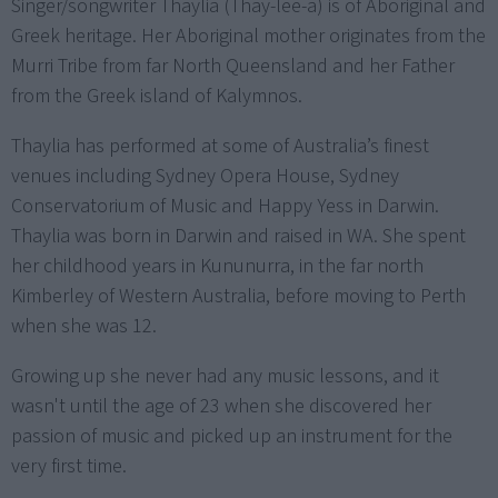
Singer/songwriter Thaylia (Thay-lee-a) is of Aboriginal and
Greek heritage. Her Aboriginal mother originates from the
Murri Tribe from far North Queensland and her Father
from the Greek island of Kalymnos.
Thaylia has performed at some of Australia’s finest
venues including Sydney Opera House, Sydney
Conservatorium of Music and Happy Yess in Darwin.
Thaylia was born in Darwin and raised in WA. She spent
her childhood years in Kununurra, in the far north
Kimberley of Western Australia, before moving to Perth
when she was 12.
Growing up she never had any music lessons, and it
wasn't until the age of 23 when she discovered her
passion of music and picked up an instrument for the
very first time.