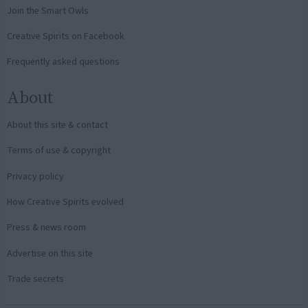
Join the Smart Owls
Creative Spirits on Facebook
Frequently asked questions
About
About this site & contact
Terms of use & copyright
Privacy policy
How Creative Spirits evolved
Press & news room
Advertise on this site
Trade secrets