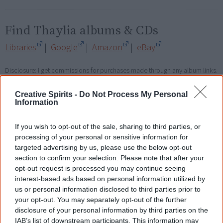
Find Thaylia albums & CDs
Libraries
|
Google
|
Amazon
|
eBay
Disclosure: I get commissions for purchases made through any album links.
Creative Spirits -
Do Not Process My Personal
Go exploring!
Information
Use the
Aboriginal music timeline
to view albums
If you wish to opt-out of the sale, sharing to third parties, or
over time.
processing of your personal or sensitive information for
targeted advertising by us, please use the below opt-out
section to confirm your selection. Please note that after your
opt-out request is processed you may continue seeing
Cite this page
interest-based ads based on personal information utilized by
us or personal information disclosed to third parties prior to
Korff, J 2018,
Thaylia
,
your opt-out. You may separately opt-out of the further
<https://www.creativespirits.info/resources/music/thaylia>, retrieved
disclosure of your personal information by third parties on the
8 August 2026
IAB’s list of downstream participants. This information may