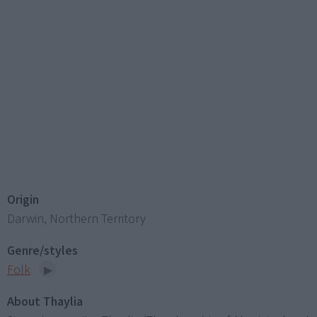
Origin
Darwin, Northern Territory
Genre/styles
Folk
About Thaylia