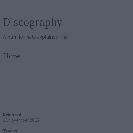
Discography
Album formats explained
Hope
Released
22 November 2013
Tracks