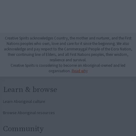
Creative Spirits acknowledges Country, the mother and nurturer, and the First
Nations peoples who own, love and care for it since the beginning. We also
acknowledge and pay respect to the Cammeraygal People of the Eora Nation,
their continuing line of Elders, and all First Nations peoples, their wisdom,
resilience and survival.
Creative Spirits is considering to become an Aboriginal-owned and led
organisation.
Read why
Learn & browse
Learn Aboriginal culture
Browse Aboriginal resources
Community