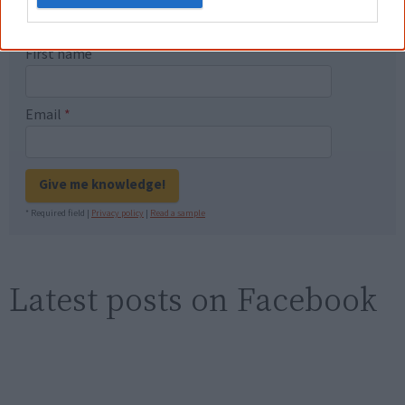
new generation of Australians!
First name
Email
*
Give me knowledge!
* Required field |
Privacy policy
|
Read a sample
Latest posts on Facebook