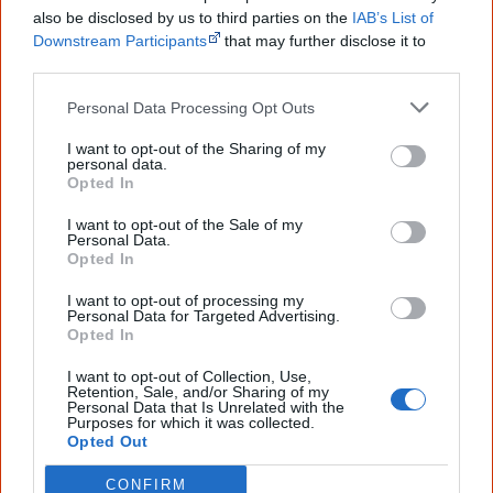
Creative Spirits is a starting point for everyone to learn about Aboriginal
also be disclosed by us to third parties on the
IAB’s List of
culture. Please use primary sources for academic work.
Downstream Participants
that may further disclose it to
other third parties.
Join thousands of Smart Owls who
Personal Data Processing Opt Outs
know more!
I want to opt-out of the Sharing of my
personal data.
The referendum failed...
Opted In
...and many Australian's little knowledge
I want to opt-out of the Sale of my
of important areas of First Nations
Personal Data.
peoples' lives likely contributed to this
Opted In
outcome. Whatever comes next, you can
equip yourself with enough background
I want to opt-out of processing my
information to feel confident about First
Personal Data for Targeted Advertising.
Nations topics.
Opted In
"I'm really grateful for the information
I want to opt-out of Collection, Use,
you sent me. It will definitely be really
Retention, Sale, and/or Sharing of my
helpful in me getting to know,
Personal Data that Is Unrelated with the
Purposes for which it was collected.
understand, honour and relate with
Opted Out
Aboriginal people better." — Pearl
CONFIRM
Know more. Understand better.
Join a