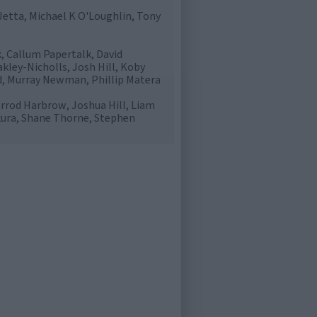
etta, Michael K O'Loughlin, Tony
, Callum Papertalk, David
kley-Nicholls, Josh Hill, Koby
d, Murray Newman, Phillip Matera
rrod Harbrow, Joshua Hill, Liam
kura, Shane Thorne, Stephen