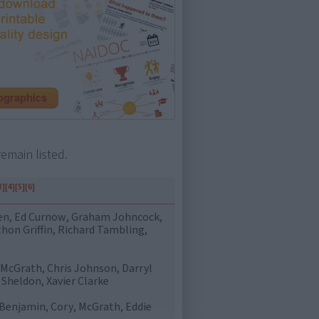
emain listed.
3]
[4]
[5]
[6]
en, Ed Curnow, Graham Johncock,
hon Griffin, Richard Tambling,
 McGrath, Chris Johnson, Darryl
Sheldon, Xavier Clarke
 Benjamin, Cory, McGrath, Eddie