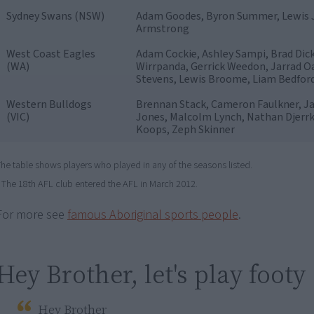
Sydney Swans (NSW)
Adam Goodes, Byron Summer, Lewis J
Armstrong
West Coast Eagles
Adam Cockie, Ashley Sampi, Brad Dick
(WA)
Wirrpanda, Gerrick Weedon, Jarrad Oa
Stevens, Lewis Broome, Liam Bedfor
Western Bulldogs
Brennan Stack, Cameron Faulkner, Ja
(VIC)
Jones, Malcolm Lynch, Nathan Djerr
Koops, Zeph Skinner
he table shows players who played in any of the seasons listed.
The 18th AFL club entered the AFL in March 2012.
For more see
famous Aboriginal sports people
.
Hey Brother, let's play footy
Hey Brother
