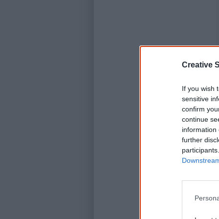
Creative S
If you wish 
sensitive in
confirm you
continue se
information 
further disc
participants
Downstream 
Persona