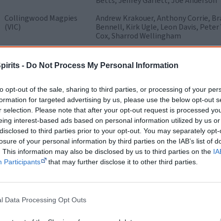
Betts, Jeffrey Garlett, Joe Anderson
Collingwood Magpies
Andrew Krakouer, Anthony Corrie, Bra
(VIC)
Bennell, Kirk Ugle, Leon Davis, Pete
Cox, Sharrod Wellingham
Essendon Bombers
Adrian Wilson, Andrew Lovett, Alwyn
(VIC)
Courtenay Dempsey, Dean Dick, Dean R
pirits -
Do Not Process My Personal Information
Murphy, Leroy Jetta, Mark Williams, 
'Paddy' Ryder, Richard Cole
to opt-out of the sale, sharing to third parties, or processing of your per
Fremantle Dockers
Antonio Grover, Calib Mourish, Casey
formation for targeted advertising by us, please use the below opt-out s
(WA)
Clayton Collard, Des Headland, Dion 
r selection. Please note that after your opt-out request is processed y
Houghton, Jonathon Griffin, Jordan 
eing interest-based ads based on personal information utilized by us or
Michael Walters, Roger Hayden, Step
disclosed to third parties prior to your opt-out. You may separately opt-
losure of your personal information by third parties on the IAB’s list of
Geelong Cats (VIC)
Adam Varcoe, Allen Christensen, Joe
Stokes, Nathan Djerrkura, Stephen M
. This information may also be disclosed by us to third parties on the
IA
Participants
that may further disclose it to other third parties.
Gold Coast (QLD)
Brandon Matera, Harley Bennell, Jar
Krakouer, Rex Liddy, Roland Ah Chee,
Greater Western
Curtly Hampton, Damian Williams, Ger
l Data Processing Opt Outs
1
Sydney
(NSW)
Harding, Nathan Wilson, Rhys Cooyo