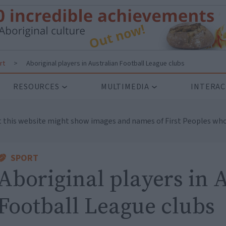
rt
>
Aboriginal players in Australian Football League clubs
RESOURCES
MULTIMEDIA
INTERAC
t this website might show images and names of First Peoples who
SPORT
Aboriginal players in 
Football League clubs