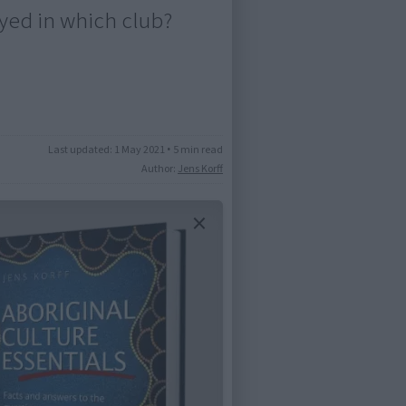
yed in which club?
Last updated:
1 May 2021
•
5 min read
Author:
Jens Korff