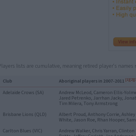
Players lists are cumulative, meaning retired player's names r
[1]
[2]
[
Club
Aboriginal players in 2007-2011
Adelaide Crows (SA)
Andrew McLeod, Cameron Ellis-Yolm
Jared Petrenko, Jarrhan Jacky, Jonat
Tim Milera, Tony Armstrong
Brisbane Lions (QLD)
Albert Proud, Anthony Corrie, Ashley
White, Jason Roe, Rhan Hooper, Sam 
Carlton Blues (VIC)
Andrew Walker, Chris Yarran, Clinton