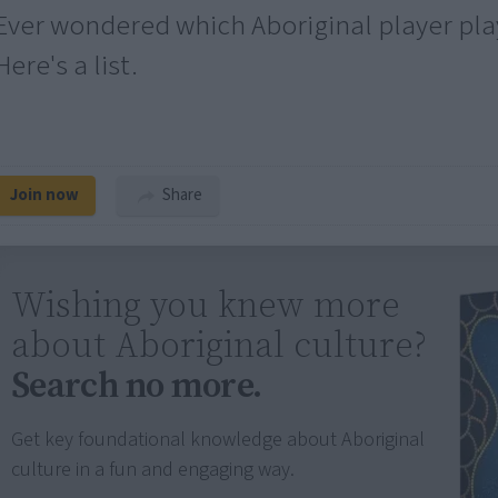
Ever wondered which Aboriginal player pla
Here's a list.
Join now
Share
Wishing you knew more
about Aboriginal culture?
Search no more.
Get key foundational knowledge about Aboriginal
culture in a fun and engaging way.