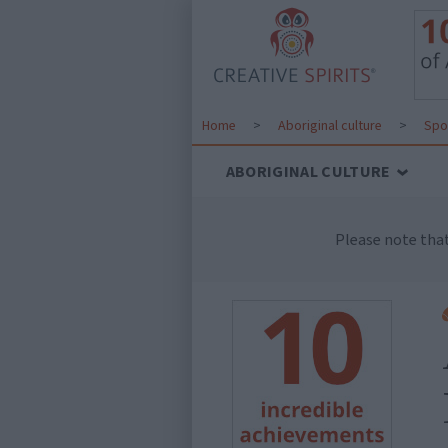
Home
>
Aboriginal culture
>
Spo
ABORIGINAL CULTURE
Please note tha