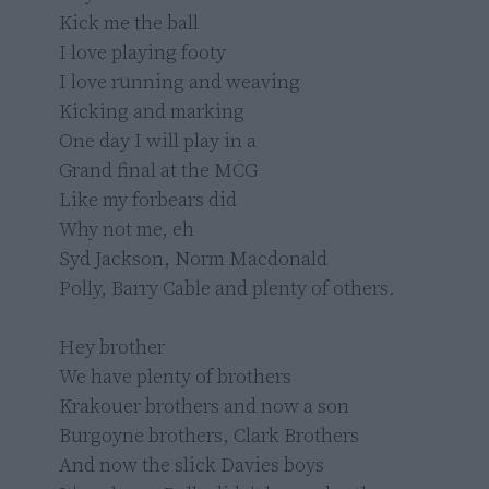
Kick me the ball

I love playing footy

I love running and weaving

Kicking and marking

One day I will play in a

Grand final at the MCG

Like my forbears did

Why not me, eh

Syd Jackson, Norm Macdonald

Polly, Barry Cable and plenty of others.

Hey brother

We have plenty of brothers

Krakouer brothers and now a son

Burgoyne brothers, Clark Brothers

And now the slick Davies boys
