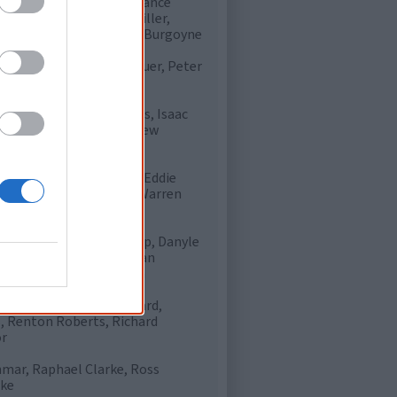
tokes, Carl Peterson, Chance
rick Wanganeen, Harry Miller,
iams, Rhan Hooper, Shaun Burgoyne
n Motlop, Nathan Krakouer, Peter
hompson
on Pickett, Daniel Hayes, Isaac
nce, Liam Jurrah, Matthew
l Wells, Djaran Whyman, Eddie
Lynch, Matt Campbell, Warren
d Wingard, Daniel Motlop, Danyle
en, Marlon Motlop, Nathan
urgoyne, Wade Thompson
 Peterson, Clayton Collard,
s, Renton Roberts, Richard
or
nmar, Raphael Clarke, Ross
rke