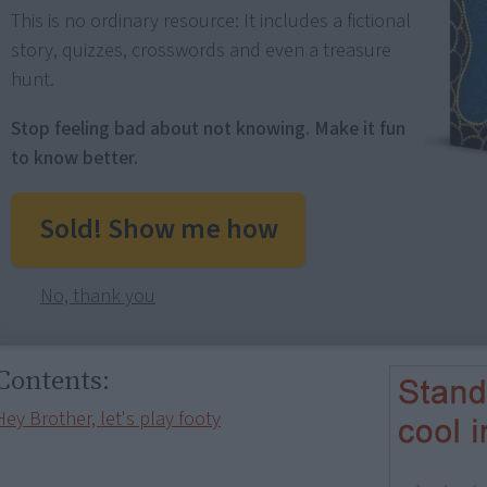
This is no ordinary resource: It includes a fictional
story, quizzes, crosswords and even a treasure
hunt.
Stop feeling bad about not knowing. Make it fun
to know better.
Sold! Show me how
No, thank you
Contents:
Hey Brother, let's play footy