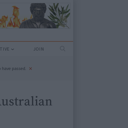
TIVE
JOIN
×
 have passed.
Australian