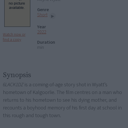
Genre
Short
Year
2022
Watch now or
find a copy
Duration
min
Synopsis
6LACK1DZ
is a coming-of-age story shot in Wyatt’s
hometown of Kalgoorlie. The film centres on a man who
returns to his hometown to see his dying mother, and
recounts a boyhood memory of his first day at school in
this rough and tough town.