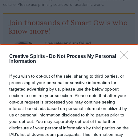
culture. Please use primary sources for academic work.
Join thousands of Smart Owls who
know more!
The referendum failed...
...and many Australian's little knowledge
Creative Spirits -
Do Not Process My Personal
of important areas of First Nations
Information
peoples' lives likely contributed to this
outcome. Whatever comes next, you can
equip yourself with enough background
If you wish to opt-out of the sale, sharing to third parties, or
information to feel confident about First
processing of your personal or sensitive information for
Nations topics.
targeted advertising by us, please use the below opt-out
section to confirm your selection. Please note that after your
"I'm really grateful for the information
opt-out request is processed you may continue seeing
you sent me. It will definitely be really
interest-based ads based on personal information utilized by
helpful in me getting to know,
understand, honour and relate with
us or personal information disclosed to third parties prior to
Aboriginal people better." — Pearl
your opt-out. You may separately opt-out of the further
disclosure of your personal information by third parties on the
Know more. Understand better.
Join a
IAB’s list of downstream participants. This information may
new generation of Australians!