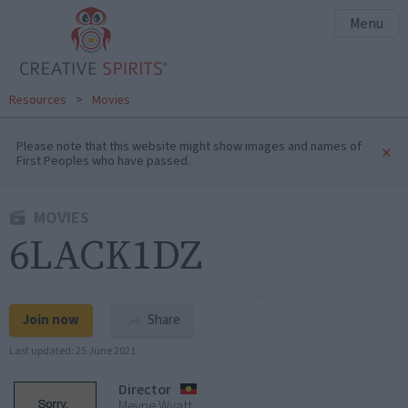
Menu
Resources
>
Movies
Please note that this website might show images and names of
×
First Peoples who have passed.
MOVIES
6LACK1DZ
Join now
Share
Last updated:
25 June 2021
Director
Meyne Wyatt