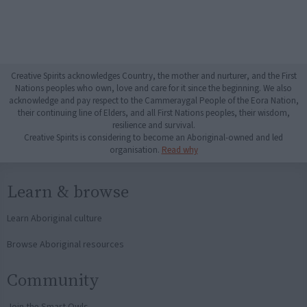
Creative Spirits acknowledges Country, the mother and nurturer, and the First
Nations peoples who own, love and care for it since the beginning. We also
acknowledge and pay respect to the Cammeraygal People of the Eora Nation,
their continuing line of Elders, and all First Nations peoples, their wisdom,
resilience and survival.
Creative Spirits is considering to become an Aboriginal-owned and led
organisation.
Read why
Learn & browse
Learn Aboriginal culture
Browse Aboriginal resources
Community