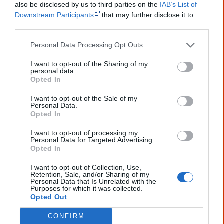
also be disclosed by us to third parties on the
IAB’s List of
Downstream Participants
that may further disclose it to
First name
other third parties.
Personal Data Processing Opt Outs
Email
*
I want to opt-out of the Sharing of my
personal data.
Opted In
Give me knowledge!
I want to opt-out of the Sale of my
Personal Data.
* Required field |
Privacy policy
|
Read a sample
Opted In
I want to opt-out of processing my
Personal Data for Targeted Advertising.
Opted In
Latest posts on Facebook
I want to opt-out of Collection, Use,
Retention, Sale, and/or Sharing of my
Personal Data that Is Unrelated with the
Purposes for which it was collected.
Opted Out
CONFIRM