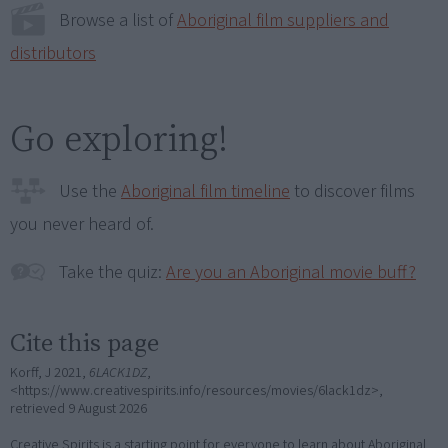
Browse a list of
Aboriginal film suppliers and
distributors
Go exploring!
Use the
Aboriginal film timeline
to discover films
you never heard of.
Take the quiz:
Are you an Aboriginal movie buff?
Cite this page
Korff, J 2021,
6LACK1DZ
,
<https://www.creativespirits.info/resources/movies/6lack1dz>,
retrieved
9 August 2026
Creative Spirits is a starting point for everyone to learn about Aboriginal