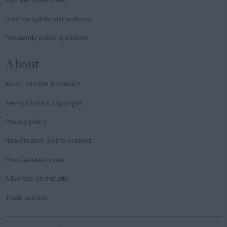
Join the Smart Owls
Creative Spirits on Facebook
Frequently asked questions
About
About this site & contact
Terms of use & copyright
Privacy policy
How Creative Spirits evolved
Press & news room
Advertise on this site
Trade secrets