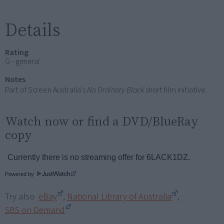
Details
Rating
G - general
Notes
Part of Screen Australia's
No Ordinary Black
short film initiative.
Watch now or find a DVD/BlueRay
copy
Powered by
Try also
eBay
,
National Library of Australia
,
SBS on Demand