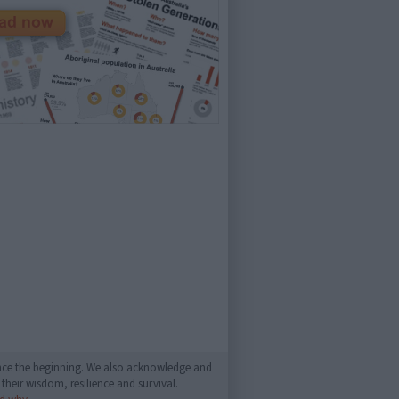
since the beginning. We also acknowledge and
their wisdom, resilience and survival.