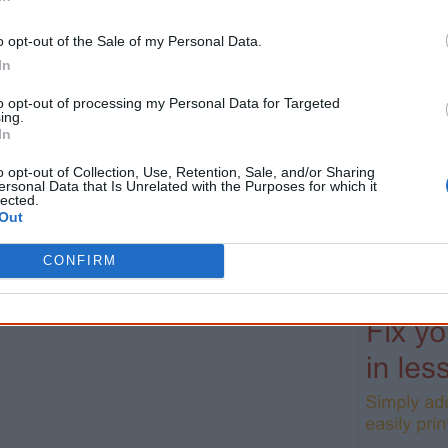
helpful in me getting to know, understand, hono
people better." — Pearl
o opt-out of the Sale of my Personal Data.
In
Know more. Understand better.
Join a new gen
to opt-out of processing my Personal Data for Targeted
First name
Email
*
ing.
In
o opt-out of Collection, Use, Retention, Sale, and/or Sharing
* Required field |
Privacy policy
|
Read a sample
ersonal Data that Is Unrelated with the Purposes for which it
lected.
Out
Latest posts on Facebook
CONFIRM