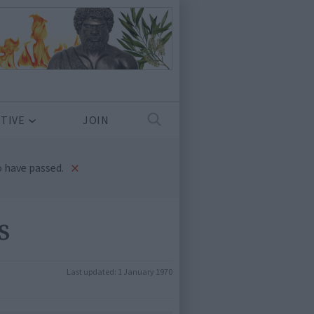
TIVE
JOIN
×
 have passed.
s
Last updated:
1 January 1970