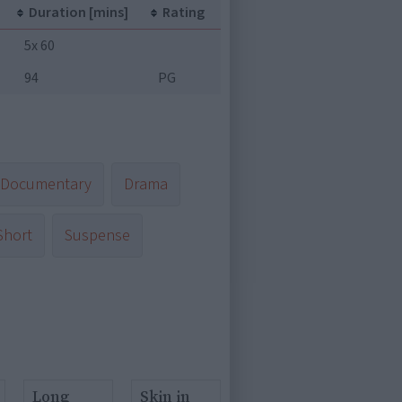
Duration [mins]
Rating
5x 60
94
PG
Documentary
Drama
Short
Suspense
Long
Skin in