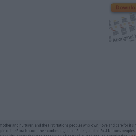
mother and nurturer, and the First Nations peoples who own, love and care for it 
 of the Eora Nation, their continuing line of Elders, and all First Nations peoples, 