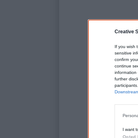
Creative S
K
If you wish 
sensitive in
confirm you
C
continue se
information 
further disc
participants
Downstream 
Persona
I want t
Opted 