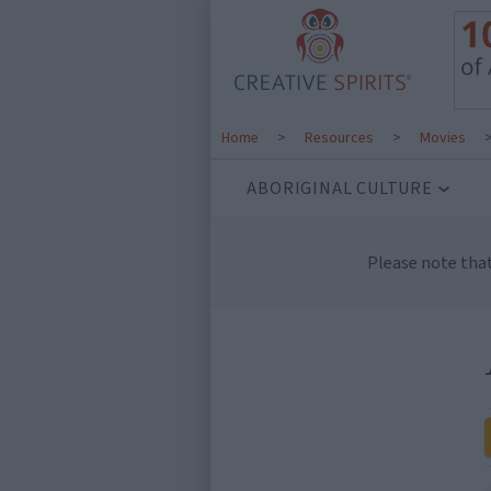
Home
>
Resources
>
Movies
ABORIGINAL CULTURE
Please note tha