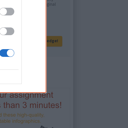
ur and relate with Aboriginal
eration of Australians!
Give me knowledge!