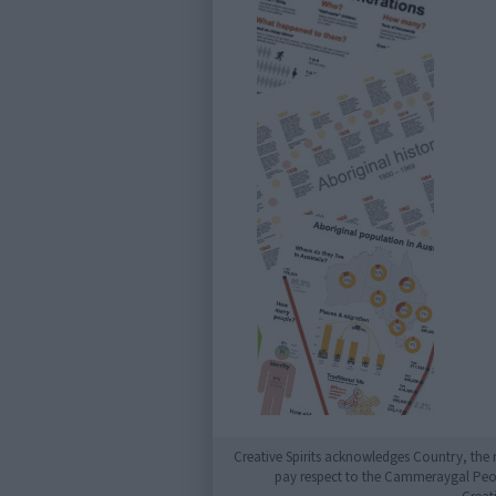
Creative Spirits acknowledges Country, the 
pay respect to the Cammeraygal People