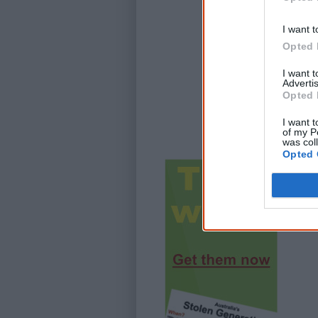
I want t
Opted 
I want 
Advertis
Opted 
I want t
of my P
was col
Opted 