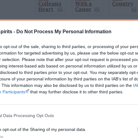
Colleano
With a
Country
Heart
Cause
pirits -
Do Not Process My Personal Information
Cite this page
orff, J 1970,
Aboriginal sci-fi movies
, <https://www.creativespirits.info/resour
to opt-out of the sale, sharing to third parties, or processing of your per
7 August 2026
formation for targeted advertising by us, please use the below opt-out s
r selection. Please note that after your opt-out request is processed y
reative Spirits is a starting point for everyone to learn about Aboriginal cult
eing interest-based ads based on personal information utilized by us or
academic work.
disclosed to third parties prior to your opt-out. You may separately opt-
losure of your personal information by third parties on the IAB’s list of
Join thousands of Smart Owls who kn
. This information may also be disclosed by us to third parties on the
IA
Participants
that may further disclose it to other third parties.
The referendum failed...
...and many Australian's little knowledge of impo
peoples' lives likely contributed to this outco
l Data Processing Opt Outs
equip yourself with enough background informat
Nations topics.
o opt-out of the Sharing of my personal data.
"I'm really grateful for the information you sent m
In