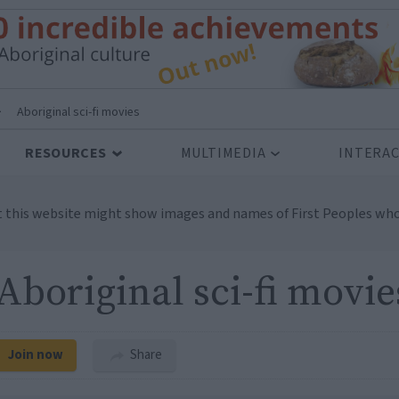
>
Aboriginal sci-fi movies
RESOURCES
MULTIMEDIA
INTERAC
t this website might show images and names of First Peoples who
Aboriginal sci-fi movie
Join now
Share