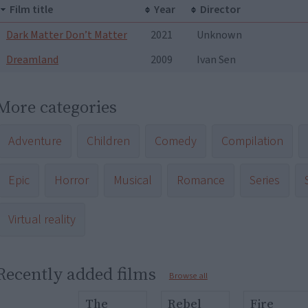
Film title
Year
Director
Dark Matter Don’t Matter
2021
Unknown
Dreamland
2009
Ivan Sen
More categories
Adventure
Children
Comedy
Compilation
Epic
Horror
Musical
Romance
Series
Virtual reality
Recently added films
Browse all
The
Rebel
Fire