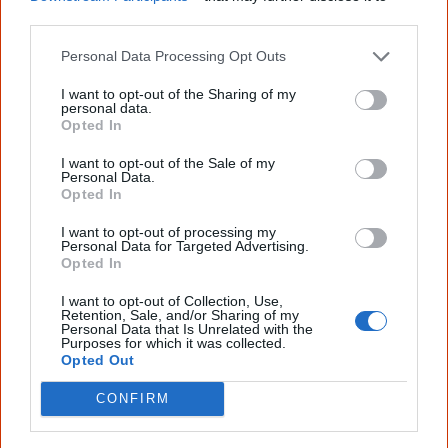
Join thousands of Smart Owls who
other third parties.
know more!
Personal Data Processing Opt Outs
The referendum failed...
I want to opt-out of the Sharing of my
...and many Australian's little knowledge
personal data.
of important areas of First Nations
Opted In
peoples' lives likely contributed to this
outcome. Whatever comes next, you can
I want to opt-out of the Sale of my
Personal Data.
equip yourself with enough background
Opted In
information to feel confident about First
Nations topics.
I want to opt-out of processing my
Personal Data for Targeted Advertising.
"I'm really grateful for the information
Opted In
you sent me. It will definitely be really
helpful in me getting to know,
I want to opt-out of Collection, Use,
understand, honour and relate with
Retention, Sale, and/or Sharing of my
Aboriginal people better." — Pearl
Personal Data that Is Unrelated with the
Purposes for which it was collected.
Know more. Understand better.
Join a
Opted Out
new generation of Australians!
CONFIRM
First name