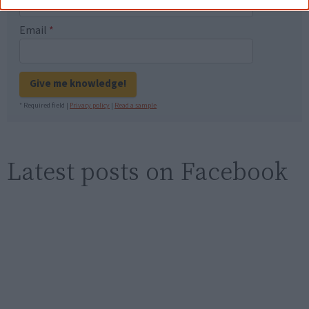
Email
*
Give me knowledge!
* Required field |
Privacy policy
|
Read a sample
Latest posts on Facebook