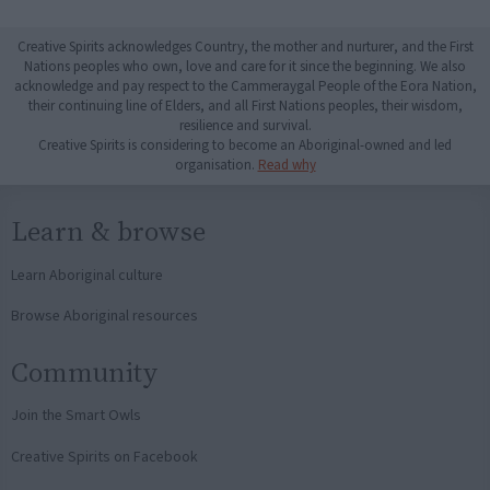
Creative Spirits acknowledges Country, the mother and nurturer, and the First
Nations peoples who own, love and care for it since the beginning. We also
acknowledge and pay respect to the Cammeraygal People of the Eora Nation,
their continuing line of Elders, and all First Nations peoples, their wisdom,
resilience and survival.
Creative Spirits is considering to become an Aboriginal-owned and led
organisation.
Read why
Learn & browse
Learn Aboriginal culture
Browse Aboriginal resources
Community
Join the Smart Owls
Creative Spirits on Facebook