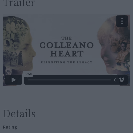
Trailer
Details
Rating