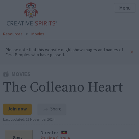
Menu
Resources
>
Movies
Please note that this website might show images and names of
×
First Peoples who have passed.
MOVIES
The Colleano Heart
Join now
Share
Last updated:
13 November 2024
Director
Pauline Clague