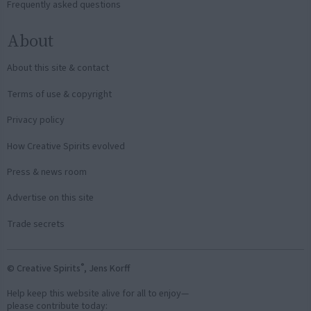
Frequently asked questions
About
About this site & contact
Terms of use & copyright
Privacy policy
How Creative Spirits evolved
Press & news room
Advertise on this site
Trade secrets
®
© Creative Spirits
, Jens Korff
Help keep this website alive for all to enjoy—
please contribute today: