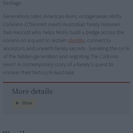
heritage.
Generations later, American-born, octogenarian Molly
Colleano O’Donnell meets Australian family historian
Deb Hescott who helps Molly build a bridge across the
oceans on a quest to reclaim
identity
, connect to
ancestors and unearth family secrets - breaking the cycle
of the hidden generation and reigniting
The Colleano
Heart
. A contemporary story of a family's quest to
unravel their history in Australia.
More details
Show