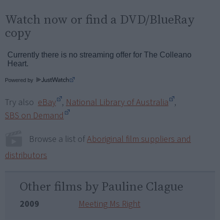
Watch now or find a DVD/BlueRay
copy
Powered by
Try also
eBay
,
National Library of Australia
,
SBS on Demand
Browse a list of
Aboriginal film suppliers and
distributors
Other films by Pauline Clague
2009
Meeting Ms Right