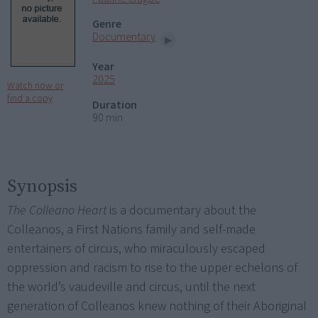
Genre
Documentary
Year
2025
Watch now or
find a copy
Duration
90 min
Synopsis
The Colleano Heart
is a documentary about the
Colleanos, a First Nations family and self-made
entertainers of circus, who miraculously escaped
oppression and racism to rise to the upper echelons of
the world’s vaudeville and circus, until the next
generation of Colleanos knew nothing of their Aboriginal