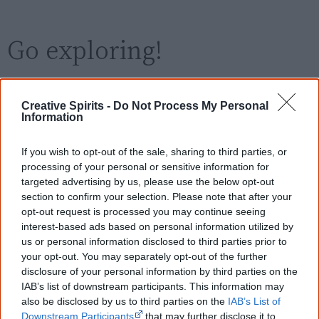
Go exploring!
Use the
Aboriginal film timeline
to discover films
Creative Spirits -
Do Not Process My Personal
you never heard of.
Information
Take the quiz:
Are you an Aboriginal movie buff?
If you wish to opt-out of the sale, sharing to third parties, or
processing of your personal or sensitive information for
targeted advertising by us, please use the below opt-out
Cite this page
section to confirm your selection. Please note that after your
opt-out request is processed you may continue seeing
Korff, J 2024,
The Colleano Heart
,
interest-based ads based on personal information utilized by
<https://www.creativespirits.info/resources/movies/the-colleano-
us or personal information disclosed to third parties prior to
heart>, retrieved
9 August 2026
your opt-out. You may separately opt-out of the further
Creative Spirits is a starting point for everyone to learn about Aboriginal
disclosure of your personal information by third parties on the
culture. Please use primary sources for academic work.
IAB’s list of downstream participants. This information may
also be disclosed by us to third parties on the
IAB’s List of
Downstream Participants
that may further disclose it to