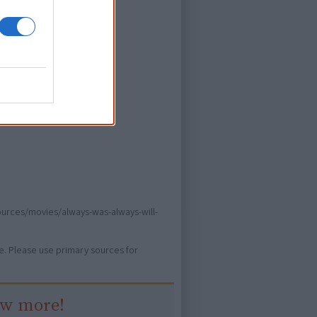
ors
ever heard of.
sources/movies/always-was-always-will-
ure. Please use primary sources for
ow more!