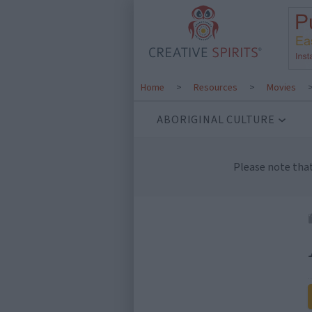
Home
>
Resources
>
Movies
ABORIGINAL CULTURE
Please note tha