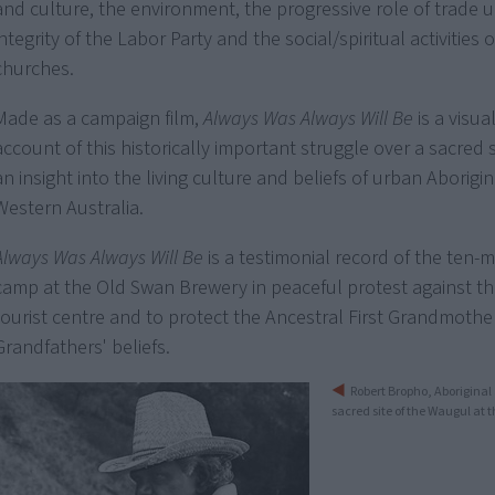
and culture, the environment, the progressive role of trade u
integrity of the Labor Party and the social/spiritual activities o
churches.
Made as a campaign film,
Always Was Always Will Be
is a visual
account of this historically important struggle over a sacred 
an insight into the living culture and beliefs of urban Aborigi
Western Australia.
Always Was Always Will Be
is a testimonial record of the ten-
camp at the Old Swan Brewery in peaceful protest against the
tourist centre and to protect the Ancestral First Grandmothe
Grandfathers' beliefs.
Robert Bropho, Aboriginal 
sacred site of the Waugul at 