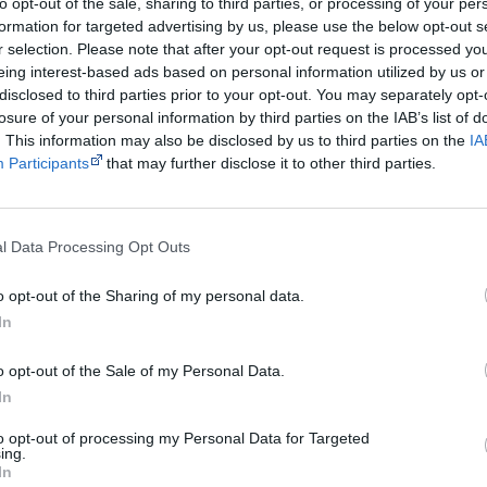
to opt-out of the sale, sharing to third parties, or processing of your per
Rating
G - general
formation for targeted advertising by us, please use the below opt-out s
r selection. Please note that after your opt-out request is processed y
Distributor
Ballad Films
eing interest-based ads based on personal information utilized by us or
disclosed to third parties prior to your opt-out. You may separately opt-
Notes
Always Was Always Will Be
was made in a collaborat
losure of your personal information by third parties on the IAB’s list of
people. I've named Martha in representation of the
. This information may also be disclosed by us to third parties on the
IA
Participants
that may further disclose it to other third parties.
Martha Ansara has also written a book about these 
Old Swan Brewery Dispute: The Sacred Grounds of th
ISBN 0731675711—out of print, try second-hand boo
l Data Processing Opt Outs
Watch now or find a DVD/BlueRay copy
o opt-out of the Sharing of my personal data.
In
o opt-out of the Sale of my Personal Data.
Powered by
In
Try also
eBay
,
National Library of Australia
,
SBS on Dem
to opt-out of processing my Personal Data for Targeted
ing.
In