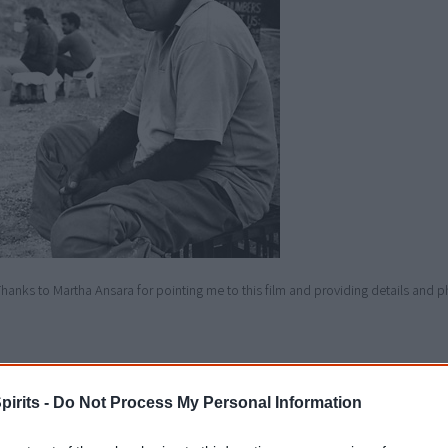
hanks to Martha Ansara for pointing me to this film and providing details and p
Details
pirits -
Do Not Process My Personal Information
Release dates
1989 - Australia