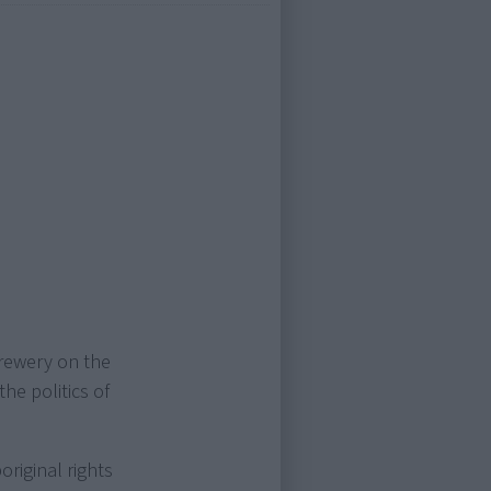
rewery on the
the politics of
riginal rights