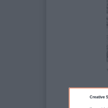
T
Creative S