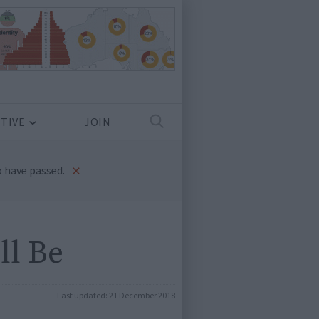
TIVE
JOIN
×
 have passed.
ll Be
Last updated:
21 December 2018