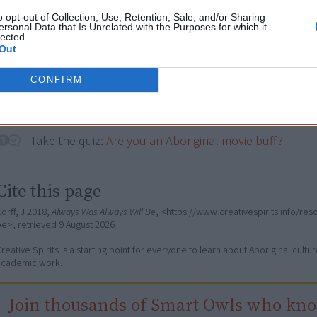
Browse a list of
Aboriginal film suppliers and distribut
o opt-out of Collection, Use, Retention, Sale, and/or Sharing
ersonal Data that Is Unrelated with the Purposes for which it
lected.
Out
Go exploring!
CONFIRM
Use the
Aboriginal film timeline
to discover films you n
Take the quiz:
Are you an Aboriginal movie buff?
Cite this page
orff, J 2018,
Always Was Always Will Be
, <https://www.creativespirits.info/re
be>, retrieved
9 August 2026
reative Spirits is a starting point for everyone to learn about Aboriginal cult
academic work.
Join thousands of Smart Owls who kn