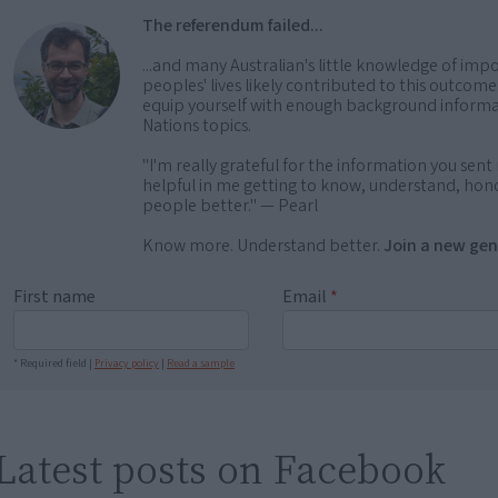
The referendum failed...
...and many Australian's little knowledge of impo
peoples' lives likely contributed to this outco
equip yourself with enough background informat
Nations topics.
"I'm really grateful for the information you sent m
helpful in me getting to know, understand, hono
people better." — Pearl
Know more. Understand better.
Join a new gen
First name
Email
*
* Required field |
Privacy policy
|
Read a sample
Latest posts on Facebook