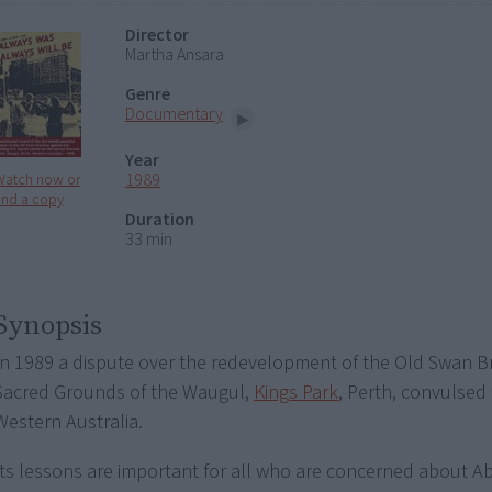
Director
Martha Ansara
Genre
Documentary
Year
1989
Watch now or
ind a copy
Duration
33 min
Synopsis
In 1989 a dispute over the redevelopment of the Old Swan B
Sacred Grounds of the Waugul,
Kings Park
, Perth, convulsed 
Western Australia.
Its lessons are important for all who are concerned about Abo