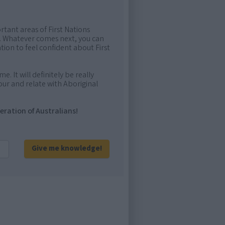
rtant areas of First Nations
me. Whatever comes next, you can
ion to feel confident about First
e. It will definitely be really
ur and relate with Aboriginal
eration of Australians!
Give me knowledge!