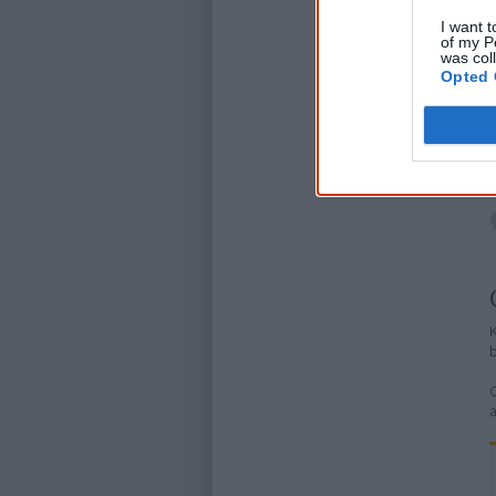
I want t
of my P
was col
Opted 
K
C