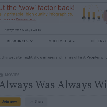
>
Always Was Always Will Be
RESOURCES
MULTIMEDIA
INTERAC
t this website might show images and names of First Peoples who
MOVIES
Always Was Always Wi
Join now
Share