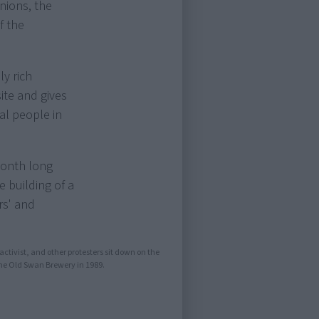
nions, the
f the
ly rich
site and gives
nal people in
month long
 building of a
rs' and
activist, and other protesters sit down on the
the Old Swan Brewery in 1989.