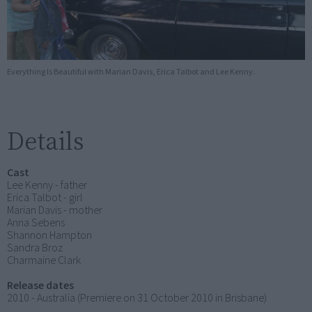
Everything Is Beautiful with Marian Davis, Erica Talbot and Lee Kenny.
Details
Cast
Lee Kenny - father
Erica Talbot - girl
Marian Davis - mother
Anna Sebens
Shannon Hampton
Sandra Broz
Charmaine Clark
Release dates
2010 - Australia (Premiere on 31 October 2010 in Brisbane)