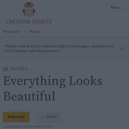
Menu
Resources
>
Movies
Please note that this website might show images and names of
×
First Peoples who have passed.
MOVIES
Everything Looks
Beautiful
Join now
Share
Last updated:
21 December 2018