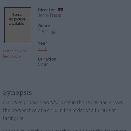
Director
Jenny Fraser
Genre
Short
Year
2010
Watch now or
find a copy
Duration
5 min
Synopsis
Everything Looks Beautiful
is set in the 1970s and shows
the perspective of a child in the midst of a turbulent
family life.