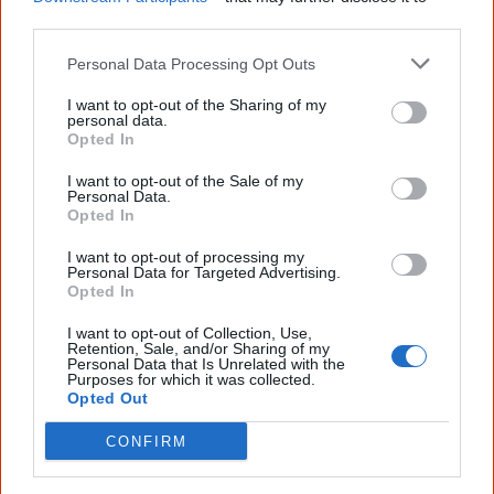
Join thousands of Smart Owls who
other third parties.
know more!
Personal Data Processing Opt Outs
The referendum failed...
I want to opt-out of the Sharing of my
personal data.
...and many Australian's little knowledge
Opted In
of important areas of First Nations
peoples' lives likely contributed to this
outcome. Whatever comes next, you can
I want to opt-out of the Sale of my
Personal Data.
equip yourself with enough background
Opted In
information to feel confident about First
Nations topics.
I want to opt-out of processing my
Personal Data for Targeted Advertising.
"I'm really grateful for the information
Opted In
you sent me. It will definitely be really
helpful in me getting to know,
I want to opt-out of Collection, Use,
understand, honour and relate with
Retention, Sale, and/or Sharing of my
Aboriginal people better." — Pearl
Personal Data that Is Unrelated with the
Purposes for which it was collected.
Opted Out
Know more. Understand better.
Join a
new generation of Australians!
CONFIRM
First name