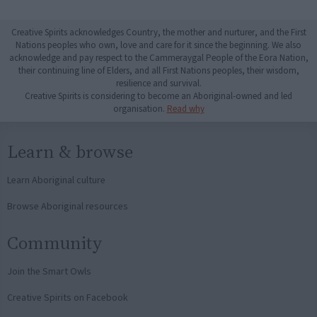
Creative Spirits acknowledges Country, the mother and nurturer, and the First
Nations peoples who own, love and care for it since the beginning. We also
acknowledge and pay respect to the Cammeraygal People of the Eora Nation,
their continuing line of Elders, and all First Nations peoples, their wisdom,
resilience and survival.
Creative Spirits is considering to become an Aboriginal-owned and led
organisation.
Read why
Learn & browse
Learn Aboriginal culture
Browse Aboriginal resources
Community
Join the Smart Owls
Creative Spirits on Facebook