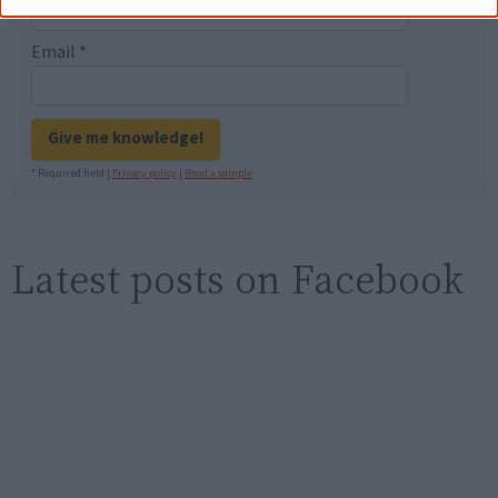
Email
*
Give me knowledge!
* Required field |
Privacy policy
|
Read a sample
Latest posts on Facebook