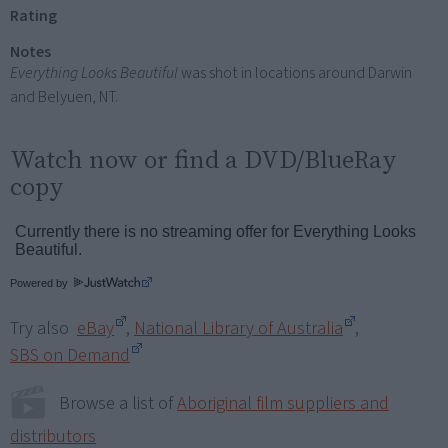
Rating
Notes
Everything Looks Beautiful
was shot in locations around Darwin
and Belyuen, NT.
Watch now or find a DVD/BlueRay
copy
Powered by
Try also
eBay
,
National Library of Australia
,
SBS on Demand
Browse a list of
Aboriginal film suppliers and
distributors