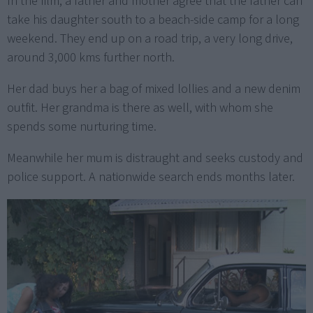
In the film, a father and mother agree that the father can
take his daughter south to a beach-side camp for a long
weekend. They end up on a road trip, a very long drive,
around 3,000 kms further north.
Her dad buys her a bag of mixed lollies and a new denim
outfit. Her grandma is there as well, with whom she
spends some nurturing time.
Meanwhile her mum is distraught and seeks custody and
police support. A nationwide search ends months later.