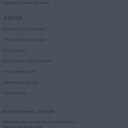
Frequently asked questions
About
About this site & contact
Terms of use & copyright
Privacy policy
How Creative Spirits evolved
Press & news room
Advertise on this site
Trade secrets
®
© Creative Spirits
, Jens Korff
Help keep this website alive for all to enjoy—
please contribute today: