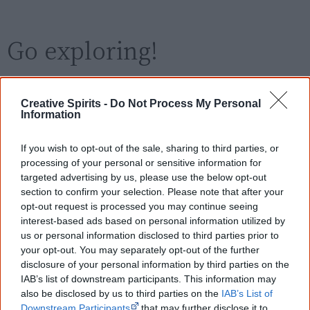
Go exploring!
Use the
Aboriginal film timeline
to discover films
Creative Spirits -
Do Not Process My Personal
you never heard of.
Information
Take the quiz:
Are you an Aboriginal movie buff?
If you wish to opt-out of the sale, sharing to third parties, or
processing of your personal or sensitive information for
targeted advertising by us, please use the below opt-out
Cite this page
section to confirm your selection. Please note that after your
opt-out request is processed you may continue seeing
Korff, J 2018,
Everything Looks Beautiful
,
interest-based ads based on personal information utilized by
<https://www.creativespirits.info/resources/movies/everything-looks-
us or personal information disclosed to third parties prior to
beautiful>, retrieved
9 August 2026
your opt-out. You may separately opt-out of the further
Creative Spirits is a starting point for everyone to learn about Aboriginal
disclosure of your personal information by third parties on the
culture. Please use primary sources for academic work.
IAB’s list of downstream participants. This information may
also be disclosed by us to third parties on the
IAB’s List of
Downstream Participants
that may further disclose it to