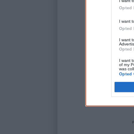
I want t
Opted 
I want t
Opted 
I want 
Advertis
Opted 
I want t
of my P
was col
Opted 