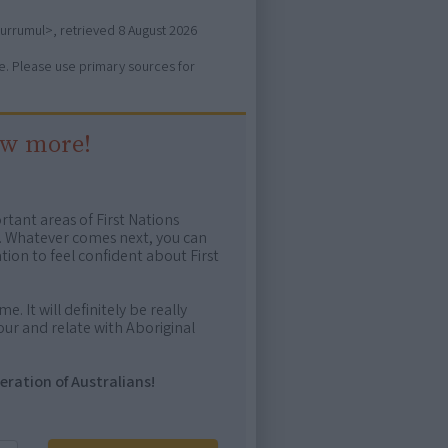
gurrumul>, retrieved
8 August 2026
ure. Please use primary sources for
ow more!
rtant areas of First Nations
me. Whatever comes next, you can
ion to feel confident about First
e. It will definitely be really
ur and relate with Aboriginal
eration of Australians!