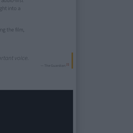
audio-first
ght into a
ng the film,
ortant voice.
[1]
— The Guardian