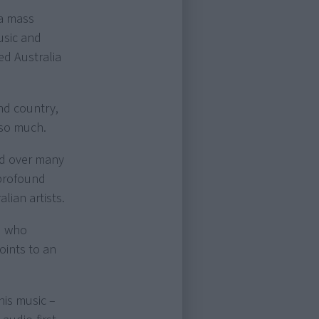
 a mass
usic and
d Australia
nd country,
 so much.
med over many
 profound
lian artists.
d who
oints to an
his music –