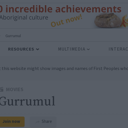
>
Gurrumul
RESOURCES
MULTIMEDIA
INTERAC
t this website might show images and names of First Peoples who
MOVIES
Gurrumul
Join now
Share