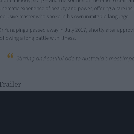
chord, melody, song – and the sounds of the land to craft an 
cinematic experience of beauty and power, offering a rare insi
reclusive master who spoke in his own inimitable language.
Dr Yunupingu passed away in July 2017, shortly after approvi
following a long battle with illness.
Stirring and soulful ode to Australia's most imp
Trailer