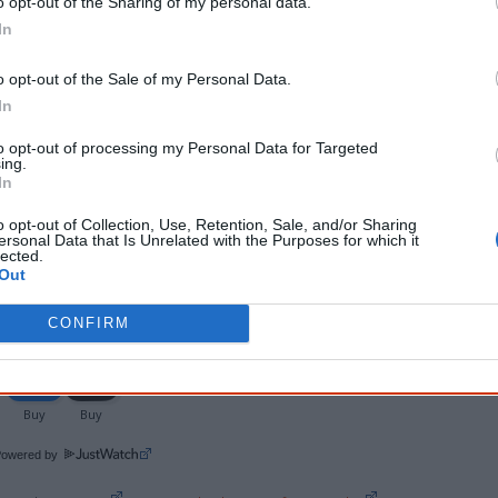
o opt-out of the Sharing of my personal data.
Video/DVD
5 September 2018
release date
In
Rating
PG - Parental guidance
o opt-out of the Sale of my Personal Data.
In
Notes
English / Yolngu Matha (Gumatj and Gälpu) with Engli
to opt-out of processing my Personal Data for Targeted
Documentary with Gurrumul, Michael Hohnen, Mark
ing.
In
This film was previously titled 'The Documentary of 
o opt-out of Collection, Use, Retention, Sale, and/or Sharing
Aboriginal tradition of not mentioning the name 
ersonal Data that Is Unrelated with the Purposes for which it
lected.
Out
Watch now or find a DVD/BlueRay copy
CONFIRM
Powered by