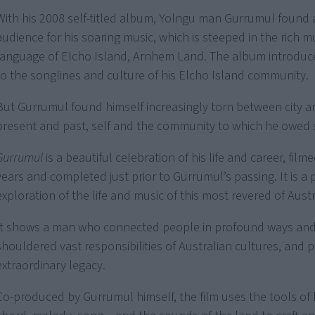
With his 2008 self-titled album, Yolngu man Gurrumul found
audience for his soaring music, which is steeped in the rich m
language of Elcho Island, Arnhem Land. The album introduce
to the songlines and culture of his Elcho Island community.
But Gurrumul found himself increasingly torn between city a
present and past, self and the community to which he owed
Gurrumul
is a beautiful celebration of his life and career, fil
years and completed just prior to Gurrumul’s passing. It is a
exploration of the life and music of this most revered of Austra
It shows a man who connected people in profound ways an
shouldered vast responsibilities of Australian cultures, and p
extraordinary legacy.
Co-produced by Gurrumul himself, the film uses the tools of 