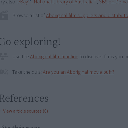
Try also
eBay
,
National Library of Australia
,
SBS on Dem
Browse a list of
Aboriginal film suppliers and distribut
Go exploring!
Use the
Aboriginal film timeline
to discover films you n
Take the quiz:
Are you an Aboriginal movie buff?
References
View article sources (0)
Cite this page