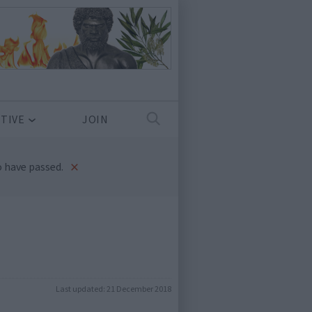
TIVE
JOIN
×
 have passed.
Last updated:
21 December 2018