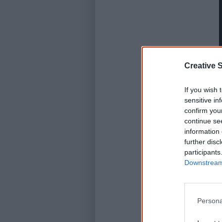
Creative S
If you wish 
sensitive in
confirm you
continue se
information 
further disc
participants
Downstream 
Persona