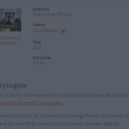
Director
Paul Damien Williams
Genre
Documentary
Watch now or
Year
ind a copy
2017
Duration
93 min
Synopsis
Gurrumul
is a documentary in celebration of iconic Australian 
Geoffrey Gurrumul Yunupingu
.
Blind from birth, Dr Gurrumul Yunupingu found his identity 
and the haunting voice that has already become legend.