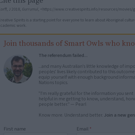
orff, J 2018,
Gurrumul
, <https://www.creativespirits.info/resources/movies/
reative Spirits is a starting point for everyone to learn about Aboriginal cult
academic work.
Join thousands of Smart Owls who kn
The referendum failed...
...and many Australian's little knowledge of impo
peoples' lives likely contributed to this outco
equip yourself with enough background informat
Nations topics.
"I'm really grateful for the information you sent m
helpful in me getting to know, understand, hono
people better." — Pearl
Know more. Understand better.
Join a new gen
First name
Email
*