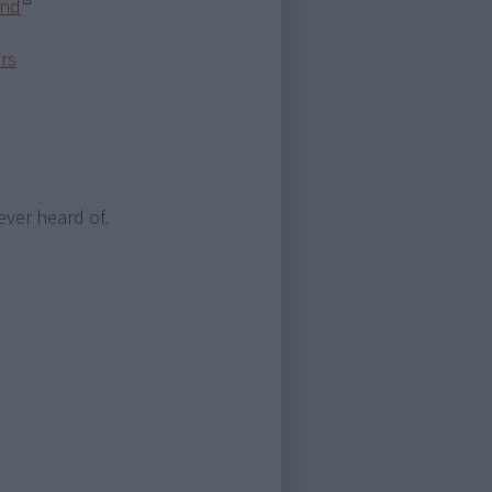
and
ors
ever heard of.