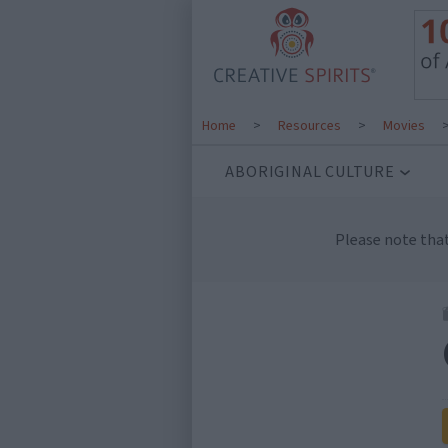
Home
>
Resources
>
Movies
ABORIGINAL CULTURE
Please note tha