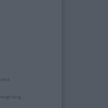
artist
through song