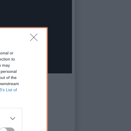
sonal or
ection to
ou may
 personal
out of the
 downstream
B’s List of
in Film Festival