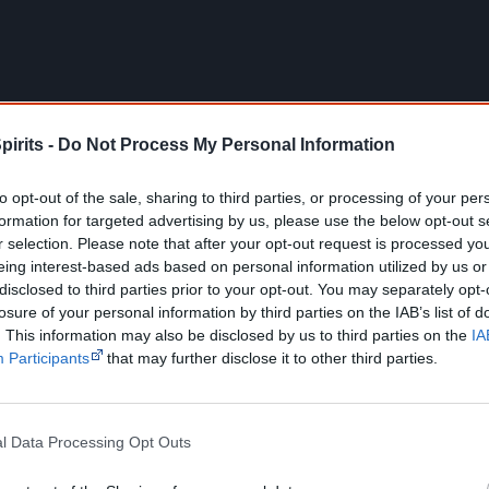
pirits -
Do Not Process My Personal Information
to opt-out of the sale, sharing to third parties, or processing of your per
formation for targeted advertising by us, please use the below opt-out s
r selection. Please note that after your opt-out request is processed y
eing interest-based ads based on personal information utilized by us or
disclosed to third parties prior to your opt-out. You may separately opt-
losure of your personal information by third parties on the IAB’s list of
. This information may also be disclosed by us to third parties on the
IA
Details
Participants
that may further disclose it to other third parties.
Release dates
19 February 2018 – International premiere, 2018 Berl
12–25 February 2018 – Perth Festival
l Data Processing Opt Outs
25 April, 2018 – National release in Australia