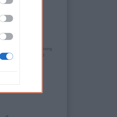
sh subtitles.
 Grose.
Dr G Yunupingu's Life' following
of someone who had passed.